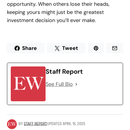
opportunity. When others lose their heads,
keeping yours might just be the greatest
investment decision you’ll ever make.
Share
Tweet
Staff Report
See Full Bio
BY
STAFF REPORT
UPDATED
APRIL 15, 2025