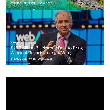
BY EPIC CLICK TRAVEL
MAY 16, 2025
BUSINESS
$200 Million Blackstone Deal to Bring
Allegiant Resort Under Its Wing
BY
EPIC CLICK TRAVEL
JULY 7, 2025