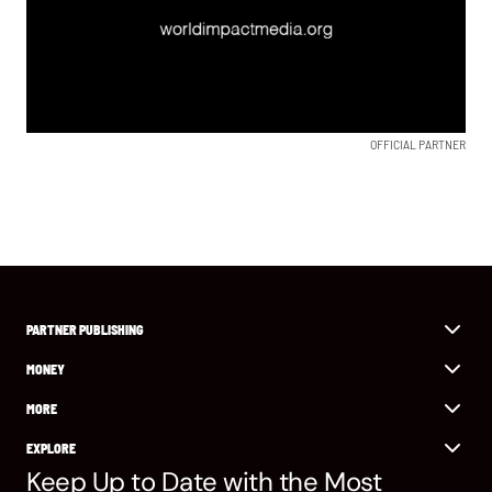
OFFICIAL PARTNER
PARTNER PUBLISHING
MONEY
MORE
EXPLORE
Keep Up to Date with the Most