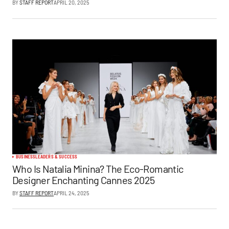
BY
STAFF REPORT
APRIL 20, 2025
BUSINESS
LEADERS & SUCCESS
Who Is Natalia Minina? The Eco-Romantic
Designer Enchanting Cannes 2025
BY
STAFF REPORT
APRIL 24, 2025