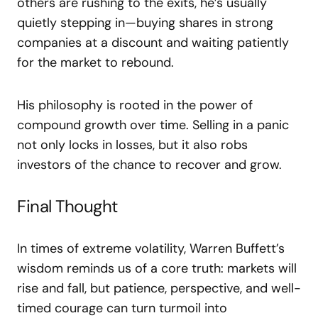
others are rushing to the exits, he’s usually
quietly stepping in—buying shares in strong
companies at a discount and waiting patiently
for the market to rebound.
His philosophy is rooted in the power of
compound growth over time. Selling in a panic
not only locks in losses, but it also robs
investors of the chance to recover and grow.
Final Thought
In times of extreme volatility, Warren Buffett’s
wisdom reminds us of a core truth: markets will
rise and fall, but patience, perspective, and well-
timed courage can turn turmoil into