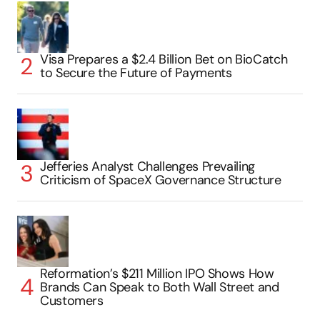
Visa Prepares a $2.4 Billion Bet on BioCatch
to Secure the Future of Payments
Jefferies Analyst Challenges Prevailing
Criticism of SpaceX Governance Structure
Reformation’s $211 Million IPO Shows How
Brands Can Speak to Both Wall Street and
Customers