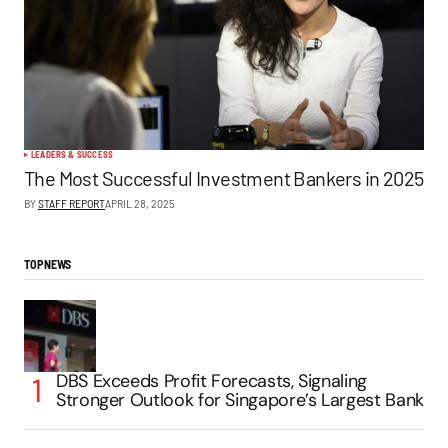
LEADERS & SUCCESS
The Most Successful Investment Bankers in 2025
BY
STAFF REPORT
APRIL 28, 2025
TOP NEWS
DBS Exceeds Profit Forecasts, Signaling
Stronger Outlook for Singapore’s Largest Bank