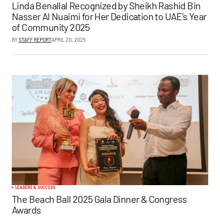
Linda Benallal Recognized by Sheikh Rashid Bin
Nasser Al Nuaimi for Her Dedication to UAE’s Year
of Community 2025
BY
STAFF REPORT
APRIL 20, 2025
LEADERS & SUCCESS
The Beach Ball 2025 Gala Dinner & Congress
Awards