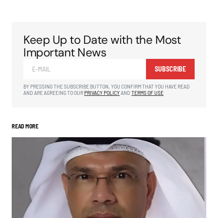
Keep Up to Date with the Most
Important News
SUBSCRIBE
BY PRESSING THE SUBSCRIBE BUTTON, YOU CONFIRM THAT YOU HAVE READ
AND ARE AGREEING TO OUR
PRIVACY POLICY
AND
TERMS OF USE
READ MORE