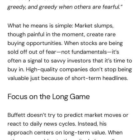
greedy, and greedy when others are fearful.”
What he means is simple: Market slumps,
though painful in the moment, create rare
buying opportunities. When stocks are being
sold off out of fear—not fundamentals—it’s
often a signal to savvy investors that it’s time to
buy in. High-quality companies don’t stop being
valuable just because of short-term headlines.
Focus on the Long Game
Buffett doesn’t try to predict market moves or
react to daily news cycles. Instead, his
approach centers on long-term value. When