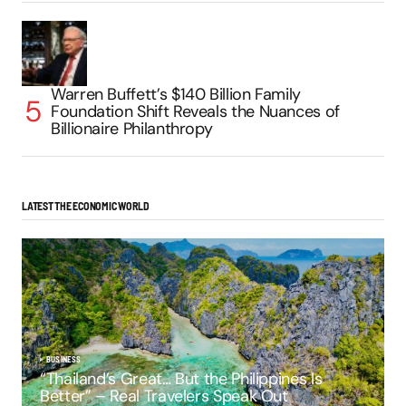
Warren Buffett’s $140 Billion Family
Foundation Shift Reveals the Nuances of
Billionaire Philanthropy
LATEST THE ECONOMIC WORLD
BUSINESS
“Thailand’s Great… But the Philippines Is
Better” – Real Travelers Speak Out