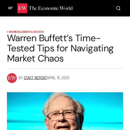
BUSINESS
LEADERS & SUCCESS
Warren Buffett’s Time-
Tested Tips for Navigating
Market Chaos
BY
STAFF REPORT
APRIL 15, 2025