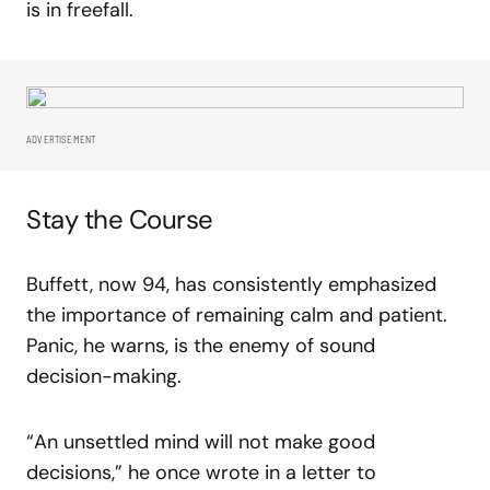
is in freefall.
ADVERTISEMENT
Stay the Course
Buffett, now 94, has consistently emphasized
the importance of remaining calm and patient.
Panic, he warns, is the enemy of sound
decision-making.
“An unsettled mind will not make good
decisions,” he once wrote in a letter to