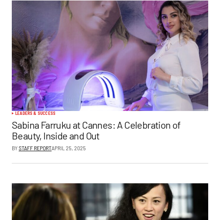
LEADERS & SUCCESS
Sabina Farruku at Cannes: A Celebration of
Beauty, Inside and Out
BY
STAFF REPORT
APRIL 25, 2025