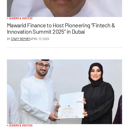
LEADERS & SUCCESS
Mawarid Finance to Host Pioneering “Fintech &
Innovation Summit 2025” in Dubai
BY
STAFF REPORT
APRIL 17, 2025
LEADERS & SUCCESS