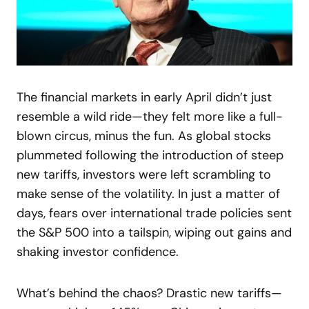
The financial markets in early April didn’t just
resemble a wild ride—they felt more like a full-
blown circus, minus the fun. As global stocks
plummeted following the introduction of steep
new tariffs, investors were left scrambling to
make sense of the volatility. In just a matter of
days, fears over international trade policies sent
the S&P 500 into a tailspin, wiping out gains and
shaking investor confidence.
What’s behind the chaos? Drastic new tariffs—