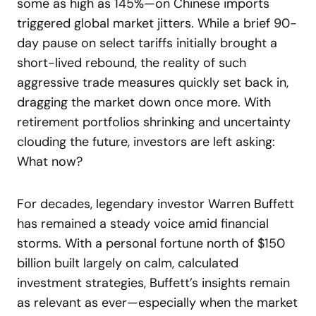
some as high as 145%—on Chinese imports
triggered global market jitters. While a brief 90-
day pause on select tariffs initially brought a
short-lived rebound, the reality of such
aggressive trade measures quickly set back in,
dragging the market down once more. With
retirement portfolios shrinking and uncertainty
clouding the future, investors are left asking:
What now?
For decades, legendary investor Warren Buffett
has remained a steady voice amid financial
storms. With a personal fortune north of $150
billion built largely on calm, calculated
investment strategies, Buffett’s insights remain
as relevant as ever—especially when the market