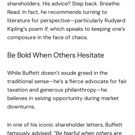
shareholders. His advice? Step back. Breathe.
Read. In fact, he recommends turning to
literature for perspective—particularly Rudyard
Kipling’s poem
If
, which speaks to keeping one’s
composure in the face of chaos.
Be Bold When Others Hesitate
While Buffett doesn’t exude greed in the
traditional sense—he’s a fierce advocate for fair
taxation and generous philanthropy—he
believes in seizing opportunity during market
downturns.
In one of his iconic shareholder letters, Buffett
famously advised:
“Be fearful when others are