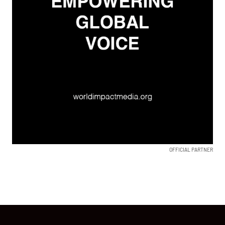
OFFICIAL PARTNER