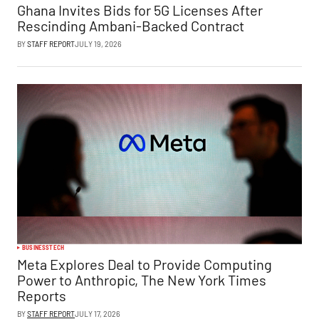
Ghana Invites Bids for 5G Licenses After
Rescinding Ambani-Backed Contract
BY
STAFF REPORT
JULY 19, 2026
BUSINESS
TECH
Meta Explores Deal to Provide Computing
Power to Anthropic, The New York Times
Reports
BY
STAFF REPORT
JULY 17, 2026