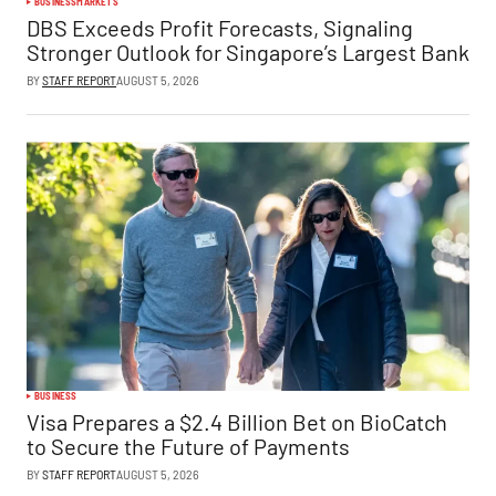
BUSINESS
MARKETS
DBS Exceeds Profit Forecasts, Signaling
Stronger Outlook for Singapore’s Largest Bank
BY
STAFF REPORT
AUGUST 5, 2026
BUSINESS
Visa Prepares a $2.4 Billion Bet on BioCatch
to Secure the Future of Payments
BY
STAFF REPORT
AUGUST 5, 2026