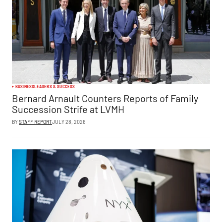
BUSINESS
LEADERS & SUCCESS
Bernard Arnault Counters Reports of Family
Succession Strife at LVMH
BY
STAFF REPORT
JULY 28, 2026