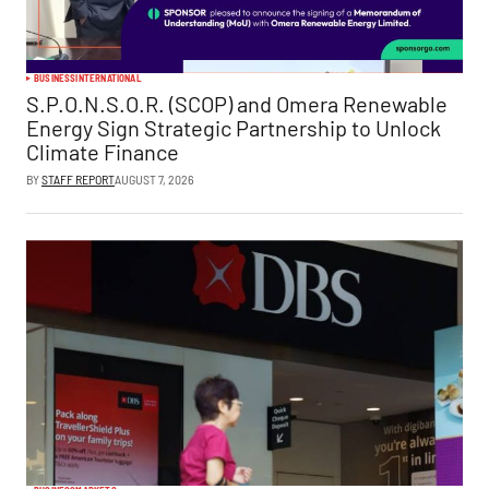
BUSINESS
INTERNATIONAL
S.P.O.N.S.O.R. (SCOP) and Omera Renewable
Energy Sign Strategic Partnership to Unlock
Climate Finance
BY
STAFF REPORT
AUGUST 7, 2026