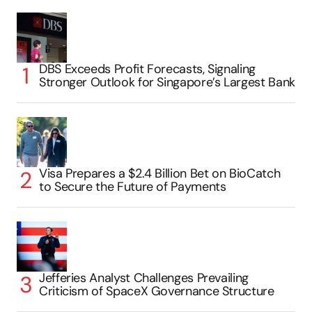
DBS Exceeds Profit Forecasts, Signaling
Stronger Outlook for Singapore’s Largest Bank
Visa Prepares a $2.4 Billion Bet on BioCatch
to Secure the Future of Payments
Jefferies Analyst Challenges Prevailing
Criticism of SpaceX Governance Structure