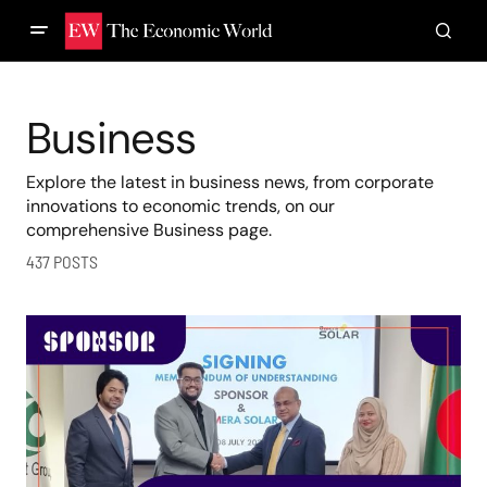
Business
Explore the latest in business news, from corporate
innovations to economic trends, on our
comprehensive Business page.
437 POSTS