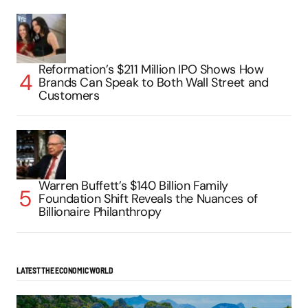
Reformation’s $211 Million IPO Shows How
Brands Can Speak to Both Wall Street and
Customers
Warren Buffett’s $140 Billion Family
Foundation Shift Reveals the Nuances of
Billionaire Philanthropy
LATEST THE ECONOMIC WORLD