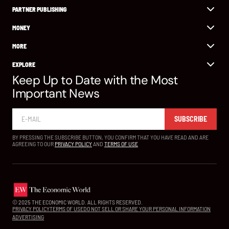
PARTNER PUBLISHING
MONEY
MORE
EXPLORE
Keep Up to Date with the Most
Important News
SUBSCRIBE
BY PRESSING THE SUBSCRIBE BUTTON, YOU CONFIRM THAT YOU HAVE READ AND ARE
AGREEING TO OUR
PRIVACY POLICY
AND
TERMS OF USE
© 2025 THE ECONOMIC WORLD. ALL RIGHTS RESERVED.
PRIVACY POLICY
TERMS OF USE
DO NOT SELL OR SHARE YOUR PERSONAL INFORMATION
ADVERTISING