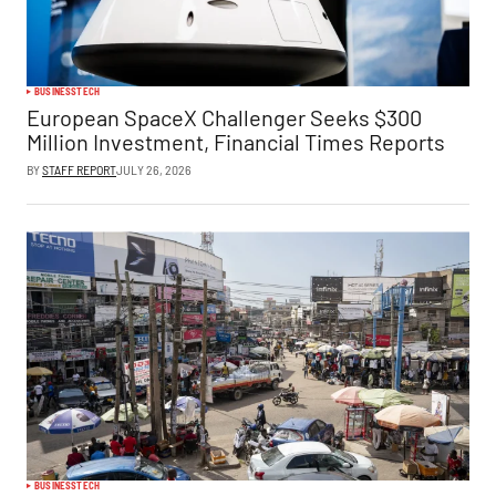
BUSINESS
TECH
European SpaceX Challenger Seeks $300
Million Investment, Financial Times Reports
BY
STAFF REPORT
JULY 26, 2026
BUSINESS
TECH