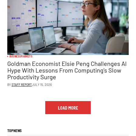
BUSINESS
MARKETS
Goldman Economist Elsie Peng Challenges AI
Hype With Lessons From Computing’s Slow
Productivity Surge
BY
STAFF REPORT
JULY 15, 2026
LOAD MORE
TOP NEWS