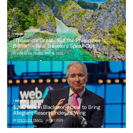
BUSINESS
“Thailand’s Great… But the Philippines Is
Better” – Real Travelers Speak Out
BY EPIC CLICK TRAVEL
MAY 16, 2025
BUSINESS
$200 Million Blackstone Deal to Bring
Allegiant Resort Under Its Wing
BY
EPIC CLICK TRAVEL
JULY 7, 2025