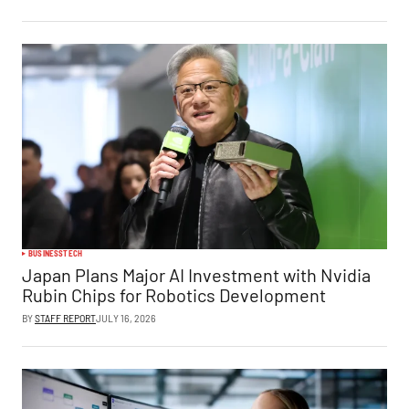
BUSINESS
TECH
Japan Plans Major AI Investment with Nvidia
Rubin Chips for Robotics Development
BY
STAFF REPORT
JULY 16, 2026