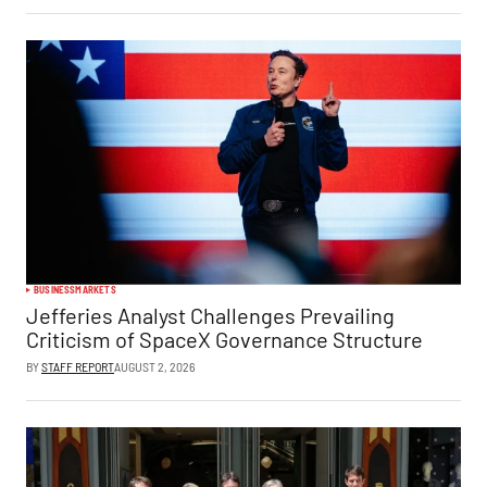
BUSINESS
MARKETS
Jefferies Analyst Challenges Prevailing
Criticism of SpaceX Governance Structure
BY
STAFF REPORT
AUGUST 2, 2026