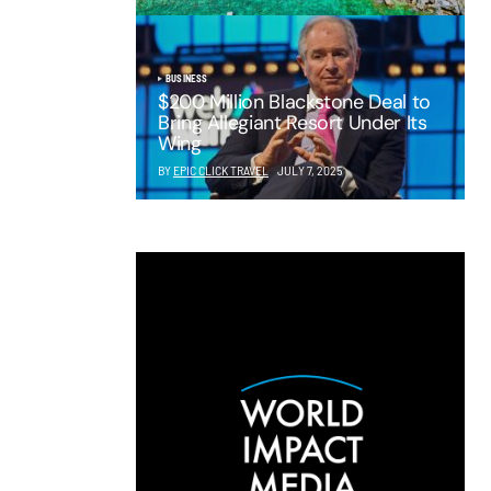
BUSINESS
$200 Million Blackstone Deal to
Bring Allegiant Resort Under Its
Wing
BY
EPIC CLICK TRAVEL
JULY 7, 2025