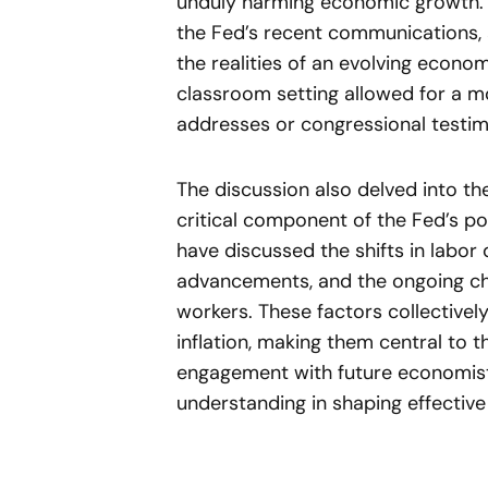
unduly harming economic growth. 
the Fed’s recent communications,
the realities of an evolving econom
classroom setting allowed for a mo
addresses or congressional testim
The discussion also delved into the
critical component of the Fed’s po
have discussed the shifts in labor
advancements, and the ongoing chal
workers. These factors collectivel
inflation, making them central to 
engagement with future economis
understanding in shaping effective 