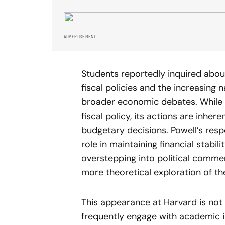
ADVERTISEMENT
Students reportedly inquired about
fiscal policies and the increasing 
broader economic debates. While 
fiscal policy, its actions are inhe
budgetary decisions. Powell’s respo
role in maintaining financial stabi
overstepping into political commen
more theoretical exploration of t
This appearance at Harvard is not a
frequently engage with academic i