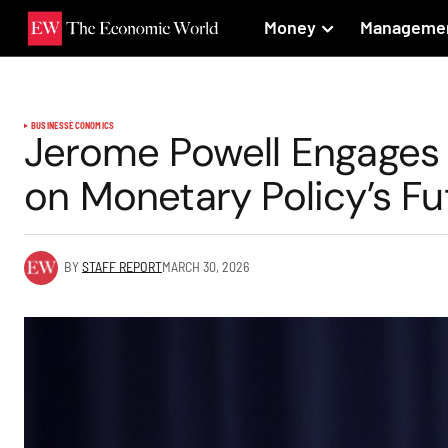
Money
Manageme
BUSINESS
ECONOMICS
Jerome Powell Engages
on Monetary Policy’s Fu
BY
STAFF REPORT
MARCH 30, 2026