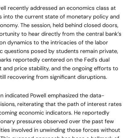
ell recently addressed an economics class at
ts into the current state of monetary policy and
conomy. The session, held behind closed doors,
rtunity to hear directly from the central bank’s
ion dynamics to the intricacies of the labor
fic questions posed by students remain private,
marks reportedly centered on the Fed’s dual
d price stability, and the ongoing efforts to
ll recovering from significant disruptions.
ion indicated Powell emphasized the data-
ions, reiterating that the path of interest rates
coming economic indicators. He reportedly
tionary pressures observed over the past few
ties involved in unwinding those forces without