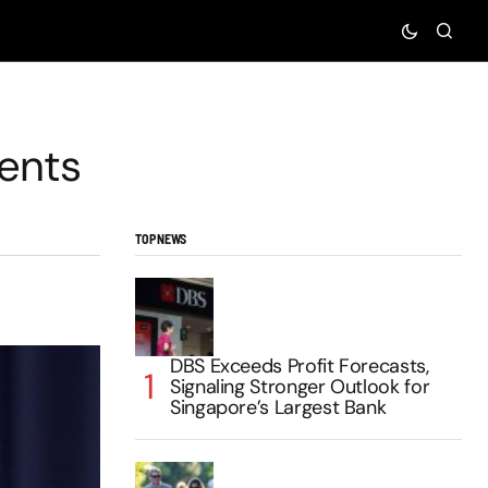
ents
TOP NEWS
DBS Exceeds Profit Forecasts,
Signaling Stronger Outlook for
Singapore’s Largest Bank