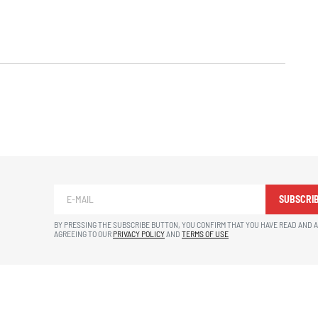
SUBSCRI
BY PRESSING THE SUBSCRIBE BUTTON, YOU CONFIRM THAT YOU HAVE READ AND 
AGREEING TO OUR
PRIVACY POLICY
AND
TERMS OF USE