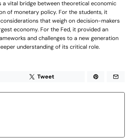
as a vital bridge between theoretical economic
on of monetary policy. For the students, it
e considerations that weigh on decision-makers
argest economy. For the Fed, it provided an
rameworks and challenges to a new generation
eeper understanding of its critical role.
Tweet