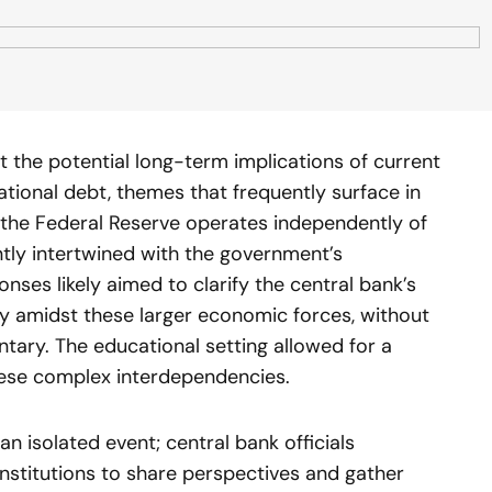
 the potential long-term implications of current
national debt, themes that frequently surface in
the Federal Reserve operates independently of
rently intertwined with the government’s
nses likely aimed to clarify the central bank’s
lity amidst these larger economic forces, without
tary. The educational setting allowed for a
hese complex interdependencies.
n isolated event; central bank officials
nstitutions to share perspectives and gather