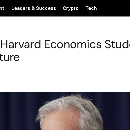
nt
Leaders & Success
Crypto
Tech
 Harvard Economics Stud
ture