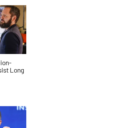
lion-
rsist Long