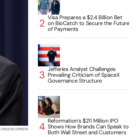
Visa Prepares a $2.4 Billion Bet
on BioCatch to Secure the Future
of Payments
Jefferies Analyst Challenges
Prevailing Criticism of SpaceX
Governance Structure
Reformation’s $211 Million IPO
Shows How Brands Can Speak to
 DRAGO/BLOOMBERG
Both Wall Street and Customers