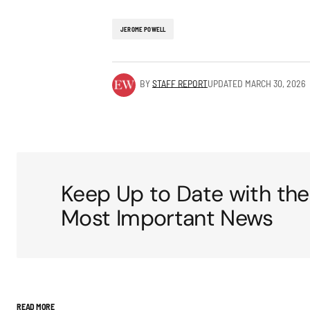
JEROME POWELL
BY
STAFF REPORT
UPDATED
MARCH 30, 2026
Keep Up to Date with the
Most Important News
READ MORE