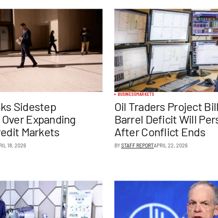
BUSINESS
MARKETS
ks Sidestep
Oil Traders Project Bil
 Over Expanding
Barrel Deficit Will Pe
redit Markets
After Conflict Ends
RIL 18, 2026
BY
STAFF REPORT
APRIL 22, 2026