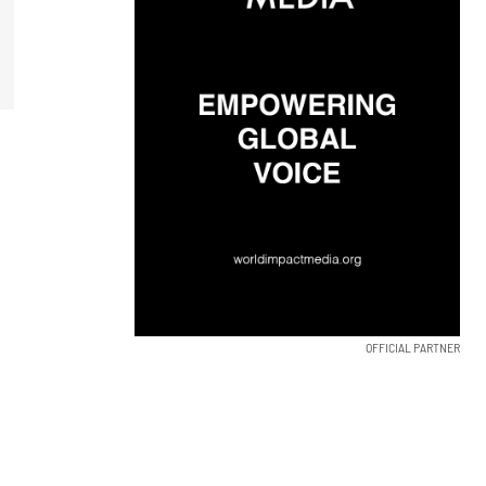
OFFICIAL PARTNER