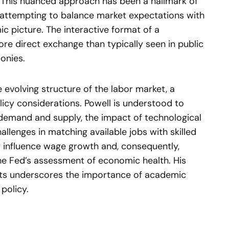
This nuanced approach has been a hallmark of
 attempting to balance market expectations with
ic picture. The interactive format of a
re direct exchange than typically seen in public
onies.
 evolving structure of the labor market, a
licy considerations. Powell is understood to
 demand and supply, the impact of technological
lenges in matching available jobs with skilled
y influence wage growth and, consequently,
the Fed’s assessment of economic health. His
ts underscores the importance of academic
policy.