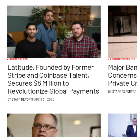
BUSINESS
TECH
ECONOMICS
MARKETS
Latitude, Founded by Former
Major Ban
Stripe and Coinbase Talent,
Concerns
Secures $8 Million to
Private C
Revolutionize Global Payments
BY
STAFF REPORT
AP
BY
STAFF REPORT
MARCH 31, 2026