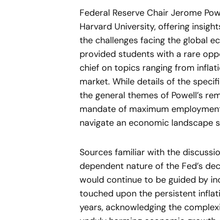
Federal Reserve Chair Jerome Pow
Harvard University, offering insigh
the challenges facing the global e
provided students with a rare oppo
chief on topics ranging from inflat
market. While details of the speci
the general themes of Powell’s re
mandate of maximum employment an
navigate an economic landscape sti
Sources familiar with the discuss
dependent nature of the Fed’s decis
would continue to be guided by in
touched upon the persistent infla
years, acknowledging the complexi