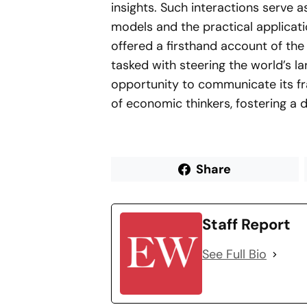
insights. Such interactions serve 
models and the practical applicati
offered a firsthand account of th
tasked with steering the world’s l
opportunity to communicate its f
of economic thinkers, fostering a d
Share
Staff Report
See Full Bio