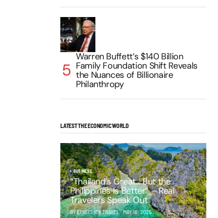
Warren Buffett’s $140 Billion
Family Foundation Shift Reveals
the Nuances of Billionaire
Philanthropy
LATEST THE ECONOMIC WORLD
BUSINESS
“Thailand’s Great… But the
Philippines Is Better” – Real
Travelers Speak Out
BY EPIC CLICK TRAVEL
MAY 16, 2025