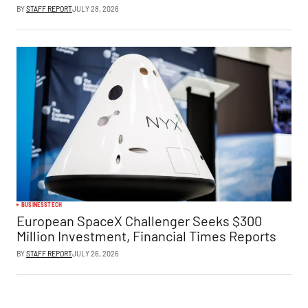
BY
STAFF REPORT
JULY 28, 2026
BUSINESS
TECH
European SpaceX Challenger Seeks $300
Million Investment, Financial Times Reports
BY
STAFF REPORT
JULY 26, 2026