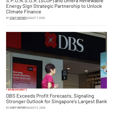
S.P.O.N.S.O.R. (SCOP) and Omera Renewable
Energy Sign Strategic Partnership to Unlock
Climate Finance
BY
STAFF REPORT
AUGUST 7, 2026
BUSINESS
MARKETS
DBS Exceeds Profit Forecasts, Signaling
Stronger Outlook for Singapore’s Largest Bank
BY
STAFF REPORT
AUGUST 5, 2026