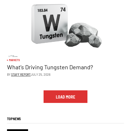
MARKETS
What’s Driving Tungsten Demand?
BY
STAFF REPORT
JULY 25, 2026
LOAD MORE
TOP NEWS