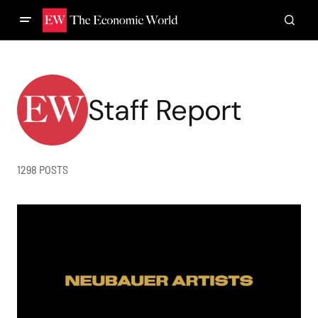
Staff Report
1298 POSTS