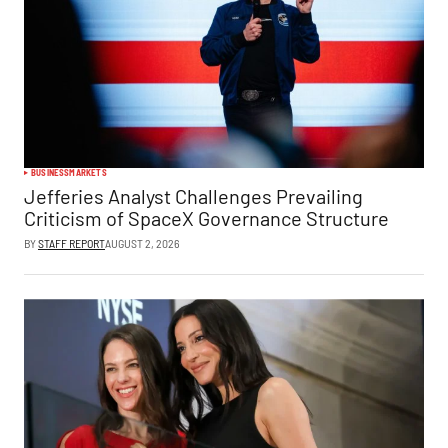
BUSINESS
MARKETS
Jefferies Analyst Challenges Prevailing
Criticism of SpaceX Governance Structure
BY
STAFF REPORT
AUGUST 2, 2026