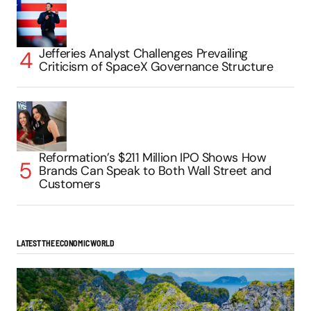
Jefferies Analyst Challenges Prevailing
Criticism of SpaceX Governance Structure
Reformation’s $211 Million IPO Shows How
Brands Can Speak to Both Wall Street and
Customers
LATEST THE ECONOMIC WORLD