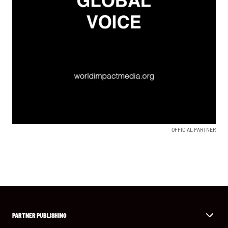
OFFICIAL PARTNER
PARTNER PUBLISHING