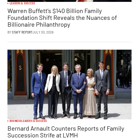
LEADERS & SUCCESS
Warren Buffett’s $140 Billion Family
Foundation Shift Reveals the Nuances of
Billionaire Philanthropy
BY
STAFF REPORT
JULY 30, 2026
BUSINESS
LEADERS & SUCCESS
Bernard Arnault Counters Reports of Family
Succession Strife at LVMH