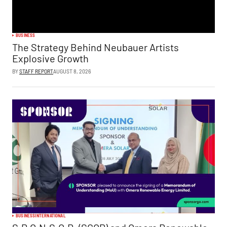
BUSINESS
The Strategy Behind Neubauer Artists
Explosive Growth
BY
STAFF REPORT
AUGUST 8, 2026
BUSINESS
INTERNATIONAL