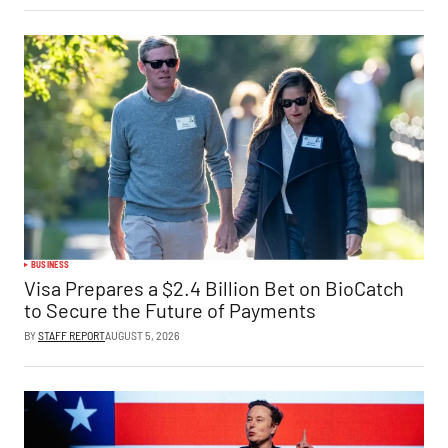
BUSINESS
Visa Prepares a $2.4 Billion Bet on BioCatch
to Secure the Future of Payments
BY
STAFF REPORT
AUGUST 5, 2026