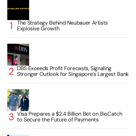
The Strategy Behind Neubauer Artists
Explosive Growth
DBS Exceeds Profit Forecasts, Signaling
Stronger Outlook for Singapore’s Largest Bank
Visa Prepares a $2.4 Billion Bet on BioCatch
to Secure the Future of Payments