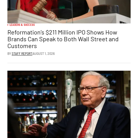
LEADERS & SUCCESS
Reformation’s $211 Million IPO Shows How
Brands Can Speak to Both Wall Street and
Customers
BY
STAFF REPORT
AUGUST 1, 2026