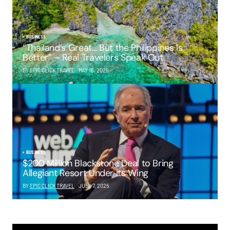
BUSINESS
“Thailand’s Great… But the Philippines Is
Better” – Real Travelers Speak Out
BY EPIC CLICK TRAVEL
MAY 16, 2025
BUSINESS
$200 Million Blackstone Deal to Bring
Allegiant Resort Under Its Wing
BY
EPIC CLICK TRAVEL
JULY 7, 2025