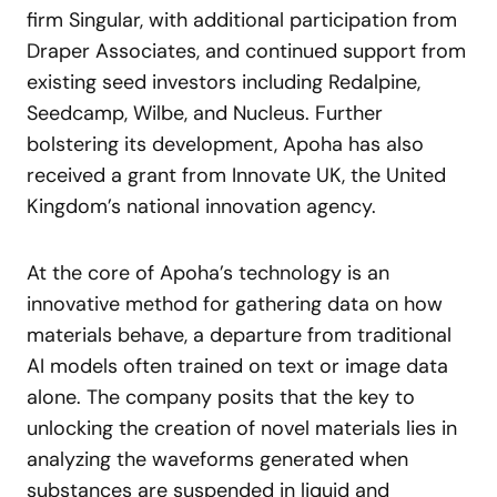
firm Singular, with additional participation from
Draper Associates, and continued support from
existing seed investors including Redalpine,
Seedcamp, Wilbe, and Nucleus. Further
bolstering its development, Apoha has also
received a grant from Innovate UK, the United
Kingdom’s national innovation agency.
At the core of Apoha’s technology is an
innovative method for gathering data on how
materials behave, a departure from traditional
AI models often trained on text or image data
alone. The company posits that the key to
unlocking the creation of novel materials lies in
analyzing the waveforms generated when
substances are suspended in liquid and