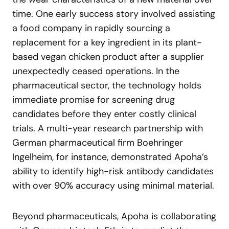
time. One early success story involved assisting
a food company in rapidly sourcing a
replacement for a key ingredient in its plant-
based vegan chicken product after a supplier
unexpectedly ceased operations. In the
pharmaceutical sector, the technology holds
immediate promise for screening drug
candidates before they enter costly clinical
trials. A multi-year research partnership with
German pharmaceutical firm Boehringer
Ingelheim, for instance, demonstrated Apoha’s
ability to identify high-risk antibody candidates
with over 90% accuracy using minimal material.
Beyond pharmaceuticals, Apoha is collaborating