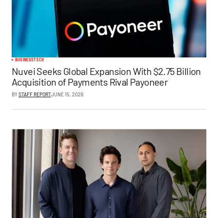
BUSINESS
TECH
Nuvei Seeks Global Expansion With $2.75 Billion
Acquisition of Payments Rival Payoneer
BY
STAFF REPORT
JUNE 15, 2026