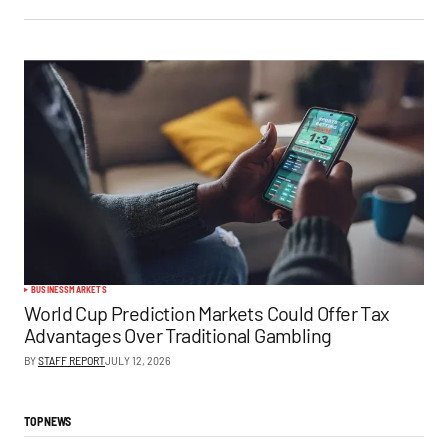
BUSINESS
MARKETS
World Cup Prediction Markets Could Offer Tax
Advantages Over Traditional Gambling
BY
STAFF REPORT
JULY 12, 2026
TOP NEWS