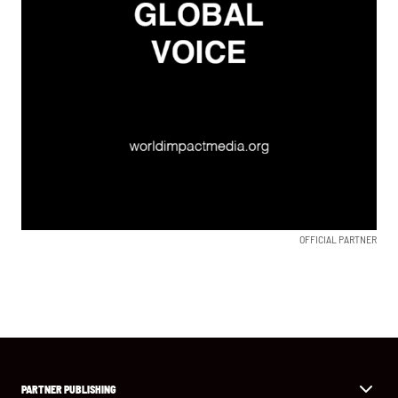
OFFICIAL PARTNER
PARTNER PUBLISHING