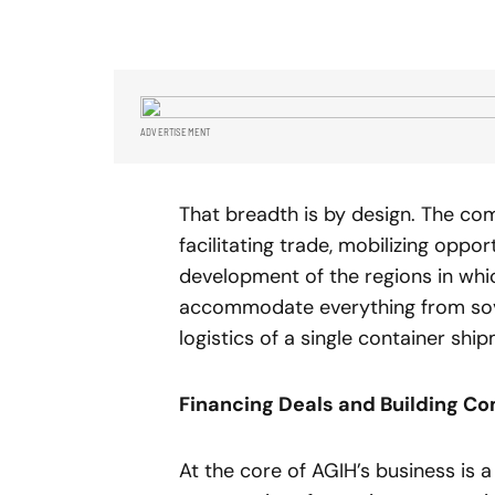
ADVERTISEMENT
That breadth is by design. The co
facilitating trade, mobilizing oppo
development of the regions in wh
accommodate everything from sover
logistics of a single container shi
Financing Deals and Building C
At the core of AGIH’s business is 