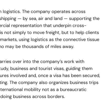
om logistics. The company operates across
shipping — by sea, air and land — supporting the
cial representation that underpin cross-
s not simply to move freight, but to help clients
markets, using logistics as the connective tissue
ho may be thousands of miles away.
rries over into the company’s work with
tudy, business and tourist visas, guiding them
ures involved and, once a visa has been secured,
eting. The company also organizes business trips
ternational mobility not as a bureaucratic
 doing business across borders.