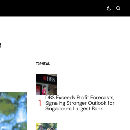
e
TOP NEWS
DBS Exceeds Profit Forecasts,
Signaling Stronger Outlook for
Singapore’s Largest Bank