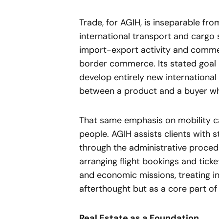
Trade, for AGIH, is inseparable fr
international transport and cargo 
import-export activity and commer
border commerce. Its stated goal i
develop entirely new international 
between a product and a buyer w
That same emphasis on mobility ca
people. AGIH assists clients with s
through the administrative proced
arranging flight bookings and tick
and economic missions, treating in
afterthought but as a core part of
Real Estate as a Foundation