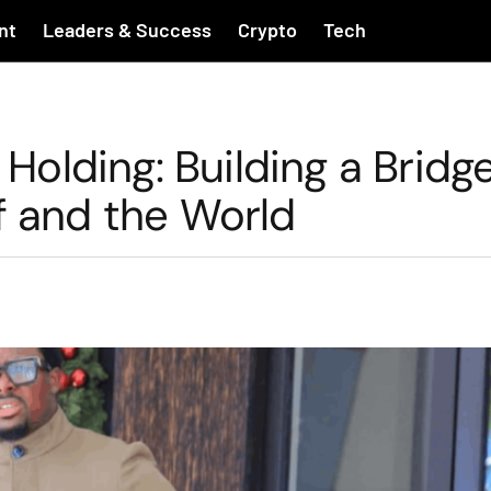
nt
Leaders & Success
Crypto
Tech
 Holding: Building a Bridg
f and the World