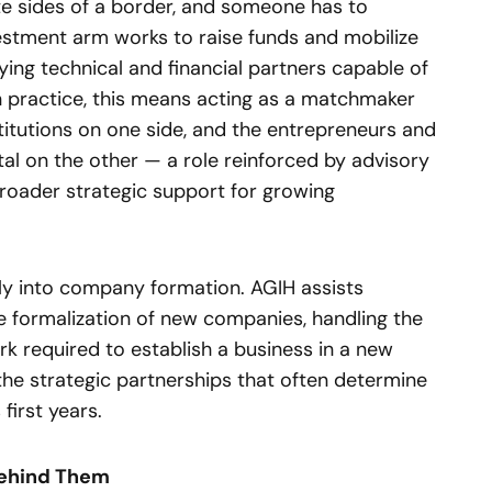
te sides of a border, and someone has to
stment arm works to raise funds and mobilize
ifying technical and financial partners capable of
n practice, this means acting as a matchmaker
titutions on one side, and the entrepreneurs and
al on the other — a role reinforced by advisory
broader strategic support for growing
lly into company formation. AGIH assists
e formalization of new companies, handling the
k required to establish a business in a new
 the strategic partnerships that often determine
first years.
Behind Them