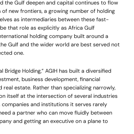
d the Gulf deepen and capital continues to flow
of new frontiers, a growing number of holding
lves as intermediaries between these fast-
 that role as explicitly as Africa Gulf
 international holding company built around a
, the Gulf and the wider world are best served not
ected one.
 Bridge Holding,” AGIH has built a diversified
vestment, business development, financial
d real estate. Rather than specializing narrowly,
 itself at the intersection of several industries
, companies and institutions it serves rarely
 need a partner who can move fluidly between
mpany and getting an executive on a plane to