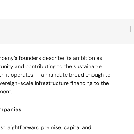
mpany’s founders describe its ambition as
rtunity and contributing to the sustainable
ich it operates — a mandate broad enough to
eign-scale infrastructure financing to the
pment.
ompanies
a straightforward premise: capital and