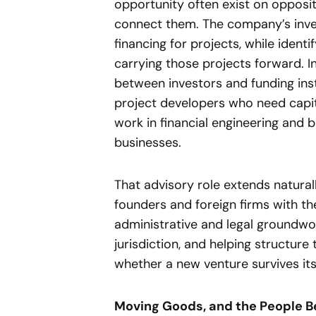
opportunity often exist on opposi
connect them. The company’s inve
financing for projects, while ident
carrying those projects forward. I
between investors and funding ins
project developers who need capit
work in financial engineering and 
businesses.
That advisory role extends natura
founders and foreign firms with th
administrative and legal groundwor
jurisdiction, and helping structure
whether a new venture survives its 
Moving Goods, and the People 