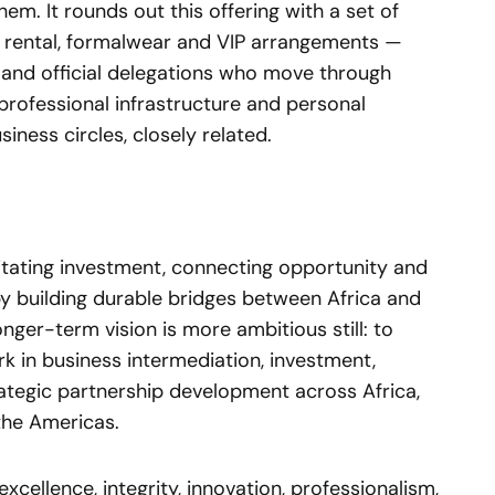
em. It rounds out this offering with a set of
 rental, formalwear and VIP arrangements —
s and official delegations who move through
professional infrastructure and personal
iness circles, closely related.
litating investment, connecting opportunity and
y building durable bridges between Africa and
nger-term vision is more ambitious still: to
 in business intermediation, investment,
rategic partnership development across Africa,
the Americas.
cellence, integrity, innovation, professionalism,