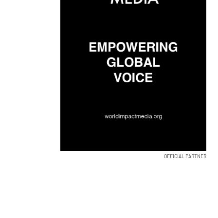
OFFICIAL PARTNER