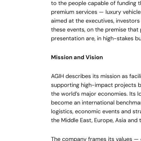
to the people capable of funding th
premium services — luxury vehicle
aimed at the executives, investor
these events, on the premise that 
presentation are, in high-stakes bus
Mission and Vision
AGIH describes its mission as faci
supporting high-impact projects b
the world’s major economies. Its lo
become an international benchmark
logistics, economic events and st
the Middle East, Europe, Asia and 
The company frames its values — ex