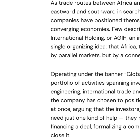
As trade routes between Africa an
eastward and southward in search 
companies have positioned themse
converging economies. Few describe
International Holding, or AGIH, an
single organizing idea: that Africa
by parallel markets, but by a conn
Operating under the banner “Global
portfolio of activities spanning in
engineering, international trade an
the company has chosen to position
at once, arguing that the investors
need just one kind of help — they
financing a deal, formalizing a co
close it.