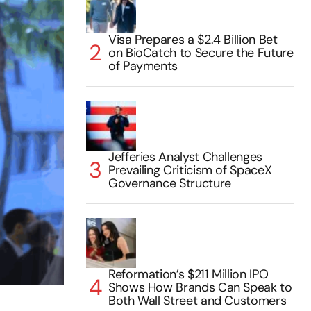
Visa Prepares a $2.4 Billion Bet
on BioCatch to Secure the Future
of Payments
Jefferies Analyst Challenges
Prevailing Criticism of SpaceX
Governance Structure
Reformation’s $211 Million IPO
Shows How Brands Can Speak to
Both Wall Street and Customers