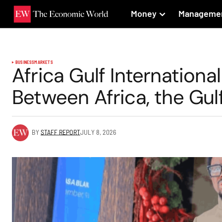
Money
Manageme
BUSINESS
MARKETS
Africa Gulf International
Between Africa, the Gul
BY
STAFF REPORT
JULY 8, 2026