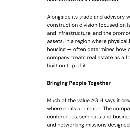
Alongside its trade and advisory w
construction division focused on l
and infrastructure, and the prom
assets. In a region where physical 
housing — often determines how qu
company treats real estate as a fo
built on top of it.
Bringing People Together
Much of the value AGIH says it cr
where deals are made. The compan
conferences, seminars and busine
and networking missions designed