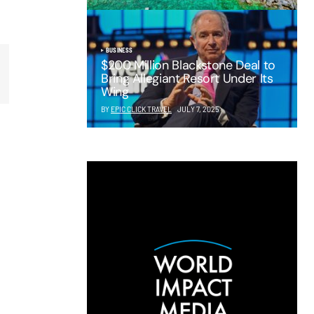
BUSINESS
$200 Million Blackstone Deal to
Bring Allegiant Resort Under Its
Wing
BY
EPIC CLICK TRAVEL
JULY 7, 2025