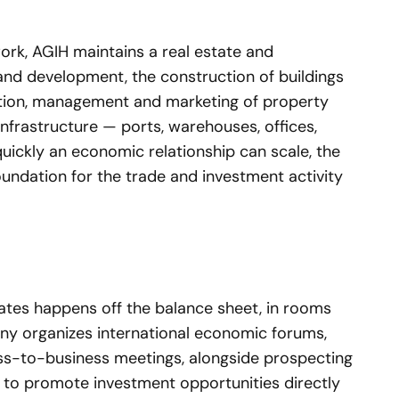
ork, AGIH maintains a real estate and
and development, the construction of buildings
otion, management and marketing of property
infrastructure — ports, warehouses, offices,
ickly an economic relationship can scale, the
undation for the trade and investment activity
eates happens off the balance sheet, in rooms
y organizes international economic forums,
ss-to-business meetings, alongside prospecting
 to promote investment opportunities directly