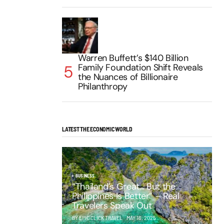
Warren Buffett’s $140 Billion
Family Foundation Shift Reveals
the Nuances of Billionaire
Philanthropy
LATEST THE ECONOMIC WORLD
BUSINESS
“Thailand’s Great… But the
Philippines Is Better” – Real
Travelers Speak Out
BY EPIC CLICK TRAVEL
MAY 16, 2025