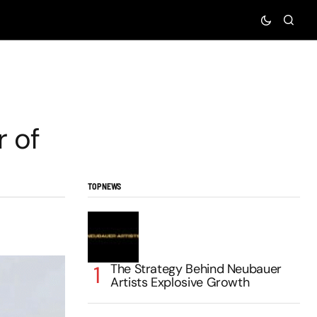
r of
TOP NEWS
The Strategy Behind Neubauer
Artists Explosive Growth