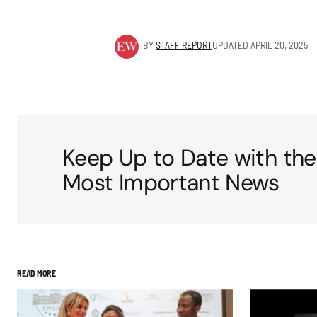
BY
STAFF REPORT
UPDATED
APRIL 20, 2025
Keep Up to Date with the
Most Important News
READ MORE