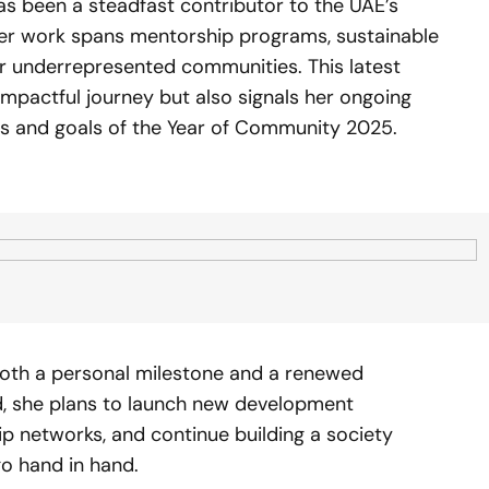
has been a steadfast contributor to the UAE’s
er work spans mentorship programs, sustainable
r underrepresented communities. This latest
mpactful journey but also signals her ongoing
es and goals of the Year of Community 2025.
 both a personal milestone and a renewed
ad, she plans to launch new development
ip networks, and continue building a society
o hand in hand.