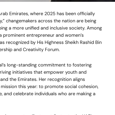
Arab Emirates, where 2025 has been officially
y,” changemakers across the nation are being
aping a more unified and inclusive society. Among
— a prominent entrepreneur and women’s
recognized by His Highness Sheikh Rashid Bin
ership and Creativity Forum.
lal’s long-standing commitment to fostering
riving initiatives that empower youth and
and the Emirates. Her recognition aligns
 mission this year: to promote social cohesion,
, and celebrate individuals who are making a