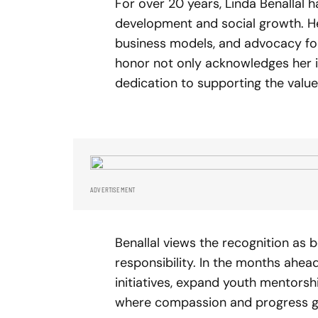
For over 20 years, Linda Benallal 
development and social growth. H
business models, and advocacy fo
honor not only acknowledges her i
dedication to supporting the valu
ADVERTISEMENT
Benallal views the recognition as
responsibility. In the months ahe
initiatives, expand youth mentorsh
where compassion and progress g