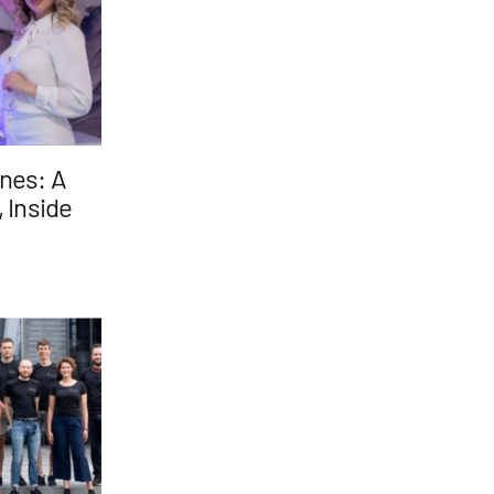
nes: A
 Inside