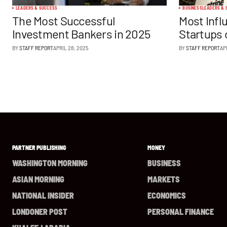
LEADERS & SUCCESS
BUSINESS
LEADERS & 
The Most Successful
Most Infl
Investment Bankers in 2025
Startups 
BY
STAFF REPORT
APRIL 28, 2025
BY
STAFF REPORT
AP
PARTNER PUBLISHING
MONEY
WASHINGTON MORNING
BUSINESS
ASIAN MORNING
MARKETS
NATIONAL INSIDER
ECONOMICS
LONDONER POST
PERSONAL FINANCE