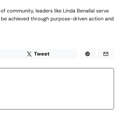
of community, leaders like Linda Benallal serve
 be achieved through purpose-driven action and
Tweet