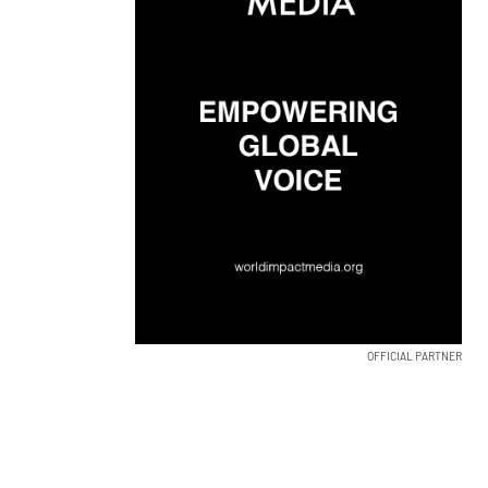
OFFICIAL PARTNER