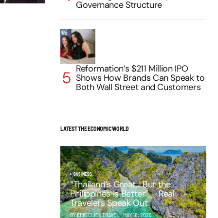
Governance Structure
Reformation’s $211 Million IPO
Shows How Brands Can Speak to
Both Wall Street and Customers
LATEST THE ECONOMIC WORLD
BUSINESS
“Thailand’s Great… But the
Philippines Is Better” – Real
Travelers Speak Out
BY EPIC CLICK TRAVEL
MAY 16, 2025