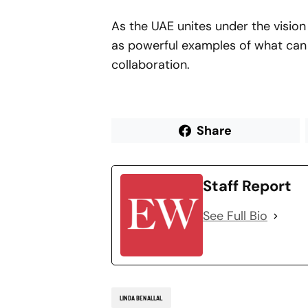
As the UAE unites under the vision 
as powerful examples of what can
collaboration.
Share
Staff Report
See Full Bio
LINDA BENALLAL