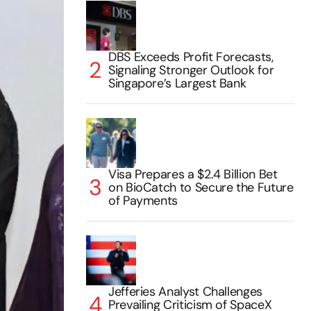
DBS Exceeds Profit Forecasts,
Signaling Stronger Outlook for
Singapore’s Largest Bank
Visa Prepares a $2.4 Billion Bet
on BioCatch to Secure the Future
of Payments
Jefferies Analyst Challenges
Prevailing Criticism of SpaceX