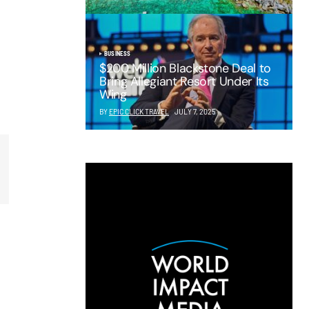
BUSINESS
$200 Million Blackstone Deal to
Bring Allegiant Resort Under Its
Wing
BY
EPIC CLICK TRAVEL
JULY 7, 2025