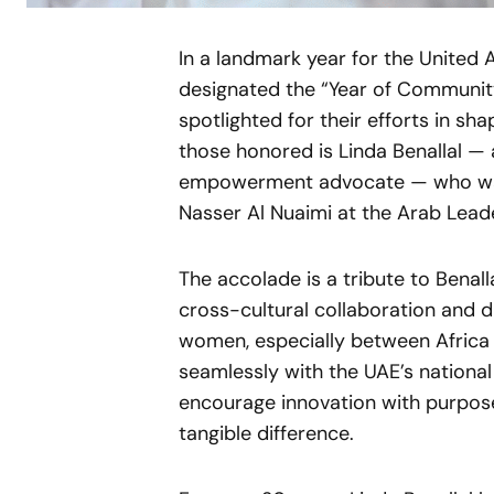
In a landmark year for the United 
designated the “Year of Communit
spotlighted for their efforts in sh
those honored is Linda Benallal 
empowerment advocate — who was 
Nasser Al Nuaimi at the Arab Lead
The accolade is a tribute to Benal
cross-cultural collaboration and d
women, especially between Africa 
seamlessly with the UAE’s national
encourage innovation with purpose
tangible difference.