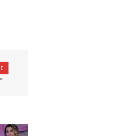
BE
ARE