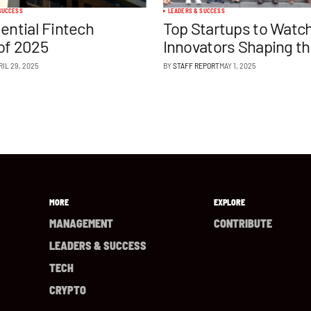
SUCCESS
LEADERS & SUCCESS
uential Fintech
Top Startups to Watch
of 2025
Innovators Shaping t
RIL 29, 2025
BY
STAFF REPORT
MAY 1, 2025
MORE
EXPLORE
MANAGEMENT
CONTRIBUTE
LEADERS & SUCCESS
TECH
CRYPTO