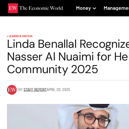
Money
Manageme
LEADERS & SUCCESS
Linda Benallal Recogniz
Nasser Al Nuaimi for He
Community 2025
BY
STAFF REPORT
APRIL 20, 2025