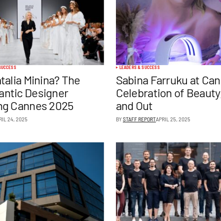
SUCCESS
LEADERS & SUCCESS
talia Minina? The
Sabina Farruku at Can
ntic Designer
Celebration of Beauty,
ng Cannes 2025
and Out
RIL 24, 2025
BY
STAFF REPORT
APRIL 25, 2025