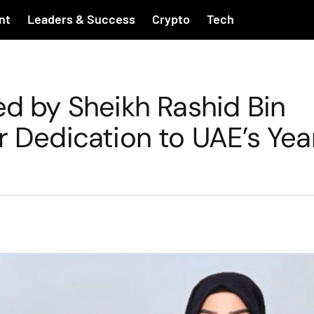
nt
Leaders & Success
Crypto
Tech
ed by Sheikh Rashid Bin
r Dedication to UAE’s Yea