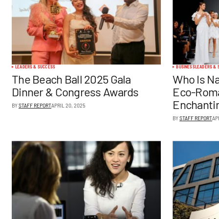
LEADERS & SUCCESS
BUSINESS
LEADERS & 
The Beach Ball 2025 Gala
Who Is Na
Dinner & Congress Awards
Eco-Roma
Enchanti
BY
STAFF REPORT
APRIL 20, 2025
BY
STAFF REPORT
AP