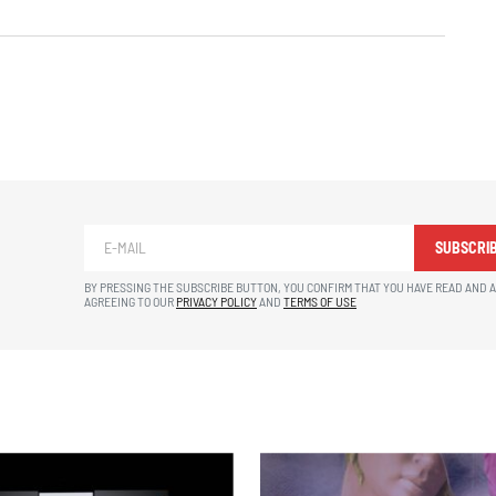
SUBSCRI
BY PRESSING THE SUBSCRIBE BUTTON, YOU CONFIRM THAT YOU HAVE READ AND 
AGREEING TO OUR
PRIVACY POLICY
AND
TERMS OF USE