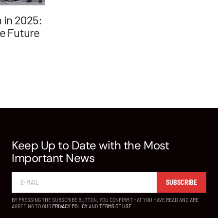
 in 2025:
he Future
Keep Up to Date with the Most
Important News
SUBSCRIBE
BY PRESSING THE SUBSCRIBE BUTTON, YOU CONFIRM THAT YOU HAVE READ AND ARE
AGREEING TO OUR
PRIVACY POLICY
AND
TERMS OF USE