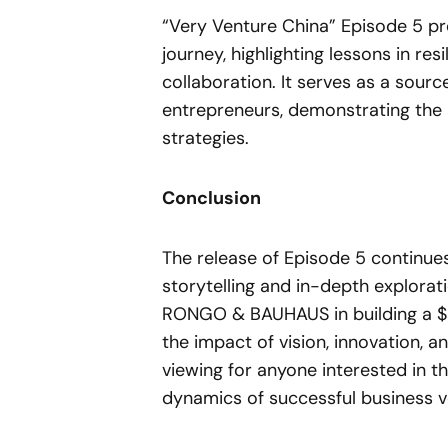
“Very Venture China” Episode 5 pro
journey, highlighting lessons in res
collaboration. It serves as a sourc
entrepreneurs, demonstrating the p
strategies.
Conclusion
The release of Episode 5 continues
storytelling and in-depth explorat
RONGO & BAUHAUS in building a $5
the impact of vision, innovation, a
viewing for anyone interested in t
dynamics of successful business v