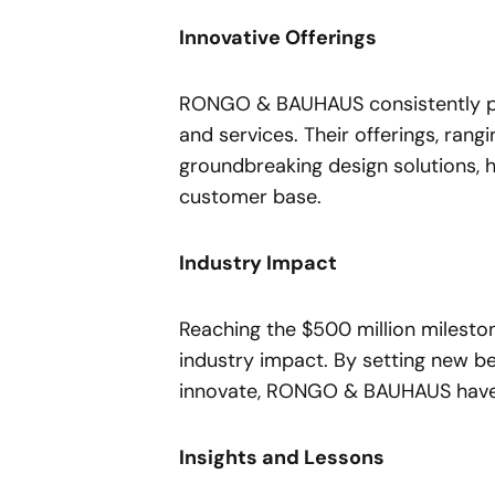
Innovative Offerings
RONGO & BAUHAUS consistently pus
and services. Their offerings, ran
groundbreaking design solutions, 
customer base.
Industry Impact
Reaching the $500 million mileston
industry impact. By setting new b
innovate, RONGO & BAUHAUS have so
Insights and Lessons