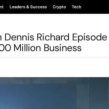
nt
Leaders & Success
Crypto
Tech
h Dennis Richard Episode 
 Million Business