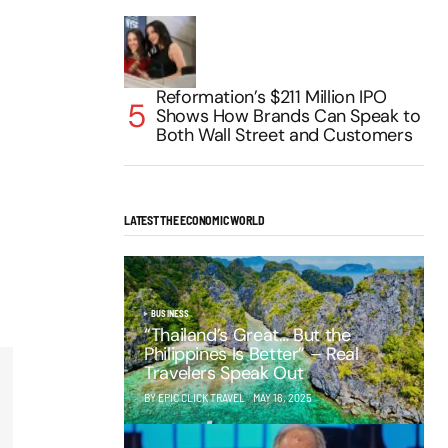
Reformation’s $211 Million IPO
Shows How Brands Can Speak to
Both Wall Street and Customers
LATEST THE ECONOMIC WORLD
BUSINESS
“Thailand’s Great… But the
Philippines Is Better” – Real
Travelers Speak Out
BY EPIC CLICK TRAVEL
MAY 16, 2025