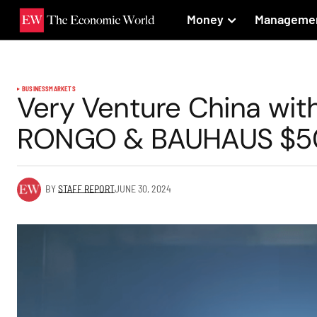
Money
Manageme
BUSINESS
MARKETS
Very Venture China wit
RONGO & BAUHAUS $500
BY
STAFF REPORT
JUNE 30, 2024