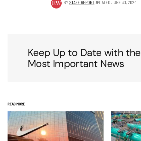
BY
STAFF REPORT
UPDATED
JUNE 30, 2024
Keep Up to Date with the
Most Important News
READ MORE