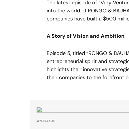
The latest episode of “Very Ventur
into the world of RONGO & BAUHA
companies have built a $500 milli
A Story of Vision and Ambition
Episode 5, titled “RONGO & BAUHAU
entrepreneurial spirit and strateg
highlights their innovative strateg
their companies to the forefront of
ADVERTISEMENT