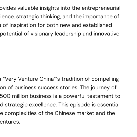
vides valuable insights into the entrepreneurial
ilience, strategic thinking, and the importance of
e of inspiration for both new and established
otential of visionary leadership and innovative
 “Very Venture China”‘s tradition of compelling
ion of business success stories. The journey of
00 million business is a powerful testament to
nd strategic excellence. This episode is essential
he complexities of the Chinese market and the
entures.