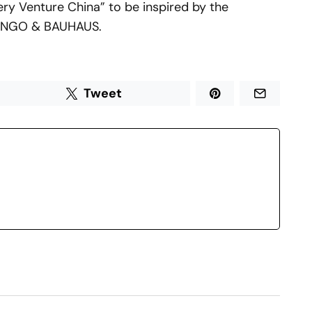
Very Venture China” to be inspired by the
RONGO & BAUHAUS.
Tweet