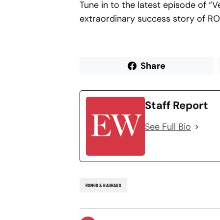
Tune in to the latest episode of “
extraordinary success story of 
Share
Staff Report
See Full Bio
RONGO & BAUHAUS