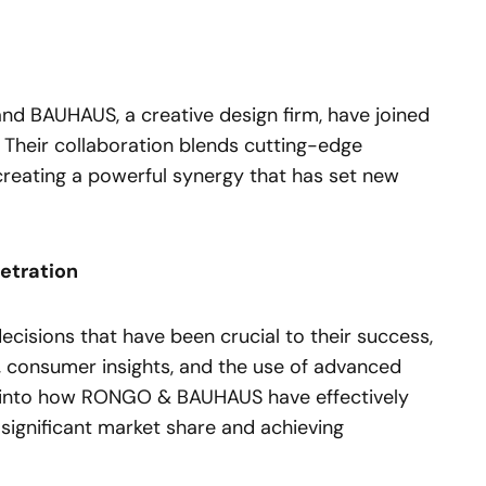
d BAUHAUS, a creative design firm, have joined
. Their collaboration blends cutting-edge
creating a powerful synergy that has set new
etration
ecisions that have been crucial to their success,
, consumer insights, and the use of advanced
ht into how RONGO & BAUHAUS have effectively
significant market share and achieving