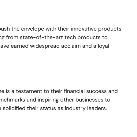
h the envelope with their innovative products
ging from state-of-the-art tech products to
have earned widespread acclaim and a loyal
e is a testament to their financial success and
enchmarks and inspiring other businesses to
lidified their status as industry leaders.