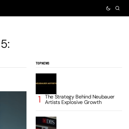
5:
TOP NEWS
The Strategy Behind Neubauer
Artists Explosive Growth