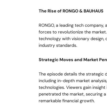
The Rise of RONGO & BAUHAUS
RONGO, a leading tech company, an
forces to revolutionize the market
technology with visionary design, 
industry standards.
Strategic Moves and Market Pen
The episode details the strategic d
including in-depth market analysis
technologies. Viewers gain insig
penetrated the market, securing a 
remarkable financial growth.