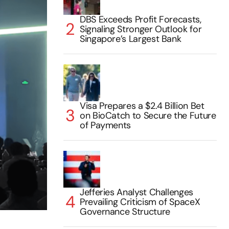
DBS Exceeds Profit Forecasts,
Signaling Stronger Outlook for
Singapore’s Largest Bank
Visa Prepares a $2.4 Billion Bet
on BioCatch to Secure the Future
of Payments
Jefferies Analyst Challenges
Prevailing Criticism of SpaceX
Governance Structure