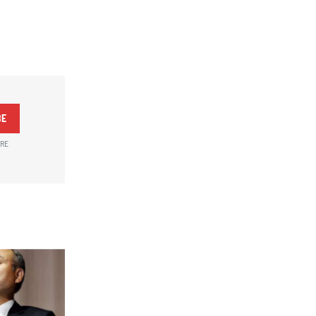
BE
ARE