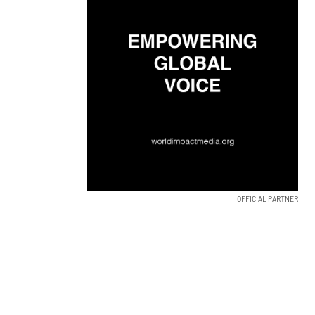
OFFICIAL PARTNER