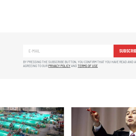
SUBSCRI
BY PRESSING THE SUBSCRIBE BUTTON, YOU CONFIRM THAT YOU HAVE READ AND 
AGREEING TO OUR
PRIVACY POLICY
AND
TERMS OF USE