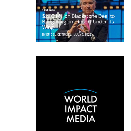
BUSINESS
$200 Million Blackstone Deal to
Bring Allegiant Resort Under Its
Wing
BY
EPIC CLICK TRAVEL
JULY 7, 2025