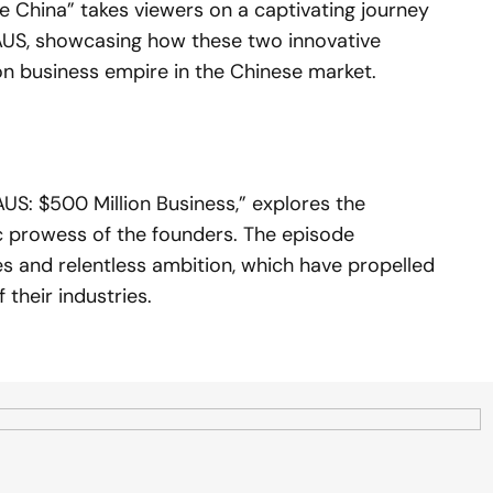
e China” takes viewers on a captivating journey
US, showcasing how these two innovative
on business empire in the Chinese market.
S: $500 Million Business,” explores the
ic prowess of the founders. The episode
ies and relentless ambition, which have propelled
 their industries.