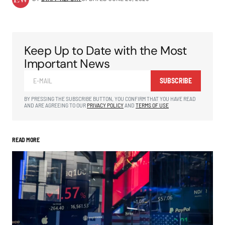
Keep Up to Date with the Most
Important News
SUBSCRIBE
BY PRESSING THE SUBSCRIBE BUTTON, YOU CONFIRM THAT YOU HAVE READ
AND ARE AGREEING TO OUR
PRIVACY POLICY
AND
TERMS OF USE
READ MORE