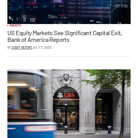
MARKETS
US Equity Markets See Significant Capital Exit,
Bank of America Reports
BY
STAFF REPORT
JULY 3, 2026