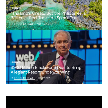
BUSINESS
“Thailand’s Great… But the Philippines Is
Better” – Real Travelers Speak Out
BY EPIC CLICK TRAVEL
MAY 16, 2025
BUSINESS
$200 Million Blackstone Deal to Bring
Allegiant Resort Under Its Wing
BY
EPIC CLICK TRAVEL
JULY 7, 2025