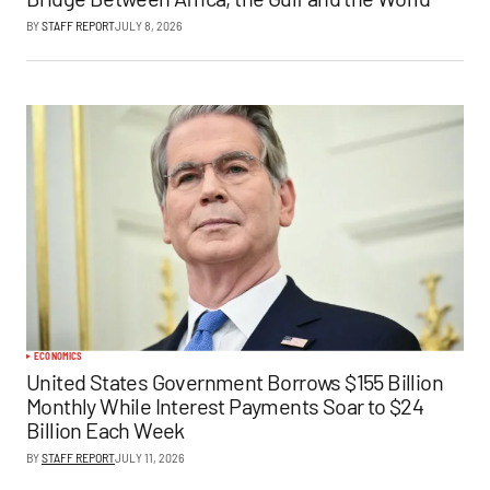
BY
STAFF REPORT
JULY 8, 2026
ECONOMICS
United States Government Borrows $155 Billion
Monthly While Interest Payments Soar to $24
Billion Each Week
BY
STAFF REPORT
JULY 11, 2026