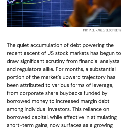
MICHAEL NAGLE/BLOOMBERG
The quiet accumulation of debt powering the
recent ascent of US stock markets has begun to
draw significant scrutiny from financial analysts
and regulators alike. For months, a substantial
portion of the market’s upward trajectory has
been attributed to various forms of leverage,
from corporate share buybacks funded by
borrowed money to increased margin debt
among individual investors. This reliance on
borrowed capital, while effective in stimulating
short-term gains, now surfaces as a growing