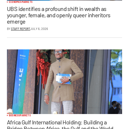
ECONOMICS
MARKETS
UBS identifies a profound shift in wealth as
younger, female, and openly queer inheritors
emerge
BY
STAFF REPORT
JULY 6, 2026
BUSINESS
MARKETS
Africa Gulf International Holding: Building a
Bridge Between Africa, the Gulf and the World