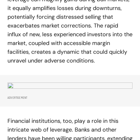
it equally amplifies losses during downturns,
potentially forcing distressed selling that
exacerbates market corrections. The rapid
influx of new, less experienced investors into the
market, coupled with accessible margin
facilities, creates a dynamic that could quickly
unravel under adverse conditions.
ADVERTISEMENT
Financial institutions, too, play a role in this
intricate web of leverage. Banks and other
lenders have been willing participants, extending