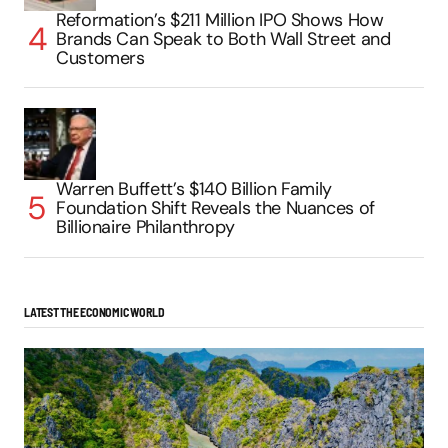
Reformation’s $211 Million IPO Shows How
Brands Can Speak to Both Wall Street and
Customers
Warren Buffett’s $140 Billion Family
Foundation Shift Reveals the Nuances of
Billionaire Philanthropy
LATEST THE ECONOMIC WORLD