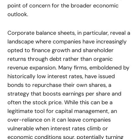
point of concern for the broader economic
outlook.
Corporate balance sheets, in particular, reveal a
landscape where companies have increasingly
opted to finance growth and shareholder
returns through debt rather than organic
revenue expansion. Many firms, emboldened by
historically low interest rates, have issued
bonds to repurchase their own shares, a
strategy that boosts earnings per share and
often the stock price. While this can be a
legitimate tool for capital management, an
over-reliance on it can leave companies
vulnerable when interest rates climb or
economic conditions sour, potentially turning