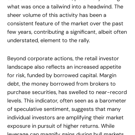
what was once a tailwind into a headwind. The
sheer volume of this activity has been a
consistent feature of the market over the past
few years, contributing a significant, albeit often
understated, element to the rally.
Beyond corporate actions, the retail investor
landscape also reflects an increased appetite
for risk, funded by borrowed capital. Margin
debt, the money borrowed from brokers to
purchase securities, has swelled to near-record
levels. This indicator, often seen as a barometer
of speculative sentiment, suggests that many
individual investors are amplifying their market
exposure in pursuit of higher returns. While
leverage can magnify gains during bull markets,