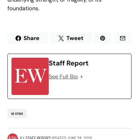
foundations.
Share
Tweet
Staff Report
See Full Bio
US STOCK
BY
STAFF REPORT
UPDATED
JUNE 28, 2026