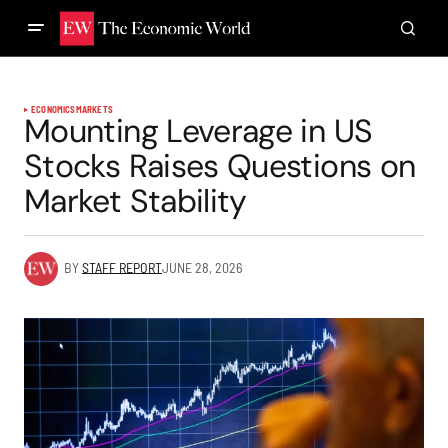
ECONOMICS
MARKETS
Mounting Leverage in US
Stocks Raises Questions on
Market Stability
BY
STAFF REPORT
JUNE 28, 2026