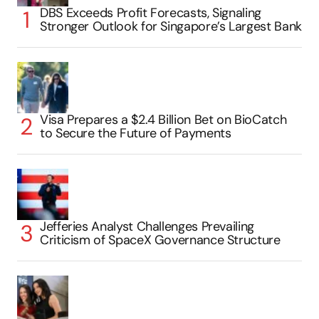
DBS Exceeds Profit Forecasts, Signaling
Stronger Outlook for Singapore’s Largest Bank
Visa Prepares a $2.4 Billion Bet on BioCatch
to Secure the Future of Payments
Jefferies Analyst Challenges Prevailing
Criticism of SpaceX Governance Structure