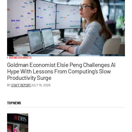
BUSINESS
MARKETS
Goldman Economist Elsie Peng Challenges AI
Hype With Lessons From Computing’s Slow
Productivity Surge
BY
STAFF REPORT
JULY 15, 2026
TOP NEWS