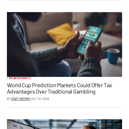
BUSINESS
MARKETS
World Cup Prediction Markets Could Offer Tax
Advantages Over Traditional Gambling
BY
STAFF REPORT
JULY 12, 2026