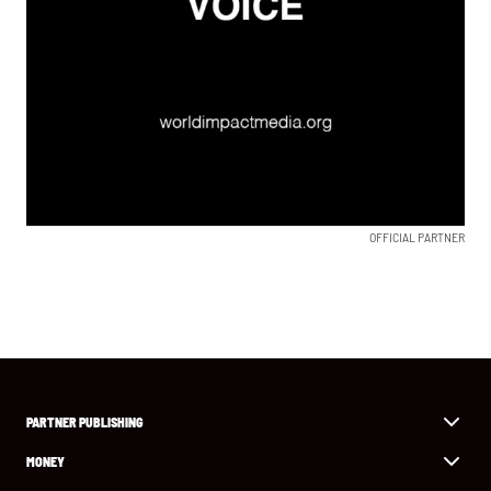
OFFICIAL PARTNER
PARTNER PUBLISHING
MONEY