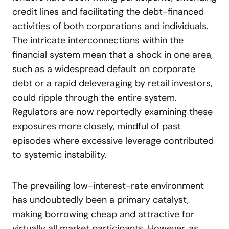
credit lines and facilitating the debt-financed
activities of both corporations and individuals.
The intricate interconnections within the
financial system mean that a shock in one area,
such as a widespread default on corporate
debt or a rapid deleveraging by retail investors,
could ripple through the entire system.
Regulators are now reportedly examining these
exposures more closely, mindful of past
episodes where excessive leverage contributed
to systemic instability.
The prevailing low-interest-rate environment
has undoubtedly been a primary catalyst,
making borrowing cheap and attractive for
virtually all market participants. However, as