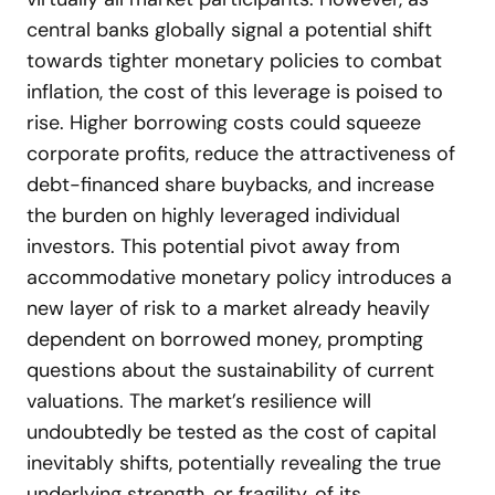
central banks globally signal a potential shift
towards tighter monetary policies to combat
inflation, the cost of this leverage is poised to
rise. Higher borrowing costs could squeeze
corporate profits, reduce the attractiveness of
debt-financed share buybacks, and increase
the burden on highly leveraged individual
investors. This potential pivot away from
accommodative monetary policy introduces a
new layer of risk to a market already heavily
dependent on borrowed money, prompting
questions about the sustainability of current
valuations. The market’s resilience will
undoubtedly be tested as the cost of capital
inevitably shifts, potentially revealing the true
underlying strength, or fragility, of its