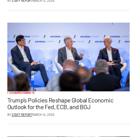
BY
STAFF REPORT
MARCH 13, 2026
ECONOMICS
MARKETS
Trump’s Policies Reshape Global Economic
Outlook for the Fed, ECB, and BOJ
BY
STAFF REPORT
MARCH 14, 2026