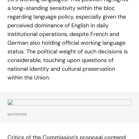
a long-standing sensitivity within the bloc
regarding language policy, especially given the
perceived dominance of English in daily
institutional operations, despite French and
German also holding official working language
status. The political weight of such decisions is
considerable, touching upon questions of
national identity and cultural preservation
within the Union.
ADVERTISEMENT
Critics of the Commission’s proposal contend