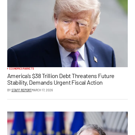
ECONOMICS
MARKETS
America’s $38 Trillion Debt Threatens Future
Stability, Demands Urgent Fiscal Action
BY
STAFF REPORT
MARCH 17, 2026