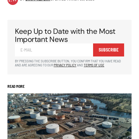
Keep Up to Date with the Most
Important News
SUBSCRIBE
BY PRESSING THE SUBSCRIBE BUTTON, YOU CONFIRM THAT YOU HAVE READ
AND ARE AGREEING TO OUR
PRIVACY POLICY
AND
TERMS OF USE
READ MORE