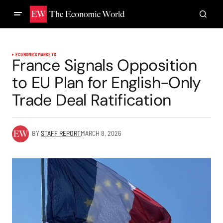
ECONOMICS
MARKETS
France Signals Opposition
to EU Plan for English-Only
Trade Deal Ratification
BY
STAFF REPORT
MARCH 8, 2026