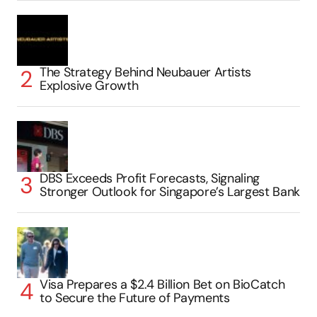
The Strategy Behind Neubauer Artists
Explosive Growth
DBS Exceeds Profit Forecasts, Signaling
Stronger Outlook for Singapore’s Largest Bank
Visa Prepares a $2.4 Billion Bet on BioCatch
to Secure the Future of Payments