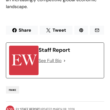
landscape.
Share
Tweet
Staff Report
See Full Bio
FRANCE
BY
STAFF REPORT
UPDATED
MARCH 08, 2026