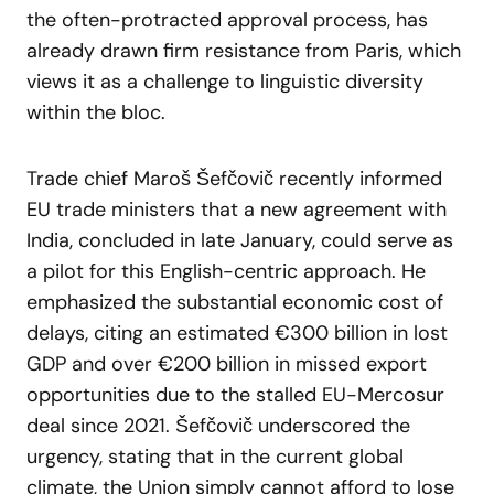
the often-protracted approval process, has
already drawn firm resistance from Paris, which
views it as a challenge to linguistic diversity
within the bloc.
Trade chief Maroš Šefčovič recently informed
EU trade ministers that a new agreement with
India, concluded in late January, could serve as
a pilot for this English-centric approach. He
emphasized the substantial economic cost of
delays, citing an estimated €300 billion in lost
GDP and over €200 billion in missed export
opportunities due to the stalled EU-Mercosur
deal since 2021. Šefčovič underscored the
urgency, stating that in the current global
climate, the Union simply cannot afford to lose