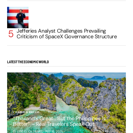
Jefferies Analyst Challenges Prevailing
Criticism of SpaceX Governance Structure
LATEST THE ECONOMIC WORLD
LEADERS & SUCCESS
“Thailand’s Great… But the Philippines Is
Better” – Real Travelers Speak Out
BY EPIC CLICK TRAVEL
MAY 16, 2025