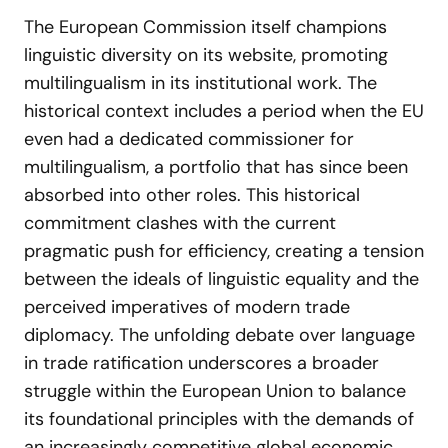
The European Commission itself champions
linguistic diversity on its website, promoting
multilingualism in its institutional work. The
historical context includes a period when the EU
even had a dedicated commissioner for
multilingualism, a portfolio that has since been
absorbed into other roles. This historical
commitment clashes with the current
pragmatic push for efficiency, creating a tension
between the ideals of linguistic equality and the
perceived imperatives of modern trade
diplomacy. The unfolding debate over language
in trade ratification underscores a broader
struggle within the European Union to balance
its foundational principles with the demands of
an increasingly competitive global economic