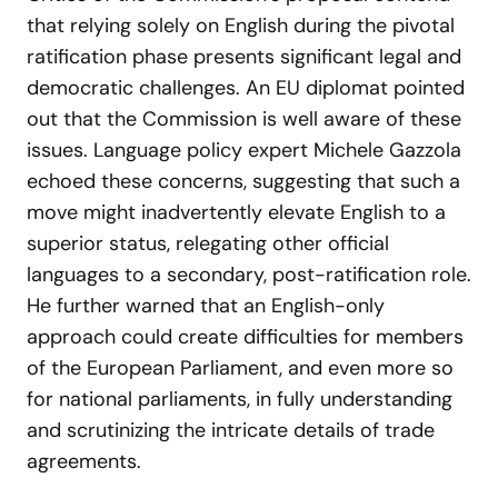
that relying solely on English during the pivotal
ratification phase presents significant legal and
democratic challenges. An EU diplomat pointed
out that the Commission is well aware of these
issues. Language policy expert Michele Gazzola
echoed these concerns, suggesting that such a
move might inadvertently elevate English to a
superior status, relegating other official
languages to a secondary, post-ratification role.
He further warned that an English-only
approach could create difficulties for members
of the European Parliament, and even more so
for national parliaments, in fully understanding
and scrutinizing the intricate details of trade
agreements.