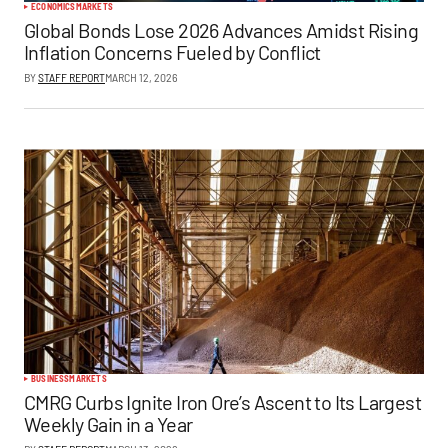
ECONOMICS
MARKETS
Global Bonds Lose 2026 Advances Amidst Rising
Inflation Concerns Fueled by Conflict
BY
STAFF REPORT
MARCH 12, 2026
BUSINESS
MARKETS
CMRG Curbs Ignite Iron Ore’s Ascent to Its Largest
Weekly Gain in a Year