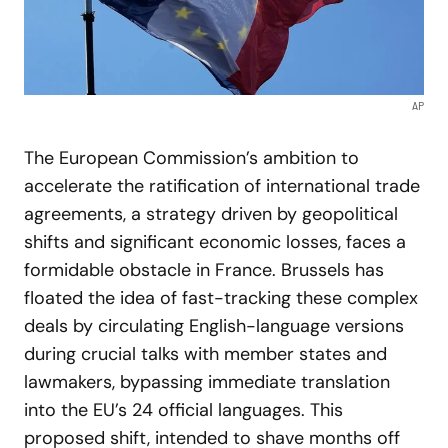
AP
The European Commission’s ambition to
accelerate the ratification of international trade
agreements, a strategy driven by geopolitical
shifts and significant economic losses, faces a
formidable obstacle in France. Brussels has
floated the idea of fast-tracking these complex
deals by circulating English-language versions
during crucial talks with member states and
lawmakers, bypassing immediate translation
into the EU’s 24 official languages. This
proposed shift, intended to shave months off