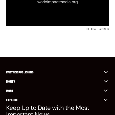
OFFICIAL PARTNER
PARTNER PUBLISHING
MONEY
MORE
EXPLORE
Keep Up to Date with the Most
Important News