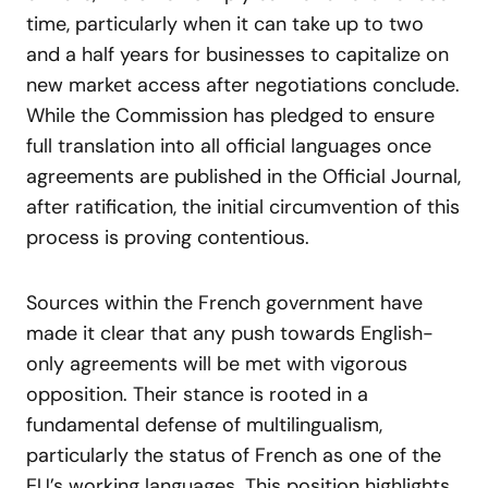
time, particularly when it can take up to two
and a half years for businesses to capitalize on
new market access after negotiations conclude.
While the Commission has pledged to ensure
full translation into all official languages once
agreements are published in the Official Journal,
after ratification, the initial circumvention of this
process is proving contentious.
Sources within the French government have
made it clear that any push towards English-
only agreements will be met with vigorous
opposition. Their stance is rooted in a
fundamental defense of multilingualism,
particularly the status of French as one of the
EU’s working languages. This position highlights