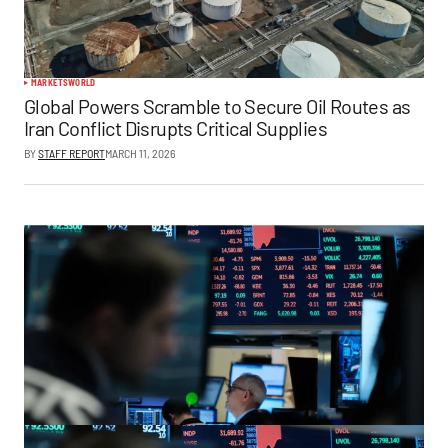
MARKETS
WORLD
Global Powers Scramble to Secure Oil Routes as
Iran Conflict Disrupts Critical Supplies
BY
STAFF REPORT
MARCH 11, 2026