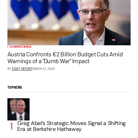
ECONOMICS
WORLD
Austria Confronts €2 Billion Budget Cuts Amid
Warnings of a “Dumb War” Impact
BY
STAFF REPORT
MARCH 21, 2026
TOP NEWS
Greg Abel’s Strategic Moves Signal a Shifting
Era at Berkshire Hathaway