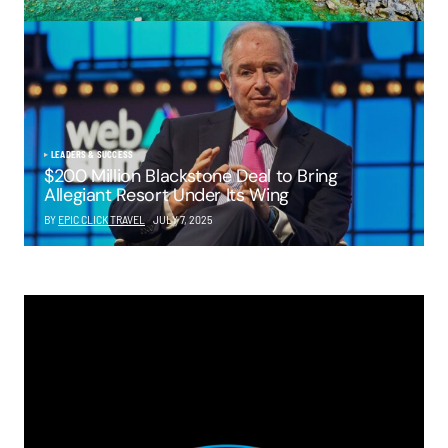
LEADERS & SUCCESS
$200 Million Blackstone Deal to Bring
Allegiant Resort Under Its Wing
BY
EPIC CLICK TRAVEL
JULY 7, 2025