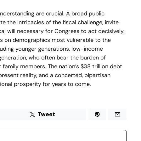
nderstanding are crucial. A broad public
 the intricacies of the fiscal challenge, invite
cal will necessary for Congress to act decisively.
cus on demographics most vulnerable to the
cluding younger generations, low-income
eneration, who often bear the burden of
 family members. The nation’s $38 trillion debt
 present reality, and a concerted, bipartisan
tional prosperity for years to come.
Tweet