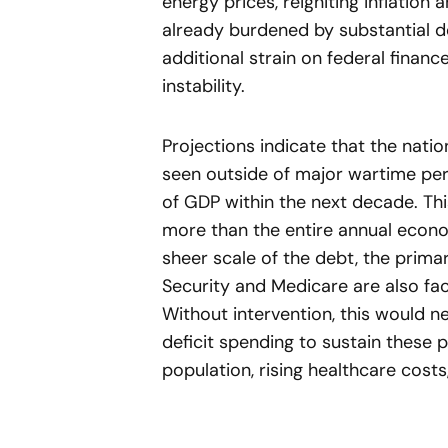
energy prices, reigniting inflation 
already burdened by substantial 
additional strain on federal financ
instability.
Projections indicate that the natio
seen outside of major wartime per
of GDP within the next decade. T
more than the entire annual econ
sheer scale of the debt, the primar
Security and Medicare are also fac
Without intervention, this would n
deficit spending to sustain these
population, rising healthcare cos