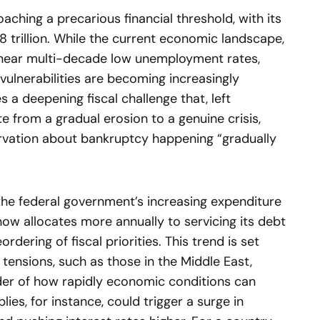
oaching a precarious financial threshold, with its
 trillion. While the current economic landscape,
near multi-decade low unemployment rates,
 vulnerabilities are becoming increasingly
 a deepening fiscal challenge that, left
e from a gradual erosion to a genuine crisis,
vation about bankruptcy happening “gradually
the federal government’s increasing expenditure
ow allocates more annually to servicing its debt
rdering of fiscal priorities. This trend is set
 tensions, such as those in the Middle East,
der of how rapidly economic conditions can
plies, for instance, could trigger a surge in