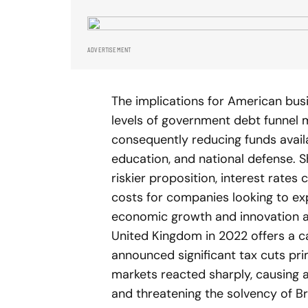
ADVERTISEMENT
The implications for American busi
levels of government debt funnel 
consequently reducing funds availab
education, and national defense. S
riskier proposition, interest rates 
costs for companies looking to expa
economic growth and innovation ac
United Kingdom in 2022 offers a ca
announced significant tax cuts prim
markets reacted sharply, causing a
and threatening the solvency of Br