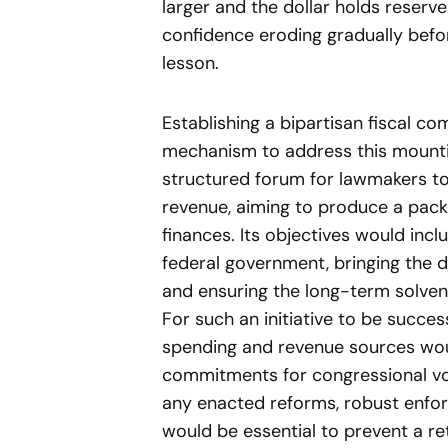
larger and the dollar holds reserv
confidence eroding gradually befo
lesson.
Establishing a bipartisan fiscal 
mechanism to address this mounti
structured forum for lawmakers to
revenue, aiming to produce a packa
finances. Its objectives would incl
federal government, bringing the d
and ensuring the long-term solven
For such an initiative to be succes
spending and revenue sources woul
commitments for congressional vo
any enacted reforms, robust enfor
would be essential to prevent a ret