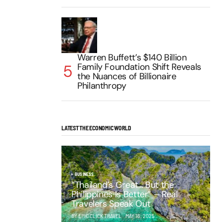
Warren Buffett’s $140 Billion
Family Foundation Shift Reveals
the Nuances of Billionaire
Philanthropy
LATEST THE ECONOMIC WORLD
BUSINESS
“Thailand’s Great… But the
Philippines Is Better” – Real
Travelers Speak Out
BY EPIC CLICK TRAVEL
MAY 16, 2025