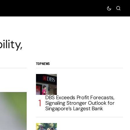
lity,
TOP NEWS
DBS Exceeds Profit Forecasts,
Signaling Stronger Outlook for
Singapore’s Largest Bank