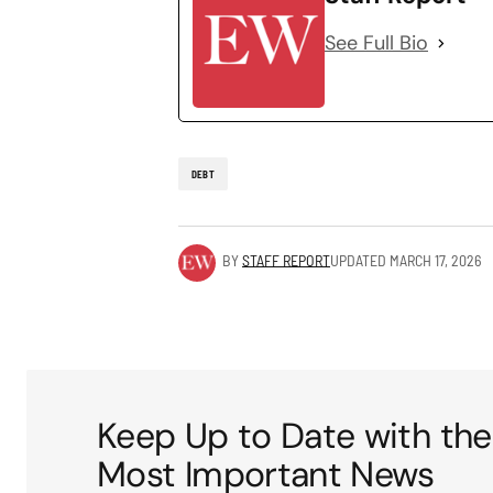
See Full Bio
DEBT
BY
STAFF REPORT
UPDATED
MARCH 17, 2026
Keep Up to Date with the
Most Important News