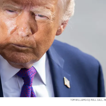
TOM WILLIAMS/CQ-ROLL CALL, IN