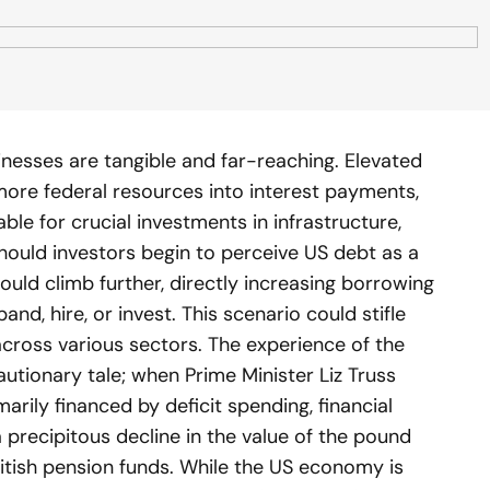
nesses are tangible and far-reaching. Elevated
more federal resources into interest payments,
le for crucial investments in infrastructure,
hould investors begin to perceive US debt as a
could climb further, directly increasing borrowing
nd, hire, or invest. This scenario could stifle
ross various sectors. The experience of the
utionary tale; when Prime Minister Liz Truss
arily financed by deficit spending, financial
 precipitous decline in the value of the pound
itish pension funds. While the US economy is