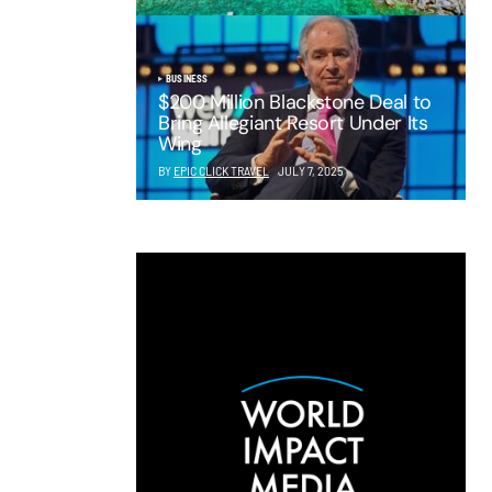
BUSINESS
$200 Million Blackstone Deal to
Bring Allegiant Resort Under Its
Wing
BY
EPIC CLICK TRAVEL
JULY 7, 2025