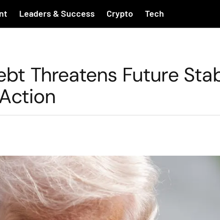
nt
Leaders & Success
Crypto
Tech
ebt Threatens Future Stabi
Action