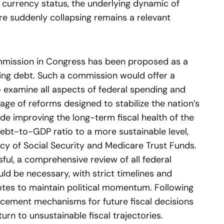
e currency status, the underlying dynamic of
re suddenly collapsing remains a relevant
commission in Congress has been proposed as a
ng debt. Such a commission would offer a
 examine all aspects of federal spending and
ge of reforms designed to stabilize the nation’s
ude improving the long-term fiscal health of the
ebt-to-GDP ratio to a more sustainable level,
cy of Social Security and Medicare Trust Funds.
sful, a comprehensive review of all federal
d be necessary, with strict timelines and
tes to maintain political momentum. Following
cement mechanisms for future fiscal decisions
urn to unsustainable fiscal trajectories.