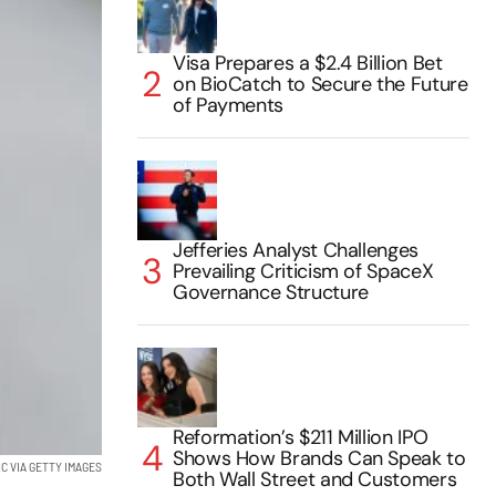
Visa Prepares a $2.4 Billion Bet
on BioCatch to Secure the Future
of Payments
Jefferies Analyst Challenges
Prevailing Criticism of SpaceX
Governance Structure
Reformation’s $211 Million IPO
Shows How Brands Can Speak to
C VIA GETTY IMAGES
Both Wall Street and Customers