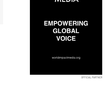
OFFICIAL PARTNER