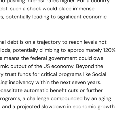
and pushing interest rates higher. For a country
debt, such a shock would place immense
es, potentially leading to significant economic
nal debt is on a trajectory to reach levels not
iods, potentially climbing to approximately 120%
his means the federal government could owe
omic output of the US economy. Beyond the
y trust funds for critical programs like Social
ing insolvency within the next seven years.
ecessitate automatic benefit cuts or further
 programs, a challenge compounded by an aging
ts, and a projected slowdown in economic growth.