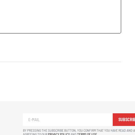
SUBSCRI
BY PRESSING THE SUBSCRIBE BUTTON, YOU CONFIRM THAT YOU HAVE READ AND 
AGREEING TO OUR
PRIVACY POLICY
AND
TERMS OF USE