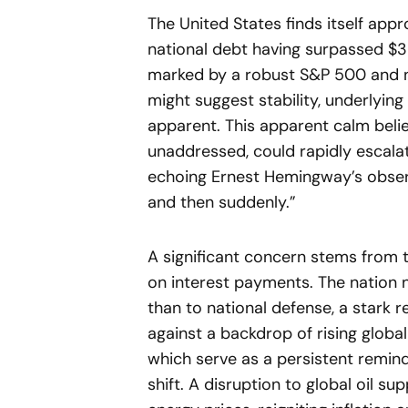
The United States finds itself appr
national debt having surpassed $38
marked by a robust S&P 500 and 
might suggest stability, underlying
apparent. This apparent calm belies
unaddressed, could rapidly escalat
echoing Ernest Hemingway’s obser
and then suddenly.”
A significant concern stems from 
on interest payments. The nation n
than to national defense, a stark reo
against a backdrop of rising global
which serve as a persistent remin
shift. A disruption to global oil sup