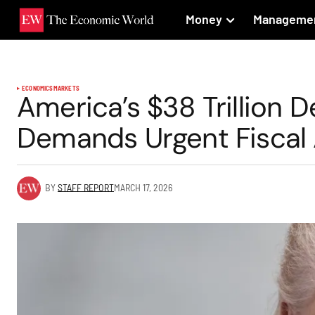
Money
Manageme
ECONOMICS
MARKETS
America’s $38 Trillion D
Demands Urgent Fiscal 
BY
STAFF REPORT
MARCH 17, 2026