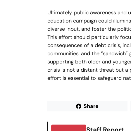
Ultimately, public awareness and u
education campaign could illuminate
diverse input, and foster the politi
This effort should particularly fo
consequences of a debt crisis, in
communities, and the “sandwich” g
supporting both older and younger
crisis is not a distant threat but a
effort is essential to safeguard na
Share
Staff Report