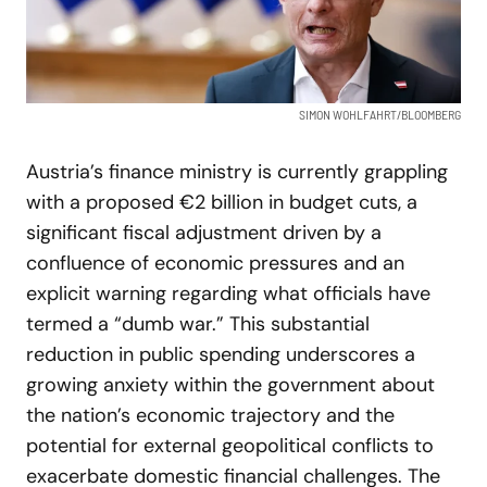
SIMON WOHLFAHRT/BLOOMBERG
Austria’s finance ministry is currently grappling
with a proposed €2 billion in budget cuts, a
significant fiscal adjustment driven by a
confluence of economic pressures and an
explicit warning regarding what officials have
termed a “dumb war.” This substantial
reduction in public spending underscores a
growing anxiety within the government about
the nation’s economic trajectory and the
potential for external geopolitical conflicts to
exacerbate domestic financial challenges. The