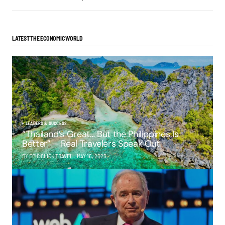
LATEST THE ECONOMIC WORLD
LEADERS & SUCCESS
“Thailand’s Great… But the Philippines Is
Better” – Real Travelers Speak Out
BY EPIC CLICK TRAVEL
MAY 16, 2025