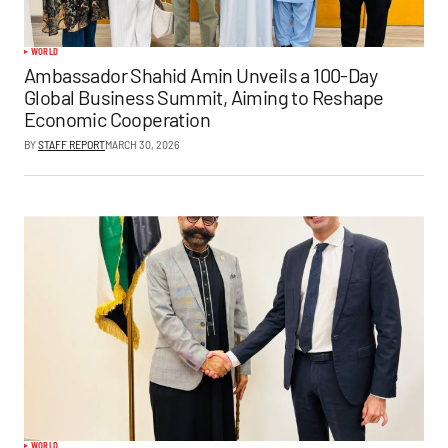
WORLD
Ambassador Shahid Amin Unveils a 100-Day
Global Business Summit, Aiming to Reshape
Economic Cooperation
BY
STAFF REPORT
MARCH 30, 2026
WORLD