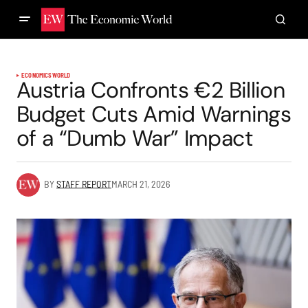
ECONOMICS
WORLD
Austria Confronts €2 Billion
Budget Cuts Amid Warnings
of a “Dumb War” Impact
BY
STAFF REPORT
MARCH 21, 2026