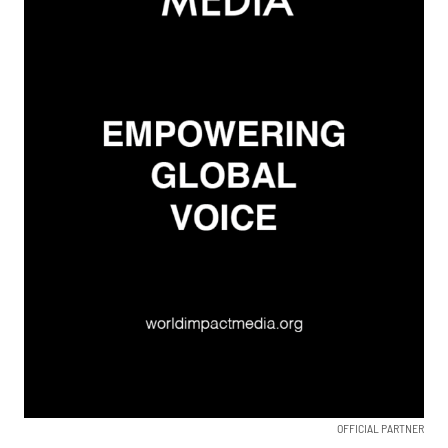
OFFICIAL PARTNER