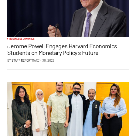
BUSINESS
ECONOMICS
Jerome Powell Engages Harvard Economics
Students on Monetary Policy’s Future
BY
STAFF REPORT
MARCH 30, 2026