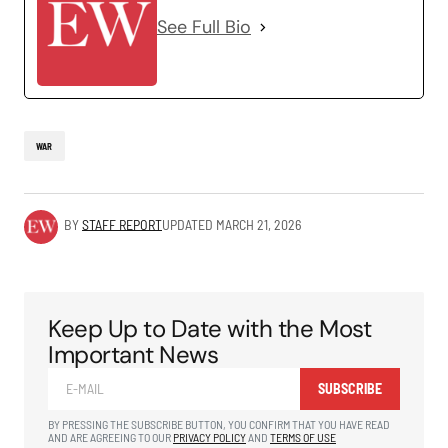
See Full Bio
WAR
BY
STAFF REPORT
UPDATED
MARCH 21, 2026
Keep Up to Date with the Most
Important News
SUBSCRIBE
BY PRESSING THE SUBSCRIBE BUTTON, YOU CONFIRM THAT YOU HAVE READ
AND ARE AGREEING TO OUR
PRIVACY POLICY
AND
TERMS OF USE