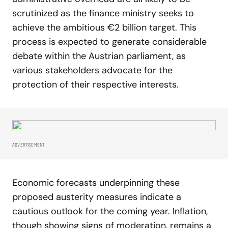
scrutinized as the finance ministry seeks to
achieve the ambitious €2 billion target. This
process is expected to generate considerable
debate within the Austrian parliament, as
various stakeholders advocate for the
protection of their respective interests.
ADVERTISEMENT
Economic forecasts underpinning these
proposed austerity measures indicate a
cautious outlook for the coming year. Inflation,
though showing signs of moderation, remains a