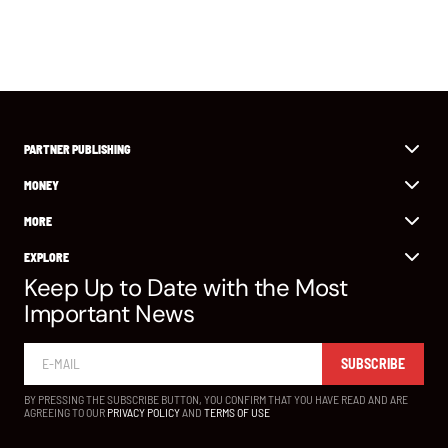
PARTNER PUBLISHING
MONEY
MORE
EXPLORE
Keep Up to Date with the Most
Important News
SUBSCRIBE
BY PRESSING THE SUBSCRIBE BUTTON, YOU CONFIRM THAT YOU HAVE READ AND ARE
AGREEING TO OUR
PRIVACY POLICY
AND
TERMS OF USE