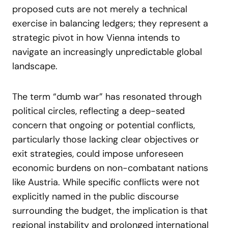
proposed cuts are not merely a technical
exercise in balancing ledgers; they represent a
strategic pivot in how Vienna intends to
navigate an increasingly unpredictable global
landscape.
The term “dumb war” has resonated through
political circles, reflecting a deep-seated
concern that ongoing or potential conflicts,
particularly those lacking clear objectives or
exit strategies, could impose unforeseen
economic burdens on non-combatant nations
like Austria. While specific conflicts were not
explicitly named in the public discourse
surrounding the budget, the implication is that
regional instability and prolonged international