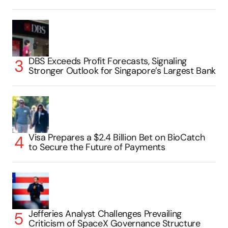
DBS Exceeds Profit Forecasts, Signaling
Stronger Outlook for Singapore’s Largest Bank
Visa Prepares a $2.4 Billion Bet on BioCatch
to Secure the Future of Payments
Jefferies Analyst Challenges Prevailing
Criticism of SpaceX Governance Structure