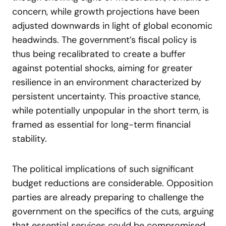
concern, while growth projections have been
adjusted downwards in light of global economic
headwinds. The government’s fiscal policy is
thus being recalibrated to create a buffer
against potential shocks, aiming for greater
resilience in an environment characterized by
persistent uncertainty. This proactive stance,
while potentially unpopular in the short term, is
framed as essential for long-term financial
stability.
The political implications of such significant
budget reductions are considerable. Opposition
parties are already preparing to challenge the
government on the specifics of the cuts, arguing
that essential services could be compromised