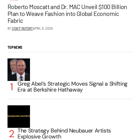
Roberto Moscatt and Dr. MAC Unveil $100 Billion
Plan to Weave Fashion into Global Economic
Fabric
BY
STAFF REPORT
APRIL 9, 2026
TOP NEWS
Greg Abel’s Strategic Moves Signal a Shifting
Era at Berkshire Hathaway
The Strategy Behind Neubauer Artists
Explosive Growth