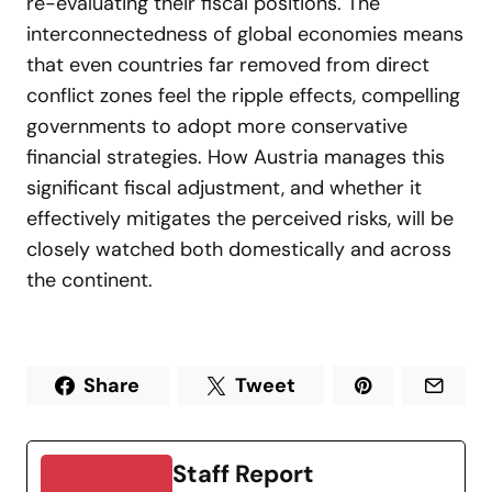
re-evaluating their fiscal positions. The
interconnectedness of global economies means
that even countries far removed from direct
conflict zones feel the ripple effects, compelling
governments to adopt more conservative
financial strategies. How Austria manages this
significant fiscal adjustment, and whether it
effectively mitigates the perceived risks, will be
closely watched both domestically and across
the continent.
Share
Tweet
Staff Report