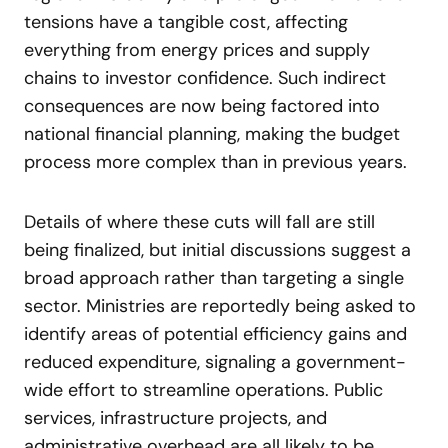
tensions have a tangible cost, affecting
everything from energy prices and supply
chains to investor confidence. Such indirect
consequences are now being factored into
national financial planning, making the budget
process more complex than in previous years.
Details of where these cuts will fall are still
being finalized, but initial discussions suggest a
broad approach rather than targeting a single
sector. Ministries are reportedly being asked to
identify areas of potential efficiency gains and
reduced expenditure, signaling a government-
wide effort to streamline operations. Public
services, infrastructure projects, and
administrative overhead are all likely to be