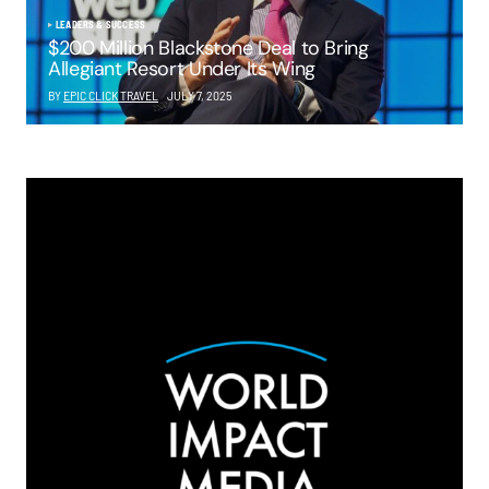
LEADERS & SUCCESS
$200 Million Blackstone Deal to Bring
Allegiant Resort Under Its Wing
BY
EPIC CLICK TRAVEL
JULY 7, 2025