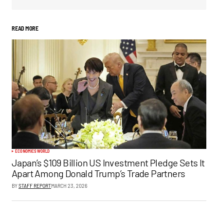
READ MORE
ECONOMICS
WORLD
Japan’s $109 Billion US Investment Pledge Sets It
Apart Among Donald Trump’s Trade Partners
BY
STAFF REPORT
MARCH 23, 2026