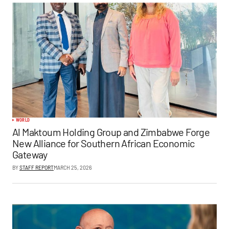
WORLD
Al Maktoum Holding Group and Zimbabwe Forge
New Alliance for Southern African Economic
Gateway
BY
STAFF REPORT
MARCH 25, 2026