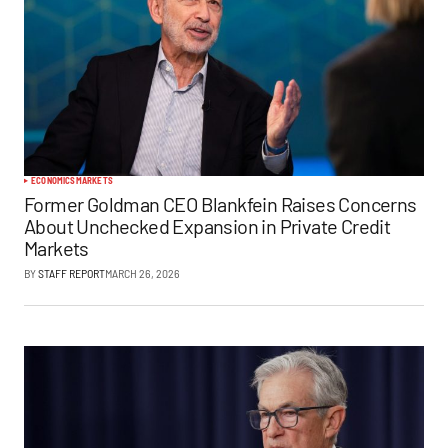
ECONOMICS
MARKETS
Former Goldman CEO Blankfein Raises Concerns
About Unchecked Expansion in Private Credit
Markets
BY
STAFF REPORT
MARCH 26, 2026