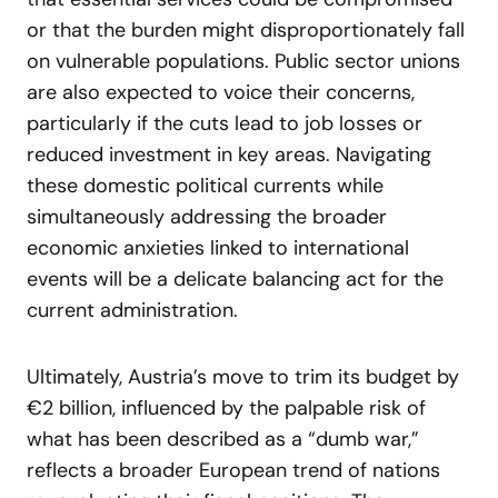
or that the burden might disproportionately fall
on vulnerable populations. Public sector unions
are also expected to voice their concerns,
particularly if the cuts lead to job losses or
reduced investment in key areas. Navigating
these domestic political currents while
simultaneously addressing the broader
economic anxieties linked to international
events will be a delicate balancing act for the
current administration.
Ultimately, Austria’s move to trim its budget by
€2 billion, influenced by the palpable risk of
what has been described as a “dumb war,”
reflects a broader European trend of nations