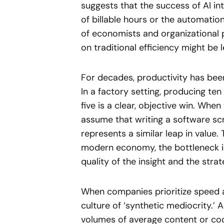
suggests that the success of AI i
of billable hours or the automatio
of economists and organizational 
on traditional efficiency might be
For decades, productivity has been
In a factory setting, producing ten
five is a clear, objective win. Wh
assume that writing a software scr
represents a similar leap in value. 
modern economy, the bottleneck is
quality of the insight and the stra
When companies prioritize speed ab
culture of ‘synthetic mediocrity.’ 
volumes of average content or code