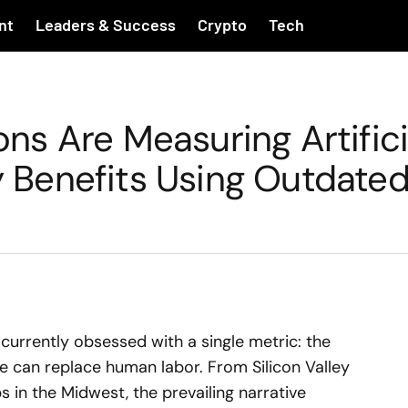
nt
Leaders & Success
Crypto
Tech
s Are Measuring Artifici
ty Benefits Using Outdate
currently obsessed with a single metric: the
nce can replace human labor. From Silicon Valley
in the Midwest, the prevailing narrative