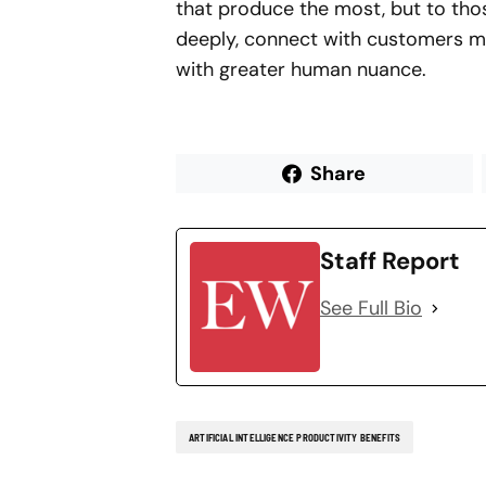
that produce the most, but to thos
deeply, connect with customers mo
with greater human nuance.
Share
Staff Report
See Full Bio
ARTIFICIAL INTELLIGENCE PRODUCTIVITY BENEFITS