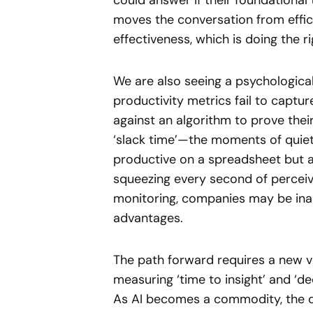
could answer if their foundational
moves the conversation from efficie
effectiveness, which is doing the ri
We are also seeing a psychological 
productivity metrics fail to captu
against an algorithm to prove their
‘slack time’—the moments of quiet 
productive on a spreadsheet but ar
squeezing every second of percei
monitoring, companies may be inadv
advantages.
The path forward requires a new v
measuring ‘time to insight’ and ‘dec
As AI becomes a commodity, the c