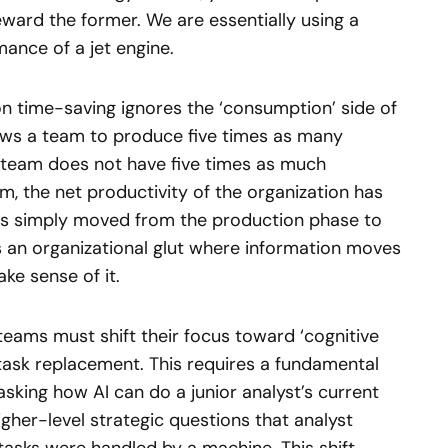
eward the former. We are essentially using a
ance of a jet engine.
on time-saving ignores the ‘consumption’ side of
llows a team to produce five times as many
e team does not have five times as much
, the net productivity of the organization has
has simply moved from the production phase to
s an organizational glut where information moves
ke sense of it.
 teams must shift their focus toward ‘cognitive
task replacement. This requires a fundamental
asking how AI can do a junior analyst’s current
igher-level strategic questions that analyst