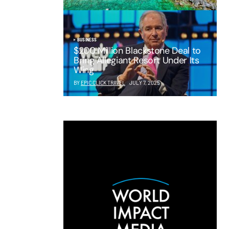
BUSINESS
$200 Million Blackstone Deal to
Bring Allegiant Resort Under Its
Wing
BY
EPIC CLICK TRAVEL
JULY 7, 2025