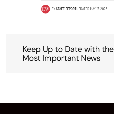
BY
STAFF REPORT
UPDATED
MAY 17, 2026
Keep Up to Date with the
Most Important News