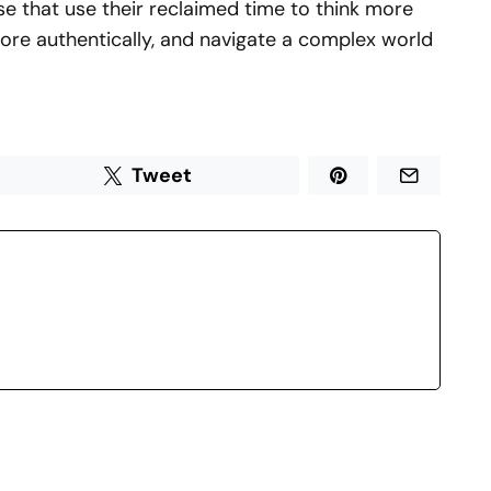
e that use their reclaimed time to think more
re authentically, and navigate a complex world
Tweet