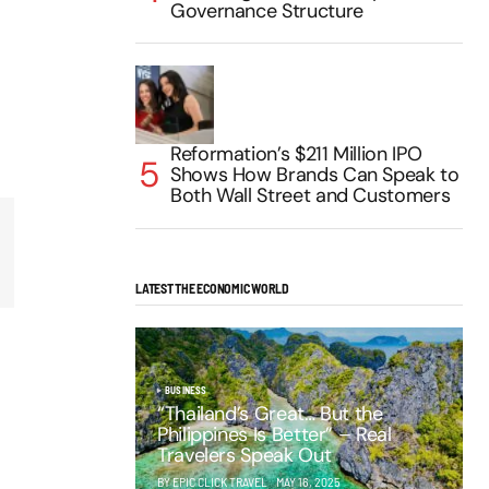
Governance Structure
Reformation’s $211 Million IPO
Shows How Brands Can Speak to
Both Wall Street and Customers
LATEST THE ECONOMIC WORLD
BUSINESS
“Thailand’s Great… But the
Philippines Is Better” – Real
Travelers Speak Out
BY EPIC CLICK TRAVEL
MAY 16, 2025