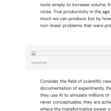
tools simply to increase volume, 
noise. True productivity in the age
much we can produce, but by how 
non-linear problems that were pre
ADVERTISEMENT
Consider the field of scientific re
documentation of experiments, they 
they use AI to simulate millions 
never conceptualize, they are achi
where the transformative power of