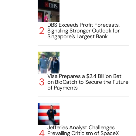
DBS Exceeds Profit Forecasts,
Signaling Stronger Outlook for
Singapore’s Largest Bank
Visa Prepares a $2.4 Billion Bet
on BioCatch to Secure the Future
of Payments
Jefferies Analyst Challenges
Prevailing Criticism of SpaceX