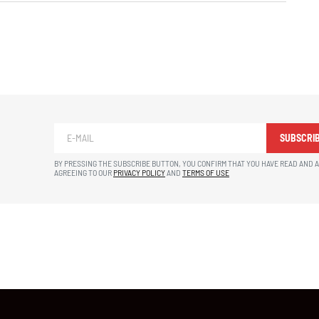
SUBSCRI
BY PRESSING THE SUBSCRIBE BUTTON, YOU CONFIRM THAT YOU HAVE READ AND 
AGREEING TO OUR
PRIVACY POLICY
AND
TERMS OF USE