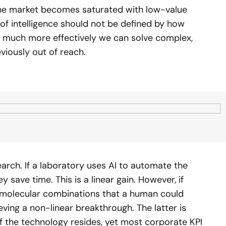
the market becomes saturated with low-value
 of intelligence should not be defined by how
much more effectively we can solve complex,
viously out of reach.
search. If a laboratory uses AI to automate the
save time. This is a linear gain. However, if
of molecular combinations that a human could
eving a non-linear breakthrough. The latter is
 the technology resides, yet most corporate KPI