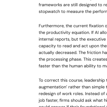
frameworks are still designed to r
stopwatch to measure the perform
Furthermore, the current fixation 
the productivity equation. If AI a
internal reports, but the executiv
capacity to read and act upon them
actually decreased. The friction 
the processing phase. This create
faster than the human ability to ma
To correct this course, leadership
augmentation’ rather than simple 
redesign of work roles. Instead of 
job faster, firms should ask what h