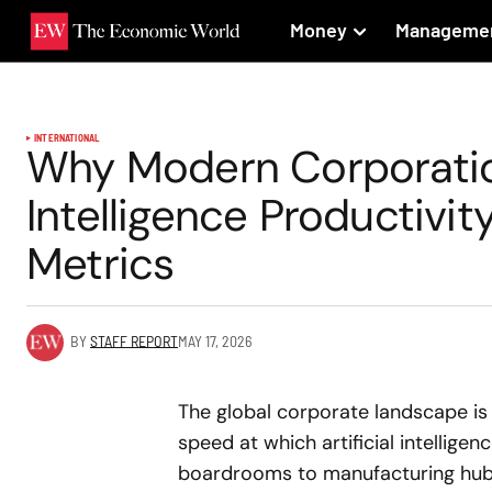
Money
Manageme
INTERNATIONAL
Why Modern Corporation
Intelligence Productivi
Metrics
BY
STAFF REPORT
MAY 17, 2026
The global corporate landscape is 
speed at which artificial intellige
boardrooms to manufacturing hubs 