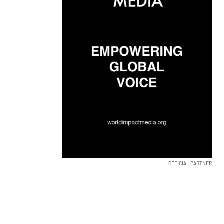
OFFICIAL PARTNER