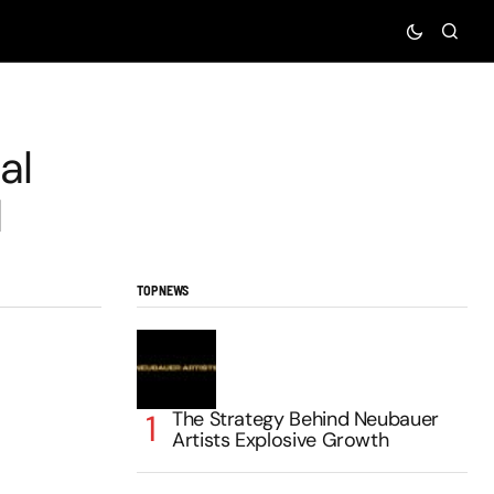
al
d
TOP NEWS
The Strategy Behind Neubauer
Artists Explosive Growth