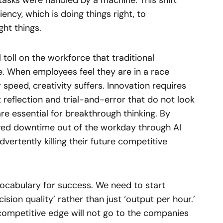
 tasks were handled by a machine. This shift
ncy, which is doing things right, to
ght things.
toll on the workforce that traditional
re. When employees feel they are in a race
 speed, creativity suffers. Innovation requires
reflection and trial-and-error that do not look
e essential for breakthrough thinking. By
ved downtime out of the workday through AI
ertently killing their future competitive
ocabulary for success. We need to start
ision quality’ rather than just ‘output per hour.’
ompetitive edge will not go to the companies