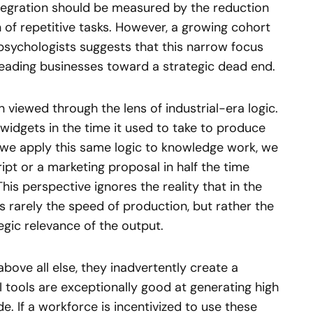
ntegration should be measured by the reduction
n of repetitive tasks. However, a growing cohort
psychologists suggests that this narrow focus
 leading businesses toward a strategic dead end.
 viewed through the lens of industrial-era logic.
 widgets in the time it used to take to produce
en we apply this same logic to knowledge work, we
ipt or a marketing proposal in half the time
This perspective ignores the reality that in the
 rarely the speed of production, but rather the
tegic relevance of the output.
ove all else, they inadvertently create a
AI tools are exceptionally good at generating high
. If a workforce is incentivized to use these