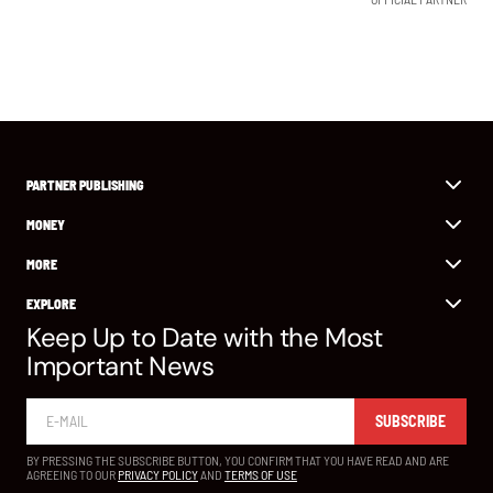
PARTNER PUBLISHING
MONEY
MORE
EXPLORE
Keep Up to Date with the Most
Important News
SUBSCRIBE
BY PRESSING THE SUBSCRIBE BUTTON, YOU CONFIRM THAT YOU HAVE READ AND ARE
AGREEING TO OUR
PRIVACY POLICY
AND
TERMS OF USE