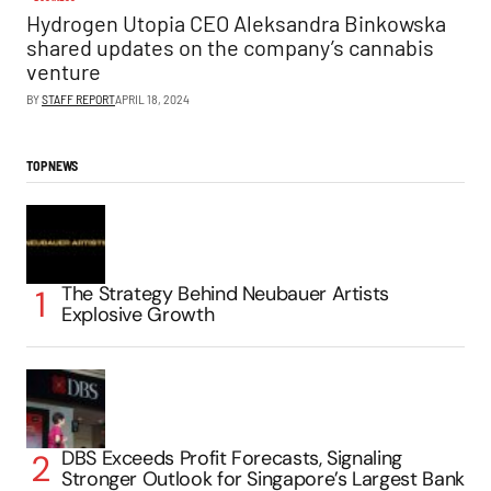
Hydrogen Utopia CEO Aleksandra Binkowska
shared updates on the company’s cannabis
venture
BY
STAFF REPORT
APRIL 18, 2024
TOP NEWS
The Strategy Behind Neubauer Artists
Explosive Growth
DBS Exceeds Profit Forecasts, Signaling
Stronger Outlook for Singapore’s Largest Bank