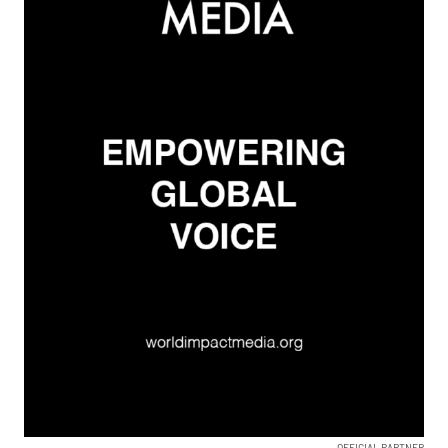
OFFICIAL PARTNER