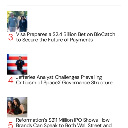
Visa Prepares a $2.4 Billion Bet on BioCatch
to Secure the Future of Payments
Jefferies Analyst Challenges Prevailing
Criticism of SpaceX Governance Structure
Reformation’s $211 Million IPO Shows How
Brands Can Speak to Both Wall Street and