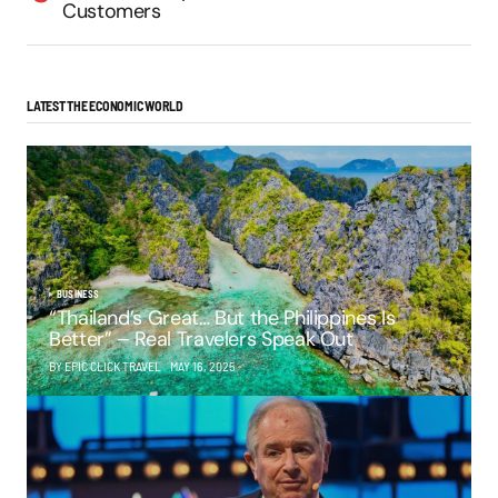
Customers
LATEST THE ECONOMIC WORLD
BUSINESS
“Thailand’s Great… But the Philippines Is
Better” – Real Travelers Speak Out
BY EPIC CLICK TRAVEL
MAY 16, 2025