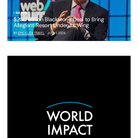
BUSINESS
$200 Million Blackstone Deal to Bring
Allegiant Resort Under Its Wing
BY
EPIC CLICK TRAVEL
JULY 7, 2025