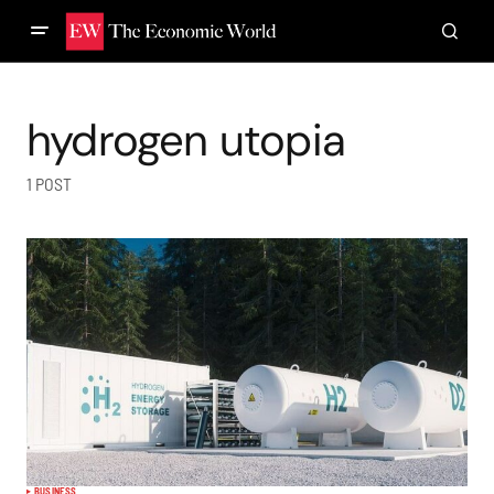
hydrogen utopia
1 POST
BUSINESS