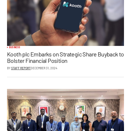
BUSINESS
Kooth plc Embarks on Strategic Share Buyback to
Bolster Financial Position
BY
STAFF REPORT
DECEMBER 31, 2024