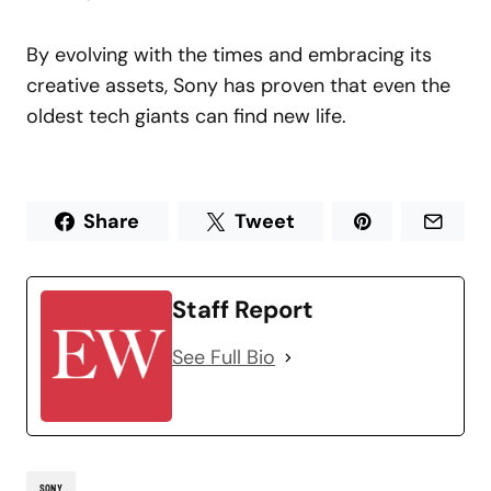
By evolving with the times and embracing its
creative assets, Sony has proven that even the
oldest tech giants can find new life.
Share
Tweet
Staff Report
See Full Bio
SONY