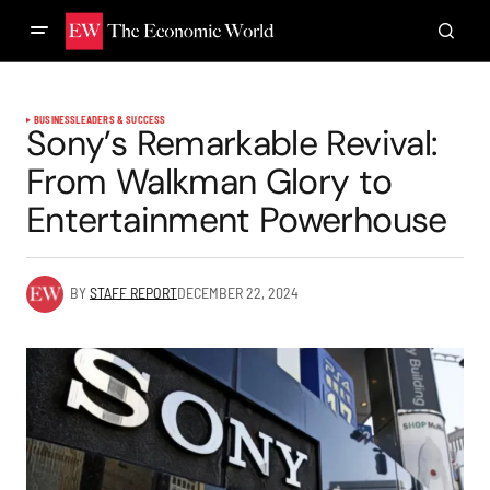
BUSINESS
LEADERS & SUCCESS
Sony’s Remarkable Revival:
From Walkman Glory to
Entertainment Powerhouse
BY
STAFF REPORT
DECEMBER 22, 2024