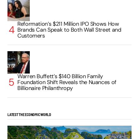
Reformation’s $211 Million IPO Shows How
Brands Can Speak to Both Wall Street and
Customers
Warren Buffett’s $140 Billion Family
Foundation Shift Reveals the Nuances of
Billionaire Philanthropy
LATEST THE ECONOMIC WORLD