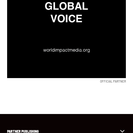
OFFICIAL PARTNER
PARTNER PUBLISHING