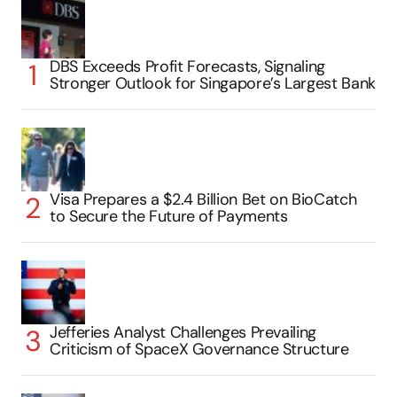
DBS Exceeds Profit Forecasts, Signaling
Stronger Outlook for Singapore’s Largest Bank
Visa Prepares a $2.4 Billion Bet on BioCatch
to Secure the Future of Payments
Jefferies Analyst Challenges Prevailing
Criticism of SpaceX Governance Structure