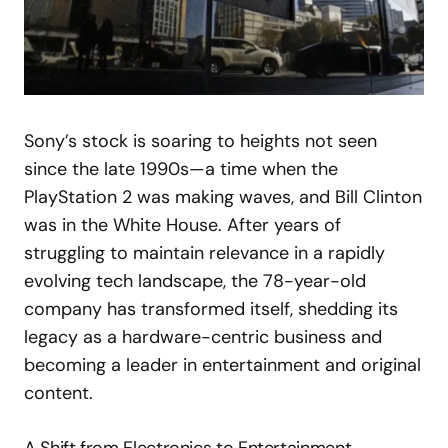
Sony’s stock is soaring to heights not seen
since the late 1990s—a time when the
PlayStation 2 was making waves, and Bill Clinton
was in the White House. After years of
struggling to maintain relevance in a rapidly
evolving tech landscape, the 78-year-old
company has transformed itself, shedding its
legacy as a hardware-centric business and
becoming a leader in entertainment and original
content.