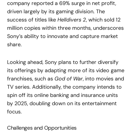
company reported a 69% surge in net profit,
driven largely by its gaming division. The
success of titles like
Helldivers 2
, which sold 12
million copies within three months, underscores
Sony’s ability to innovate and capture market
share.
Looking ahead, Sony plans to further diversify
its offerings by adapting more of its video game
franchises, such as
God of War
, into movies and
TV series. Additionally, the company intends to
spin off its online banking and insurance units
by 2025, doubling down on its entertainment
focus.
Challenges and Opportunities