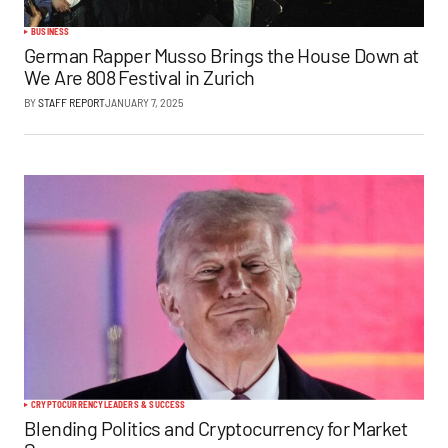
BUSINESS
German Rapper Musso Brings the House Down at
We Are 808 Festival in Zurich
BY
STAFF REPORT
JANUARY 7, 2025
CRYPTOCURRENCY
LEADERS & SUCCESS
Blending Politics and Cryptocurrency for Market