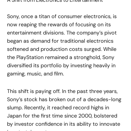
A Shift from Electronics to Entertainment
Sony, once a titan of consumer electronics, is
now reaping the rewards of focusing on its
entertainment divisions. The company’s pivot
began as demand for traditional electronics
softened and production costs surged. While
the PlayStation remained a stronghold, Sony
diversified its portfolio by investing heavily in
gaming, music, and film.
This shift is paying off. In the past three years,
Sony’s stock has broken out of a decades-long
slump. Recently, it reached record highs in
Japan for the first time since 2000, bolstered
by investor confidence in its ability to innovate