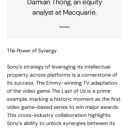
Damian Thong, an equity
analyst at Macquarie.
The Power of Synergy
Sony’s strategy of leveraging its intellectual
property across platforms is a cornerstone of
its success. The Emmy-winning TV adaptation
of the video game
The Last of Us
is a prime
example, marking a historic moment as the first
video game-based series to win major awards.
This cross-industry collaboration highlights
Sony’s ability to unlock synergies between its