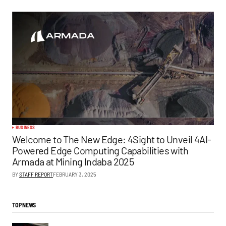
BUSINESS
Welcome to The New Edge: 4Sight to Unveil 4AI-
Powered Edge Computing Capabilities with
Armada at Mining Indaba 2025
BY
STAFF REPORT
FEBRUARY 3, 2025
TOP NEWS