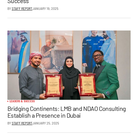
Success
BY
STAFF REPORT
JANUARY 19, 2025
LEADERS & SUCCESS
Bridging Continents: LMB and NDAO Consulting
Establish a Presence in Dubai
BY
STAFF REPORT
JANUARY 25, 2025