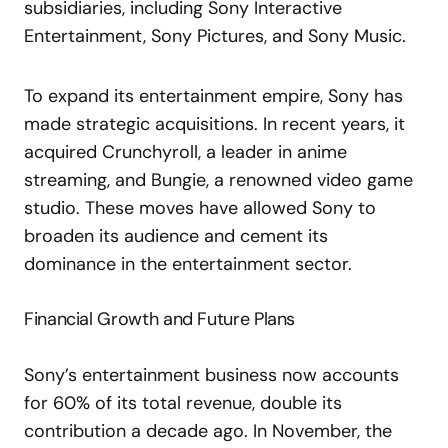
subsidiaries, including Sony Interactive
Entertainment, Sony Pictures, and Sony Music.
To expand its entertainment empire, Sony has
made strategic acquisitions. In recent years, it
acquired Crunchyroll, a leader in anime
streaming, and Bungie, a renowned video game
studio. These moves have allowed Sony to
broaden its audience and cement its
dominance in the entertainment sector.
Financial Growth and Future Plans
Sony’s entertainment business now accounts
for 60% of its total revenue, double its
contribution a decade ago. In November, the