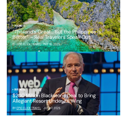
BUSINESS
“Thailand’s Great… But the Philippines Is
Better” – Real Travelers Speak Out
BY EPIC CLICK TRAVEL
MAY 16, 2025
BUSINESS
$200 Million Blackstone Deal to Bring
Allegiant Resort Under Its Wing
BY
EPIC CLICK TRAVEL
JULY 7, 2025