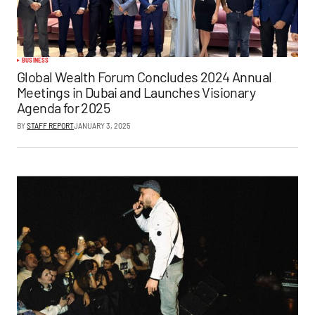
BUSINESS
Global Wealth Forum Concludes 2024 Annual
Meetings in Dubai and Launches Visionary
Agenda for 2025
BY
STAFF REPORT
JANUARY 3, 2025