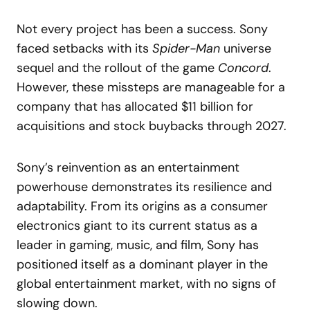
Not every project has been a success. Sony
faced setbacks with its
Spider-Man
universe
sequel and the rollout of the game
Concord
.
However, these missteps are manageable for a
company that has allocated $11 billion for
acquisitions and stock buybacks through 2027.
Sony’s reinvention as an entertainment
powerhouse demonstrates its resilience and
adaptability. From its origins as a consumer
electronics giant to its current status as a
leader in gaming, music, and film, Sony has
positioned itself as a dominant player in the
global entertainment market, with no signs of
slowing down.