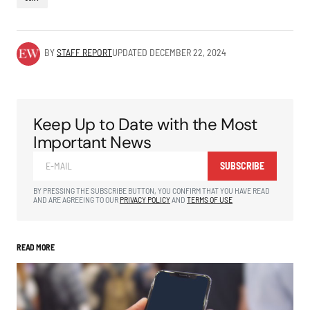
BY
STAFF REPORT
UPDATED
DECEMBER 22, 2024
Keep Up to Date with the Most
Important News
SUBSCRIBE
BY PRESSING THE SUBSCRIBE BUTTON, YOU CONFIRM THAT YOU HAVE READ
AND ARE AGREEING TO OUR
PRIVACY POLICY
AND
TERMS OF USE
READ MORE