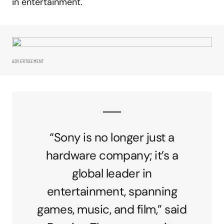
in entertainment.
ADVERTISEMENT
“Sony is no longer just a
hardware company; it’s a
global leader in
entertainment, spanning
games, music, and film,” said