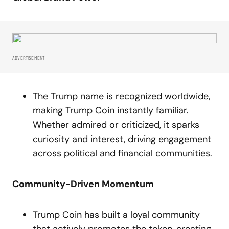
ADVERTISEMENT
The Trump name is recognized worldwide,
making Trump Coin instantly familiar.
Whether admired or criticized, it sparks
curiosity and interest, driving engagement
across political and financial communities.
Community-Driven Momentum
Trump Coin has built a loyal community