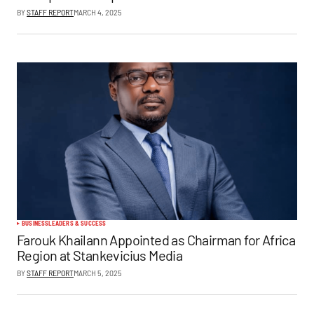
BY
STAFF REPORT
MARCH 4, 2025
BUSINESS
LEADERS & SUCCESS
Farouk Khailann Appointed as Chairman for Africa
Region at Stankevicius Media
BY
STAFF REPORT
MARCH 5, 2025