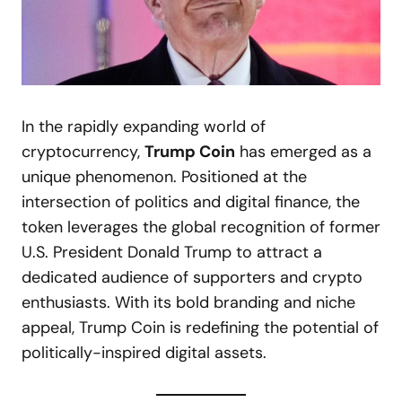
In the rapidly expanding world of
cryptocurrency,
Trump Coin
has emerged as a
unique phenomenon. Positioned at the
intersection of politics and digital finance, the
token leverages the global recognition of former
U.S. President Donald Trump to attract a
dedicated audience of supporters and crypto
enthusiasts. With its bold branding and niche
appeal, Trump Coin is redefining the potential of
politically-inspired digital assets.