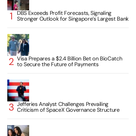
DBS Exceeds Profit Forecasts, Signaling
Stronger Outlook for Singapore’s Largest Bank
Visa Prepares a $2.4 Billion Bet on BioCatch
to Secure the Future of Payments
Jefferies Analyst Challenges Prevailing
Criticism of SpaceX Governance Structure