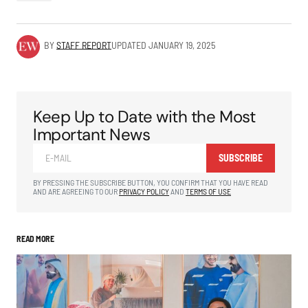
BY
STAFF REPORT
UPDATED
JANUARY 19, 2025
Keep Up to Date with the Most
Important News
SUBSCRIBE
BY PRESSING THE SUBSCRIBE BUTTON, YOU CONFIRM THAT YOU HAVE READ
AND ARE AGREEING TO OUR
PRIVACY POLICY
AND
TERMS OF USE
READ MORE