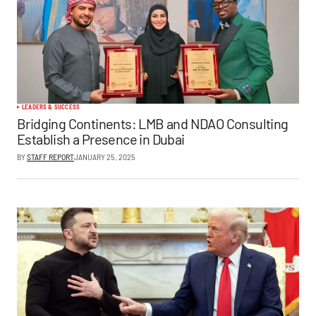
LEADERS & SUCCESS
Bridging Continents: LMB and NDAO Consulting
Establish a Presence in Dubai
BY
STAFF REPORT
JANUARY 25, 2025