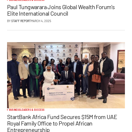
Paul Tungwarara Joins Global Wealth Forum’s
Elite International Council
BY
STAFF REPORT
MARCH 4, 2025
BUSINESS
LEADERS & SUCCESS
StartBank Africa Fund Secures $15M from UAE
Royal Family Office to Propel African
Entrepreneurship