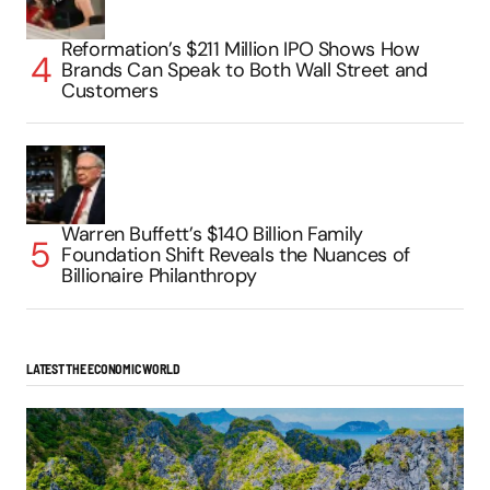
Reformation’s $211 Million IPO Shows How
Brands Can Speak to Both Wall Street and
Customers
Warren Buffett’s $140 Billion Family
Foundation Shift Reveals the Nuances of
Billionaire Philanthropy
LATEST THE ECONOMIC WORLD