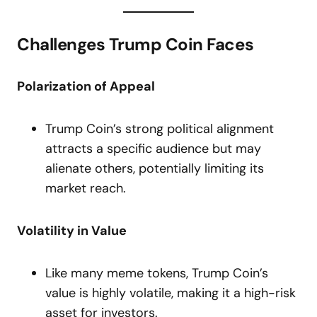
Challenges Trump Coin Faces
Polarization of Appeal
Trump Coin’s strong political alignment
attracts a specific audience but may
alienate others, potentially limiting its
market reach.
Volatility in Value
Like many meme tokens, Trump Coin’s
value is highly volatile, making it a high-risk
asset for investors.