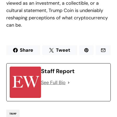
viewed as an investment, a collectible, or a
cultural statement, Trump Coin is undeniably
reshaping perceptions of what cryptocurrency
can be.
Share
Tweet
Staff Report
See Full Bio
TRUMP