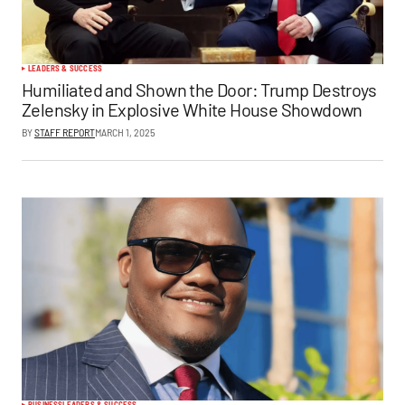
LEADERS & SUCCESS
Humiliated and Shown the Door: Trump Destroys
Zelensky in Explosive White House Showdown
BY
STAFF REPORT
MARCH 1, 2025
BUSINESS
LEADERS & SUCCESS