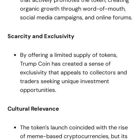
that actively promotes the token, creating
organic growth through word-of-mouth,
social media campaigns, and online forums.
Scarcity and Exclusivity
By offering a limited supply of tokens,
Trump Coin has created a sense of
exclusivity that appeals to collectors and
traders seeking unique investment
opportunities.
Cultural Relevance
The token’s launch coincided with the rise
of meme-based cryptocurrencies, but its