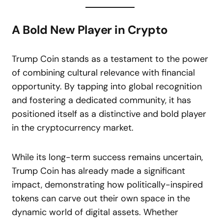
A Bold New Player in Crypto
Trump Coin stands as a testament to the power
of combining cultural relevance with financial
opportunity. By tapping into global recognition
and fostering a dedicated community, it has
positioned itself as a distinctive and bold player
in the cryptocurrency market.
While its long-term success remains uncertain,
Trump Coin has already made a significant
impact, demonstrating how politically-inspired
tokens can carve out their own space in the
dynamic world of digital assets. Whether