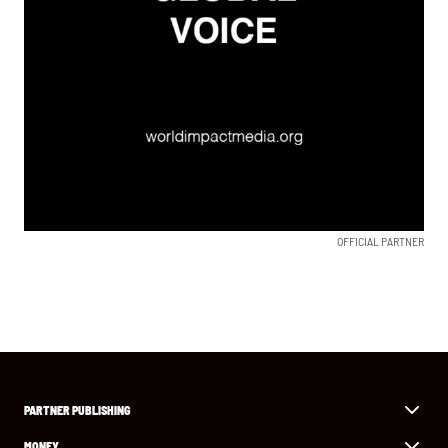
OFFICIAL PARTNER
PARTNER PUBLISHING
MONEY