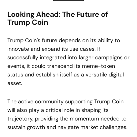
Looking Ahead: The Future of
Trump Coin
Trump Coin’s future depends on its ability to
innovate and expand its use cases. If
successfully integrated into larger campaigns or
events, it could transcend its meme-token
status and establish itself as a versatile digital
asset.
The active community supporting Trump Coin
will also play a critical role in shaping its
trajectory, providing the momentum needed to
sustain growth and navigate market challenges.