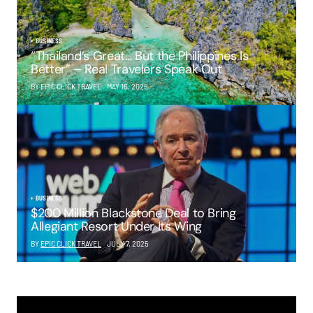
BUSINESS
“Thailand’s Great… But the Philippines Is
Better” – Real Travelers Speak Out
BY EPIC CLICK TRAVEL
MAY 16, 2025
BUSINESS
$200 Million Blackstone Deal to Bring
Allegiant Resort Under Its Wing
BY
EPIC CLICK TRAVEL
JULY 7, 2025