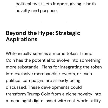
political twist sets it apart, giving it both
novelty and purpose.
Beyond the Hype: Strategic
Aspirations
While initially seen as a meme token, Trump
Coin has the potential to evolve into something
more substantial. Plans for integrating the token
into exclusive merchandise, events, or even
political campaigns are already being
discussed. These developments could
transform Trump Coin from a niche novelty into
a meaningful digital asset with real-world utility.