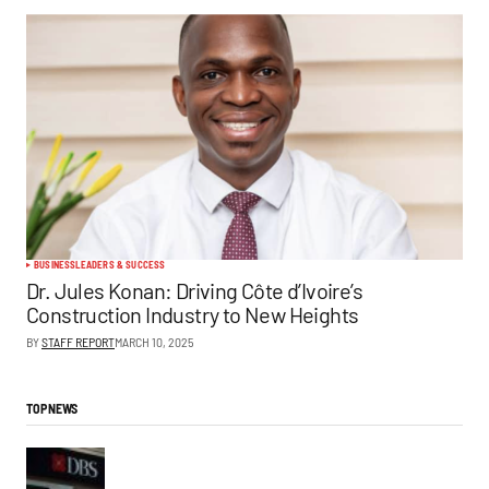
BUSINESS
LEADERS & SUCCESS
Dr. Jules Konan: Driving Côte d’Ivoire’s
Construction Industry to New Heights
BY
STAFF REPORT
MARCH 10, 2025
TOP NEWS