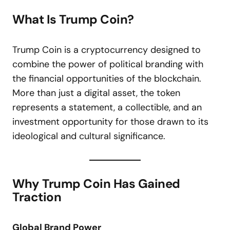
What Is Trump Coin?
Trump Coin is a cryptocurrency designed to
combine the power of political branding with
the financial opportunities of the blockchain.
More than just a digital asset, the token
represents a statement, a collectible, and an
investment opportunity for those drawn to its
ideological and cultural significance.
Why Trump Coin Has Gained
Traction
Global Brand Power