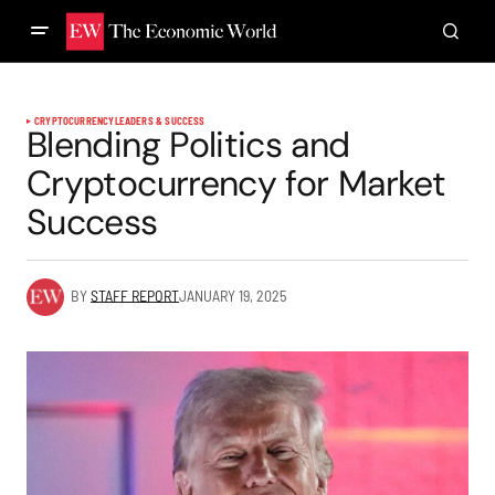
CRYPTOCURRENCY
LEADERS & SUCCESS
Blending Politics and
Cryptocurrency for Market
Success
BY
STAFF REPORT
JANUARY 19, 2025