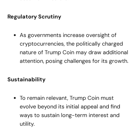
Regulatory Scrutiny
As governments increase oversight of
cryptocurrencies, the politically charged
nature of Trump Coin may draw additional
attention, posing challenges for its growth.
Sustainability
To remain relevant, Trump Coin must
evolve beyond its initial appeal and find
ways to sustain long-term interest and
utility.