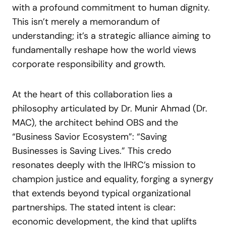
with a profound commitment to human dignity.
This isn’t merely a memorandum of
understanding; it’s a strategic alliance aiming to
fundamentally reshape how the world views
corporate responsibility and growth.
At the heart of this collaboration lies a
philosophy articulated by Dr. Munir Ahmad (Dr.
MAC), the architect behind OBS and the
“Business Savior Ecosystem”: “Saving
Businesses is Saving Lives.” This credo
resonates deeply with the IHRC’s mission to
champion justice and equality, forging a synergy
that extends beyond typical organizational
partnerships. The stated intent is clear:
economic development, the kind that uplifts