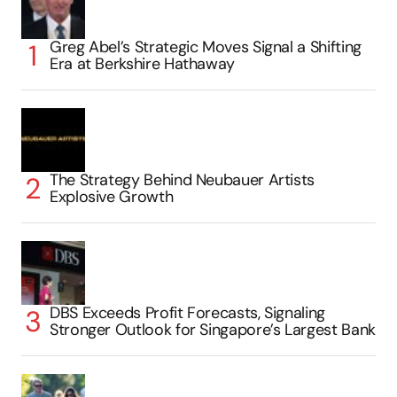
Greg Abel’s Strategic Moves Signal a Shifting
Era at Berkshire Hathaway
The Strategy Behind Neubauer Artists
Explosive Growth
DBS Exceeds Profit Forecasts, Signaling
Stronger Outlook for Singapore’s Largest Bank