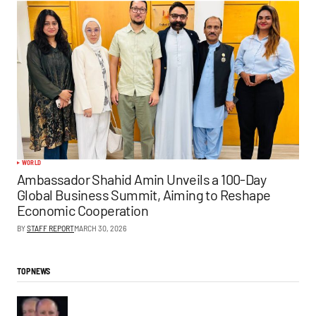
WORLD
Ambassador Shahid Amin Unveils a 100-Day
Global Business Summit, Aiming to Reshape
Economic Cooperation
BY
STAFF REPORT
MARCH 30, 2026
TOP NEWS