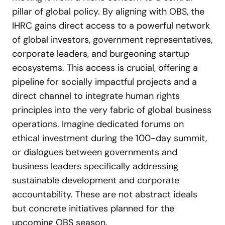
pillar of global policy. By aligning with OBS, the
IHRC gains direct access to a powerful network
of global investors, government representatives,
corporate leaders, and burgeoning startup
ecosystems. This access is crucial, offering a
pipeline for socially impactful projects and a
direct channel to integrate human rights
principles into the very fabric of global business
operations. Imagine dedicated forums on
ethical investment during the 100-day summit,
or dialogues between governments and
business leaders specifically addressing
sustainable development and corporate
accountability. These are not abstract ideals
but concrete initiatives planned for the
upcoming OBS season.