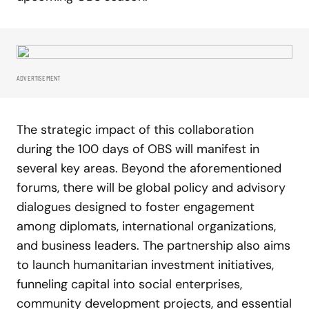
ADVERTISEMENT
The strategic impact of this collaboration
during the 100 days of OBS will manifest in
several key areas. Beyond the aforementioned
forums, there will be global policy and advisory
dialogues designed to foster engagement
among diplomats, international organizations,
and business leaders. The partnership also aims
to launch humanitarian investment initiatives,
funneling capital into social enterprises,
community development projects, and essential