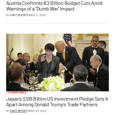
Austria Confronts €2 Billion Budget Cuts Amid
Warnings of a “Dumb War” Impact
BY
STAFF REPORT
MARCH 21, 2026
ECONOMICS
WORLD
Japan’s $109 Billion US Investment Pledge Sets It
Apart Among Donald Trump’s Trade Partners
BY
STAFF REPORT
MARCH 23, 2026