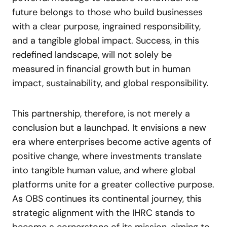
future belongs to those who build businesses
with a clear purpose, ingrained responsibility,
and a tangible global impact. Success, in this
redefined landscape, will not solely be
measured in financial growth but in human
impact, sustainability, and global responsibility.
This partnership, therefore, is not merely a
conclusion but a launchpad. It envisions a new
era where enterprises become active agents of
positive change, where investments translate
into tangible human value, and where global
platforms unite for a greater collective purpose.
As OBS continues its continental journey, this
strategic alignment with the IHRC stands to