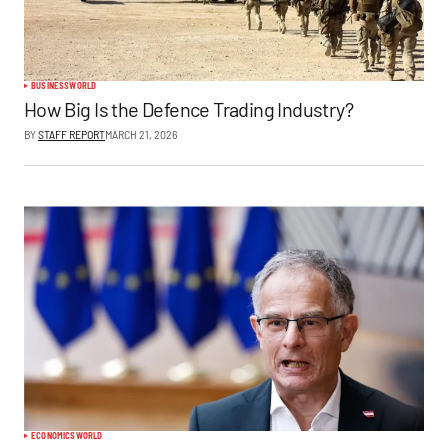
BUSINESS
WORLD
How Big Is the Defence Trading Industry?
BY
STAFF REPORT
MARCH 21, 2026
ECONOMICS
WORLD