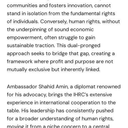
communities and fosters innovation, cannot
stand in isolation from the fundamental rights
of individuals. Conversely, human rights, without
the underpinning of sound economic
empowerment, often struggle to gain
sustainable traction. This dual-pronged
approach seeks to bridge that gap, creating a
framework where profit and purpose are not
mutually exclusive but inherently linked.
Ambassador Shahid Amin, a diplomat renowned
for his advocacy, brings the IHRC’s extensive
experience in international cooperation to the
table. His leadership has consistently pushed
for a broader understanding of human rights,
moving it from a niche concern to a central