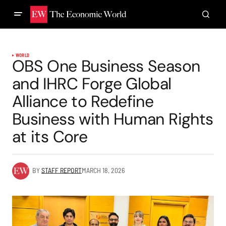
WORLD
OBS One Business Season
and IHRC Forge Global
Alliance to Redefine
Business with Human Rights
at its Core
BY
STAFF REPORT
MARCH 18, 2026