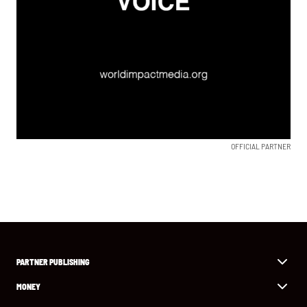
OFFICIAL PARTNER
PARTNER PUBLISHING
MONEY