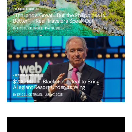
LEADERS & SUCCESS
“Thailand’s Great… But the Philippines Is
Better” – Real Travelers Speak Out
BY EPIC CLICK TRAVEL
MAY 16, 2025
LEADERS & SUCCESS
$200 Million Blackstone Deal to Bring
Allegiant Resort Under Its Wing
BY
EPIC CLICK TRAVEL
JULY 7, 2025