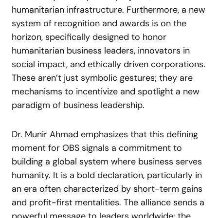
humanitarian infrastructure. Furthermore, a new
system of recognition and awards is on the
horizon, specifically designed to honor
humanitarian business leaders, innovators in
social impact, and ethically driven corporations.
These aren’t just symbolic gestures; they are
mechanisms to incentivize and spotlight a new
paradigm of business leadership.
Dr. Munir Ahmad emphasizes that this defining
moment for OBS signals a commitment to
building a global system where business serves
humanity. It is a bold declaration, particularly in
an era often characterized by short-term gains
and profit-first mentalities. The alliance sends a
powerful message to leaders worldwide: the