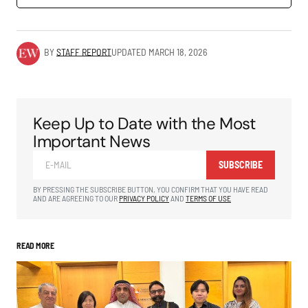
BY
STAFF REPORT
UPDATED
MARCH 18, 2026
Keep Up to Date with the Most
Important News
SUBSCRIBE
BY PRESSING THE SUBSCRIBE BUTTON, YOU CONFIRM THAT YOU HAVE READ
AND ARE AGREEING TO OUR
PRIVACY POLICY
AND
TERMS OF USE
READ MORE