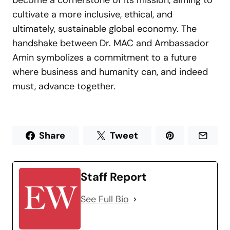
become a cornerstone of its mission, aiming to
cultivate a more inclusive, ethical, and
ultimately, sustainable global economy. The
handshake between Dr. MAC and Ambassador
Amin symbolizes a commitment to a future
where business and humanity can, and indeed
must, advance together.
Share
Tweet
Staff Report
See Full Bio