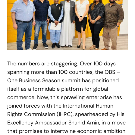
The numbers are staggering. Over 100 days,
spanning more than 100 countries, the OBS –
One Business Season summit has positioned
itself as a formidable platform for global
commerce. Now, this sprawling enterprise has
joined forces with the International Human
Rights Commission (IHRC), spearheaded by His
Excellency Ambassador Shahid Amin, in a move
that promises to intertwine economic ambition