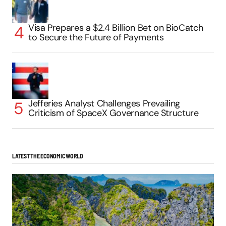
Visa Prepares a $2.4 Billion Bet on BioCatch
to Secure the Future of Payments
Jefferies Analyst Challenges Prevailing
Criticism of SpaceX Governance Structure
LATEST THE ECONOMIC WORLD