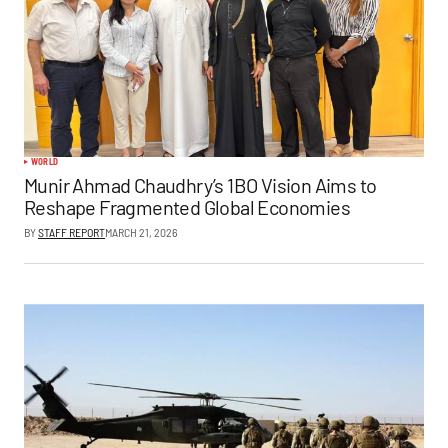
WORLD
Munir Ahmad Chaudhry’s 1BO Vision Aims to
Reshape Fragmented Global Economies
BY
STAFF REPORT
MARCH 21, 2026