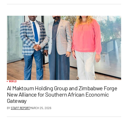
WORLD
Al Maktoum Holding Group and Zimbabwe Forge
New Alliance for Southern African Economic
Gateway
BY
STAFF REPORT
MARCH 25, 2026