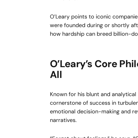
O’Leary points to iconic companie
were founded during or shortly aft
how hardship can breed billion-dol
O’Leary’s Core Phi
All
Known for his blunt and analytical 
cornerstone of success in turbule
emotional decision-making and re
narratives.