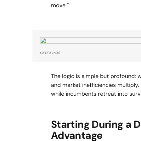
move.”
ADVERTISEMENT
The logic is simple but profound: w
and market inefficiencies multiply
while incumbents retreat into surv
Starting During a 
Advantage