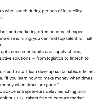
s who launch during periods of instability
es:
labor, and marketing often become cheaper
 else is hiring, you can find top talent for half
s.
rupts consumer habits and supply chains,
ptive solutions — from logistics to fintech to
rced to start lean develop sustainable, efficient
e. “If you learn how to make money when times
int money when times are good.”
uld-be entrepreneurs delay launching until
mbitious risk-takers free to capture market