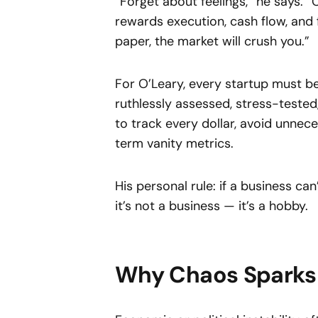
“Forget about feelings,” he says. 
rewards execution, cash flow, and 
paper, the market will crush you.”
For O’Leary, every startup must be
ruthlessly assessed, stress-tested
to track every dollar, avoid unnece
term vanity metrics.
His personal rule: if a business ca
it’s not a business — it’s a hobby.
Why Chaos Sparks 