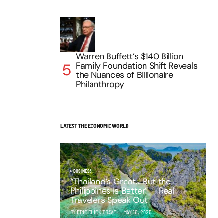
Warren Buffett’s $140 Billion
Family Foundation Shift Reveals
the Nuances of Billionaire
Philanthropy
LATEST THE ECONOMIC WORLD
BUSINESS
“Thailand’s Great… But the
Philippines Is Better” – Real
Travelers Speak Out
BY EPIC CLICK TRAVEL
MAY 16, 2025