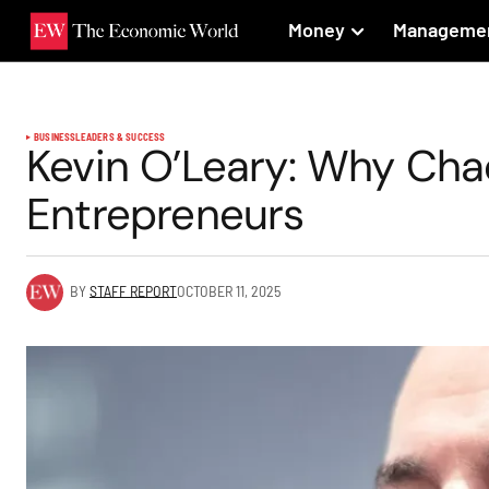
Money
Manageme
BUSINESS
LEADERS & SUCCESS
Kevin O’Leary: Why Cha
Entrepreneurs
BY
STAFF REPORT
OCTOBER 11, 2025