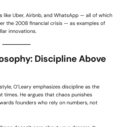
s like Uber, Airbnb, and WhatsApp — all of which
er the 2008 financial crisis — as examples of
lar innovations.
losophy: Discipline Above
style, O’Leary emphasizes discipline as the
nt times. He argues that chaos punishes
wards founders who rely on numbers, not