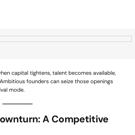
hen capital tightens, talent becomes available,
. Ambitious founders can seize those openings
ival mode.
Downturn: A Competitive