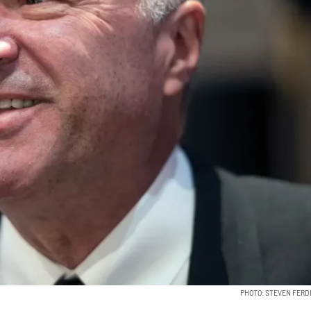
PHOTO: STEVEN FER