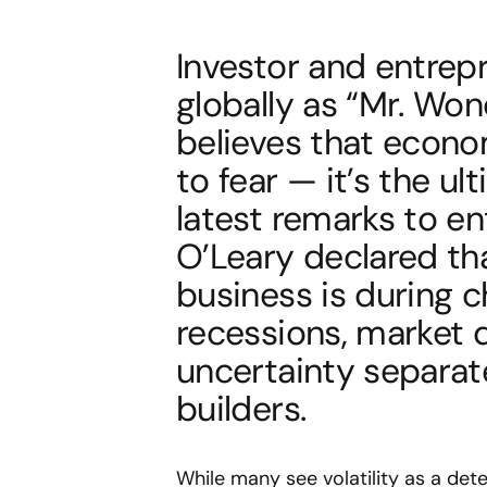
Investor and entrep
globally as “Mr. Wo
believes that econo
to fear — it’s the ul
latest remarks to en
O’Leary declared tha
business is during c
recessions, market d
uncertainty separat
builders.
While many see volatility as a deter