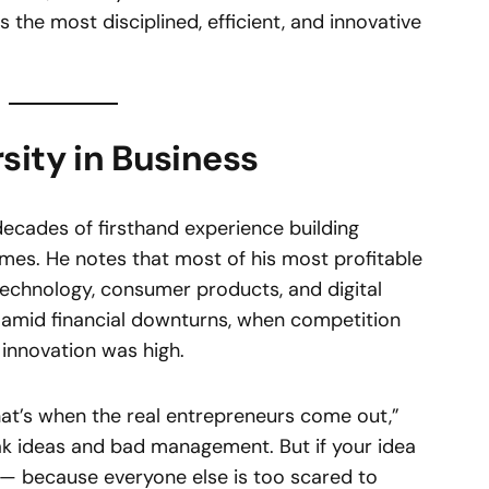
s the most disciplined, efficient, and innovative
sity in Business
ecades of firsthand experience building
mes. He notes that most of his most profitable
technology, consumer products, and digital
 amid financial downturns, when competition
 innovation was high.
hat’s when the real entrepreneurs come out,”
k ideas and bad management. But if your idea
ve — because everyone else is too scared to