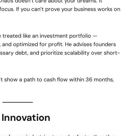
“Chaos doesn’t care about your dreams. It
focus. If you can’t prove your business works on
 treated like an investment portfolio —
, and optimized for profit. He advises founders
ssary debt, and prioritize scalability over short-
n’t show a path to cash flow within 36 months,
Innovation