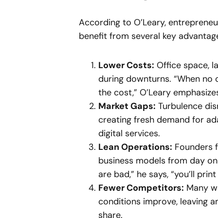
According to O’Leary, entrepreneur
benefit from several key advantag
Lower Costs:
Office space, 
during downturns. “When no one
the cost,” O’Leary emphasize
Market Gaps:
Turbulence dis
creating fresh demand for ada
digital services.
Lean Operations:
Founders fo
business models from day on
are bad,” he says, “you’ll pr
Fewer Competitors:
Many wo
conditions improve, leaving a
share.