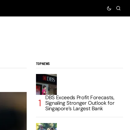
TOP NEWS
DBS Exceeds Profit Forecasts,
Signaling Stronger Outlook for
Singapore’s Largest Bank