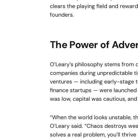
clears the playing field and reward
founders.
The Power of Adver
O’Leary’s philosophy stems from d
companies during unpredictable ti
ventures — including early-stage 
finance startups — were launched
was low, capital was cautious, and
“When the world looks unstable, t
O’Leary said. “Chaos destroys wea
solves a real problem, you’ll thri