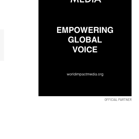
OFFICIAL PARTNER