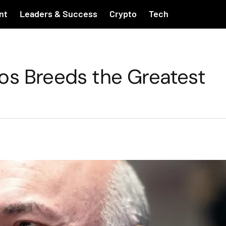
nt
Leaders & Success
Crypto
Tech
os Breeds the Greatest