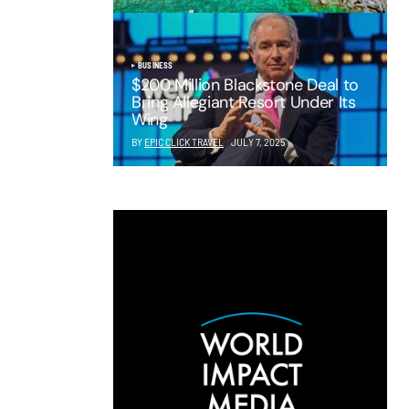
BUSINESS
$200 Million Blackstone Deal to
Bring Allegiant Resort Under Its
Wing
BY
EPIC CLICK TRAVEL
JULY 7, 2025