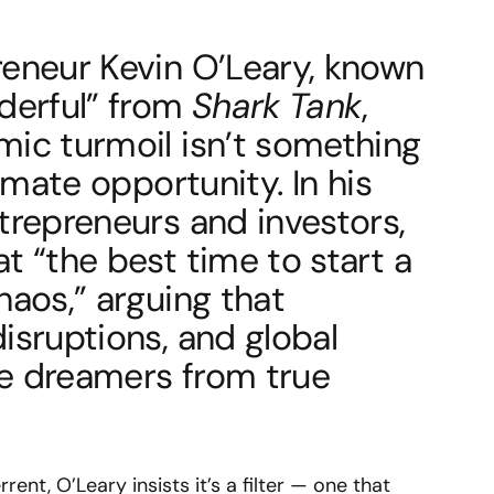
reneur Kevin O’Leary, known
nderful” from
Shark Tank
,
mic turmoil isn’t something
timate opportunity. In his
trepreneurs and investors,
t “the best time to start a
haos,” arguing that
isruptions, and global
e dreamers from true
rent, O’Leary insists it’s a filter — one that