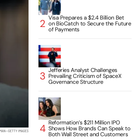
Visa Prepares a $2.4 Billion Bet
on BioCatch to Secure the Future
of Payments
Jefferies Analyst Challenges
Prevailing Criticism of SpaceX
Governance Structure
Reformation’s $211 Million IPO
Shows How Brands Can Speak to
DMAN—GETTY IMAGES
Both Wall Street and Customers