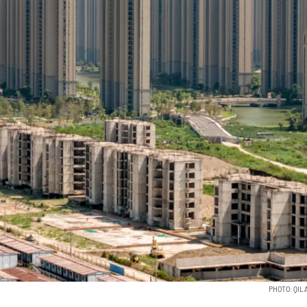
PHOTO: QIL