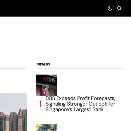
TOP NEWS
DBS Exceeds Profit Forecasts,
Signaling Stronger Outlook for
Singapore’s Largest Bank