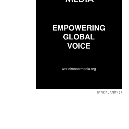
OFFICIAL PARTNER