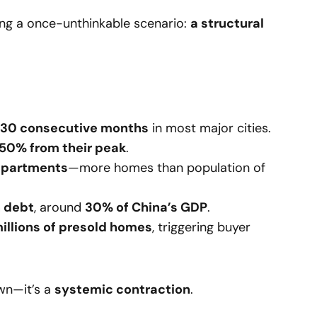
ing a once-unthinkable scenario:
a structural
r 30 consecutive months
in most major cities.
 50% from their peak
.
 apartments
—more homes than population of
in debt
, around
30% of China’s GDP
.
illions of presold homes
, triggering buyer
own—it’s a
systemic contraction
.