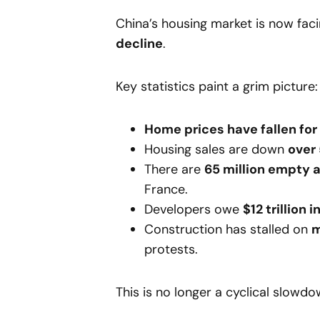
China’s housing market is now fac
decline
.
Key statistics paint a grim picture:
Home prices have fallen fo
Housing sales are down
over
There are
65 million empty
France.
Developers owe
$12 trillion 
Construction has stalled on
m
protests.
This is no longer a cyclical slowd