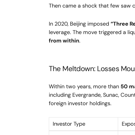
Then came a shock that few saw 
In 2020, Beijing imposed
“Three R
leverage. The move triggered a liqu
from within
.
The Meltdown: Losses Moun
Within two years, more than
50 ma
including Evergrande, Sunac, Count
foreign investor holdings.
Investor Type
Expo