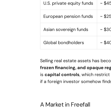
U.S. private equity funds
~ $4
European pension funds
~ $2
Asian sovereign funds
~ $3
Global bondholders
~ $4
Selling real estate assets has be
frozen financing, and opaque re
is
capital controls
, which restric
if a foreign investor somehow find
A Market in Freefall