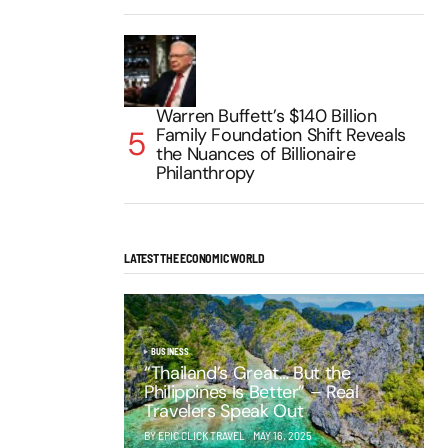
Warren Buffett’s $140 Billion
Family Foundation Shift Reveals
the Nuances of Billionaire
Philanthropy
LATEST THE ECONOMIC WORLD
BUSINESS
“Thailand’s Great… But the
Philippines Is Better” – Real
Travelers Speak Out
BY EPIC CLICK TRAVEL
MAY 16, 2025