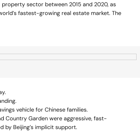
s property sector between 2015 and 2020, as
world’s fastest-growing real estate market. The
ay.
anding.
ings vehicle for Chinese families.
nd Country Garden were aggressive, fast-
 by Beijing’s implicit support.