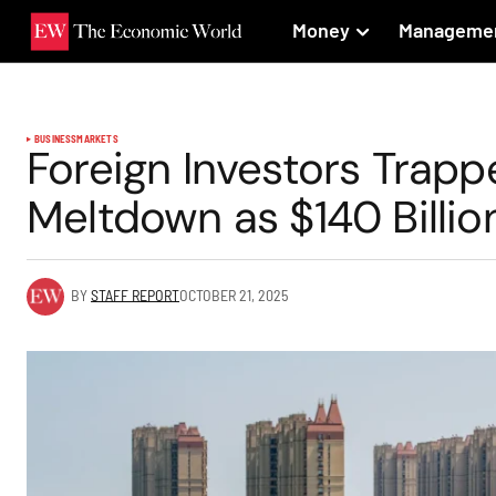
Money
Manageme
BUSINESS
MARKETS
Foreign Investors Trappe
Meltdown as $140 Billio
BY
STAFF REPORT
OCTOBER 21, 2025