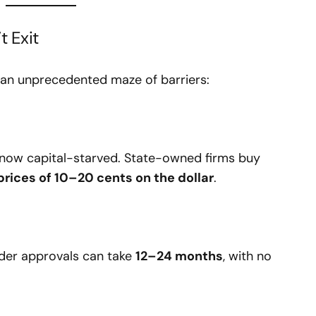
t Exit
e an unprecedented maze of barriers:
now capital-starved. State-owned firms buy
 prices of 10–20 cents on the dollar
.
rder approvals can take
12–24 months
, with no