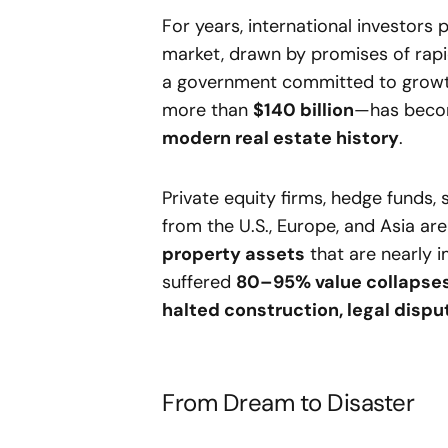
For years, international investors
market, drawn by promises of rap
a government committed to growt
more than
$140 billion
—has beco
modern real estate history
.
Private equity firms, hedge funds
from the U.S., Europe, and Asia a
property assets
that are nearly i
suffered
80–95% value collapse
halted construction, legal dispu
From Dream to Disaster