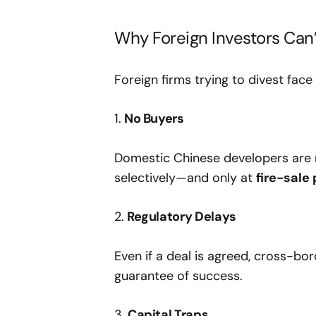
Why Foreign Investors Can’
Foreign firms trying to divest fac
1.
No Buyers
Domestic Chinese developers are 
selectively—and only at
fire-sale
2.
Regulatory Delays
Even if a deal is agreed, cross-bo
guarantee of success.
3.
Capital Traps