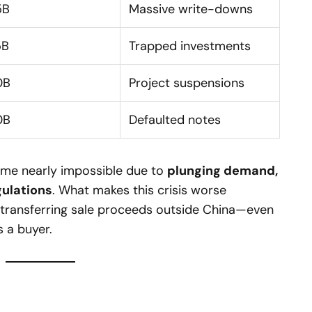
5B
Massive write-downs
5B
Trapped investments
0B
Project suspensions
0B
Defaulted notes
come nearly impossible due to
plunging demand,
gulations
. What makes this crisis worse
t transferring sale proceeds outside China—even
s a buyer.