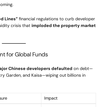
coming.
ed Lines”
financial regulations to curb developer
idity crisis that
imploded the property market
t for Global Funds
jor Chinese developers defaulted
on debt—
ry Garden, and Kaisa—wiping out billions in
sure
Impact