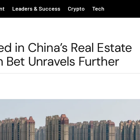
nt
Leaders & Success
Crypto
Tech
d in China’s Real Estate
n Bet Unravels Further