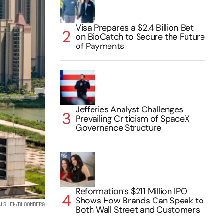
Visa Prepares a $2.4 Billion Bet
on BioCatch to Secure the Future
of Payments
Jefferies Analyst Challenges
Prevailing Criticism of SpaceX
Governance Structure
Reformation’s $211 Million IPO
Shows How Brands Can Speak to
AI SHEN/BLOOMBERG
Both Wall Street and Customers