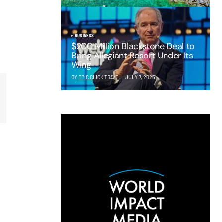
BUSINESS
$200 Million Blackstone Deal to
Bring Allegiant Resort Under Its
Wing
BY
EPIC CLICK TRAVEL
JULY 7, 2025