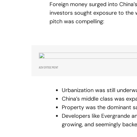
Foreign money surged into China’
investors sought exposure to the 
pitch was compelling:
ADVERTISEMENT
Urbanization was still underw
China’s middle class was exp
Property was the dominant sav
Developers like Evergrande a
growing, and seemingly backed