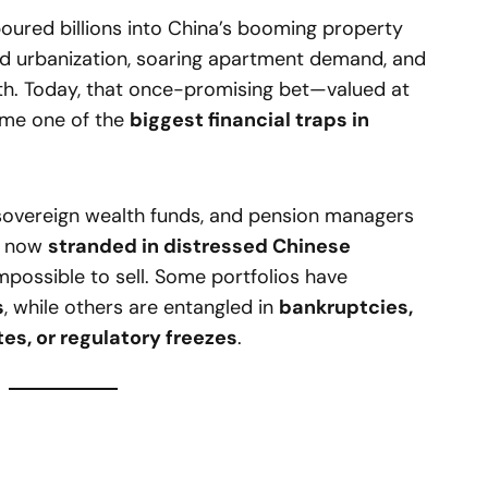
 poured billions into China’s booming property
id urbanization, soaring apartment demand, and
h. Today, that once-promising bet—valued at
me one of the
biggest financial traps in
, sovereign wealth funds, and pension managers
re now
stranded in distressed Chinese
mpossible to sell. Some portfolios have
s
, while others are entangled in
bankruptcies,
tes, or regulatory freezes
.