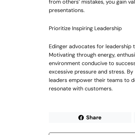
from others’ mistakes, you gain va
presentations.
Prioritize Inspiring Leadership
Edinger advocates for leadership t
Motivating through energy, enthusi
environment conducive to success,
excessive pressure and stress. By 
leaders empower their teams to de
resonate with customers.
Share