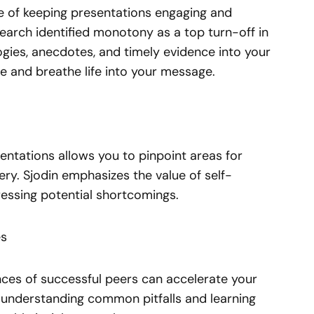
e of keeping presentations engaging and
earch identified monotony as a top turn-off in
logies, anecdotes, and timely evidence into your
e and breathe life into your message.
entations allows you to pinpoint areas for
ry. Sjodin emphasizes the value of self-
essing potential shortcomings.
es
nces of successful peers can accelerate your
y understanding common pitfalls and learning