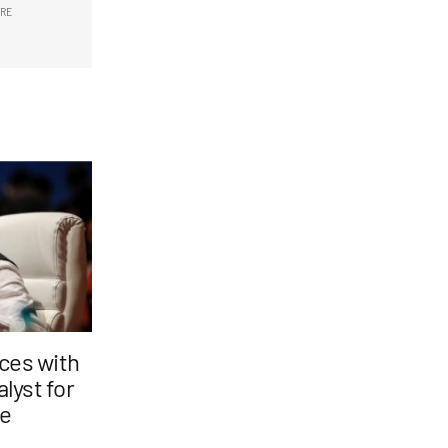
ARE
nces with
lyst for
ge