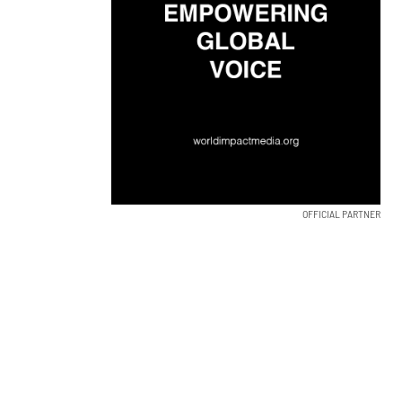
OFFICIAL PARTNER