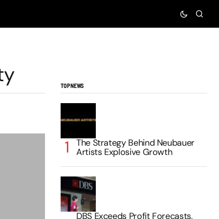
ty
TOP NEWS
The Strategy Behind Neubauer
Artists Explosive Growth
DBS Exceeds Profit Forecasts,