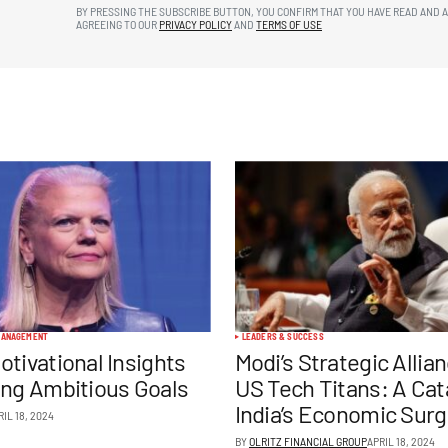
BY PRESSING THE SUBSCRIBE BUTTON, YOU CONFIRM THAT YOU HAVE READ AND 
AGREEING TO OUR
PRIVACY POLICY
AND
TERMS OF USE
ANAGEMENT
LEADERS & SUCCESS
otivational Insights
Modi’s Strategic Allia
ing Ambitious Goals
US Tech Titans: A Cata
India’s Economic Sur
RIL 18, 2024
BY
OLRITZ FINANCIAL GROUP
APRIL 18, 2024