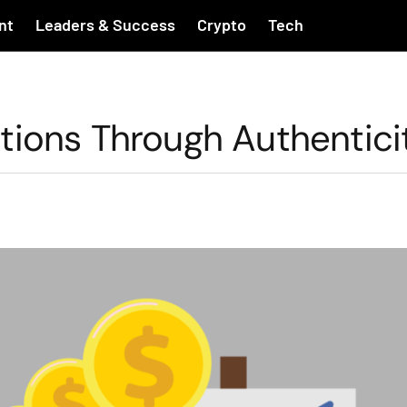
nt
Leaders & Success
Crypto
Tech
tions Through Authentici