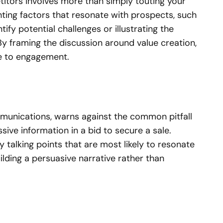
titors involves more than simply touting your
ghting factors that resonate with prospects, such
ify potential challenges or illustrating the
 By framing the discussion around value creation,
ce to engagement.
mmunications, warns against the common pitfall
sive information in a bid to secure a sale.
y talking points that are most likely to resonate
ilding a persuasive narrative rather than