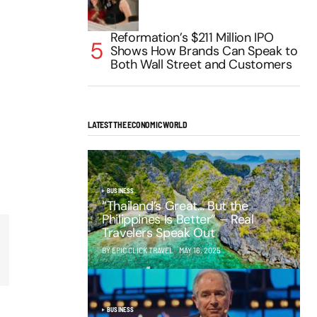
Reformation’s $211 Million IPO
Shows How Brands Can Speak to
Both Wall Street and Customers
LATEST THE ECONOMIC WORLD
BUSINESS
“Thailand’s Great… But the
Philippines Is Better” – Real
Travelers Speak Out
BY EPIC CLICK TRAVEL
MAY 16, 2025
BUSINESS