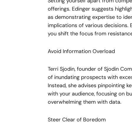
Setting yourself apart from compe
offerings. Edinger suggests highli
as demonstrating expertise to ident
implications of various decisions.
you shift the focus from resistan
Avoid Information Overload
Terri Sjodin, founder of Sjodin Co
of inundating prospects with exces
Instead, she advises pinpointing ke
with your audience, focusing on bu
overwhelming them with data.
Steer Clear of Boredom