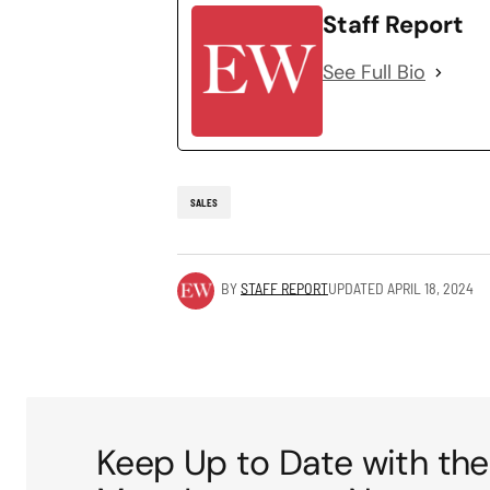
Staff Report
See Full Bio
SALES
BY
STAFF REPORT
UPDATED
APRIL 18, 2024
Keep Up to Date with the