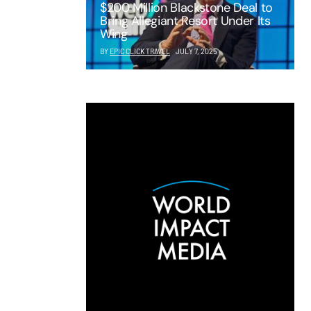
$200 Million Blackstone Deal to
Bring Allegiant Resort Under Its
Wing
BY
EPIC CLICK TRAVEL
JULY 7, 2025