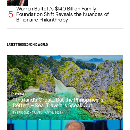
Warren Buffett’s $140 Billion Family
Foundation Shift Reveals the Nuances of
Billionaire Philanthropy
LATEST THE ECONOMIC WORLD
BUSINESS
“Thailand’s Great… But the Philippines Is
Better” – Real Travelers Speak Out
BY EPIC CLICK TRAVEL
MAY 16, 2025