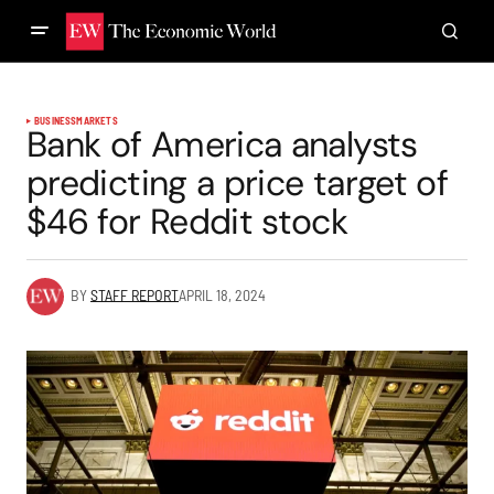
BUSINESS
MARKETS
Bank of America analysts
predicting a price target of
$46 for Reddit stock
BY
STAFF REPORT
APRIL 18, 2024