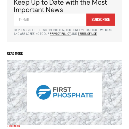
Keep Up to Date with the Most
Important News
SUBSCRIBE
BY PRESSING THE SUBSCRIBE BUTTON, YOU CONFIRM THAT YOU HAVE READ
AND ARE AGREEING TO OUR
PRIVACY POLICY
AND
TERMS OF USE
READ MORE
BUSINESS