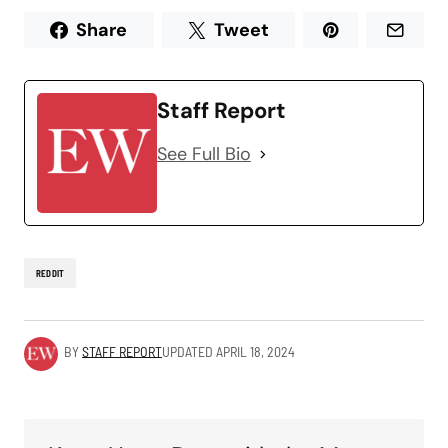
Share
Tweet
Staff Report
See Full Bio
REDDIT
BY
STAFF REPORT
UPDATED
APRIL 18, 2024