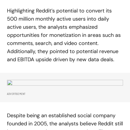
Highlighting Reddit’s potential to convert its
500 million monthly active users into daily
active users, the analysts emphasized
opportunities for monetization in areas such as
comments, search, and video content.
Additionally, they pointed to potential revenue
and EBITDA upside driven by new data deals.
ADVERTISEMENT
Despite being an established social company
founded in 2005, the analysts believe Reddit still