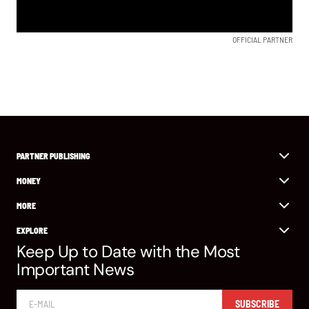
OFFICIAL PARTNER
PARTNER PUBLISHING
MONEY
MORE
EXPLORE
Keep Up to Date with the Most
Important News
SUBSCRIBE