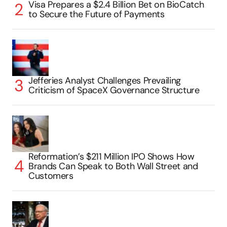
Visa Prepares a $2.4 Billion Bet on BioCatch
to Secure the Future of Payments
Jefferies Analyst Challenges Prevailing
Criticism of SpaceX Governance Structure
Reformation’s $211 Million IPO Shows How
Brands Can Speak to Both Wall Street and
Customers