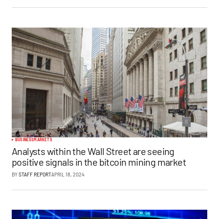
BUSINESS
MARKETS
Analysts within the Wall Street are seeing
positive signals in the bitcoin mining market
BY
STAFF REPORT
APRIL 18, 2024