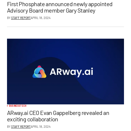
First Phosphate announced newly appointed
Advisory Board member Gary Stanley
BY
STAFF REPORT
APRIL 18, 2024
BUSINESS
TECH
ARway.ai CEO Evan Gappelberg revealed an
exciting collaboration
BY
STAFF REPORT
APRIL 18, 2024