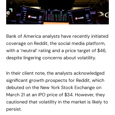
Bank of America analysts have recently initiated
coverage on Reddit, the social media platform,
with a ‘neutral’ rating and a price target of $46,
despite lingering concerns about volatility.
In their client note, the analysts acknowledged
significant growth prospects for Reddit, which
debuted on the New York Stock Exchange on
March 21 at an IPO price of $34. However, they
cautioned that volatility in the market is likely to
persist.