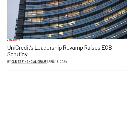
MARKETS
UniCredit’s Leadership Revamp Raises ECB
Scrutiny
BY
OLRITZ FINANCIAL GROUP
APRIL 18, 2024