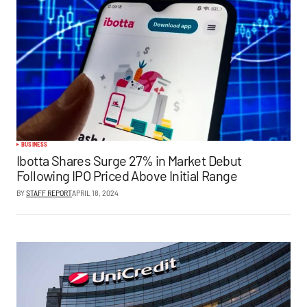
BUSINESS
Ibotta Shares Surge 27% in Market Debut
Following IPO Priced Above Initial Range
BY
STAFF REPORT
APRIL 18, 2024