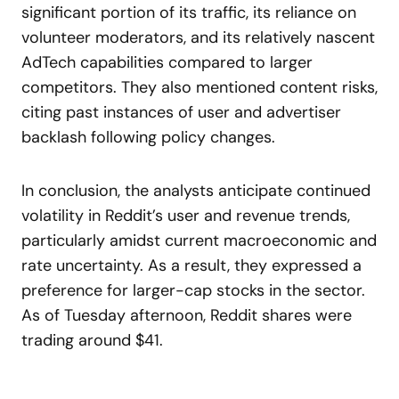
significant portion of its traffic, its reliance on
volunteer moderators, and its relatively nascent
AdTech capabilities compared to larger
competitors. They also mentioned content risks,
citing past instances of user and advertiser
backlash following policy changes.
In conclusion, the analysts anticipate continued
volatility in Reddit’s user and revenue trends,
particularly amidst current macroeconomic and
rate uncertainty. As a result, they expressed a
preference for larger-cap stocks in the sector.
As of Tuesday afternoon, Reddit shares were
trading around $41.