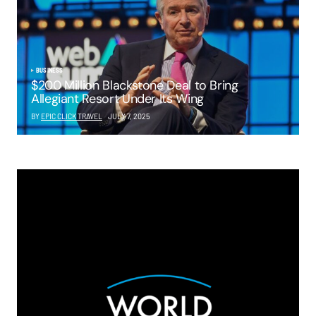
BUSINESS
$200 Million Blackstone Deal to Bring
Allegiant Resort Under Its Wing
BY
EPIC CLICK TRAVEL
JULY 7, 2025