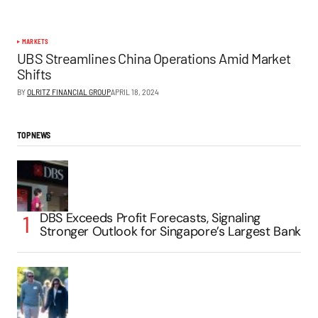
MARKETS
UBS Streamlines China Operations Amid Market
Shifts
BY
OLRITZ FINANCIAL GROUP
APRIL 18, 2024
TOP NEWS
DBS Exceeds Profit Forecasts, Signaling
Stronger Outlook for Singapore’s Largest Bank