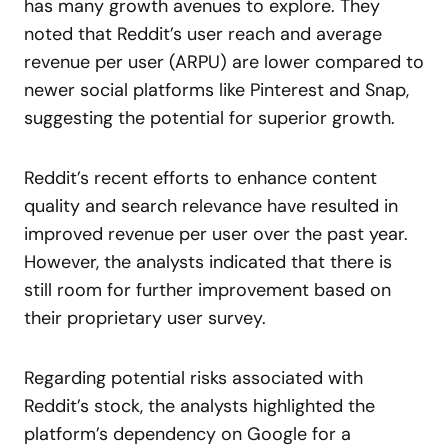
has many growth avenues to explore. They
noted that Reddit’s user reach and average
revenue per user (ARPU) are lower compared to
newer social platforms like Pinterest and Snap,
suggesting the potential for superior growth.
Reddit’s recent efforts to enhance content
quality and search relevance have resulted in
improved revenue per user over the past year.
However, the analysts indicated that there is
still room for further improvement based on
their proprietary user survey.
Regarding potential risks associated with
Reddit’s stock, the analysts highlighted the
platform’s dependency on Google for a