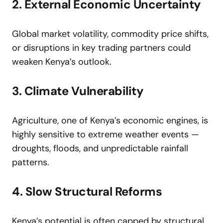
2. External Economic Uncertainty
Global market volatility, commodity price shifts,
or disruptions in key trading partners could
weaken Kenya’s outlook.
3. Climate Vulnerability
Agriculture, one of Kenya’s economic engines, is
highly sensitive to extreme weather events —
droughts, floods, and unpredictable rainfall
patterns.
4. Slow Structural Reforms
Kenya’s potential is often capped by structural