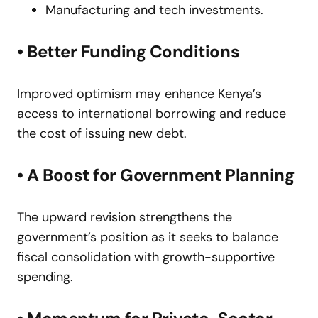
Manufacturing and tech investments.
• Better Funding Conditions
Improved optimism may enhance Kenya’s
access to international borrowing and reduce
the cost of issuing new debt.
• A Boost for Government Planning
The upward revision strengthens the
government’s position as it seeks to balance
fiscal consolidation with growth-supportive
spending.