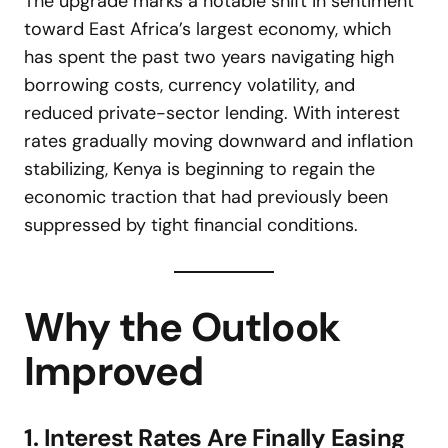
The upgrade marks a notable shift in sentiment
toward East Africa’s largest economy, which
has spent the past two years navigating high
borrowing costs, currency volatility, and
reduced private-sector lending. With interest
rates gradually moving downward and inflation
stabilizing, Kenya is beginning to regain the
economic traction that had previously been
suppressed by tight financial conditions.
Why the Outlook
Improved
1. Interest Rates Are Finally Easing