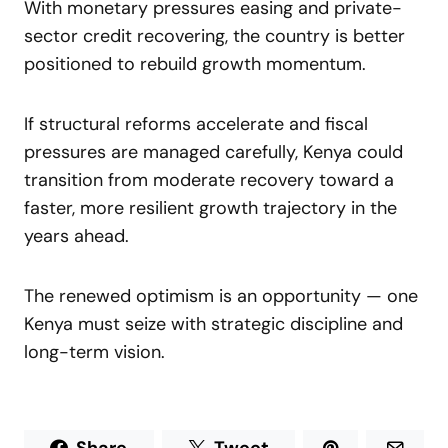
With monetary pressures easing and private-
sector credit recovering, the country is better
positioned to rebuild growth momentum.
If structural reforms accelerate and fiscal
pressures are managed carefully, Kenya could
transition from moderate recovery toward a
faster, more resilient growth trajectory in the
years ahead.
The renewed optimism is an opportunity — one
Kenya must seize with strategic discipline and
long-term vision.