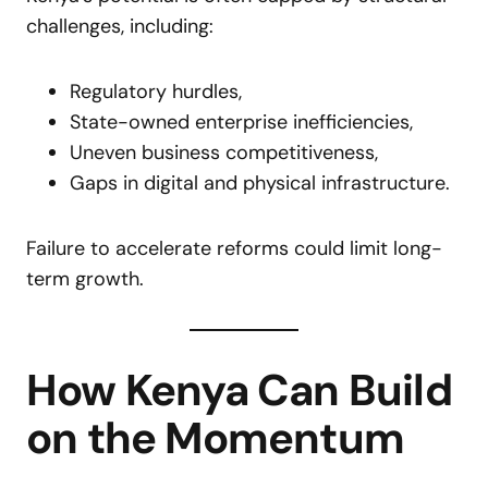
challenges, including:
Regulatory hurdles,
State-owned enterprise inefficiencies,
Uneven business competitiveness,
Gaps in digital and physical infrastructure.
Failure to accelerate reforms could limit long-
term growth.
How Kenya Can Build
on the Momentum