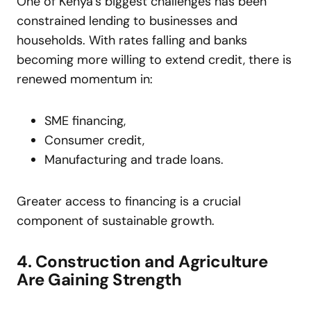
One of Kenya’s biggest challenges has been
constrained lending to businesses and
households. With rates falling and banks
becoming more willing to extend credit, there is
renewed momentum in:
SME financing,
Consumer credit,
Manufacturing and trade loans.
Greater access to financing is a crucial
component of sustainable growth.
4. Construction and Agriculture
Are Gaining Strength