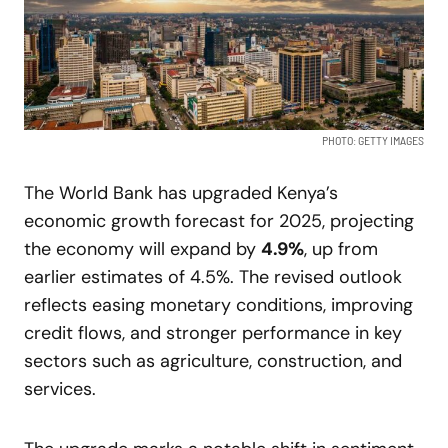
PHOTO: GETTY IMAGES
The World Bank has upgraded Kenya’s
economic growth forecast for 2025, projecting
the economy will expand by
4.9%
, up from
earlier estimates of 4.5%. The revised outlook
reflects easing monetary conditions, improving
credit flows, and stronger performance in key
sectors such as agriculture, construction, and
services.