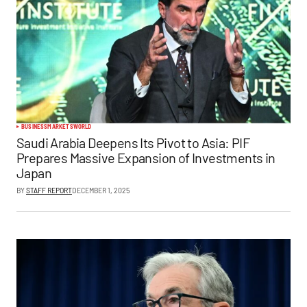
BUSINESS
MARKETS
WORLD
Saudi Arabia Deepens Its Pivot to Asia: PIF
Prepares Massive Expansion of Investments in
Japan
BY
STAFF REPORT
DECEMBER 1, 2025