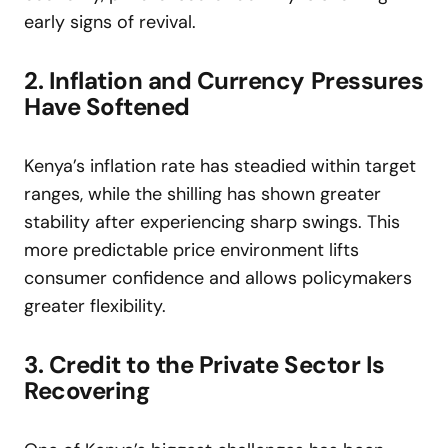
early signs of revival.
2. Inflation and Currency Pressures
Have Softened
Kenya’s inflation rate has steadied within target
ranges, while the shilling has shown greater
stability after experiencing sharp swings. This
more predictable price environment lifts
consumer confidence and allows policymakers
greater flexibility.
3. Credit to the Private Sector Is
Recovering