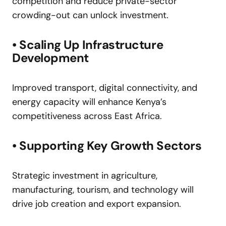
competition and reduce private-sector
crowding-out can unlock investment.
• Scaling Up Infrastructure
Development
Improved transport, digital connectivity, and
energy capacity will enhance Kenya’s
competitiveness across East Africa.
• Supporting Key Growth Sectors
Strategic investment in agriculture,
manufacturing, tourism, and technology will
drive job creation and export expansion.