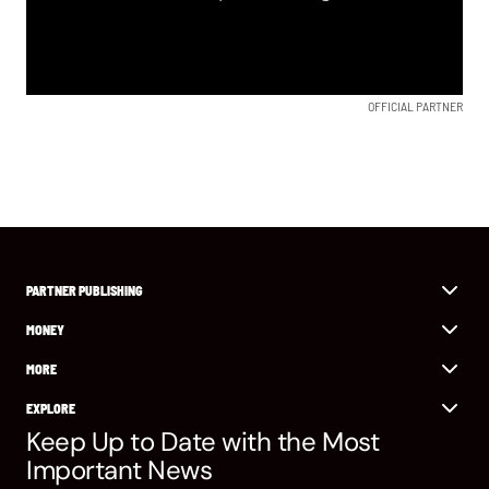
OFFICIAL PARTNER
PARTNER PUBLISHING
MONEY
MORE
EXPLORE
Keep Up to Date with the Most
Important News