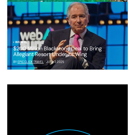
BUSINESS
$200 Million Blackstone Deal to Bring
Allegiant Resort Under Its Wing
BY
EPIC CLICK TRAVEL
JULY 7, 2025