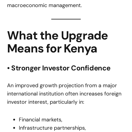
macroeconomic management.
What the Upgrade
Means for Kenya
• Stronger Investor Confidence
An improved growth projection from a major
international institution often increases foreign
investor interest, particularly in:
Financial markets,
Infrastructure partnerships,