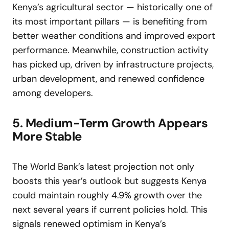
Kenya’s agricultural sector — historically one of
its most important pillars — is benefiting from
better weather conditions and improved export
performance. Meanwhile, construction activity
has picked up, driven by infrastructure projects,
urban development, and renewed confidence
among developers.
5. Medium-Term Growth Appears
More Stable
The World Bank’s latest projection not only
boosts this year’s outlook but suggests Kenya
could maintain roughly 4.9% growth over the
next several years if current policies hold. This
signals renewed optimism in Kenya’s