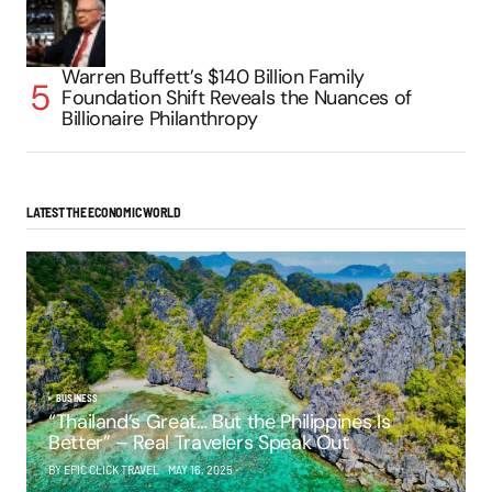
Warren Buffett’s $140 Billion Family
Foundation Shift Reveals the Nuances of
Billionaire Philanthropy
LATEST THE ECONOMIC WORLD
BUSINESS
“Thailand’s Great… But the Philippines Is
Better” – Real Travelers Speak Out
BY EPIC CLICK TRAVEL
MAY 16, 2025