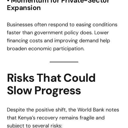
• Momentum for Private-Sector
Expansion
Businesses often respond to easing conditions
faster than government policy does. Lower
financing costs and improving demand help
broaden economic participation.
Risks That Could
Slow Progress
Despite the positive shift, the World Bank notes
that Kenya’s recovery remains fragile and
subject to several risks: