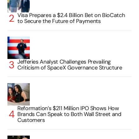
Visa Prepares a $2.4 Billion Bet on BioCatch
to Secure the Future of Payments
Jefferies Analyst Challenges Prevailing
Criticism of SpaceX Governance Structure
Reformation’s $211 Million IPO Shows How
Brands Can Speak to Both Wall Street and
Customers