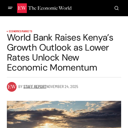
ECONOMICS
MARKETS
World Bank Raises Kenya’s
Growth Outlook as Lower
Rates Unlock New
Economic Momentum
BY
STAFF REPORT
NOVEMBER 24, 2025