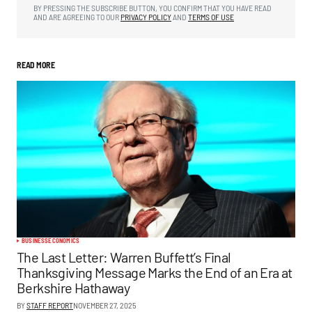
BY PRESSING THE SUBSCRIBE BUTTON, YOU CONFIRM THAT YOU HAVE READ
AND ARE AGREEING TO OUR
PRIVACY POLICY
AND
TERMS OF USE
READ MORE
BUSINESS
ECONOMICS
The Last Letter: Warren Buffett’s Final
Thanksgiving Message Marks the End of an Era at
Berkshire Hathaway
BY
STAFF REPORT
NOVEMBER 27, 2025