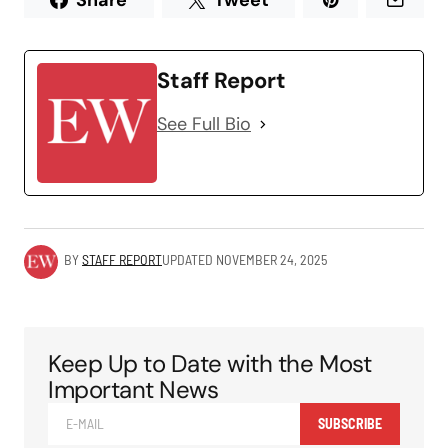
Share
Tweet
Staff Report
See Full Bio
BY
STAFF REPORT
UPDATED
NOVEMBER 24, 2025
Keep Up to Date with the Most
Important News
SUBSCRIBE