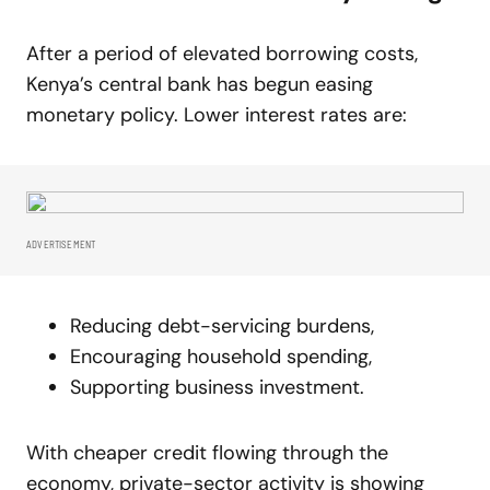
After a period of elevated borrowing costs,
Kenya’s central bank has begun easing
monetary policy. Lower interest rates are:
ADVERTISEMENT
Reducing debt-servicing burdens,
Encouraging household spending,
Supporting business investment.
With cheaper credit flowing through the
economy, private-sector activity is showing