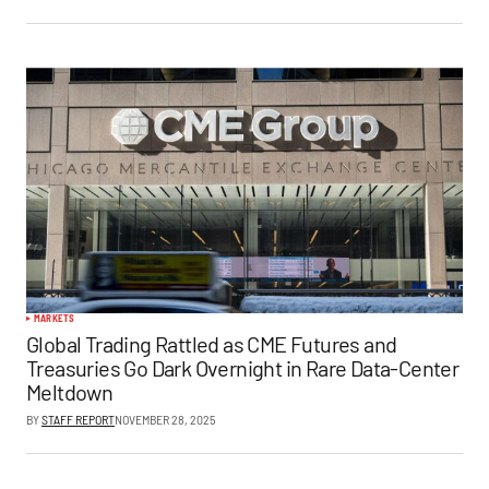
MARKETS
Global Trading Rattled as CME Futures and
Treasuries Go Dark Overnight in Rare Data-Center
Meltdown
BY
STAFF REPORT
NOVEMBER 28, 2025