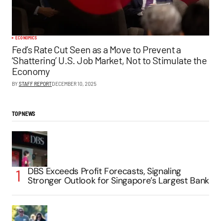
ECONOMICS
Fed’s Rate Cut Seen as a Move to Prevent a
‘Shattering’ U.S. Job Market, Not to Stimulate the
Economy
BY
STAFF REPORT
DECEMBER 10, 2025
TOP NEWS
DBS Exceeds Profit Forecasts, Signaling
Stronger Outlook for Singapore’s Largest Bank