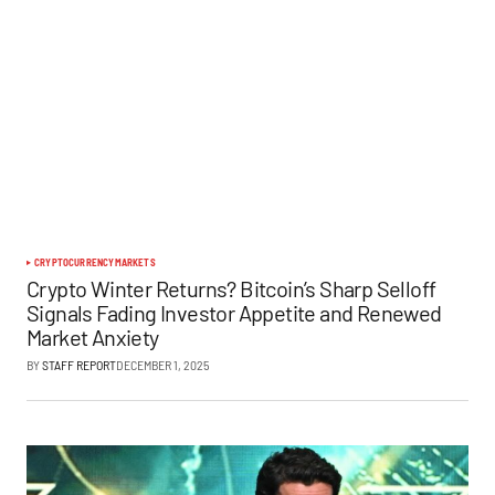
CRYPTOCURRENCY
MARKETS
Crypto Winter Returns? Bitcoin’s Sharp Selloff
Signals Fading Investor Appetite and Renewed
Market Anxiety
BY
STAFF REPORT
DECEMBER 1, 2025