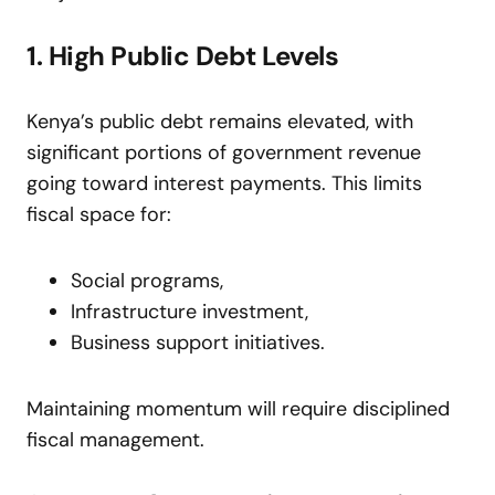
1. High Public Debt Levels
Kenya’s public debt remains elevated, with
significant portions of government revenue
going toward interest payments. This limits
fiscal space for:
Social programs,
Infrastructure investment,
Business support initiatives.
Maintaining momentum will require disciplined
fiscal management.