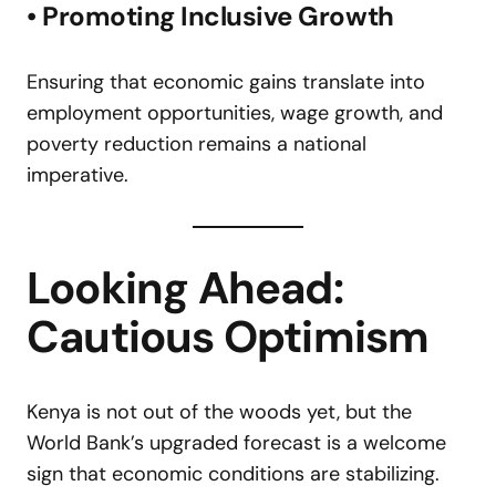
• Promoting Inclusive Growth
Ensuring that economic gains translate into
employment opportunities, wage growth, and
poverty reduction remains a national
imperative.
Looking Ahead:
Cautious Optimism
Kenya is not out of the woods yet, but the
World Bank’s upgraded forecast is a welcome
sign that economic conditions are stabilizing.