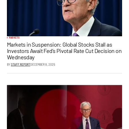
MARKETS
Markets in Suspension: Global Stocks Stall as
Investors Await Fed’s Pivotal Rate Cut Decision on
Wednesday
BY
STAFF REPORT
DECEMBER 8, 2025