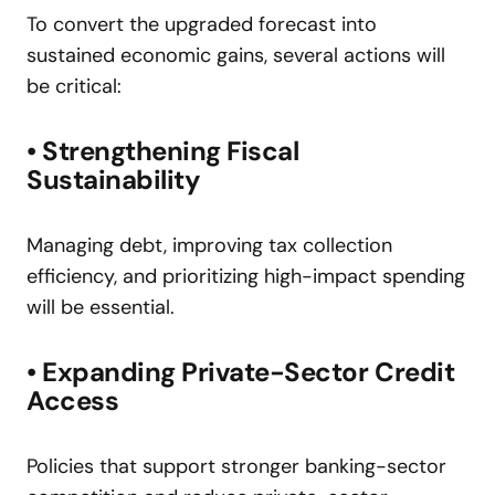
To convert the upgraded forecast into
sustained economic gains, several actions will
be critical:
• Strengthening Fiscal
Sustainability
Managing debt, improving tax collection
efficiency, and prioritizing high-impact spending
will be essential.
• Expanding Private-Sector Credit
Access
Policies that support stronger banking-sector