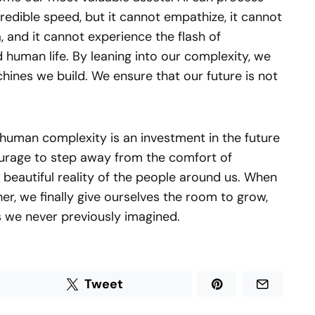
credible speed, but it cannot empathize, it cannot
, and it cannot experience the flash of
d human life. By leaning into our complexity, we
hines we build. We ensure that our future is not
 human complexity is an investment in the future
courage to step away from the comfort of
beautiful reality of the people around us. When
er, we finally give ourselves the room to grow,
ys we never previously imagined.
Tweet