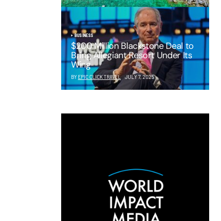
BUSINESS
$200 Million Blackstone Deal to
Bring Allegiant Resort Under Its
Wing
BY
EPIC CLICK TRAVEL
JULY 7, 2025