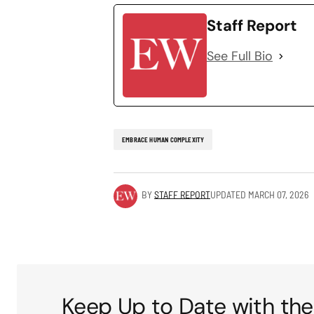
Staff Report
See Full Bio
EMBRACE HUMAN COMPLEXITY
BY
STAFF REPORT
UPDATED
MARCH 07, 2026
Keep Up to Date with the