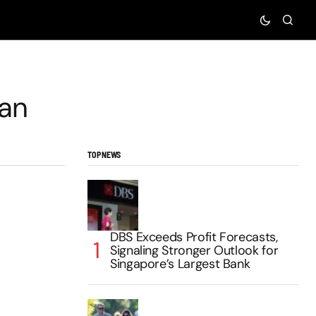
an
TOP NEWS
DBS Exceeds Profit Forecasts,
Signaling Stronger Outlook for
Singapore’s Largest Bank