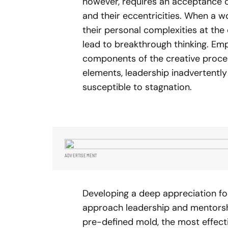
however, requires an acceptance of
and their eccentricities. When a 
their personal complexities at the d
lead to breakthrough thinking. Emp
components of the creative proces
elements, leadership inadvertently
susceptible to stagnation.
ADVERTISEMENT
Developing a deep appreciation f
approach leadership and mentorship
pre-defined mold, the most effect