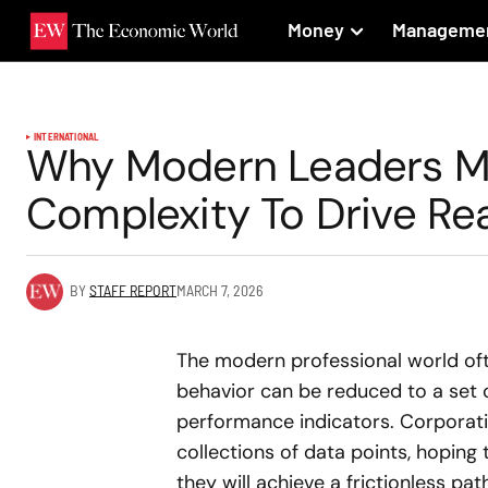
Money
Manageme
INTERNATIONAL
Why Modern Leaders M
Complexity To Drive Rea
BY
STAFF REPORT
MARCH 7, 2026
The modern professional world oft
behavior can be reduced to a set 
performance indicators. Corporati
collections of data points, hoping
they will achieve a frictionless pa