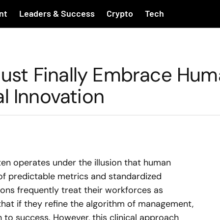
nt
Leaders & Success
Crypto
Tech
ust Finally Embrace Hum
l Innovation
en operates under the illusion that human
of predictable metrics and standardized
ons frequently treat their workforces as
 that if they refine the algorithm of management,
th to success. However, this clinical approach