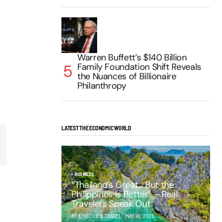
Warren Buffett’s $140 Billion
Family Foundation Shift Reveals
the Nuances of Billionaire
Philanthropy
LATEST THE ECONOMIC WORLD
BUSINESS
“Thailand’s Great… But the
Philippines Is Better” – Real
Travelers Speak Out
BY EPIC CLICK TRAVEL
MAY 16, 2025