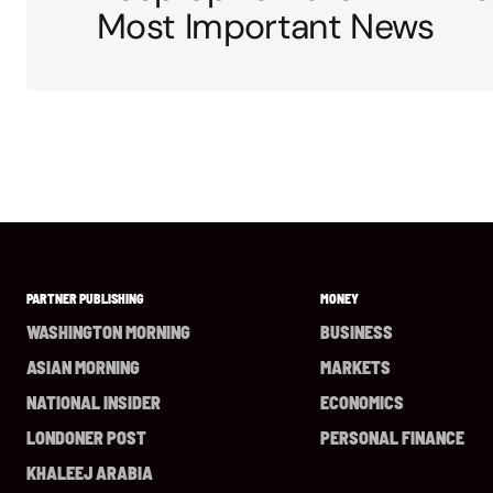
Most Important News
PARTNER PUBLISHING
MONEY
WASHINGTON MORNING
BUSINESS
ASIAN MORNING
MARKETS
NATIONAL INSIDER
ECONOMICS
LONDONER POST
PERSONAL FINANCE
KHALEEJ ARABIA