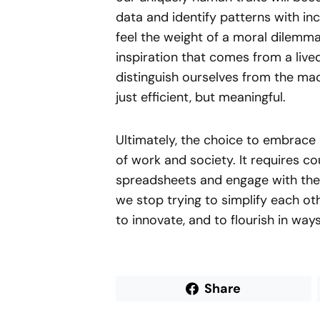
data and identify patterns with in
feel the weight of a moral dilemma
inspiration that comes from a live
distinguish ourselves from the mac
just efficient, but meaningful.
Ultimately, the choice to embrace
of work and society. It requires 
spreadsheets and engage with the 
we stop trying to simplify each oth
to innovate, and to flourish in wa
Share