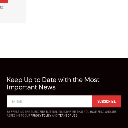
ARE
Keep Up to Date with the Most
Important News
SUBSCRIBE
BY PRESSING THE SUBSCRIBE BUTTON, YOU CONFIRM THAT YOU HAVE READ AND ARE
AGREEING TO OUR
PRIVACY POLICY
AND
TERMS OF USE