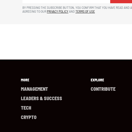
BY PRESSING THE SUBSCRIBE BUTTON, YOU CONFIRM THAT YOU HAVE READ AND 
AGREEING TO OUR
PRIVACY POLICY
AND
TERMS OF USE
MORE
EXPLORE
MANAGEMENT
CONTRIBUTE
LEADERS & SUCCESS
TECH
CRYPTO