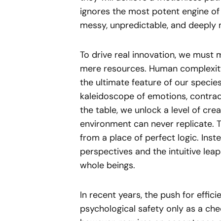
ignores the most potent engine of 
messy, unpredictable, and deeply 
To drive real innovation, we must
mere resources. Human complexity 
the ultimate feature of our specie
kaleidoscope of emotions, contradi
the table, we unlock a level of crea
environment can never replicate.
from a place of perfect logic. Inste
perspectives and the intuitive lea
whole beings.
In recent years, the push for effici
psychological safety only as a che