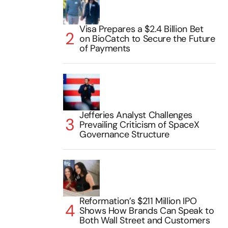
Visa Prepares a $2.4 Billion Bet
on BioCatch to Secure the Future
of Payments
Jefferies Analyst Challenges
Prevailing Criticism of SpaceX
Governance Structure
Reformation’s $211 Million IPO
Shows How Brands Can Speak to
Both Wall Street and Customers