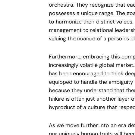
orchestra. They recognize that eac
possesses a unique range. The goa
to harmonize their distinct voices.
management to relational leadershi
valuing the nuance of a person’s ch
Furthermore, embracing this compl
increasingly volatile global market
has been encouraged to think deep
equipped to handle the ambiguity 
because they understand that ther
failure is often just another layer o
byproduct of a culture that respec
As we move further into an era defi
our uniquely human traits will be