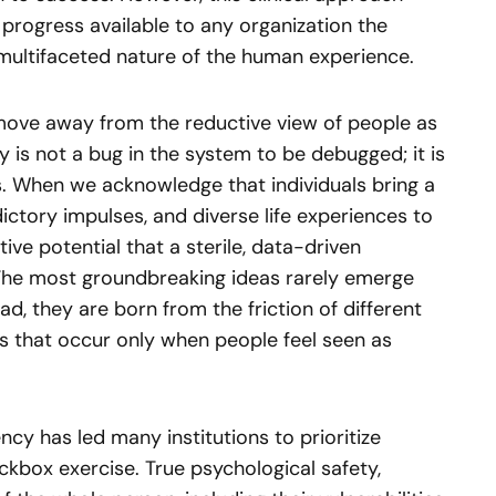
progress available to any organization the
multifaceted nature of the human experience.
 move away from the reductive view of people as
is not a bug in the system to be debugged; it is
s. When we acknowledge that individuals bring a
ctory impulses, and diverse life experiences to
tive potential that a sterile, data-driven
 The most groundbreaking ideas rarely emerge
ad, they are born from the friction of different
ps that occur only when people feel seen as
ency has led many institutions to prioritize
ckbox exercise. True psychological safety,