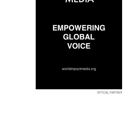
OFFICIAL PARTNER