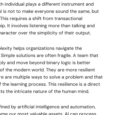
h individual plays a different instrument and
l is not to make everyone sound the same, but
 This requires a shift from transactional
p. It involves listening more than talking and
aracter over the simplicity of their output.
exity helps organizations navigate the
. Simple solutions are often fragile. A team that
ly and move beyond binary logic is better
of the modern world. They are more resilient
e are multiple ways to solve a problem and that
f the learning process. This resilience is a direct
ts the intricate nature of the human mind.
ned by artificial intelligence and automation,
come our most valuable assets. AI can process