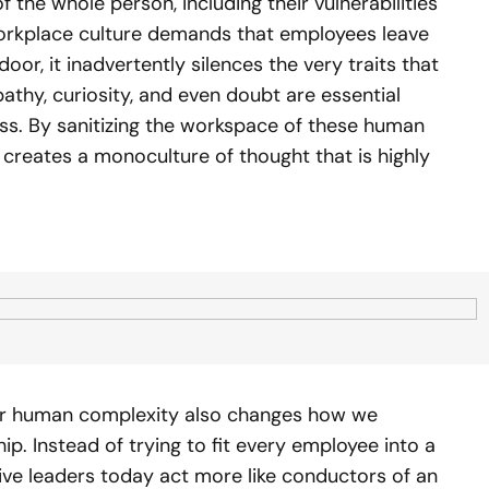
 the whole person, including their vulnerabilities
workplace culture demands that employees leave
oor, it inadvertently silences the very traits that
athy, curiosity, and even doubt are essential
s. By sanitizing the workspace of these human
 creates a monoculture of thought that is highly
or human complexity also changes how we
. Instead of trying to fit every employee into a
ive leaders today act more like conductors of an