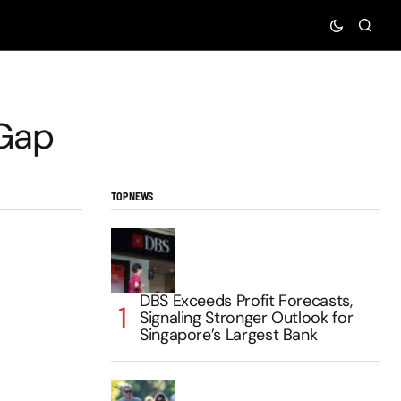
 Gap
TOP NEWS
DBS Exceeds Profit Forecasts,
Signaling Stronger Outlook for
Singapore’s Largest Bank