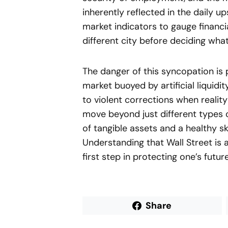
inherently reflected in the daily 
market indicators to gauge financia
different city before deciding what
The danger of this syncopation is 
market buoyed by artificial liqui
to violent corrections when reality 
move beyond just different types o
of tangible assets and a healthy s
Understanding that Wall Street is 
first step in protecting one’s futu
Share