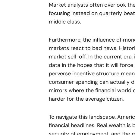
Market analysts often overlook the
focusing instead on quarterly beat
middle class.
Furthermore, the influence of mon
markets react to bad news. Histori
market sell-off. In the current era
data in the hopes that it will force
perverse incentive structure mean
consumer spending can actually dri
mirrors where the financial world 
harder for the average citizen.
To navigate this landscape, Ameri
financial headlines. Real wealth is 
security of employment, and the 