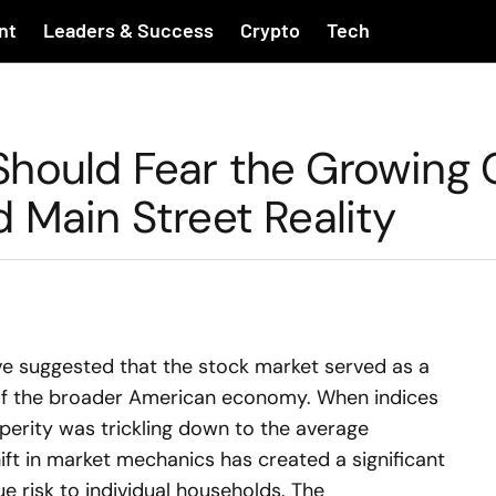
nt
Leaders & Success
Crypto
Tech
Should Fear the Growing
 Main Street Reality
ve suggested that the stock market served as a
 of the broader American economy. When indices
perity was trickling down to the average
ft in market mechanics has created a significant
 risk to individual households. The