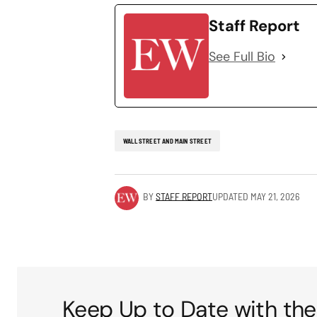
Staff Report
See Full Bio
WALL STREET AND MAIN STREET
BY
STAFF REPORT
UPDATED
MAY 21, 2026
Keep Up to Date with the