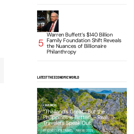
Warren Buffett’s $140 Billion
Family Foundation Shift Reveals
the Nuances of Billionaire
Philanthropy
LATEST THE ECONOMIC WORLD
BUSINESS
“Thailand’s Great… But the
Philippines Is Better” – Real
Travelers Speak Out
BY EPIC CLICK TRAVEL
MAY 16, 2025