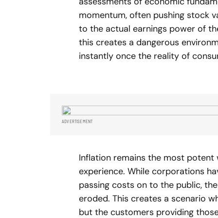
assessments of economic fundame
momentum, often pushing stock val
to the actual earnings power of the
this creates a dangerous environ
instantly once the reality of consum
ADVERTISEMENT
Inflation remains the most poten
experience. While corporations ha
passing costs on to the public, th
eroded. This creates a scenario w
but the customers providing those 