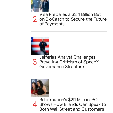
Visa Prepares a $2.4 Billion Bet
on BioCatch to Secure the Future
of Payments
Jefferies Analyst Challenges
Prevailing Criticism of SpaceX
Governance Structure
Reformation’s $211 Million IPO
Shows How Brands Can Speak to
Both Wall Street and Customers