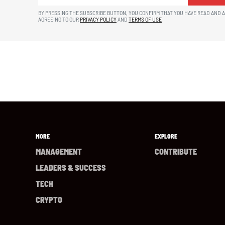
BY PRESSING THE SUBSCRIBE BUTTON, YOU CONFIRM THAT YOU HAVE READ AND 
AGREEING TO OUR
PRIVACY POLICY
AND
TERMS OF USE
MORE
EXPLORE
MANAGEMENT
CONTRIBUTE
LEADERS & SUCCESS
TECH
CRYPTO