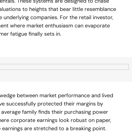
ntals. These systems are designed to chase
uations to heights that bear little resemblance
 underlying companies. For the retail investor,
ment where market enthusiasm can evaporate
er fatigue finally sets in.
t wedge between market performance and lived
ve successfully protected their margins by
e average family finds their purchasing power
here corporate earnings look robust on paper,
earnings are stretched to a breaking point.