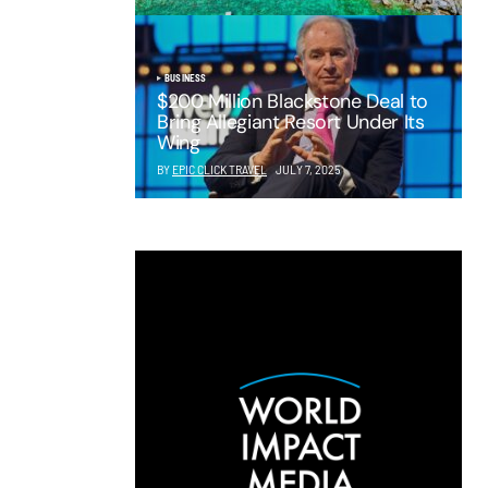
BUSINESS
$200 Million Blackstone Deal to
Bring Allegiant Resort Under Its
Wing
BY
EPIC CLICK TRAVEL
JULY 7, 2025