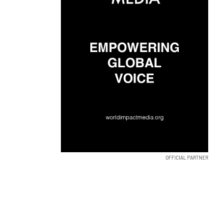
OFFICIAL PARTNER