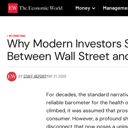
Money
Manageme
INTERNATIONAL
Why Modern Investors 
Between Wall Street and
BY
STAFF REPORT
MAY 21, 2026
For decades, the standard narrati
reliable barometer for the health
climbed, it was assumed that pros
consumer. However, a profound shi
disconnect that now poses a unique