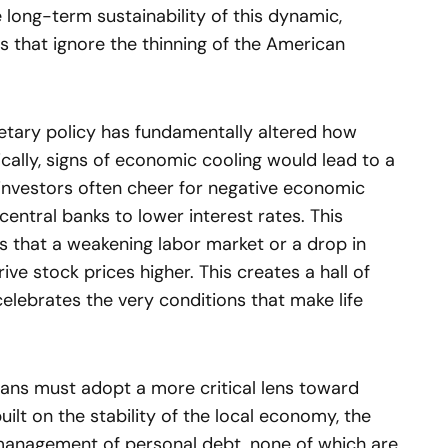
 long-term sustainability of this dynamic,
s that ignore the thinning of the American
etary policy has fundamentally altered how
cally, signs of economic cooling would lead to a
, investors often cheer for negative economic
 central banks to lower interest rates. This
s that a weakening labor market or a drop in
ve stock prices higher. This creates a hall of
celebrates the very conditions that make life
cans must adopt a more critical lens toward
built on the stability of the local economy, the
management of personal debt, none of which are