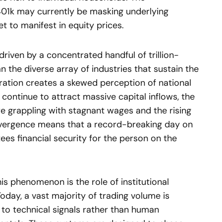
 401k may currently be masking underlying
t to manifest in equity prices.
driven by a concentrated handful of trillion-
n the diverse array of industries that sustain the
ation creates a skewed perception of national
continue to attract massive capital inflows, the
e grappling with stagnant wages and the rising
 divergence means that a record-breaking day on
ees financial security for the person on the
is phenomenon is the role of institutional
oday, a vast majority of trading volume is
to technical signals rather than human