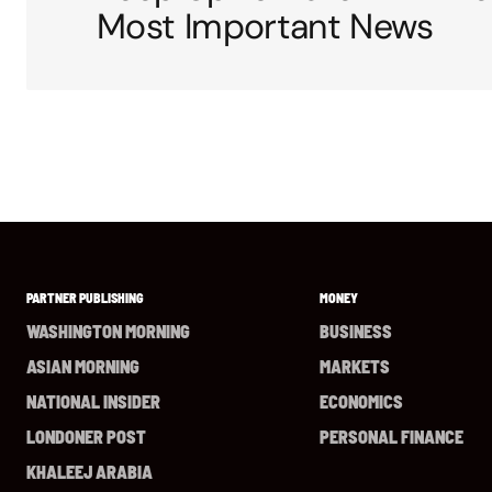
Most Important News
PARTNER PUBLISHING
MONEY
WASHINGTON MORNING
BUSINESS
ASIAN MORNING
MARKETS
NATIONAL INSIDER
ECONOMICS
LONDONER POST
PERSONAL FINANCE
KHALEEJ ARABIA