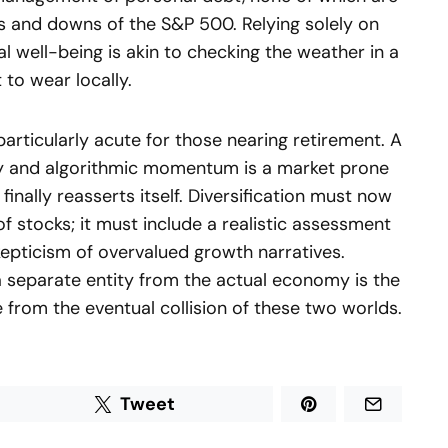
ups and downs of the S&P 500. Relying solely on
l well-being is akin to checking the weather in a
 to wear locally.
particularly acute for those nearing retirement. A
dity and algorithmic momentum is a market prone
finally reasserts itself. Diversification must now
f stocks; it must include a realistic assessment
kepticism of overvalued growth narratives.
a separate entity from the actual economy is the
re from the eventual collision of these two worlds.
Tweet