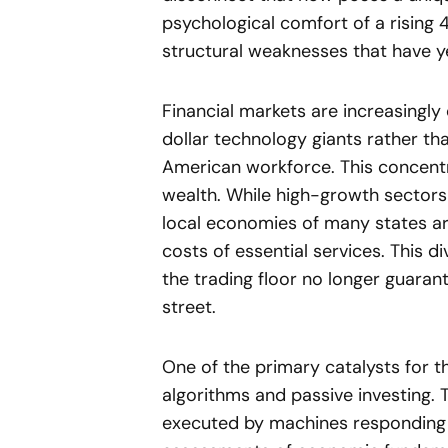
psychological comfort of a rising
structural weaknesses that have ye
Financial markets are increasingly 
dollar technology giants rather tha
American workforce. This concentr
wealth. While high-growth sectors 
local economies of many states ar
costs of essential services. This
the trading floor no longer guarant
street.
One of the primary catalysts for th
algorithms and passive investing. T
executed by machines responding 