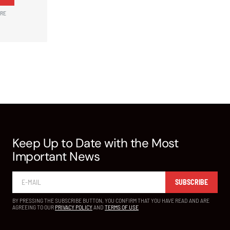
ARE
Keep Up to Date with the Most
Important News
SUBSCRIBE
BY PRESSING THE SUBSCRIBE BUTTON, YOU CONFIRM THAT YOU HAVE READ AND ARE
AGREEING TO OUR
PRIVACY POLICY
AND
TERMS OF USE