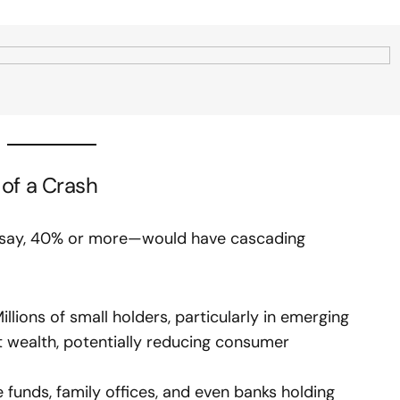
of a Crash
ce—say, 40% or more—would have cascading
llions of small holders, particularly in emerging
nt wealth, potentially reducing consumer
funds, family offices, and even banks holding