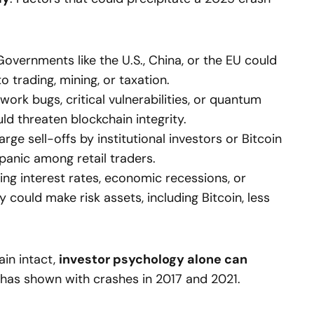
overnments like the U.S., China, or the EU could
o trading, mining, or taxation.
ork bugs, critical vulnerabilities, or quantum
d threaten blockchain integrity.
rge sell-offs by institutional investors or Bitcoin
panic among retail traders.
ing interest rates, economic recessions, or
ty could make risk assets, including Bitcoin, less
ain intact,
investor psychology alone can
y has shown with crashes in 2017 and 2021.