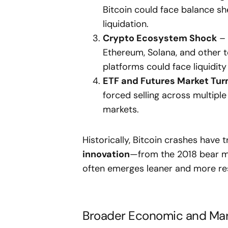
Bitcoin could face balance she
liquidation.
Crypto Ecosystem Shock
– 
Ethereum, Solana, and other 
platforms could face liquidity
ETF and Futures Market Tur
forced selling across multiple
markets.
Historically, Bitcoin crashes have 
innovation
—from the 2018 bear ma
often emerges leaner and more resi
Broader Economic and Mark