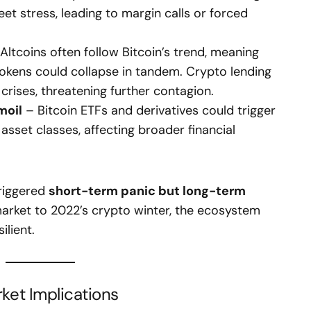
et stress, leading to margin calls or forced
Altcoins often follow Bitcoin’s trend, meaning
tokens could collapse in tandem. Crypto lending
 crises, threatening further contagion.
moil
– Bitcoin ETFs and derivatives could trigger
 asset classes, affecting broader financial
triggered
short-term panic but long-term
rket to 2022’s crypto winter, the ecosystem
lient.
et Implications