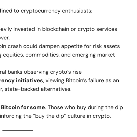
nfined to cryptocurrency enthusiasts:
ily invested in blockchain or crypto services
over.
oin crash could dampen appetite for risk assets
ing equities, commodities, and emerging market
al banks observing crypto’s rise
rency initiatives
, viewing Bitcoin’s failure as an
r, state-backed alternatives.
 Bitcoin for some
. Those who buy during the dip
inforcing the “buy the dip” culture in crypto.