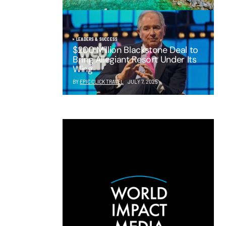
LEADERS & SUCCESS
$200 Million Blackstone Deal to
Bring Allegiant Resort Under Its
Wing
BY
EPIC CLICK TRAVEL
JULY 7, 2025