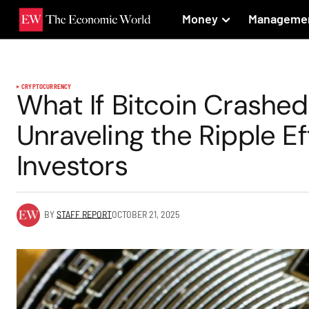
Money
Manageme
CRYPTOCURRENCY
What If Bitcoin Crashe
Unraveling the Ripple E
Investors
BY
STAFF REPORT
OCTOBER 21, 2025