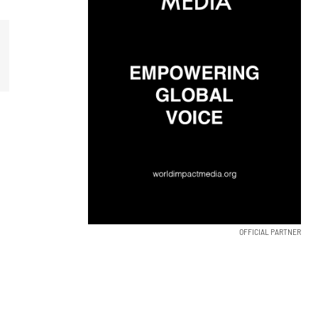
OFFICIAL PARTNER