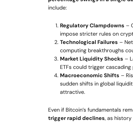
include:
Regulatory Clampdowns
– G
impose stricter rules on crypt
Technological Failures
– Netw
computing breakthroughs coul
Market Liquidity Shocks
– La
ETFs could trigger cascading 
Macroeconomic Shifts
– Ris
sudden shifts in global liquidi
attractive.
Even if Bitcoin’s fundamentals rem
trigger rapid declines
, as histor