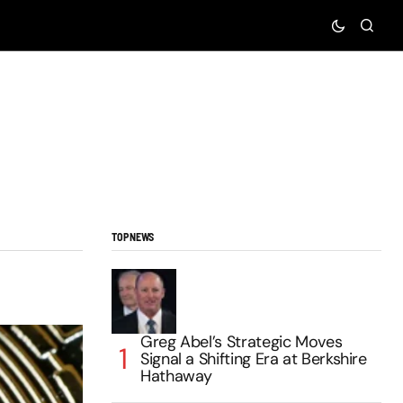
TOP NEWS
Greg Abel’s Strategic Moves
Signal a Shifting Era at Berkshire
Hathaway