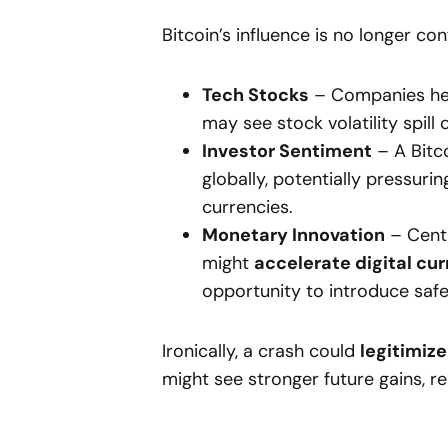
Bitcoin’s influence is no longer co
Tech Stocks
– Companies heav
may see stock volatility spill 
Investor Sentiment
– A Bitc
globally, potentially pressur
currencies.
Monetary Innovation
– Centr
might
accelerate digital cur
opportunity to introduce safe
Ironically, a crash could
legitimize
might see stronger future gains, re