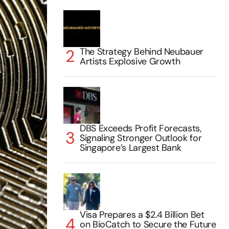
The Strategy Behind Neubauer
Artists Explosive Growth
DBS Exceeds Profit Forecasts,
Signaling Stronger Outlook for
Singapore’s Largest Bank
Visa Prepares a $2.4 Billion Bet
on BioCatch to Secure the Future