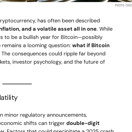
PHOTO: CHE
cryptocurrency, has often been described
nflation, and a volatile asset all in one
. While
 to be a bullish year for Bitcoin—possibly
e remains a looming question:
what if Bitcoin
The consequences could ripple far beyond
kets, investor psychology, and the future of
tility
 Even minor regulatory announcements,
conomic shifts can trigger
double-digit
ay
. Factors that could precipitate a 2025 crash