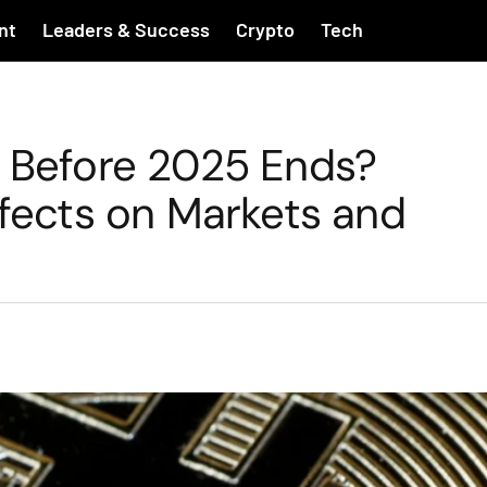
nt
Leaders & Success
Crypto
Tech
d Before 2025 Ends?
ffects on Markets and