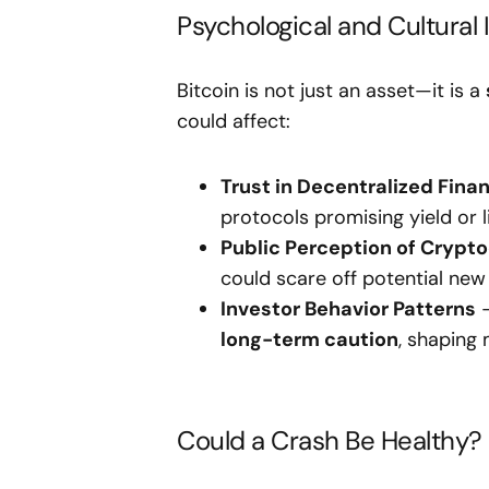
Psychological and Cultural
Bitcoin is not just an asset—it is a
could affect:
Trust in Decentralized Fina
protocols promising yield or li
Public Perception of Crypt
could scare off potential new 
Investor Behavior Patterns
–
long-term caution
, shaping
Could a Crash Be Healthy?