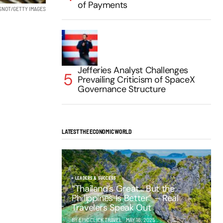
of Payments
SNOT/GETTY IMAGES
Jefferies Analyst Challenges
Prevailing Criticism of SpaceX
Governance Structure
LATEST THE ECONOMIC WORLD
LEADERS & SUCCESS
“Thailand’s Great… But the
Philippines Is Better” – Real
Travelers Speak Out
BY EPIC CLICK TRAVEL
MAY 16, 2025