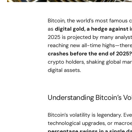
Bitcoin, the world’s most famous 
as
digital gold, a hedge against i
2025 is projected by many analysts
reaching new all-time highs—ther
crashes before the end of 2025?
crypto holders, shaking global mar
digital assets.
Understanding Bitcoin’s Vola
Bitcoin’s volatility is legendary.
technological upgrades, or macroe
percentage swings in a single d