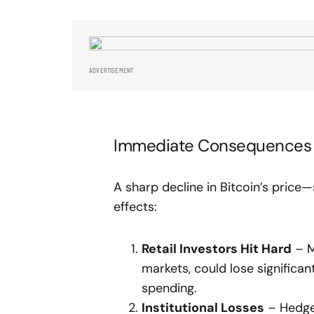
ADVERTISEMENT
Immediate Consequences 
A sharp decline in Bitcoin’s pri
effects:
Retail Investors Hit Hard
– Mi
markets, could lose significa
spending.
Institutional Losses
– Hedge 