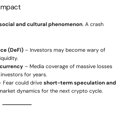
 Impact
social and cultural phenomenon
. A crash
nce (DeFi)
– Investors may become wary of
quidity.
ocurrency
– Media coverage of massive losses
investors for years.
 Fear could drive
short-term speculation and
 market dynamics for the next crypto cycle.