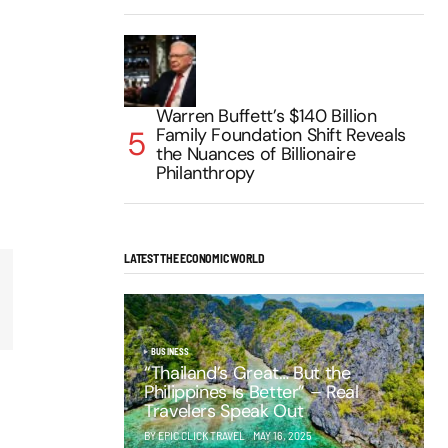
Warren Buffett’s $140 Billion
Family Foundation Shift Reveals
the Nuances of Billionaire
Philanthropy
LATEST THE ECONOMIC WORLD
BUSINESS
“Thailand’s Great… But the
Philippines Is Better” – Real
Travelers Speak Out
BY EPIC CLICK TRAVEL
MAY 16, 2025