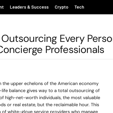
nt
Leaders & Success
Crypto
Tech
Outsourcing Every Perso
Concierge Professionals
hin the upper echelons of the American economy
-life balance gives way to a total outsourcing of
of high-net-worth individuals, the most valuable
s or real estate, but the reclaimable hour. This
m of white-glove service providers who manage