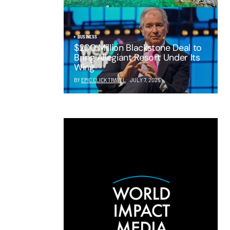
BUSINESS
$200 Million Blackstone Deal to
Bring Allegiant Resort Under Its
Wing
BY
EPIC CLICK TRAVEL
JULY 7, 2025