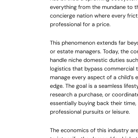
everything from the mundane to the
concierge nation where every fricti
professional for a price.
This phenomenon extends far beyon
or estate managers. Today, the co
handle niche domestic duties such
logistics that bypass commercial 
manage every aspect of a child’s e
edge. The goal is a seamless lifest
research a purchase, or coordinate 
essentially buying back their time,
professional pursuits or leisure.
The economics of this industry ar