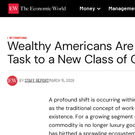
Money
Manageme
INTERNATIONAL
Wealthy Americans Are 
Task to a New Class of 
BY
STAFF REPORT
MARCH 15, 2026
A profound shift is occurring wit
as the traditional concept of work
existence. For a growing segment 
commodity is no longer luxury good
has birthed a sprawling ecosyste