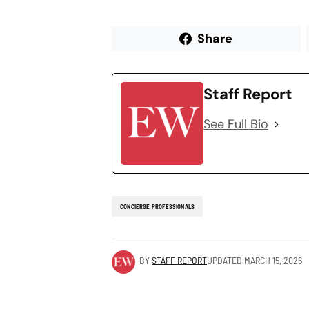
Share
Staff Report
See Full Bio
CONCIERGE PROFESSIONALS
BY
STAFF REPORT
UPDATED
MARCH 15, 2026