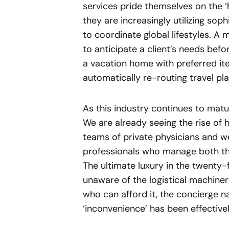
services pride themselves on the ‘
they are increasingly utilizing so
to coordinate global lifestyles. A
to anticipate a client’s needs befo
a vacation home with preferred i
automatically re-routing travel pl
As this industry continues to mature
We are already seeing the rise of
teams of private physicians and we
professionals who manage both the 
The ultimate luxury in the twenty-fi
unaware of the logistical machiner
who can afford it, the concierge n
‘inconvenience’ has been effective