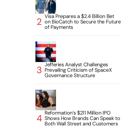
Visa Prepares a $2.4 Billion Bet
on BioCatch to Secure the Future
of Payments
Jefferies Analyst Challenges
Prevailing Criticism of SpaceX
Governance Structure
Reformation’s $211 Million IPO
Shows How Brands Can Speak to
Both Wall Street and Customers