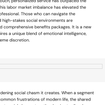
touch, personalized service has outpaced the
 This labor market imbalance has elevated the
ofessional. Those who can navigate the
nd high-stakes social environments are
d comprehensive benefits packages. It is a new
ires a unique blend of emotional intelligence,
reme discretion.
 widening social chasm it creates. When a segment
common frustrations of modern life, the shared