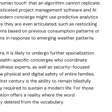
human touch’ that an algorithm cannot replicate,
phisticated project management software and AI
 modern concierge might use predictive analytics
re they are even articulated, such as restocking
tems based on previous consumption patterns or
ans in response to emerging weather patterns.
, it is likely to undergo further specialization.
 health-specific concierges who coordinate
llness experts, as well as security-focused
physical and digital safety of entire families.
rst century is the ability to remain blissfully
y required to sustain a modern life. For those
ation offers a reality where the word
ly deleted from the vocabulary.