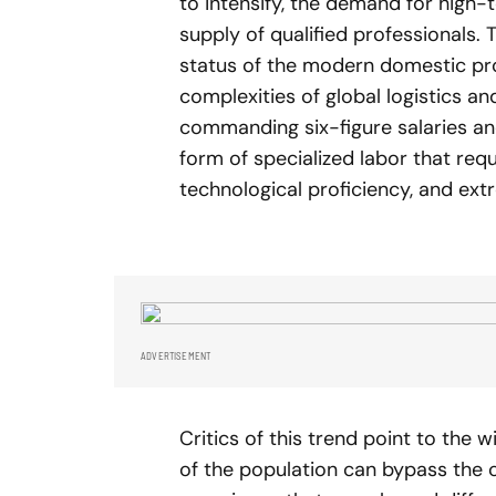
to intensify, the demand for high-
supply of qualified professionals.
status of the modern domestic pr
complexities of global logistics a
commanding six-figure salaries an
form of specialized labor that requ
technological proficiency, and ext
ADVERTISEMENT
Critics of this trend point to the
of the population can bypass the 