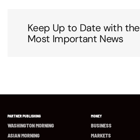
Keep Up to Date with the
Most Important News
PARTNER PUBLISHING
MONEY
WASHINGTON MORNING
BUSINESS
ASIAN MORNING
MARKETS