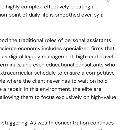
 highly complex, effectively creating a
on point of daily life is smoothed over by a
d the traditional roles of personal assistants
ncierge economy includes specialized firms that
 as digital legacy management, high-end travel
terminals, and even educational consultants who
xtracurricular schedule to ensure a competitive
yle where the client never has to wait on hold,
a repair. In this environment, the elite are
 allowing them to focus exclusively on high-value
e staggering. As wealth concentration continues