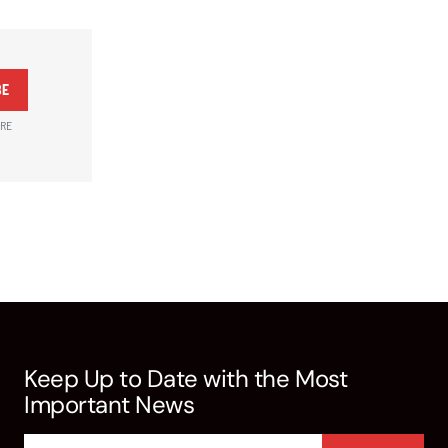
BE
ARE
Keep Up to Date with the Most
Important News