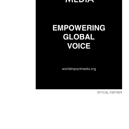
OFFICIAL PARTNER