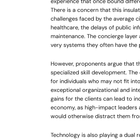
experience that once bound differe
There is a concern that this insula
challenges faced by the average c
healthcare, the delays of public in
maintenance. The concierge layer a
very systems they often have the 
However, proponents argue that th
specialized skill development. Th
for individuals who may not fit in
exceptional organizational and inte
gains for the clients can lead to i
economy, as high-impact leaders a
would otherwise distract them fro
Technology is also playing a dual r