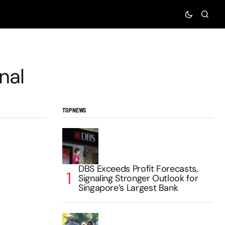
nal
TOP NEWS
DBS Exceeds Profit Forecasts,
Signaling Stronger Outlook for
Singapore’s Largest Bank