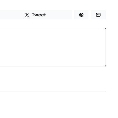
Tweet