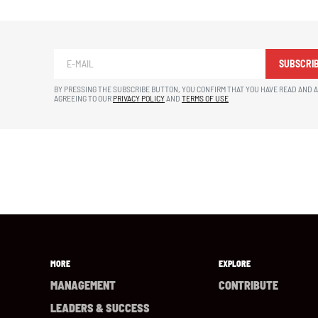
SUBSCRI
BY PRESSING THE SUBSCRIBE BUTTON, YOU CONFIRM THAT YOU HAVE READ AND 
AGREEING TO OUR
PRIVACY POLICY
AND
TERMS OF USE
MORE
EXPLORE
MANAGEMENT
CONTRIBUTE
LEADERS & SUCCESS