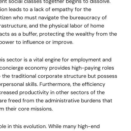
nt social classes together begins to dissolve.
tion leads to a lack of empathy for the
itizen who must navigate the bureaucracy of
frastructure, and the physical labor of home
cts as a buffer, protecting the wealthy from the
power to influence or improve.
is sector is a vital engine for employment and
e concierge economy provides high-paying roles
to the traditional corporate structure but possess
rpersonal skills. Furthermore, the efficiency
ncreased productivity in other sectors of the
re freed from the administrative burdens that
m their core missions.
ole in this evolution. While many high-end