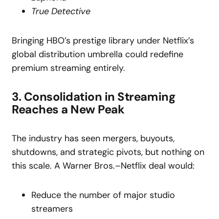
True Detective
Bringing HBO’s prestige library under Netflix’s
global distribution umbrella could redefine
premium streaming entirely.
3. Consolidation in Streaming
Reaches a New Peak
The industry has seen mergers, buyouts,
shutdowns, and strategic pivots, but nothing on
this scale. A Warner Bros.–Netflix deal would:
Reduce the number of major studio
streamers