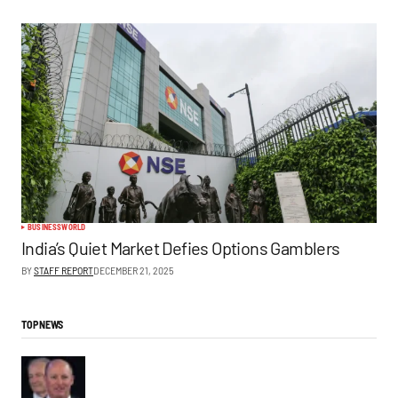
BUSINESS
WORLD
India’s Quiet Market Defies Options Gamblers
BY
STAFF REPORT
DECEMBER 21, 2025
TOP NEWS