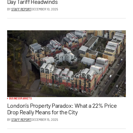
Day Tariff Headwinds
BY
STAFF REPORT
DECEMBER 10, 2025
BUSINESS
MARKETS
London’s Property Paradox: What a 22% Price
Drop Really Means for the City
BY
STAFF REPORT
DECEMBER 15, 2025