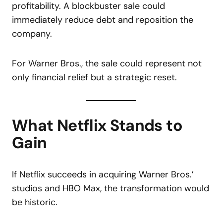
profitability. A blockbuster sale could
immediately reduce debt and reposition the
company.
For Warner Bros., the sale could represent not
only financial relief but a strategic reset.
What Netflix Stands to
Gain
If Netflix succeeds in acquiring Warner Bros.’
studios and HBO Max, the transformation would
be historic.