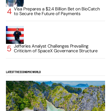
Visa Prepares a $2.4 Billion Bet on BioCatch
to Secure the Future of Payments
Jefferies Analyst Challenges Prevailing
Criticism of SpaceX Governance Structure
LATEST THE ECONOMIC WORLD