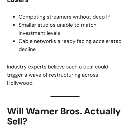
Competing streamers without deep IP
Smaller studios unable to match
investment levels
Cable networks already facing accelerated
decline
Industry experts believe such a deal could
trigger a wave of restructuring across
Hollywood.
Will Warner Bros. Actually
Sell?