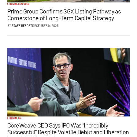
BUSINESS
WORLD
Prime Group Confirms SGX Listing Pathway as
Cornerstone of Long-Term Capital Strategy
BY
STAFF REPORT
DECEMBER 9, 2025
BUSINESS
CoreWeave CEO Says IPO Was “Incredibly
Successful” Despite Volatile Debut and Liberation