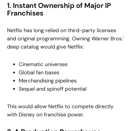
1. Instant Ownership of Major IP
Franchises
Netflix has long relied on third-party licenses
and original programming. Owning Warner Bros.’
deep catalog would give Netflix:
Cinematic universes
Global fan bases
Merchandising pipelines
Sequel and spinoff potential
This would allow Netflix to compete directly
with Disney on franchise power.