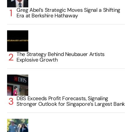
Greg Abel’s Strategic Moves Signal a Shifting
Era at Berkshire Hathaway
The Strategy Behind Neubauer Artists
Explosive Growth
DBS Exceeds Profit Forecasts, Signaling
Stronger Outlook for Singapore’s Largest Bank