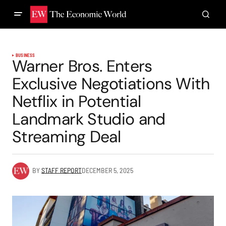
BUSINESS
Warner Bros. Enters
Exclusive Negotiations With
Netflix in Potential
Landmark Studio and
Streaming Deal
BY
STAFF REPORT
DECEMBER 5, 2025