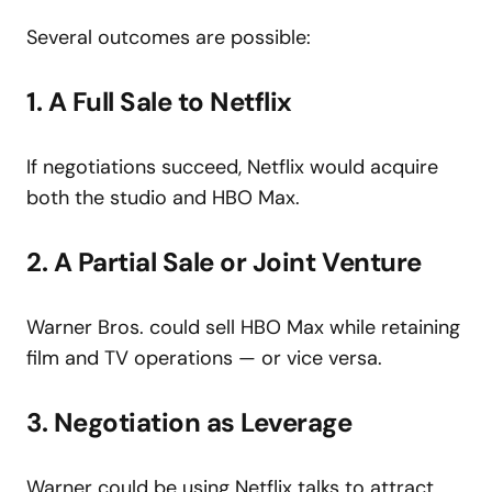
Several outcomes are possible:
1. A Full Sale to Netflix
If negotiations succeed, Netflix would acquire
both the studio and HBO Max.
2. A Partial Sale or Joint Venture
Warner Bros. could sell HBO Max while retaining
film and TV operations — or vice versa.
3. Negotiation as Leverage
Warner could be using Netflix talks to attract