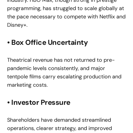
industry. HBO Max, though strong in prestige
programming, has struggled to scale globally at
the pace necessary to compete with Netflix and
Disney+.
• Box Office Uncertainty
Theatrical revenue has not returned to pre-
pandemic levels consistently, and major
tentpole films carry escalating production and
marketing costs.
• Investor Pressure
Shareholders have demanded streamlined
operations, clearer strategy, and improved