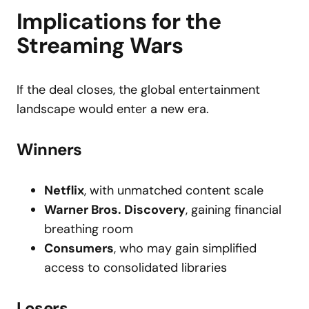
Implications for the
Streaming Wars
If the deal closes, the global entertainment
landscape would enter a new era.
Winners
Netflix
, with unmatched content scale
Warner Bros. Discovery
, gaining financial
breathing room
Consumers
, who may gain simplified
access to consolidated libraries
Losers