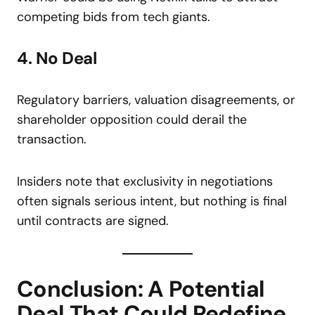
competing bids from tech giants.
4. No Deal
Regulatory barriers, valuation disagreements, or
shareholder opposition could derail the
transaction.
Insiders note that exclusivity in negotiations
often signals serious intent, but nothing is final
until contracts are signed.
Conclusion: A Potential
Deal That Could Redefine