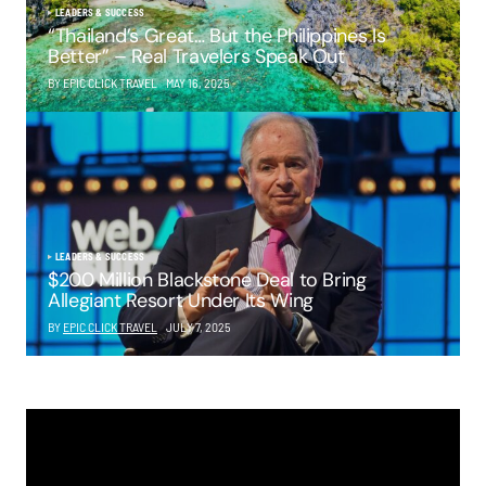
LEADERS & SUCCESS
“Thailand’s Great… But the Philippines Is
Better” – Real Travelers Speak Out
BY EPIC CLICK TRAVEL
MAY 16, 2025
LEADERS & SUCCESS
$200 Million Blackstone Deal to Bring
Allegiant Resort Under Its Wing
BY
EPIC CLICK TRAVEL
JULY 7, 2025