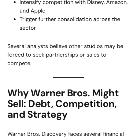
Intensify competition with Disney, Amazon,
and Apple
Trigger further consolidation across the
sector
Several analysts believe other studios may be
forced to seek partnerships or sales to
compete.
Why Warner Bros. Might
Sell: Debt, Competition,
and Strategy
Warner Bros. Discovery faces several financial