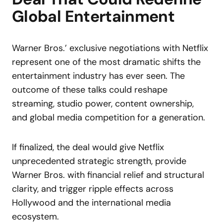
Global Entertainment
Warner Bros.’ exclusive negotiations with Netflix
represent one of the most dramatic shifts the
entertainment industry has ever seen. The
outcome of these talks could reshape
streaming, studio power, content ownership,
and global media competition for a generation.
If finalized, the deal would give Netflix
unprecedented strategic strength, provide
Warner Bros. with financial relief and structural
clarity, and trigger ripple effects across
Hollywood and the international media
ecosystem.