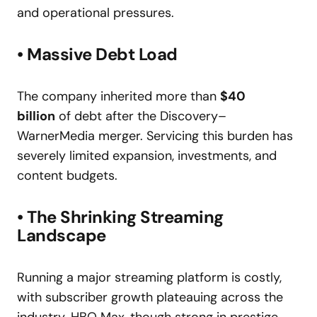
and operational pressures.
• Massive Debt Load
The company inherited more than
$40
billion
of debt after the Discovery–
WarnerMedia merger. Servicing this burden has
severely limited expansion, investments, and
content budgets.
• The Shrinking Streaming
Landscape
Running a major streaming platform is costly,
with subscriber growth plateauing across the