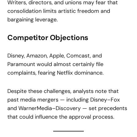
Writers, directors, and unions may fear that
consolidation limits artistic freedom and
bargaining leverage.
Competitor Objections
Disney, Amazon, Apple, Comcast, and
Paramount would almost certainly file
complaints, fearing Netflix dominance.
Despite these challenges, analysts note that
past media mergers — including Disney–Fox
and WarnerMedia–Discovery — set precedents
that could influence the approval process.