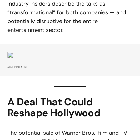
Industry insiders describe the talks as
“transformational” for both companies — and
potentially disruptive for the entire
entertainment sector.
ADVERTISEMENT
A Deal That Could
Reshape Hollywood
The potential sale of Warner Bros.’ film and TV