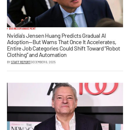
BUSINESS
MANAGEMENT
Nvidia’s Jensen Huang Predicts Gradual AI
Adoption—But Warns That Once It Accelerates,
Entire Job Categories Could Shift Toward “Robot
Clothing” and Automation
BY
STAFF REPORT
DECEMBER 6, 2025