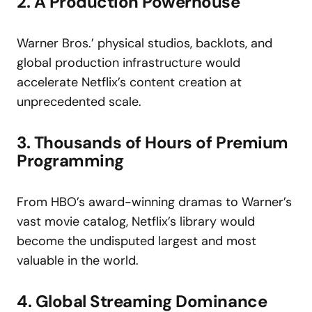
2. A Production Powerhouse
Warner Bros.’ physical studios, backlots, and
global production infrastructure would
accelerate Netflix’s content creation at
unprecedented scale.
3. Thousands of Hours of Premium
Programming
From HBO’s award-winning dramas to Warner’s
vast movie catalog, Netflix’s library would
become the undisputed largest and most
valuable in the world.
4. Global Streaming Dominance