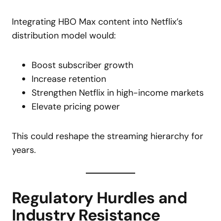
Integrating HBO Max content into Netflix’s
distribution model would:
Boost subscriber growth
Increase retention
Strengthen Netflix in high-income markets
Elevate pricing power
This could reshape the streaming hierarchy for
years.
Regulatory Hurdles and
Industry Resistance