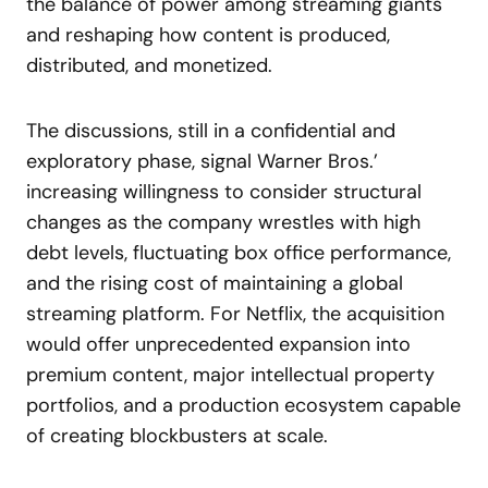
the balance of power among streaming giants
and reshaping how content is produced,
distributed, and monetized.
The discussions, still in a confidential and
exploratory phase, signal Warner Bros.’
increasing willingness to consider structural
changes as the company wrestles with high
debt levels, fluctuating box office performance,
and the rising cost of maintaining a global
streaming platform. For Netflix, the acquisition
would offer unprecedented expansion into
premium content, major intellectual property
portfolios, and a production ecosystem capable
of creating blockbusters at scale.