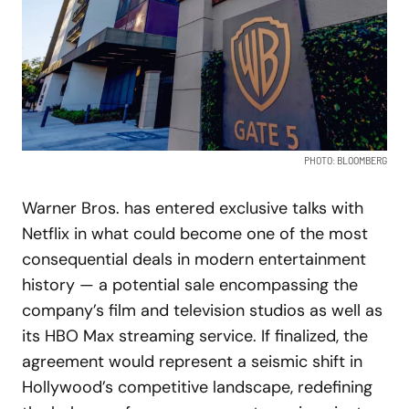
PHOTO: BLOOMBERG
Warner Bros. has entered exclusive talks with
Netflix in what could become one of the most
consequential deals in modern entertainment
history — a potential sale encompassing the
company’s film and television studios as well as
its HBO Max streaming service. If finalized, the
agreement would represent a seismic shift in
Hollywood’s competitive landscape, redefining