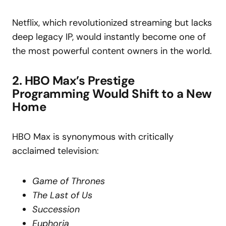
Netflix, which revolutionized streaming but lacks
deep legacy IP, would instantly become one of
the most powerful content owners in the world.
2. HBO Max’s Prestige
Programming Would Shift to a New
Home
HBO Max is synonymous with critically
acclaimed television:
Game of Thrones
The Last of Us
Succession
Euphoria