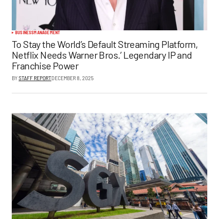
BUSINESS
MANAGEMENT
To Stay the World’s Default Streaming Platform,
Netflix Needs Warner Bros.’ Legendary IP and
Franchise Power
BY
STAFF REPORT
DECEMBER 8, 2025