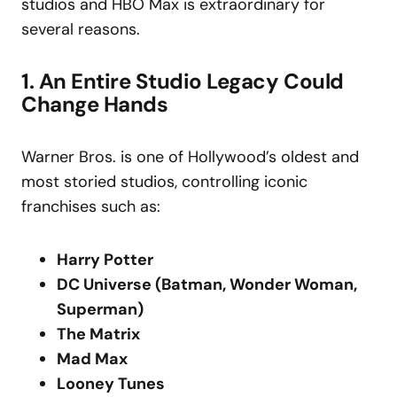
studios and HBO Max is extraordinary for
several reasons.
1. An Entire Studio Legacy Could
Change Hands
Warner Bros. is one of Hollywood’s oldest and
most storied studios, controlling iconic
franchises such as:
Harry Potter
DC Universe (Batman, Wonder Woman,
Superman)
The Matrix
Mad Max
Looney Tunes