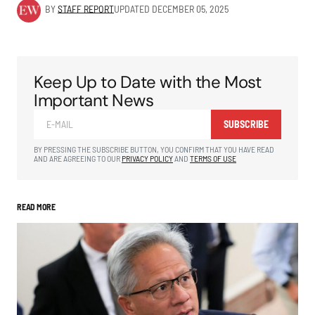
BY
STAFF REPORT
UPDATED
DECEMBER 05, 2025
Keep Up to Date with the Most
Important News
SUBSCRIBE
BY PRESSING THE SUBSCRIBE BUTTON, YOU CONFIRM THAT YOU HAVE READ
AND ARE AGREEING TO OUR
PRIVACY POLICY
AND
TERMS OF USE
READ MORE