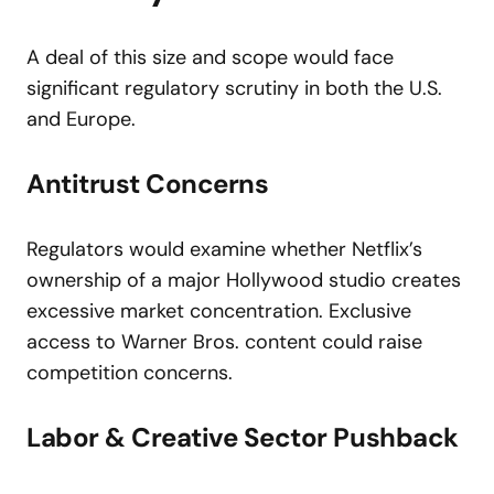
A deal of this size and scope would face
significant regulatory scrutiny in both the U.S.
and Europe.
Antitrust Concerns
Regulators would examine whether Netflix’s
ownership of a major Hollywood studio creates
excessive market concentration. Exclusive
access to Warner Bros. content could raise
competition concerns.
Labor & Creative Sector Pushback