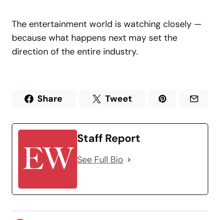
The entertainment world is watching closely —
because what happens next may set the
direction of the entire industry.
Share
Tweet
Staff Report
See Full Bio