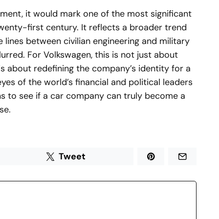
ement, it would mark one of the most significant
wenty-first century. It reflects a broader trend
 lines between civilian engineering and military
urred. For Volkswagen, this is not just about
is about redefining the company’s identity for a
yes of the world’s financial and political leaders
ns to see if a car company can truly become a
se.
Tweet