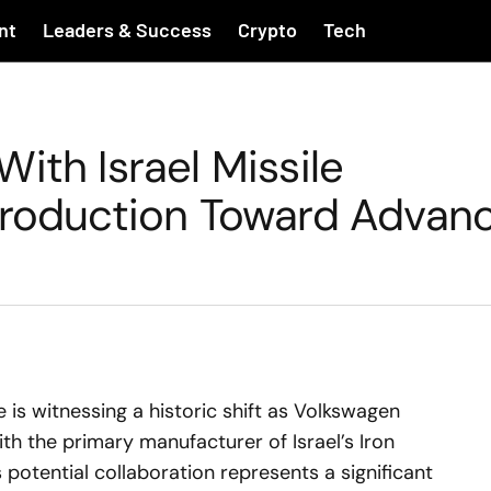
nt
Leaders & Success
Crypto
Tech
ith Israel Missile
Production Toward Advan
s witnessing a historic shift as Volkswagen
ith the primary manufacturer of Israel’s Iron
potential collaboration represents a significant