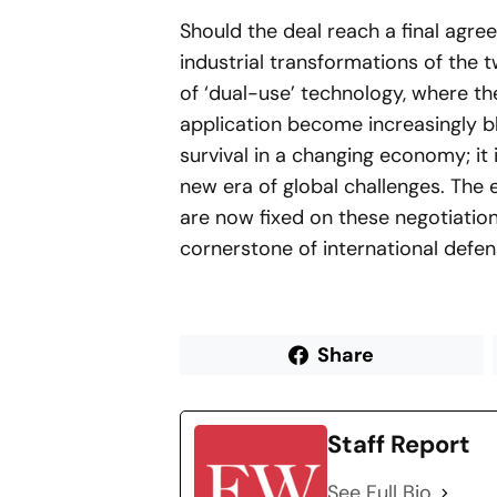
Should the deal reach a final agre
industrial transformations of the t
of ‘dual-use’ technology, where the
application become increasingly bl
survival in a changing economy; it 
new era of global challenges. The e
are now fixed on these negotiatio
cornerstone of international defen
Share
Staff Report
See Full Bio