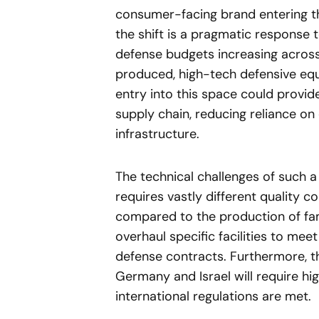
consumer-facing brand entering t
the shift is a pragmatic response t
defense budgets increasing across
produced, high-tech defensive eq
entry into this space could provi
supply chain, reducing reliance on e
infrastructure.
The technical challenges of such 
requires vastly different quality 
compared to the production of fam
overhaul specific facilities to mee
defense contracts. Furthermore, t
Germany and Israel will require hi
international regulations are met.