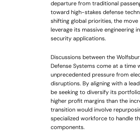
departure from traditional passeng
toward high-stakes defense technol
shifting global priorities, the move
leverage its massive engineering in
security applications.
Discussions between the Wolfsbu
Defense Systems come at a time wh
unprecedented pressure from elect
disruptions. By aligning with a l
be seeking to diversify its portfoli
higher profit margins than the in
transition would involve repurposin
specialized workforce to handle th
components.