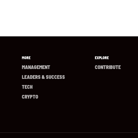
MORE
EXPLORE
MANAGEMENT
CONTRIBUTE
LEADERS & SUCCESS
TECH
CRYPTO