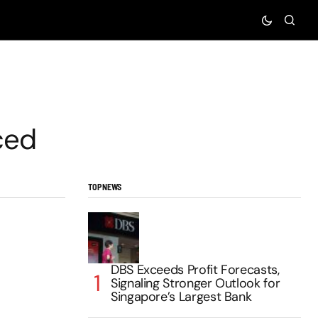
ced
TOP NEWS
DBS Exceeds Profit Forecasts,
Signaling Stronger Outlook for
Singapore’s Largest Bank