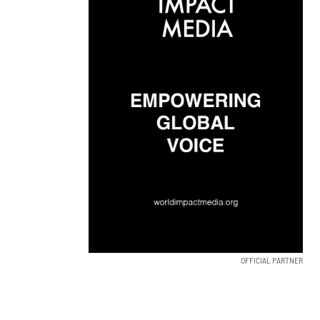
OFFICIAL PARTNER