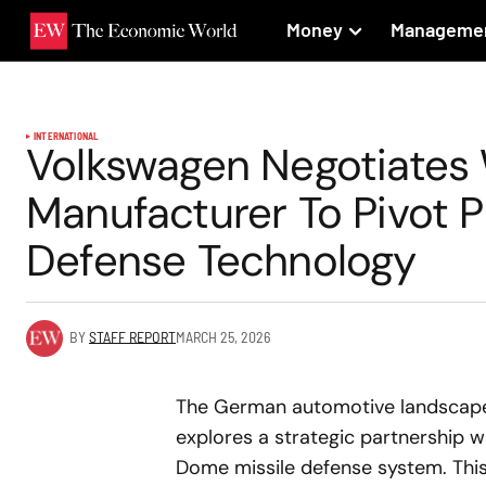
Money
Manageme
INTERNATIONAL
Volkswagen Negotiates W
Manufacturer To Pivot 
Defense Technology
BY
STAFF REPORT
MARCH 25, 2026
The German automotive landscape i
explores a strategic partnership w
Dome missile defense system. This 