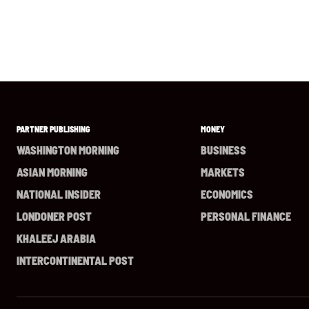
PARTNER PUBLISHING
MONEY
WASHINGTON MORNING
BUSINESS
ASIAN MORNING
MARKETS
NATIONAL INSIDER
ECONOMICS
LONDONER POST
PERSONAL FINANCE
KHALEEJ ARABIA
INTERCONTINENTAL POST