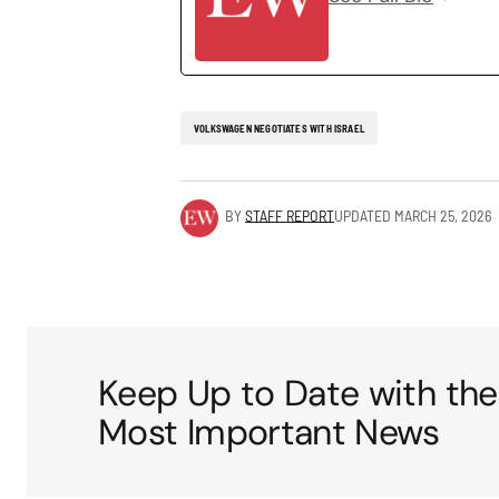
VOLKSWAGEN NEGOTIATES WITH ISRAEL
BY
STAFF REPORT
UPDATED
MARCH 25, 2026
Keep Up to Date with the
Most Important News