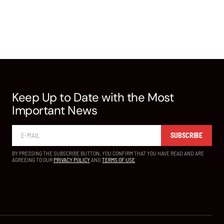
Keep Up to Date with the Most
Important News
SUBSCRIBE
BY PRESSING THE SUBSCRIBE BUTTON, YOU CONFIRM THAT YOU HAVE READ AND ARE
AGREEING TO OUR
PRIVACY POLICY
AND
TERMS OF USE