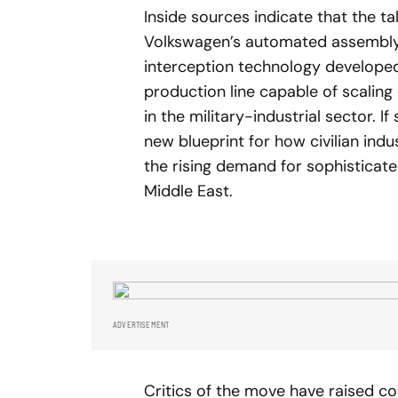
Inside sources indicate that the ta
Volkswagen’s automated assembly c
interception technology developed 
production line capable of scalin
in the military-industrial sector. I
new blueprint for how civilian ind
the rising demand for sophistica
Middle East.
ADVERTISEMENT
Critics of the move have raised co