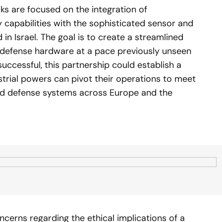
lks are focused on the integration of
apabilities with the sophisticated sensor and
in Israel. The goal is to create a streamlined
g defense hardware at a pace previously unseen
f successful, this partnership could establish a
ustrial powers can pivot their operations to meet
ted defense systems across Europe and the
ncerns regarding the ethical implications of a