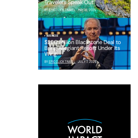
Travelers Speak Out
BY EPIC CLICK TRAVEL
MAY 16, 2025
BUSINESS
$200 Million Blackstone Deal to
Bring Allegiant Resort Under Its
Wing
BY
EPIC CLICK TRAVEL
JULY 7, 2025