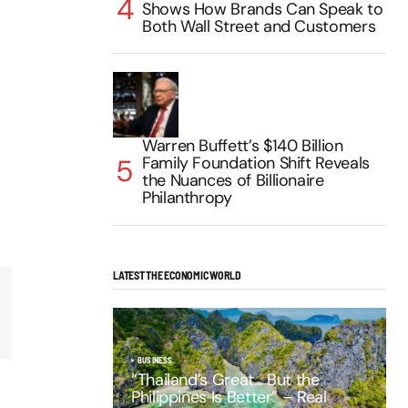
Shows How Brands Can Speak to
Both Wall Street and Customers
Warren Buffett’s $140 Billion
Family Foundation Shift Reveals
the Nuances of Billionaire
Philanthropy
LATEST THE ECONOMIC WORLD
BUSINESS
“Thailand’s Great… But the
Philippines Is Better” – Real