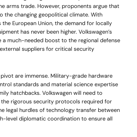
he arms trade. However, proponents argue that
o the changing geopolitical climate. With
 the European Union, the demand for locally
uipment has never been higher. Volkswagen’s
de a much-needed boost to the regional defense
xternal suppliers for critical security
a pivot are immense. Military-grade hardware
control standards and material science expertise
ily hatchbacks. Volkswagen will need to
t the rigorous security protocols required for
he legal hurdles of technology transfer between
gh-level diplomatic coordination to ensure all