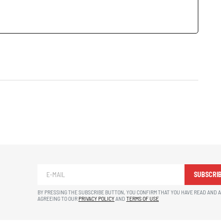
SUBSCRI
BY PRESSING THE SUBSCRIBE BUTTON, YOU CONFIRM THAT YOU HAVE READ AND 
AGREEING TO OUR
PRIVACY POLICY
AND
TERMS OF USE