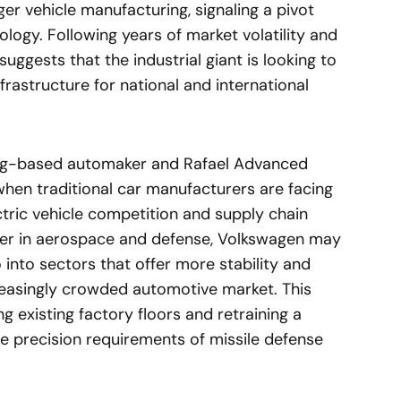
er vehicle manufacturing, signaling a pivot
ogy. Following years of market volatility and
 suggests that the industrial giant is looking to
frastructure for national and international
rg-based automaker and Rafael Advanced
en traditional car manufacturers are facing
ric vehicle competition and supply chain
eader in aerospace and defense, Volkswagen may
o into sectors that offer more stability and
creasingly crowded automotive market. This
g existing factory floors and retraining a
e precision requirements of missile defense