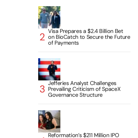
Visa Prepares a $2.4 Billion Bet
on BioCatch to Secure the Future
of Payments
Jefferies Analyst Challenges
Prevailing Criticism of SpaceX
Governance Structure
Reformation’s $211 Million IPO