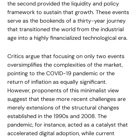
the second provided the liquidity and policy
framework to sustain that growth. These events
serve as the bookends of a thirty-year journey
that transitioned the world from the industrial
age into a highly financialized technological era.
Critics argue that focusing on only two events
oversimplifies the complexities of the market,
pointing to the COVID-19 pandemic or the
return of inflation as equally significant.
However, proponents of this minimalist view
suggest that these more recent challenges are
merely extensions of the structural changes
established in the 1990s and 2008. The
pandemic, for instance, acted as a catalyst that
accelerated digital adoption, while current