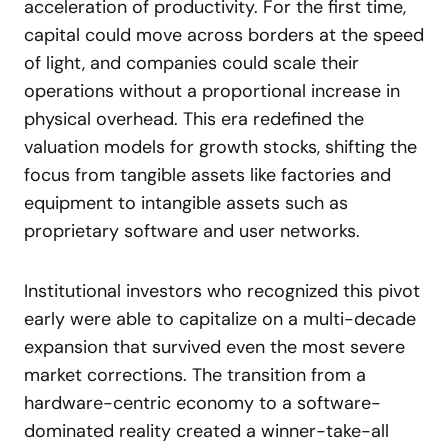
acceleration of productivity. For the first time,
capital could move across borders at the speed
of light, and companies could scale their
operations without a proportional increase in
physical overhead. This era redefined the
valuation models for growth stocks, shifting the
focus from tangible assets like factories and
equipment to intangible assets such as
proprietary software and user networks.
Institutional investors who recognized this pivot
early were able to capitalize on a multi-decade
expansion that survived even the most severe
market corrections. The transition from a
hardware-centric economy to a software-
dominated reality created a winner-take-all