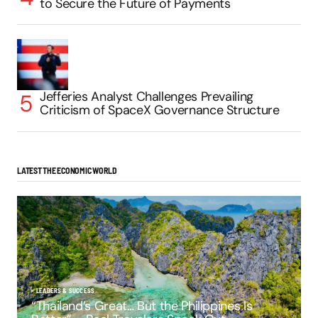
to Secure the Future of Payments
Jefferies Analyst Challenges Prevailing
Criticism of SpaceX Governance Structure
LATEST THE ECONOMIC WORLD
LEADERS & SUCCESS
“Thailand’s Great… But the Philippines Is