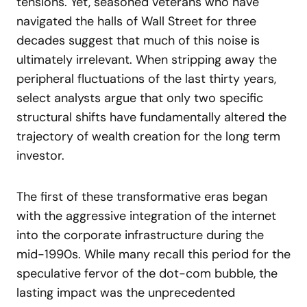
tensions. Yet, seasoned veterans who have
navigated the halls of Wall Street for three
decades suggest that much of this noise is
ultimately irrelevant. When stripping away the
peripheral fluctuations of the last thirty years,
select analysts argue that only two specific
structural shifts have fundamentally altered the
trajectory of wealth creation for the long term
investor.
The first of these transformative eras began
with the aggressive integration of the internet
into the corporate infrastructure during the
mid-1990s. While many recall this period for the
speculative fervor of the dot-com bubble, the
lasting impact was the unprecedented