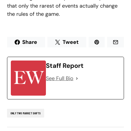
that only the rarest of events actually change
the rules of the game.
Share
Tweet
Staff Report
See Full Bio
ONLY TWO MARKET SHIFTS