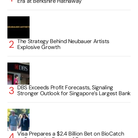
Era at Berkshire Hathaway
The Strategy Behind Neubauer Artists
Explosive Growth
DBS Exceeds Profit Forecasts, Signaling
Stronger Outlook for Singapore’s Largest Bank
Visa Prepares a $2.4 Billion Bet on BioCatch