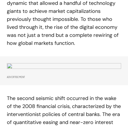
dynamic that allowed a handful of technology
giants to achieve market capitalizations
previously thought impossible. To those who
lived through it, the rise of the digital economy
was not just a trend but a complete rewiring of
how global markets function.
ADVERTISEMENT
The second seismic shift occurred in the wake
of the 2008 financial crisis, characterized by the
interventionist policies of central banks. The era
of quantitative easing and near-zero interest