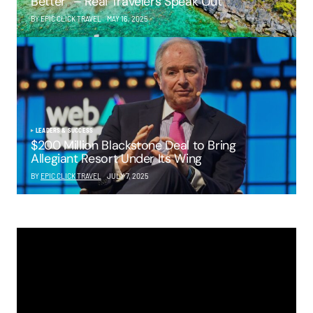
Better” – Real Travelers Speak Out
BY EPIC CLICK TRAVEL
MAY 16, 2025
LEADERS & SUCCESS
$200 Million Blackstone Deal to Bring
Allegiant Resort Under Its Wing
BY
EPIC CLICK TRAVEL
JULY 7, 2025