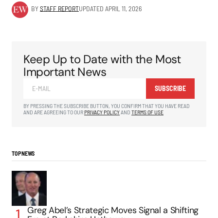
BY
STAFF REPORT
UPDATED
APRIL 11, 2026
Keep Up to Date with the Most
Important News
SUBSCRIBE
BY PRESSING THE SUBSCRIBE BUTTON, YOU CONFIRM THAT YOU HAVE READ
AND ARE AGREEING TO OUR
PRIVACY POLICY
AND
TERMS OF USE
TOP NEWS
Greg Abel’s Strategic Moves Signal a Shifting