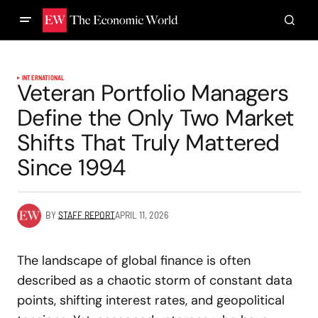
INTERNATIONAL
Veteran Portfolio Managers
Define the Only Two Market
Shifts That Truly Mattered
Since 1994
BY
STAFF REPORT
APRIL 11, 2026
The landscape of global finance is often
described as a chaotic storm of constant data
points, shifting interest rates, and geopolitical