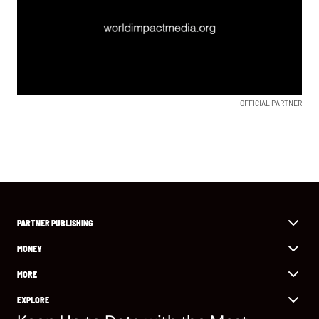
OFFICIAL PARTNER
PARTNER PUBLISHING
MONEY
MORE
EXPLORE