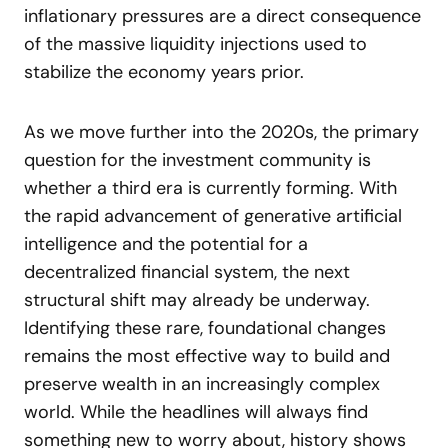
inflationary pressures are a direct consequence
of the massive liquidity injections used to
stabilize the economy years prior.
As we move further into the 2020s, the primary
question for the investment community is
whether a third era is currently forming. With
the rapid advancement of generative artificial
intelligence and the potential for a
decentralized financial system, the next
structural shift may already be underway.
Identifying these rare, foundational changes
remains the most effective way to build and
preserve wealth in an increasingly complex
world. While the headlines will always find
something new to worry about, history shows