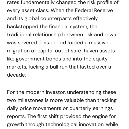
rates fundamentally changed the risk profile of
every asset class. When the Federal Reserve
and its global counterparts effectively
backstopped the financial system, the
traditional relationship between risk and reward
was severed. This period forced a massive
migration of capital out of safe-haven assets
like government bonds and into the equity
markets, fueling a bull run that lasted over a
decade.
For the modern investor, understanding these
two milestones is more valuable than tracking
daily price movements or quarterly earnings
reports. The first shift provided the engine for
growth through technological innovation, while