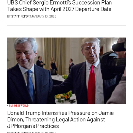
UBS Chief Sergio Ermotti’s Succession Plan
Takes Shape with April 2027 Departure Date
BY
STAFF REPORT
JANUARY 13, 2026
BUSINESS
WORLD
Donald Trump Intensifies Pressure on Jamie
Dimon, Threatening Legal Action Against
JPMorgan’s Practices