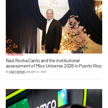
BUSINESS
WORLD
Raúl Rocha Cantú and the institutional
assessment of Miss Universe 2026 in Puerto Rico
BY
STAFF REPORT
JANUARY 22, 2026