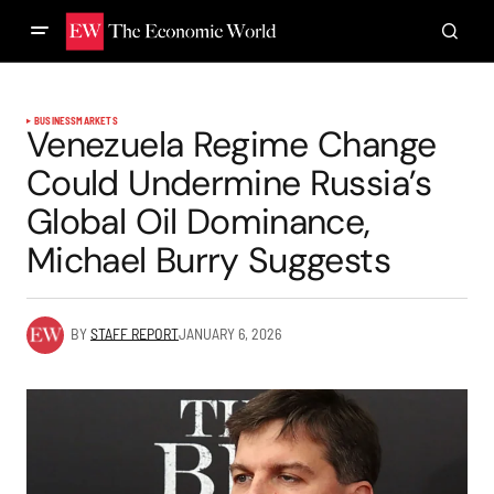
BUSINESS
MARKETS
Venezuela Regime Change
Could Undermine Russia’s
Global Oil Dominance,
Michael Burry Suggests
BY
STAFF REPORT
JANUARY 6, 2026