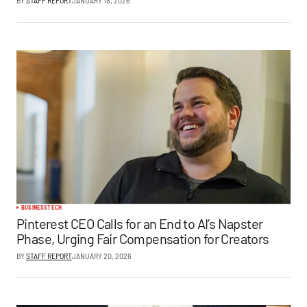
BY
STAFF REPORT
JANUARY 18, 2026
BUSINESS
TECH
Pinterest CEO Calls for an End to AI’s Napster
Phase, Urging Fair Compensation for Creators
BY
STAFF REPORT
JANUARY 20, 2026