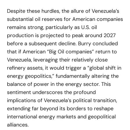
Despite these hurdles, the allure of Venezuela’s
substantial oil reserves for American companies
remains strong, particularly as U.S. oil
production is projected to peak around 2027
before a subsequent decline. Burry concluded
that if American “Big Oil companies” return to
Venezuela, leveraging their relatively close
refinery assets, it would trigger a “global shift in
energy geopolitics,” fundamentally altering the
balance of power in the energy sector. This
sentiment underscores the profound
implications of Venezuela’s political transition,
extending far beyond its borders to reshape
international energy markets and geopolitical
alliances.