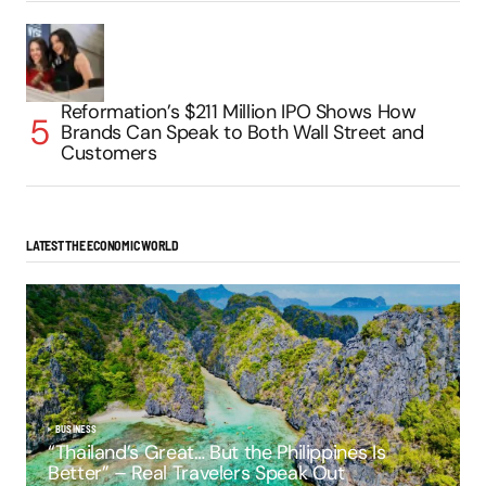
Reformation’s $211 Million IPO Shows How
Brands Can Speak to Both Wall Street and
Customers
LATEST THE ECONOMIC WORLD
BUSINESS
“Thailand’s Great… But the Philippines Is
Better” – Real Travelers Speak Out