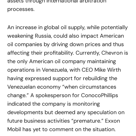
assets through international arbitration
processes.
An increase in global oil supply, while potentially
weakening Russia, could also impact American
oil companies by driving down prices and thus
affecting their profitability. Currently, Chevron is
the only American oil company maintaining
operations in Venezuela, with CEO Mike Wirth
having expressed support for rebuilding the
Venezuelan economy “when circumstances
change.” A spokesperson for ConocoPhillips
indicated the company is monitoring
developments but deemed any speculation on
future business activities “premature.” Exxon
Mobil has yet to comment on the situation.