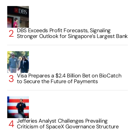
DBS Exceeds Profit Forecasts, Signaling
Stronger Outlook for Singapore’s Largest Bank
Visa Prepares a $2.4 Billion Bet on BioCatch
to Secure the Future of Payments
Jefferies Analyst Challenges Prevailing
Criticism of SpaceX Governance Structure