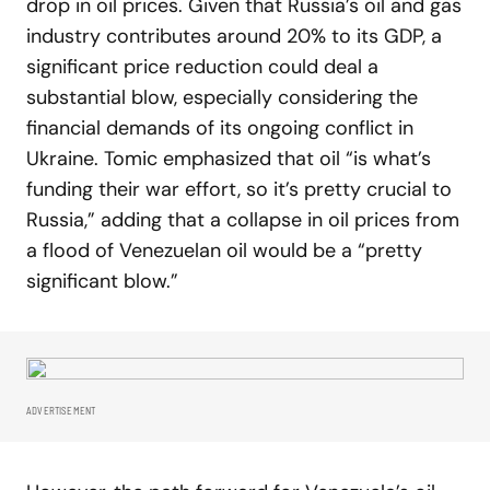
drop in oil prices. Given that Russia’s oil and gas
industry contributes around 20% to its GDP, a
significant price reduction could deal a
substantial blow, especially considering the
financial demands of its ongoing conflict in
Ukraine. Tomic emphasized that oil “is what’s
funding their war effort, so it’s pretty crucial to
Russia,” adding that a collapse in oil prices from
a flood of Venezuelan oil would be a “pretty
significant blow.”
ADVERTISEMENT