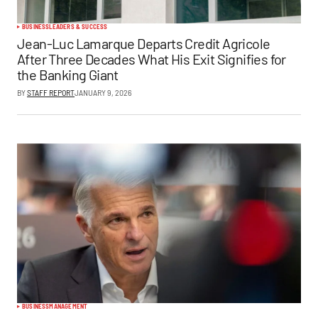
BUSINESS
LEADERS & SUCCESS
Jean-Luc Lamarque Departs Credit Agricole
After Three Decades What His Exit Signifies for
the Banking Giant
BY
STAFF REPORT
JANUARY 9, 2026
BUSINESS
MANAGEMENT