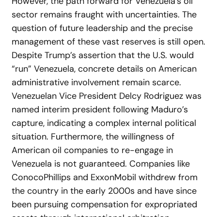
However, the path forward for Venezuela’s oil
sector remains fraught with uncertainties. The
question of future leadership and the precise
management of these vast reserves is still open.
Despite Trump’s assertion that the U.S. would
“run” Venezuela, concrete details on American
administrative involvement remain scarce.
Venezuelan Vice President Delcy Rodriguez was
named interim president following Maduro’s
capture, indicating a complex internal political
situation. Furthermore, the willingness of
American oil companies to re-engage in
Venezuela is not guaranteed. Companies like
ConocoPhillips and ExxonMobil withdrew from
the country in the early 2000s and have since
been pursuing compensation for expropriated