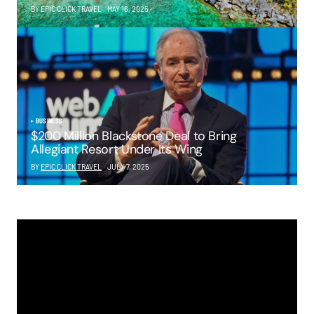
BY EPIC CLICK TRAVEL
MAY 16, 2025
BUSINESS
$200 Million Blackstone Deal to Bring
Allegiant Resort Under Its Wing
BY
EPIC CLICK TRAVEL
JULY 7, 2025