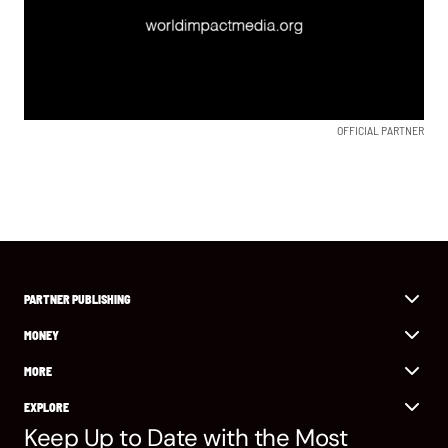
OFFICIAL PARTNER
PARTNER PUBLISHING
MONEY
MORE
EXPLORE
Keep Up to Date with the Most