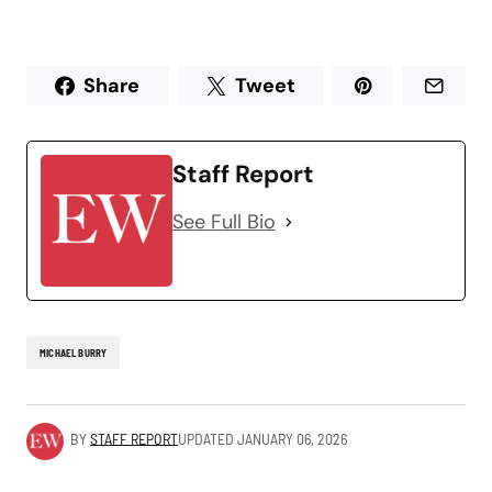
Share
Tweet
Staff Report
See Full Bio
MICHAEL BURRY
BY
STAFF REPORT
UPDATED
JANUARY 06, 2026