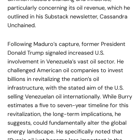
particularly concerning its oil revenue, which he
outlined in his Substack newsletter, Cassandra
Unchained.
Following Maduro’s capture, former President
Donald Trump signaled increased U.S.
involvement in Venezuela’s vast oil sector. He
challenged American oil companies to invest
billions in revitalizing the nation’s oil
infrastructure, with the stated aim of the U.S.
selling Venezuelan oil internationally. While Burry
estimates a five to seven-year timeline for this
revitalization, the long-term implications, he
suggests, could fundamentally alter the global
energy landscape. He specifically noted that