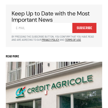
Keep Up to Date with the Most
Important News
SUBSCRIBE
BY PRESSING THE SUBSCRIBE BUTTON, YOU CONFIRM THAT YOU HAVE READ
AND ARE AGREEING TO OUR
PRIVACY POLICY
AND
TERMS OF USE
READ MORE