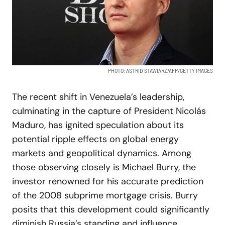
PHOTO: ASTRID STAWIARZ/AFP/GETTY IMAGES
The recent shift in Venezuela’s leadership,
culminating in the capture of President Nicolás
Maduro, has ignited speculation about its
potential ripple effects on global energy
markets and geopolitical dynamics. Among
those observing closely is Michael Burry, the
investor renowned for his accurate prediction
of the 2008 subprime mortgage crisis. Burry
posits that this development could significantly
diminish Russia’s standing and influence,