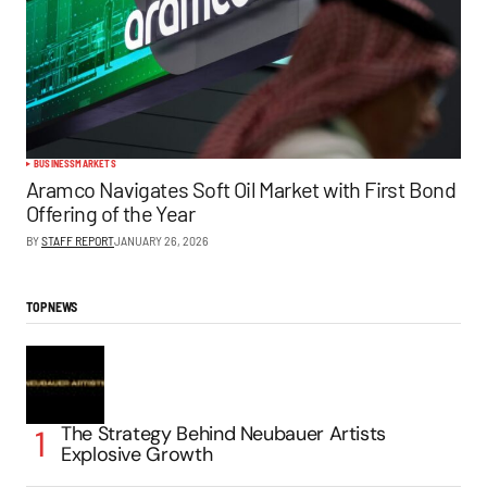
BUSINESS
MARKETS
Aramco Navigates Soft Oil Market with First Bond
Offering of the Year
BY
STAFF REPORT
JANUARY 26, 2026
TOP NEWS
The Strategy Behind Neubauer Artists
Explosive Growth