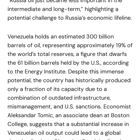
“Russia oil just became less important in the
intermediate and long-term,” highlighting a
potential challenge to Russia’s economic lifeline.
Venezuela holds an estimated 300 billion
barrels of oil, representing approximately 19% of
the world’s total reserves, a figure that dwarfs
the 61 billion barrels held by the U.S., according
to the Energy Institute. Despite this immense
potential, the country has historically produced
only a fraction of its capacity due to a
combination of outdated infrastructure,
mismanagement, and U.S. sanctions. Economist
Aleksandar Tomic, an associate dean at Boston
College, suggests that a substantial increase in
Venezuelan oil output could lead to a global