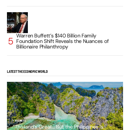
Warren Buffett’s $140 Billion Family
Foundation Shift Reveals the Nuances of
Billionaire Philanthropy
LATEST THE ECONOMIC WORLD
BUSINESS
“Thailand’s Great… But the Philippines Is