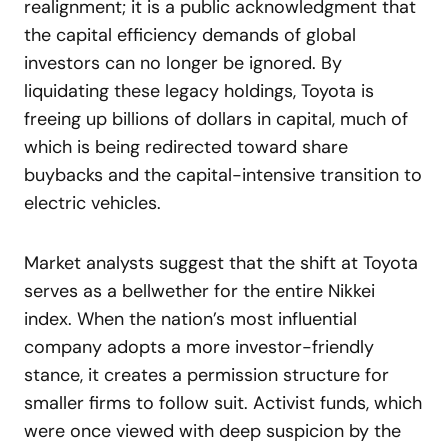
realignment; it is a public acknowledgment that
the capital efficiency demands of global
investors can no longer be ignored. By
liquidating these legacy holdings, Toyota is
freeing up billions of dollars in capital, much of
which is being redirected toward share
buybacks and the capital-intensive transition to
electric vehicles.
Market analysts suggest that the shift at Toyota
serves as a bellwether for the entire Nikkei
index. When the nation’s most influential
company adopts a more investor-friendly
stance, it creates a permission structure for
smaller firms to follow suit. Activist funds, which
were once viewed with deep suspicion by the