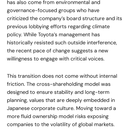
has also come from environmental and
governance-focused groups who have
criticized the company’s board structure and its
previous lobbying efforts regarding climate
policy. While Toyota’s management has
historically resisted such outside interference,
the recent pace of change suggests a new
willingness to engage with critical voices.
This transition does not come without internal
friction. The cross-shareholding model was
designed to ensure stability and long-term
planning, values that are deeply embedded in
Japanese corporate culture. Moving toward a
more fluid ownership model risks exposing
companies to the volatility of global markets.