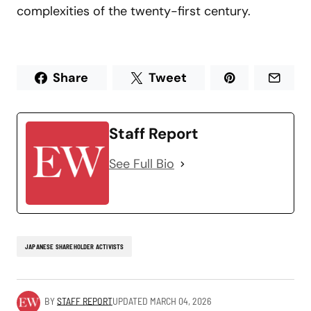
complexities of the twenty-first century.
Share
Tweet
Staff Report
See Full Bio
JAPANESE SHAREHOLDER ACTIVISTS
BY
STAFF REPORT
UPDATED
MARCH 04, 2026