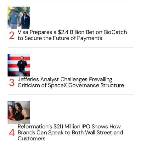
Visa Prepares a $2.4 Billion Bet on BioCatch
to Secure the Future of Payments
Jefferies Analyst Challenges Prevailing
Criticism of SpaceX Governance Structure
Reformation’s $211 Million IPO Shows How
Brands Can Speak to Both Wall Street and
Customers