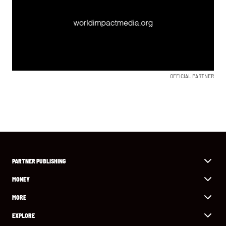
OFFICIAL PARTNER
PARTNER PUBLISHING
MONEY
MORE
EXPLORE