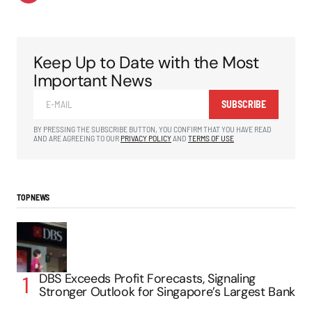
Keep Up to Date with the Most
Important News
SUBSCRIBE
BY PRESSING THE SUBSCRIBE BUTTON, YOU CONFIRM THAT YOU HAVE READ
AND ARE AGREEING TO OUR
PRIVACY POLICY
AND
TERMS OF USE
TOP NEWS
DBS Exceeds Profit Forecasts, Signaling
Stronger Outlook for Singapore’s Largest Bank