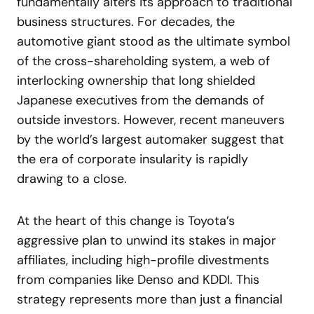
fundamentally alters its approach to traditional
business structures. For decades, the
automotive giant stood as the ultimate symbol
of the cross-shareholding system, a web of
interlocking ownership that long shielded
Japanese executives from the demands of
outside investors. However, recent maneuvers
by the world’s largest automaker suggest that
the era of corporate insularity is rapidly
drawing to a close.
At the heart of this change is Toyota’s
aggressive plan to unwind its stakes in major
affiliates, including high-profile divestments
from companies like Denso and KDDI. This
strategy represents more than just a financial