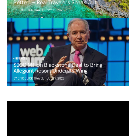
Better” – Real Travelers Speak Out
BY EPIC CLICK TRAVEL
MAY 16, 2025
BUSINESS
$200 Million Blackstone Deal to Bring
Allegiant Resort Under Its Wing
BY
EPIC CLICK TRAVEL
JULY 7, 2025