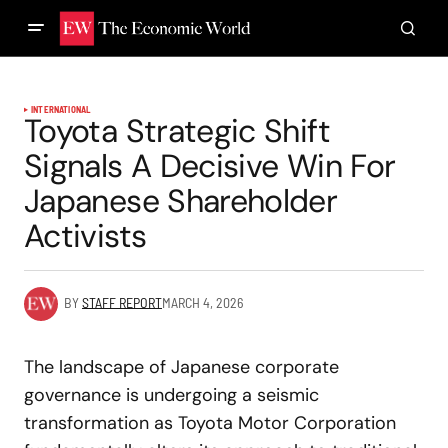
INTERNATIONAL
Toyota Strategic Shift
Signals A Decisive Win For
Japanese Shareholder
Activists
BY
STAFF REPORT
MARCH 4, 2026
The landscape of Japanese corporate
governance is undergoing a seismic
transformation as Toyota Motor Corporation