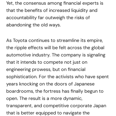
Yet, the consensus among financial experts is
that the benefits of increased liquidity and
accountability far outweigh the risks of
abandoning the old ways.
As Toyota continues to streamline its empire,
the ripple effects will be felt across the global
automotive industry. The company is signaling
that it intends to compete not just on
engineering prowess, but on financial
sophistication. For the activists who have spent
years knocking on the doors of Japanese
boardrooms, the fortress has finally begun to
open. The result is a more dynamic,
transparent, and competitive corporate Japan
that is better equipped to navigate the