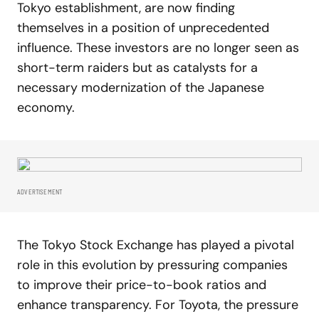
Tokyo establishment, are now finding
themselves in a position of unprecedented
influence. These investors are no longer seen as
short-term raiders but as catalysts for a
necessary modernization of the Japanese
economy.
ADVERTISEMENT
The Tokyo Stock Exchange has played a pivotal
role in this evolution by pressuring companies
to improve their price-to-book ratios and
enhance transparency. For Toyota, the pressure