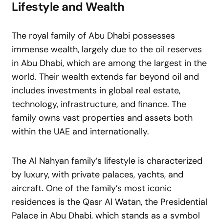
Lifestyle and Wealth
The royal family of Abu Dhabi possesses
immense wealth, largely due to the oil reserves
in Abu Dhabi, which are among the largest in the
world. Their wealth extends far beyond oil and
includes investments in global real estate,
technology, infrastructure, and finance. The
family owns vast properties and assets both
within the UAE and internationally.
The Al Nahyan family’s lifestyle is characterized
by luxury, with private palaces, yachts, and
aircraft. One of the family’s most iconic
residences is the Qasr Al Watan, the Presidential
Palace in Abu Dhabi, which stands as a symbol