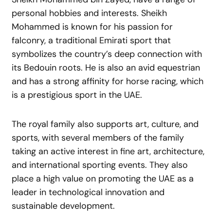
personal hobbies and interests. Sheikh
Mohammed is known for his passion for
falconry, a traditional Emirati sport that
symbolizes the country’s deep connection with
its Bedouin roots. He is also an avid equestrian
and has a strong affinity for horse racing, which
is a prestigious sport in the UAE.
The royal family also supports art, culture, and
sports, with several members of the family
taking an active interest in fine art, architecture,
and international sporting events. They also
place a high value on promoting the UAE as a
leader in technological innovation and
sustainable development.