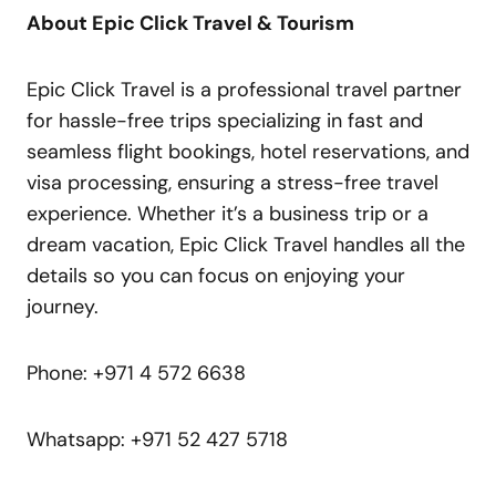
About Epic Click Travel & Tourism
Epic Click Travel is a professional travel partner
for hassle-free trips specializing in fast and
seamless flight bookings, hotel reservations, and
visa processing, ensuring a stress-free travel
experience. Whether it’s a business trip or a
dream vacation, Epic Click Travel handles all the
details so you can focus on enjoying your
journey.
Phone: +971 4 572 6638
Whatsapp: +971 52 427 5718