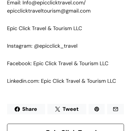
Email: Info@epicclicktravel.com/
epicclicktraveltourism@gmail.com
Epic Click Travel & Tourism LLC
Instagram: @epicclick_travel
Facebook: Epic Click Travel & Tourism LLC
Linkedin.com: Epic Click Travel & Tourism LLC
Share
Tweet