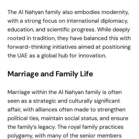
The Al Nahyan family also embodies modernity,
with a strong focus on international diplomacy,
education, and scientific progress. While deeply
rooted in tradition, they have balanced this with
forward-thinking initiatives aimed at positioning
the UAE as a global hub for innovation.
Marriage and Family Life
Marriage within the Al Nahyan family is often
seen as a strategic and culturally significant
affair, with alliances often made to strengthen
political ties, maintain social status, and ensure
the family’s legacy. The royal family practices
polygamy, with many of the senior members