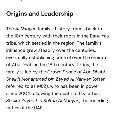
Origins and Leadership
The
Al Nahyan
family’s history traces back to
the 18th century, with their roots in the Banu Yas
tribe, which settled in the region. The family’s
influence grew steadily over the centuries,
eventually establishing control over the emirate
of Abu Dhabi in the 18th century. Today, the
family is led by the
Crown Prince of Abu Dhabi
,
Sheikh Mohammed bin Zayed Al Nahyan
(often
referred to as
MBZ
), who has been in power
since 2004 following the death of his father,
Sheikh Zayed bin Sultan Al Nahyan
, the founding
father of the UAE.