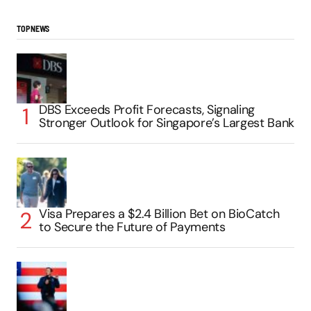
TOP NEWS
DBS Exceeds Profit Forecasts, Signaling
Stronger Outlook for Singapore’s Largest Bank
Visa Prepares a $2.4 Billion Bet on BioCatch
to Secure the Future of Payments