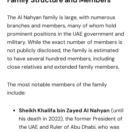
The Al Nahyan family is large, with numerous
branches and members, many of whom hold
prominent positions in the UAE government and
military. While the exact number of members is
not publicly disclosed, the family is estimated
to have several hundred members, including
close relatives and extended family members.
The most notable members of the family
include:
Sheikh Khalifa bin Zayed Al Nahyan
(until
his death in 2022), the former President of
the UAE and Ruler of Abu Dhabi, who was