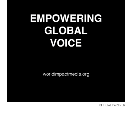
OFFICIAL PARTNER