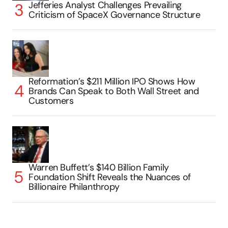
Jefferies Analyst Challenges Prevailing
Criticism of SpaceX Governance Structure
Reformation’s $211 Million IPO Shows How
Brands Can Speak to Both Wall Street and
Customers
Warren Buffett’s $140 Billion Family
Foundation Shift Reveals the Nuances of
Billionaire Philanthropy