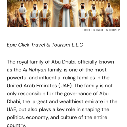
EPIC CLICK TRAVEL & TOURISM
Epic Click Travel & Tourism L.L.C
The royal family of Abu Dhabi, officially known
as the
Al Nahyan
family, is one of the most
powerful and influential ruling families in the
United Arab Emirates (UAE). The family is not
only responsible for the governance of Abu
Dhabi, the largest and wealthiest emirate in the
UAE, but also plays a key role in shaping the
politics, economy, and culture of the entire
country.