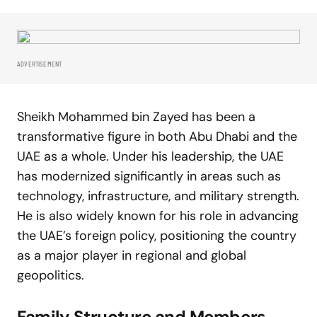
ADVERTISEMENT
Sheikh Mohammed bin Zayed has been a
transformative figure in both Abu Dhabi and the
UAE as a whole. Under his leadership, the UAE
has modernized significantly in areas such as
technology, infrastructure, and military strength.
He is also widely known for his role in advancing
the UAE’s foreign policy, positioning the country
as a major player in regional and global
geopolitics.
Family Structure and Members