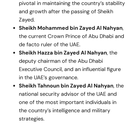
pivotal in maintaining the country’s stability
and growth after the passing of Sheikh
Zayed.
Sheikh Mohammed bin Zayed Al Nahyan
,
the current Crown Prince of Abu Dhabi and
de facto ruler of the UAE.
Sheikh Hazza bin Zayed Al Nahyan
, the
deputy chairman of the Abu Dhabi
Executive Council, and an influential figure
in the UAE’s governance.
Sheikh Tahnoun bin Zayed Al Nahyan
, the
national security advisor of the UAE and
one of the most important individuals in
the country’s intelligence and military
strategies.