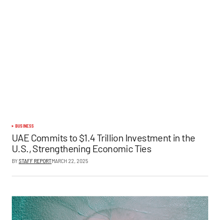
BUSINESS
UAE Commits to $1.4 Trillion Investment in the
U.S., Strengthening Economic Ties
BY
STAFF REPORT
MARCH 22, 2025