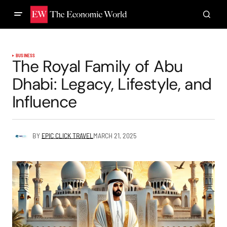
BUSINESS
The Royal Family of Abu
Dhabi: Legacy, Lifestyle, and
Influence
BY
EPIC CLICK TRAVEL
MARCH 21, 2025