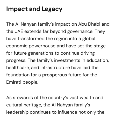
Impact and Legacy
The Al Nahyan family’s impact on Abu Dhabi and
the UAE extends far beyond governance. They
have transformed the region into a global
economic powerhouse and have set the stage
for future generations to continue driving
progress. The family’s investments in education,
healthcare, and infrastructure have laid the
foundation for a prosperous future for the
Emirati people.
As stewards of the country’s vast wealth and
cultural heritage, the Al Nahyan family’s
leadership continues to influence not only the