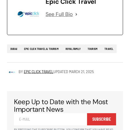
Epic Click Travel
See Full Bio
DUBAI
EPIC CLICK TRAVEL & TOURISM
ROYAL FAMILY
TOURISM
TRAVEL
BY
EPIC CLICK TRAVEL
UPDATED
MARCH 21, 2025
Keep Up to Date with the Most
Important News
SUBSCRIBE
BY PRESSING THE SUBSCRIBE BUTTON, YOU CONFIRM THAT YOU HAVE READ