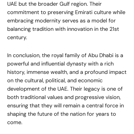
UAE but the broader Gulf region. Their
commitment to preserving Emirati culture while
embracing modernity serves as a model for
balancing tradition with innovation in the 21st
century.
In conclusion, the royal family of Abu Dhabi is a
powerful and influential dynasty with a rich
history, immense wealth, and a profound impact
on the cultural, political, and economic
development of the UAE. Their legacy is one of
both traditional values and progressive vision,
ensuring that they will remain a central force in
shaping the future of the nation for years to
come.