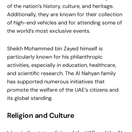
of the nation’s history, culture, and heritage.
Additionally, they are known for their collection
of high-end vehicles and for attending some of
the world’s most exclusive events.
Sheikh Mohammed bin Zayed himself is
particularly known for his philanthropic
activities, especially in education, healthcare,
and scientific research. The Al Nahyan family
has supported numerous initiatives that
promote the welfare of the UAE’s citizens and
its global standing.
Religion and Culture