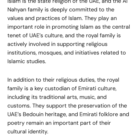
Islam is the state religion of the UAE, and the Al
Nahyan family is deeply committed to the
values and practices of Islam. They play an
important role in promoting Islam as the central
tenet of UAE’s culture, and the royal family is
actively involved in supporting religious
institutions, mosques, and initiatives related to
Islamic studies.
In addition to their religious duties, the royal
family is a key custodian of Emirati culture,
including its traditional arts, music, and
customs. They support the preservation of the
UAE’s Bedouin heritage, and Emirati folklore and
poetry remain an important part of their
cultural identity.