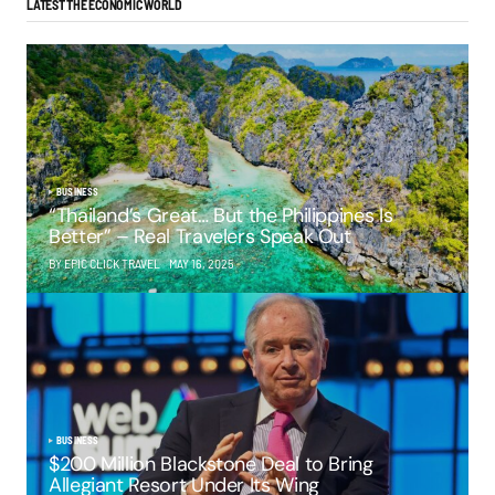
LATEST THE ECONOMIC WORLD
BUSINESS
“Thailand’s Great… But the Philippines Is
Better” – Real Travelers Speak Out
BY EPIC CLICK TRAVEL
MAY 16, 2025
BUSINESS
$200 Million Blackstone Deal to Bring
Allegiant Resort Under Its Wing