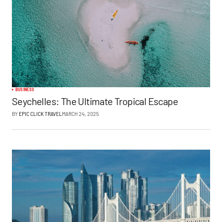
BUSINESS
Seychelles: The Ultimate Tropical Escape
BY
EPIC CLICK TRAVEL
MARCH 24, 2025