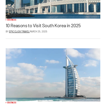
BUSINESS
10 Reasons to Visit South Korea in 2025
BY
EPIC CLICK TRAVEL
MARCH 25, 2025
BUSINESS