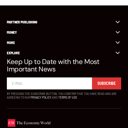
PARTNER PUBLISHING
MONEY
MORE
EXPLORE
Keep Up to Date with the Most
Important News
SUBSCRIBE
BY PRESSING THE SUBSCRIBE BUTTON, YOU CONFIRM THAT YOU HAVE READ AND ARE
AGREEING TO OUR
PRIVACY POLICY
AND
TERMS OF USE