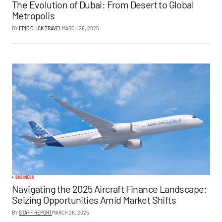
The Evolution of Dubai: From Desert to Global
Metropolis
BY
EPIC CLICK TRAVEL
MARCH 26, 2025
BUSINESS
Navigating the 2025 Aircraft Finance Landscape:
Seizing Opportunities Amid Market Shifts
BY
STAFF REPORT
MARCH 26, 2025