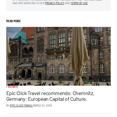
AND ARE AGREEING TO OUR
PRIVACY POLICY
AND
TERMS OF USE
READ MORE
BUSINESS
Epic Click Travel recommends: Chemnitz,
Germany: European Capital of Culture.
BY
EPIC CLICK TRAVEL
MARCH 22, 2025