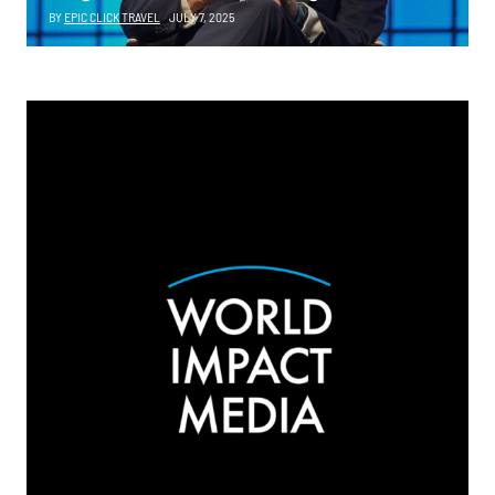
BY
EPIC CLICK TRAVEL
JULY 7, 2025