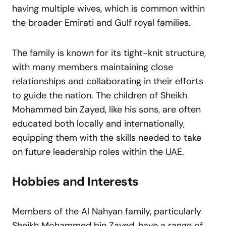
having multiple wives, which is common within
the broader Emirati and Gulf royal families.
The family is known for its tight-knit structure,
with many members maintaining close
relationships and collaborating in their efforts
to guide the nation. The children of Sheikh
Mohammed bin Zayed, like his sons, are often
educated both locally and internationally,
equipping them with the skills needed to take
on future leadership roles within the UAE.
Hobbies and Interests
Members of the Al Nahyan family, particularly
Sheikh Mohammed bin Zayed, have a range of