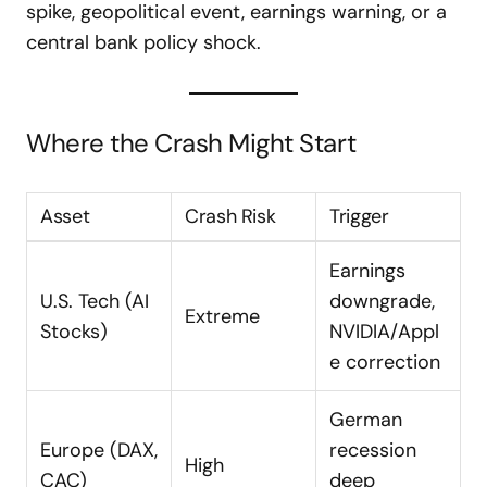
spike, geopolitical event, earnings warning, or a
central bank policy shock.
Where the Crash Might Start
Asset
Crash Risk
Trigger
Earnings
U.S. Tech (AI
downgrade,
Extreme
Stocks)
NVIDIA/Appl
e correction
German
Europe (DAX,
recession
High
CAC)
deep