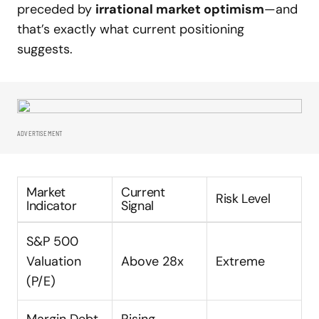
preceded by
irrational market optimism
—and
that’s exactly what current positioning
suggests.
ADVERTISEMENT
Market
Current
Risk Level
Indicator
Signal
S&P 500
Valuation
Above 28x
Extreme
(P/E)