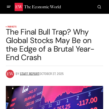
MARKETS
The Final Bull Trap? Why
Global Stocks May Be on
the Edge of a Brutal Year-
End Crash
BY
STAFF REPORT
OCTOBER 27, 2025