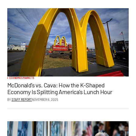
ECONOMICS
MARKETS
McDonald’s vs. Cava: How the K-Shaped
Economy Is Splitting America’s Lunch Hour
BY
STAFF REPORT
NOVEMBER 6, 2025