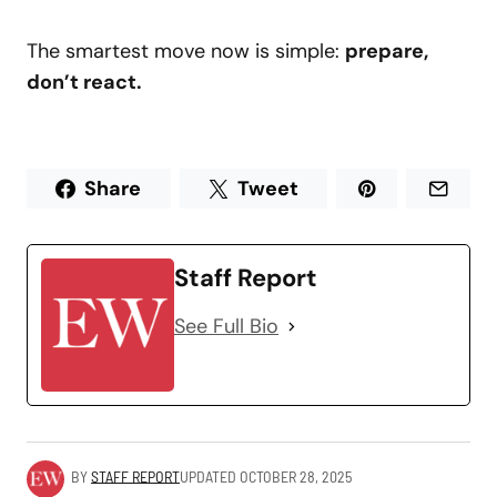
The smartest move now is simple:
prepare,
don’t react.
Share
Tweet
Staff Report
See Full Bio
BY
STAFF REPORT
UPDATED
OCTOBER 28, 2025