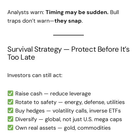
Analysts warn:
Timing may be sudden.
Bull
traps don’t warn—
they snap
.
Survival Strategy — Protect Before It’s
Too Late
Investors can still act:
Raise cash — reduce leverage
Rotate to safety — energy, defense, utilities
Buy hedges — volatility calls, inverse ETFs
Diversify — global, not just U.S. mega caps
Own real assets — gold, commodities