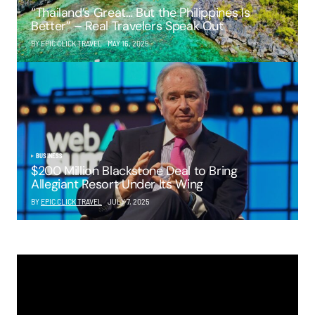
“Thailand’s Great… But the Philippines Is
Better” – Real Travelers Speak Out
BY EPIC CLICK TRAVEL
MAY 16, 2025
BUSINESS
$200 Million Blackstone Deal to Bring
Allegiant Resort Under Its Wing
BY
EPIC CLICK TRAVEL
JULY 7, 2025