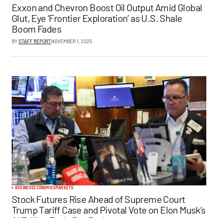
Exxon and Chevron Boost Oil Output Amid Global
Glut, Eye ‘Frontier Exploration’ as U.S. Shale
Boom Fades
BY
STAFF REPORT
NOVEMBER 1, 2025
BUSINESS
ECONOMICS
MARKETS
Stock Futures Rise Ahead of Supreme Court
Trump Tariff Case and Pivotal Vote on Elon Musk’s