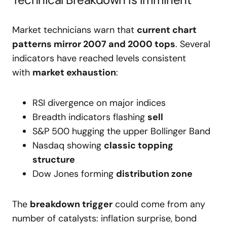
Market technicians warn that
current chart
patterns mirror 2007 and 2000 tops
. Several
indicators have reached levels consistent
with
market exhaustion
:
RSI divergence on major indices
Breadth indicators flashing
sell
S&P 500 hugging the upper Bollinger Band
Nasdaq showing
classic topping
structure
Dow Jones forming
distribution zone
The
breakdown trigger
could come from any
number of catalysts: inflation surprise, bond