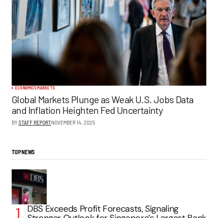
ECONOMICS
MARKETS
Global Markets Plunge as Weak U.S. Jobs Data
and Inflation Heighten Fed Uncertainty
BY
STAFF REPORT
NOVEMBER 14, 2025
TOP NEWS
DBS Exceeds Profit Forecasts, Signaling