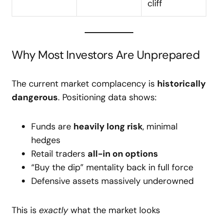
cliff
Why Most Investors Are Unprepared
The current market complacency is
historically
dangerous
. Positioning data shows:
Funds are
heavily long risk
, minimal
hedges
Retail traders
all-in on options
“Buy the dip” mentality back in full force
Defensive assets massively underowned
This is
exactly
what the market looks