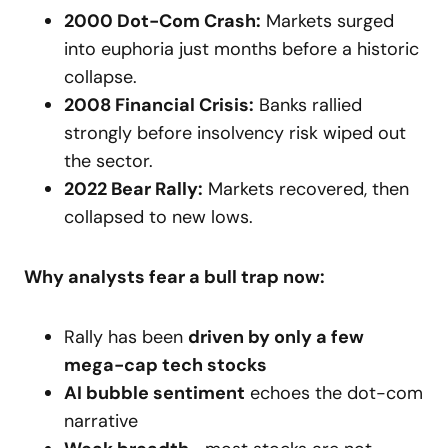
2000 Dot-Com Crash:
Markets surged
into euphoria just months before a historic
collapse.
2008 Financial Crisis:
Banks rallied
strongly before insolvency risk wiped out
the sector.
2022 Bear Rally:
Markets recovered, then
collapsed to new lows.
Why analysts fear a bull trap now:
Rally has been
driven by only a few
mega-cap tech stocks
AI bubble sentiment
echoes the dot-com
narrative