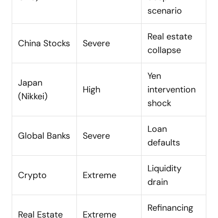
scenario
Real estate
China Stocks
Severe
collapse
Yen
Japan
High
intervention
(Nikkei)
shock
Loan
Global Banks
Severe
defaults
Liquidity
Crypto
Extreme
drain
Refinancing
Real Estate
Extreme