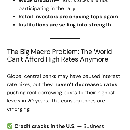
Weak breadth
—most stocks are not
participating in the rally
Retail investors are chasing tops again
Institutions are selling into strength
The Big Macro Problem: The World
Can’t Afford High Rates Anymore
Global central banks may have paused interest
rate hikes, but they
haven’t decreased rates
,
pushing real borrowing costs to their highest
levels in 20 years. The consequences are
emerging:
Credit cracks in the U.S.
— Business