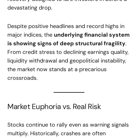
devastating drop.
Despite positive headlines and record highs in
major indices, the
underlying financial system
is showing signs of deep structural fragility
.
From credit stress to declining earnings quality,
liquidity withdrawal and geopolitical instability,
the market now stands at a precarious
crossroads.
Market Euphoria vs. Real Risk
Stocks continue to rally even as warning signals
multiply. Historically, crashes are often