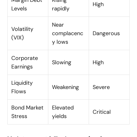
Margin Debt
Rising
High
Levels
rapidly
Near
Volatility
complacenc
Dangerous
(VIX)
y lows
Corporate
Slowing
High
Earnings
Liquidity
Weakening
Severe
Flows
Bond Market
Elevated
Critical
Stress
yields