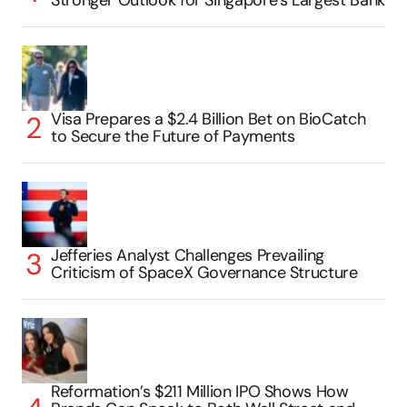
Stronger Outlook for Singapore’s Largest Bank
Visa Prepares a $2.4 Billion Bet on BioCatch
to Secure the Future of Payments
Jefferies Analyst Challenges Prevailing
Criticism of SpaceX Governance Structure
Reformation’s $211 Million IPO Shows How