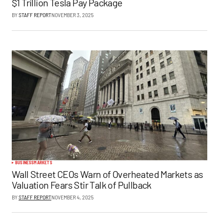
$1 Trillion Tesla Pay Package
BY
STAFF REPORT
NOVEMBER 3, 2025
BUSINESS
MARKETS
Wall Street CEOs Warn of Overheated Markets as
Valuation Fears Stir Talk of Pullback
BY
STAFF REPORT
NOVEMBER 4, 2025