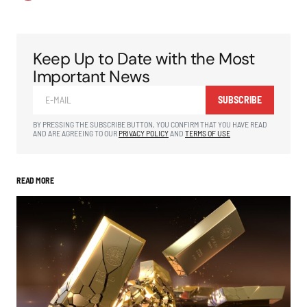
Keep Up to Date with the Most
Important News
SUBSCRIBE
BY PRESSING THE SUBSCRIBE BUTTON, YOU CONFIRM THAT YOU HAVE READ
AND ARE AGREEING TO OUR
PRIVACY POLICY
AND
TERMS OF USE
READ MORE