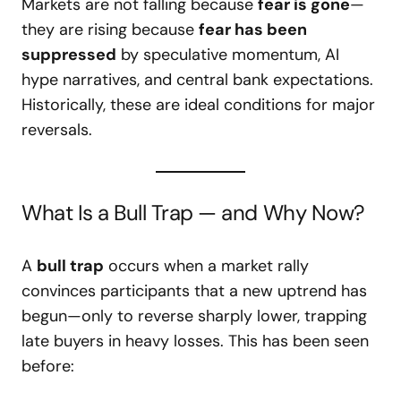
Markets are not falling because
fear is gone
—
they are rising because
fear has been
suppressed
by speculative momentum, AI
hype narratives, and central bank expectations.
Historically, these are ideal conditions for major
reversals.
What Is a Bull Trap — and Why Now?
A
bull trap
occurs when a market rally
convinces participants that a new uptrend has
begun—only to reverse sharply lower, trapping
late buyers in heavy losses. This has been seen
before: