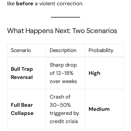
like
before
a violent correction.
What Happens Next: Two Scenarios
Scenario
Description
Probability
Sharp drop
Bull Trap
of 12–18%
High
Reversal
over weeks
Crash of
Full Bear
30–50%
Medium
Collapse
triggered by
credit crisis