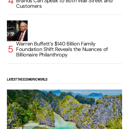
Brands Can Speak to Both Wall Street and
Customers
Warren Buffett’s $140 Billion Family
Foundation Shift Reveals the Nuances of
Billionaire Philanthropy
LATEST THE ECONOMIC WORLD
BUSINESS