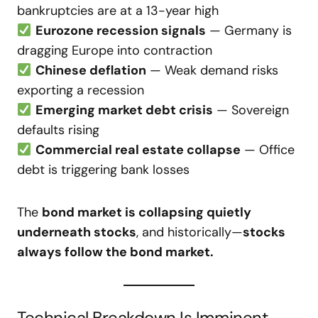
bankruptcies are at a 13-year high
Eurozone recession signals
— Germany is
dragging Europe into contraction
Chinese deflation
— Weak demand risks
exporting a recession
Emerging market debt crisis
— Sovereign
defaults rising
Commercial real estate collapse
— Office
debt is triggering bank losses
The
bond market is collapsing quietly
underneath stocks
, and historically—
stocks
always follow the bond market.
Technical Breakdown Is Imminent