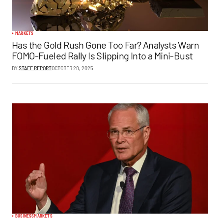
MARKETS
Has the Gold Rush Gone Too Far? Analysts Warn
FOMO-Fueled Rally Is Slipping Into a Mini-Bust
BY
STAFF REPORT
OCTOBER 28, 2025
BUSINESS
MARKETS