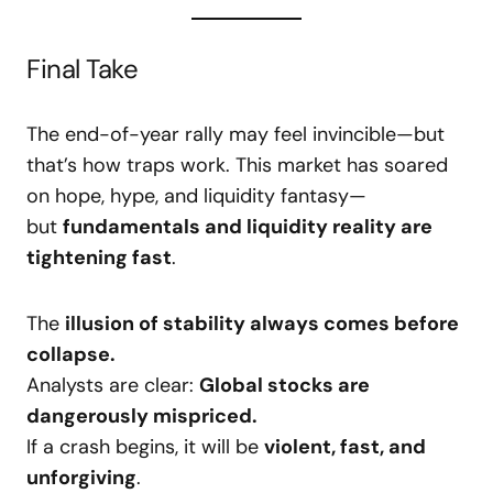
Final Take
The end-of-year rally may feel invincible—but
that’s how traps work. This market has soared
on hope, hype, and liquidity fantasy—
but
fundamentals and liquidity reality are
tightening fast
.
The
illusion of stability always comes before
collapse.
Analysts are clear:
Global stocks are
dangerously mispriced.
If a crash begins, it will be
violent, fast, and
unforgiving
.