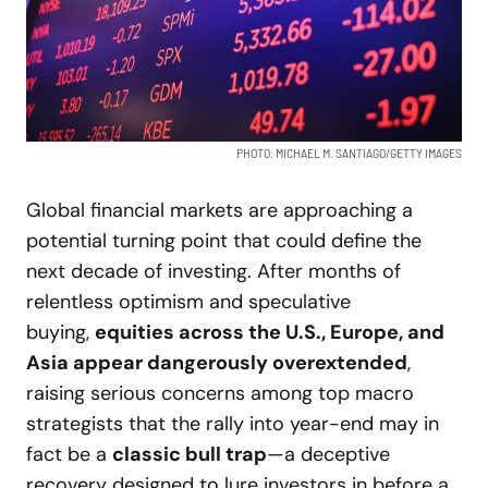
PHOTO: MICHAEL M. SANTIAGO/GETTY IMAGES
Global financial markets are approaching a
potential turning point that could define the
next decade of investing. After months of
relentless optimism and speculative
buying,
equities across the U.S., Europe, and
Asia appear dangerously overextended
,
raising serious concerns among top macro
strategists that the rally into year-end may in
fact be a
classic bull trap
—a deceptive
recovery designed to lure investors in before a