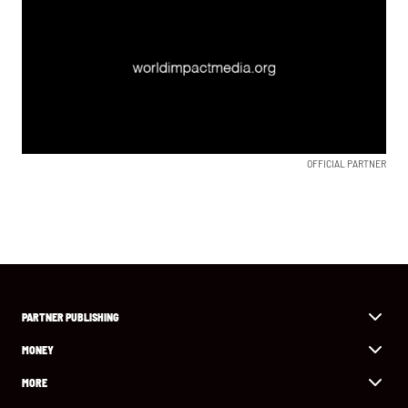
OFFICIAL PARTNER
PARTNER PUBLISHING
MONEY
MORE