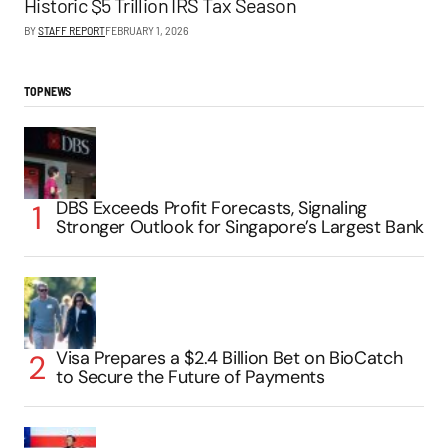
Historic $5 Trillion IRS Tax Season
BY
STAFF REPORT
FEBRUARY 1, 2026
TOP NEWS
DBS Exceeds Profit Forecasts, Signaling
Stronger Outlook for Singapore’s Largest Bank
Visa Prepares a $2.4 Billion Bet on BioCatch
to Secure the Future of Payments