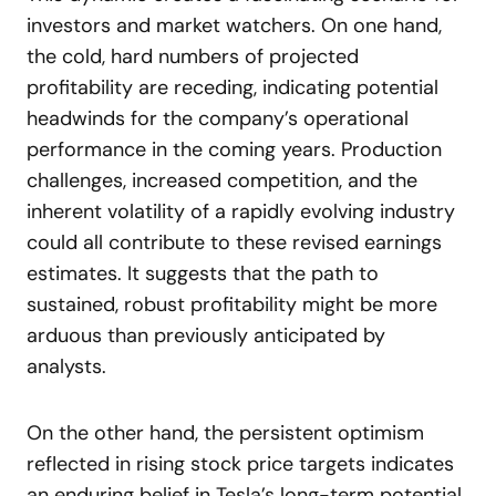
investors and market watchers. On one hand,
the cold, hard numbers of projected
profitability are receding, indicating potential
headwinds for the company’s operational
performance in the coming years. Production
challenges, increased competition, and the
inherent volatility of a rapidly evolving industry
could all contribute to these revised earnings
estimates. It suggests that the path to
sustained, robust profitability might be more
arduous than previously anticipated by
analysts.
On the other hand, the persistent optimism
reflected in rising stock price targets indicates
an enduring belief in Tesla’s long-term potential