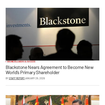
BUSINESS
LEADERS & SUCCESS
Blackstone Nears Agreement to Become New
World’s Primary Shareholder
BY
STAFF REPORT
JANUARY 29, 2026