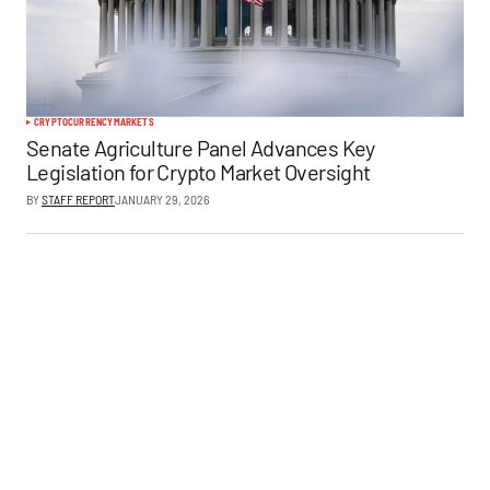
CRYPTOCURRENCY
MARKETS
Senate Agriculture Panel Advances Key
Legislation for Crypto Market Oversight
BY
STAFF REPORT
JANUARY 29, 2026