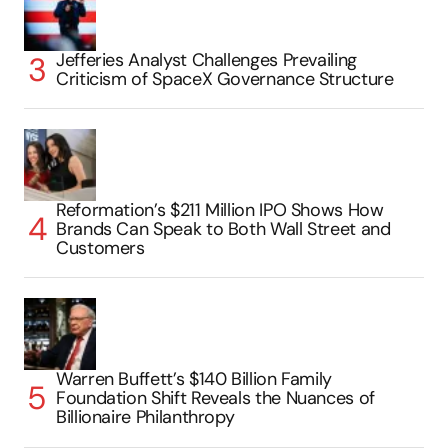
Jefferies Analyst Challenges Prevailing
Criticism of SpaceX Governance Structure
Reformation’s $211 Million IPO Shows How
Brands Can Speak to Both Wall Street and
Customers
Warren Buffett’s $140 Billion Family
Foundation Shift Reveals the Nuances of
Billionaire Philanthropy