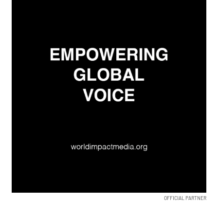
OFFICIAL PARTNER