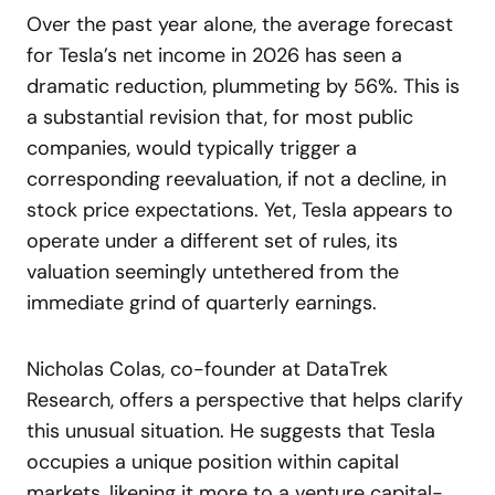
Over the past year alone, the average forecast
for Tesla’s net income in 2026 has seen a
dramatic reduction, plummeting by 56%. This is
a substantial revision that, for most public
companies, would typically trigger a
corresponding reevaluation, if not a decline, in
stock price expectations. Yet, Tesla appears to
operate under a different set of rules, its
valuation seemingly untethered from the
immediate grind of quarterly earnings.
Nicholas Colas, co-founder at DataTrek
Research, offers a perspective that helps clarify
this unusual situation. He suggests that Tesla
occupies a unique position within capital
markets, likening it more to a venture capital-