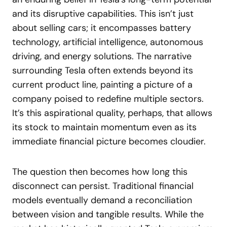
and its disruptive capabilities. This isn’t just
about selling cars; it encompasses battery
technology, artificial intelligence, autonomous
driving, and energy solutions. The narrative
surrounding Tesla often extends beyond its
current product line, painting a picture of a
company poised to redefine multiple sectors.
It’s this aspirational quality, perhaps, that allows
its stock to maintain momentum even as its
immediate financial picture becomes cloudier.
The question then becomes how long this
disconnect can persist. Traditional financial
models eventually demand a reconciliation
between vision and tangible results. While the