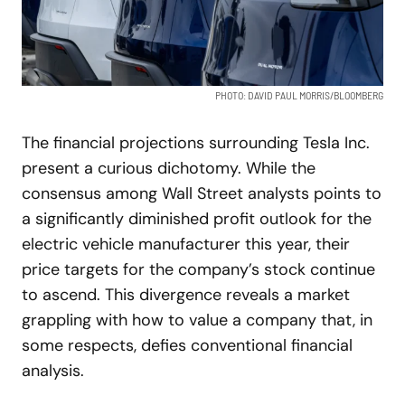
PHOTO: DAVID PAUL MORRIS/BLOOMBERG
The financial projections surrounding Tesla Inc.
present a curious dichotomy. While the
consensus among Wall Street analysts points to
a significantly diminished profit outlook for the
electric vehicle manufacturer this year, their
price targets for the company’s stock continue
to ascend. This divergence reveals a market
grappling with how to value a company that, in
some respects, defies conventional financial
analysis.