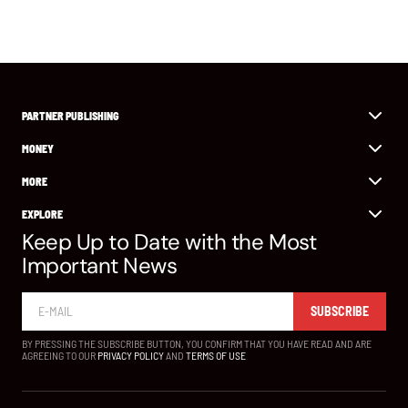
PARTNER PUBLISHING
MONEY
MORE
EXPLORE
Keep Up to Date with the Most
Important News
SUBSCRIBE
BY PRESSING THE SUBSCRIBE BUTTON, YOU CONFIRM THAT YOU HAVE READ AND ARE
AGREEING TO OUR
PRIVACY POLICY
AND
TERMS OF USE