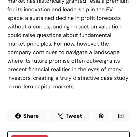
market has historically granted Tesla a premium
for its innovation and leadership in the EV
space, a sustained decline in profit forecasts
without a corresponding impact on valuation
could raise questions about fundamental
market principles. For now, however, the
company continues to navigate a landscape
where its future promise often outweighs its
present financial realities in the eyes of many
investors, creating a truly distinctive case study
in modern capital markets.
Share
Tweet