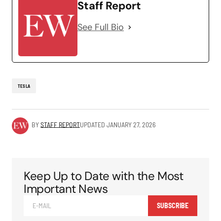
Staff Report
See Full Bio
TESLA
BY
STAFF REPORT
UPDATED
JANUARY 27, 2026
Keep Up to Date with the Most
Important News
SUBSCRIBE