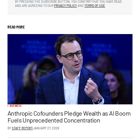
BY PRESSING THE SUBSCRIBE BUTTON, YOU CONFIRM THAT YOU HAVE READ
AND ARE AGREEING TO OUR
PRIVACY POLICY
AND
TERMS OF USE
READ MORE
BUSINESS
Anthropic Cofounders Pledge Wealth as AI Boom
Fuels Unprecedented Concentration
BY
STAFF REPORT
JANUARY 27, 2026