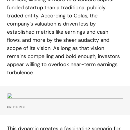
funded startup than a traditional publicly
traded entity. According to Colas, the
company’s valuation is driven less by
established metrics like earnings and cash
flows, and more by the sheer audacity and
scope of its vision. As long as that vision
remains compelling and bold enough, investors
appear willing to overlook near-term earnings
turbulence.
ADVERTISEMENT
This dynamic creates a fascinating scenario for