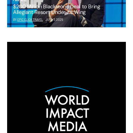
BUSINESS
$200 Million Blackstone Deal to Bring
Allegiant Resort Under Its Wing
BY
EPIC CLICK TRAVEL
JULY 7, 2025