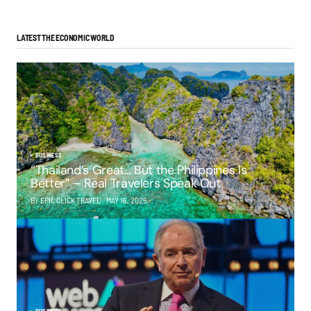
LATEST THE ECONOMIC WORLD
BUSINESS
“Thailand’s Great… But the Philippines Is
Better” – Real Travelers Speak Out
BY EPIC CLICK TRAVEL
MAY 16, 2025