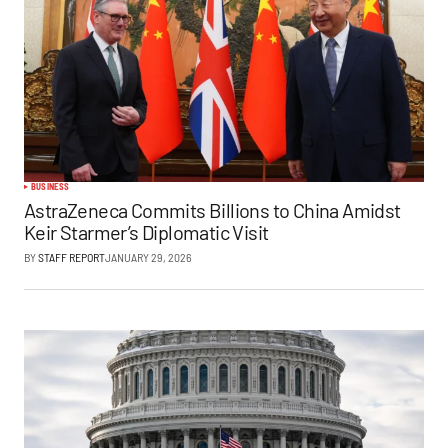
BUSINESS
AstraZeneca Commits Billions to China Amidst
Keir Starmer’s Diplomatic Visit
BY
STAFF REPORT
JANUARY 29, 2026