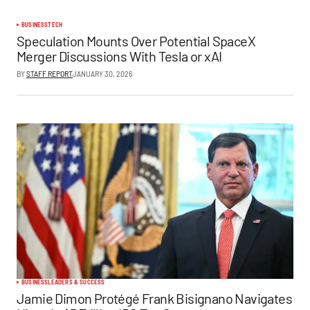
BUSINESS
TECH
Speculation Mounts Over Potential SpaceX
Merger Discussions With Tesla or xAI
BY
STAFF REPORT
JANUARY 30, 2026
BUSINESS
LEADERS & SUCCESS
Jamie Dimon Protégé Frank Bisignano Navigates