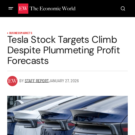
BUSINESS
MARKETS
Tesla Stock Targets Climb
Despite Plummeting Profit
Forecasts
BY
STAFF REPORT
JANUARY 27, 2026