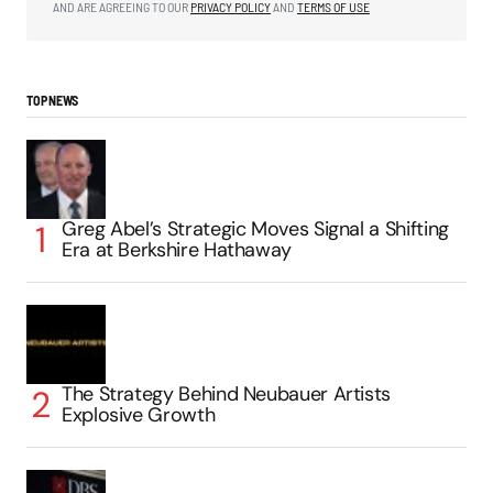
AND ARE AGREEING TO OUR
PRIVACY POLICY
AND
TERMS OF USE
TOP NEWS
Greg Abel’s Strategic Moves Signal a Shifting
Era at Berkshire Hathaway
The Strategy Behind Neubauer Artists
Explosive Growth