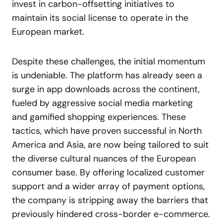
invest in carbon-offsetting initiatives to
maintain its social license to operate in the
European market.
Despite these challenges, the initial momentum
is undeniable. The platform has already seen a
surge in app downloads across the continent,
fueled by aggressive social media marketing
and gamified shopping experiences. These
tactics, which have proven successful in North
America and Asia, are now being tailored to suit
the diverse cultural nuances of the European
consumer base. By offering localized customer
support and a wider array of payment options,
the company is stripping away the barriers that
previously hindered cross-border e-commerce.