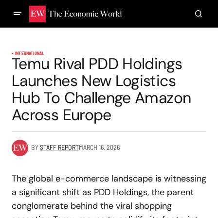
INTERNATIONAL
Temu Rival PDD Holdings
Launches New Logistics
Hub To Challenge Amazon
Across Europe
BY
STAFF REPORT
MARCH 16, 2026
The global e-commerce landscape is witnessing
a significant shift as PDD Holdings, the parent
conglomerate behind the viral shopping