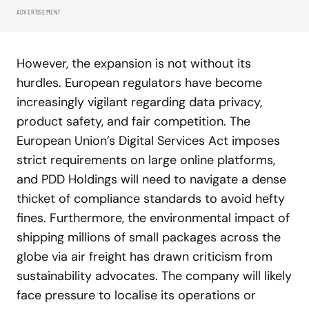
ADVERTISEMENT
However, the expansion is not without its
hurdles. European regulators have become
increasingly vigilant regarding data privacy,
product safety, and fair competition. The
European Union’s Digital Services Act imposes
strict requirements on large online platforms,
and PDD Holdings will need to navigate a dense
thicket of compliance standards to avoid hefty
fines. Furthermore, the environmental impact of
shipping millions of small packages across the
globe via air freight has drawn criticism from
sustainability advocates. The company will likely
face pressure to localise its operations or