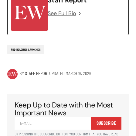
Staff Report
See Full Bio
PDD HOLDINGS LAUNCHES
BY
STAFF REPORT
UPDATED
MARCH 16, 2026
Keep Up to Date with the Most
Important News
SUBSCRIBE
BY PRESSING THE SUBSCRIBE BUTTON, YOU CONFIRM THAT YOU HAVE READ