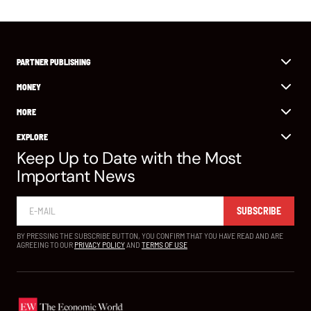
PARTNER PUBLISHING
MONEY
MORE
EXPLORE
Keep Up to Date with the Most
Important News
SUBSCRIBE
BY PRESSING THE SUBSCRIBE BUTTON, YOU CONFIRM THAT YOU HAVE READ AND ARE
AGREEING TO OUR
PRIVACY POLICY
AND
TERMS OF USE