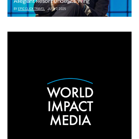
Allegiant Resort Under Its Wing
BY
EPIC CLICK TRAVEL
JULY 7, 2025