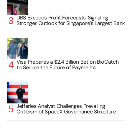
DBS Exceeds Profit Forecasts, Signaling
Stronger Outlook for Singapore’s Largest Bank
Visa Prepares a $2.4 Billion Bet on BioCatch
to Secure the Future of Payments
Jefferies Analyst Challenges Prevailing
Criticism of SpaceX Governance Structure