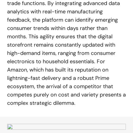
trade functions. By integrating advanced data
analytics with real-time manufacturing
feedback, the platform can identify emerging
consumer trends within days rather than
months. This agility ensures that the digital
storefront remains constantly updated with
high-demand items, ranging from consumer
electronics to household essentials. For
Amazon, which has built its reputation on
lightning-fast delivery and a robust Prime
ecosystem, the arrival of a competitor that
competes purely on cost and variety presents a
complex strategic dilemma.