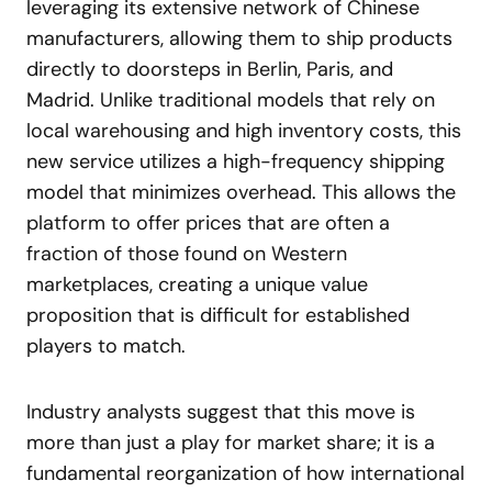
leveraging its extensive network of Chinese
manufacturers, allowing them to ship products
directly to doorsteps in Berlin, Paris, and
Madrid. Unlike traditional models that rely on
local warehousing and high inventory costs, this
new service utilizes a high-frequency shipping
model that minimizes overhead. This allows the
platform to offer prices that are often a
fraction of those found on Western
marketplaces, creating a unique value
proposition that is difficult for established
players to match.
Industry analysts suggest that this move is
more than just a play for market share; it is a
fundamental reorganization of how international