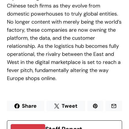
Chinese tech firms as they evolve from
domestic powerhouses to truly global entities.
No longer content with merely being the world’s
factory, these companies are now owning the
platform, the data, and the customer
relationship. As the logistics hub becomes fully
operational, the rivalry between the East and
West in the digital marketplace is set to reach a
fever pitch, fundamentally altering the way
Europe shops online.
Share
Tweet