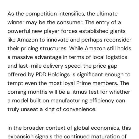
As the competition intensifies, the ultimate
winner may be the consumer. The entry of a
powerful new player forces established giants
like Amazon to innovate and perhaps reconsider
their pricing structures. While Amazon still holds
a massive advantage in terms of local logistics
and last-mile delivery speed, the price gap
offered by PDD Holdings is significant enough to
tempt even the most loyal Prime members. The
coming months will be a litmus test for whether
a model built on manufacturing efficiency can
truly unseat a king of convenience.
In the broader context of global economics, this
expansion signals the continued maturation of