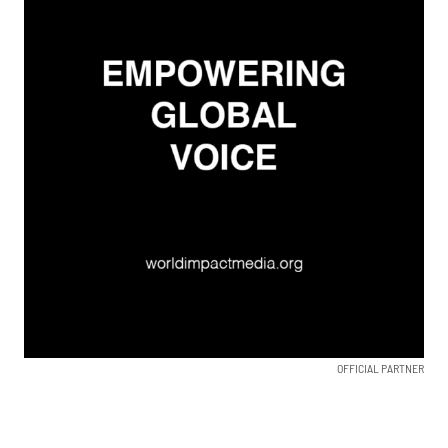
OFFICIAL PARTNER