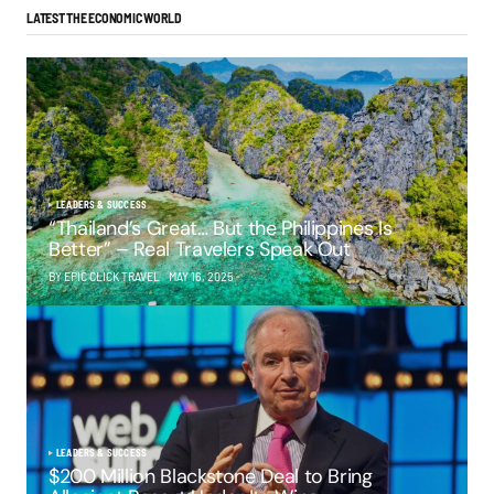
LATEST THE ECONOMIC WORLD
LEADERS & SUCCESS
“Thailand’s Great… But the Philippines Is
Better” – Real Travelers Speak Out
BY EPIC CLICK TRAVEL
MAY 16, 2025
LEADERS & SUCCESS
$200 Million Blackstone Deal to Bring