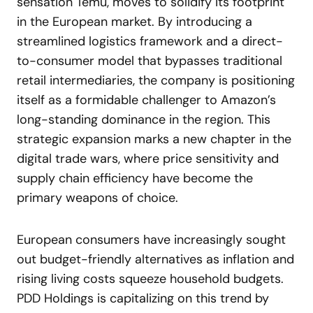
sensation Temu, moves to solidify its footprint
in the European market. By introducing a
streamlined logistics framework and a direct-
to-consumer model that bypasses traditional
retail intermediaries, the company is positioning
itself as a formidable challenger to Amazon’s
long-standing dominance in the region. This
strategic expansion marks a new chapter in the
digital trade wars, where price sensitivity and
supply chain efficiency have become the
primary weapons of choice.
European consumers have increasingly sought
out budget-friendly alternatives as inflation and
rising living costs squeeze household budgets.
PDD Holdings is capitalizing on this trend by