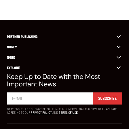
PARTNER PUBLISHING
MONEY
MORE
EXPLORE
Keep Up to Date with the Most
Important News
SUBSCRIBE
BY PRESSING THE SUBSCRIBE BUTTON, YOU CONFIRM THAT YOU HAVE READ AND ARE
AGREEING TO OUR
PRIVACY POLICY
AND
TERMS OF USE