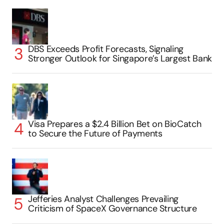
DBS Exceeds Profit Forecasts, Signaling
Stronger Outlook for Singapore’s Largest Bank
Visa Prepares a $2.4 Billion Bet on BioCatch
to Secure the Future of Payments
Jefferies Analyst Challenges Prevailing
Criticism of SpaceX Governance Structure