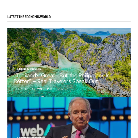
LATEST THE ECONOMIC WORLD
LEADERS & SUCCESS
“Thailand’s Great… But the Philippines Is
Better” – Real Travelers Speak Out
BY EPIC CLICK TRAVEL
MAY 16, 2025