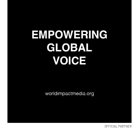
OFFICIAL PARTNER