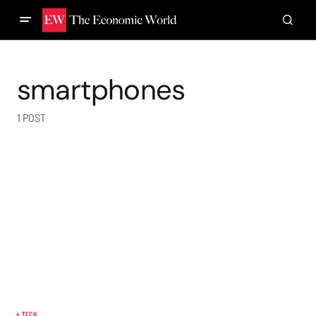
smartphones
1 POST
TECH