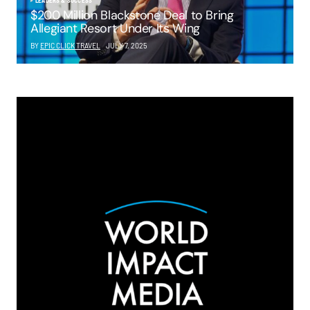
LEADERS & SUCCESS
$200 Million Blackstone Deal to Bring
Allegiant Resort Under Its Wing
BY
EPIC CLICK TRAVEL
JULY 7, 2025