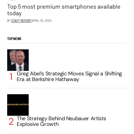
Top 5 most premium smartphones available
today
BY
STAFF REPORT
APRIL 18, 2024
TOP NEWS
Greg Abel’s Strategic Moves Signal a Shifting
Era at Berkshire Hathaway
The Strategy Behind Neubauer Artists
Explosive Growth