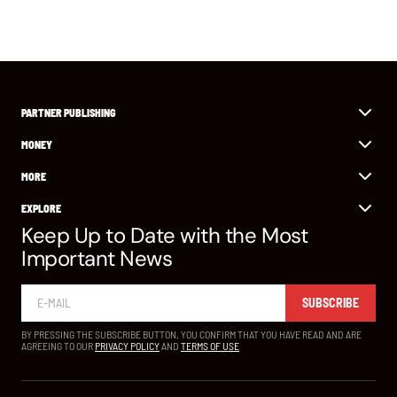
PARTNER PUBLISHING
MONEY
MORE
EXPLORE
Keep Up to Date with the Most
Important News
SUBSCRIBE
BY PRESSING THE SUBSCRIBE BUTTON, YOU CONFIRM THAT YOU HAVE READ AND ARE
AGREEING TO OUR
PRIVACY POLICY
AND
TERMS OF USE