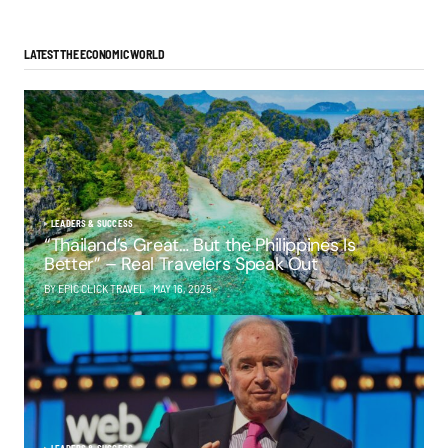
LATEST THE ECONOMIC WORLD
LEADERS & SUCCESS
“Thailand’s Great… But the Philippines Is
Better” – Real Travelers Speak Out
BY EPIC CLICK TRAVEL
MAY 16, 2025