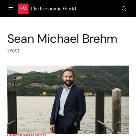
Sean Michael Brehm
1 POST
BUSINESS
LEADERS & SUCCESS