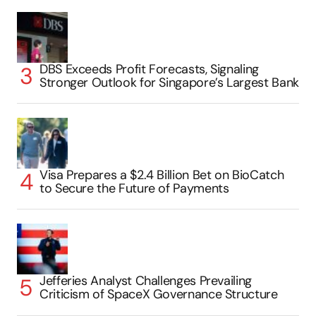
DBS Exceeds Profit Forecasts, Signaling
Stronger Outlook for Singapore’s Largest Bank
Visa Prepares a $2.4 Billion Bet on BioCatch
to Secure the Future of Payments
Jefferies Analyst Challenges Prevailing
Criticism of SpaceX Governance Structure