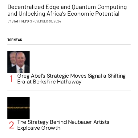
Decentralized Edge and Quantum Computing
and Unlocking Africa’s Economic Potential
BY
STAFF REPORT
NOVEMBER 30, 2024
TOP NEWS
Greg Abel’s Strategic Moves Signal a Shifting
Era at Berkshire Hathaway
The Strategy Behind Neubauer Artists
Explosive Growth