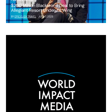
LEADERS & SUCCESS
$200 Million Blackstone Deal to Bring
Allegiant Resort Under Its Wing
BY
EPIC CLICK TRAVEL
JULY 7, 2025