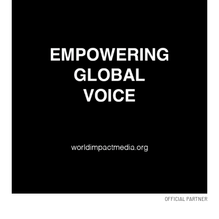
OFFICIAL PARTNER