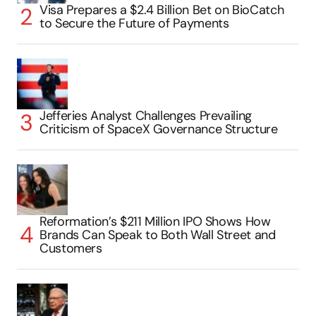
Visa Prepares a $2.4 Billion Bet on BioCatch
to Secure the Future of Payments
Jefferies Analyst Challenges Prevailing
Criticism of SpaceX Governance Structure
Reformation’s $211 Million IPO Shows How
Brands Can Speak to Both Wall Street and
Customers