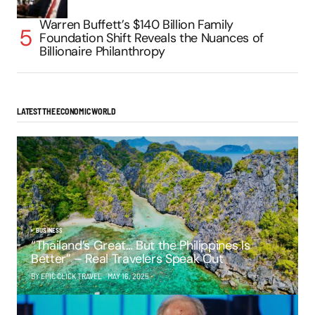
Warren Buffett’s $140 Billion Family
Foundation Shift Reveals the Nuances of
Billionaire Philanthropy
LATEST THE ECONOMIC WORLD
BUSINESS
“Thailand’s Great… But the Philippines Is
Better” – Real Travelers Speak Out
BY EPIC CLICK TRAVEL
MAY 16, 2025