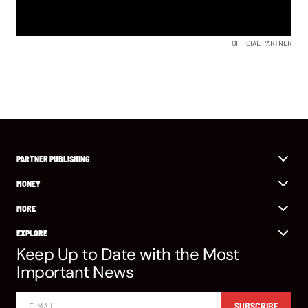
OFFICIAL PARTNER
PARTNER PUBLISHING
MONEY
MORE
EXPLORE
Keep Up to Date with the Most
Important News
SUBSCRIBE