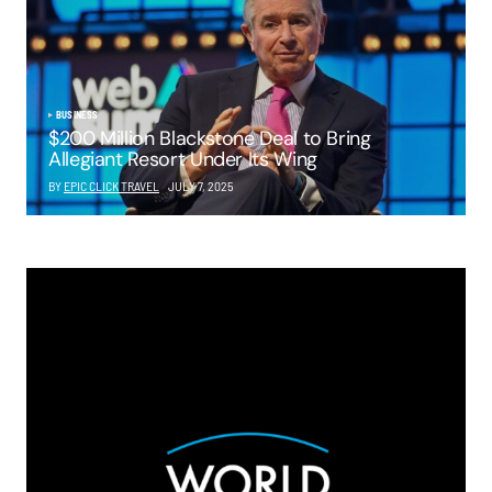
BUSINESS
$200 Million Blackstone Deal to Bring
Allegiant Resort Under Its Wing
BY
EPIC CLICK TRAVEL
JULY 7, 2025