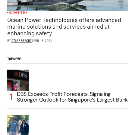
BUSINESS
TECH
Ocean Power Technologies offers advanced
marine solutions and services aimed at
enhancing safety
BY
STAFF REPORT
APRIL 18, 2024
TOP NEWS
DBS Exceeds Profit Forecasts, Signaling
Stronger Outlook for Singapore’s Largest Bank