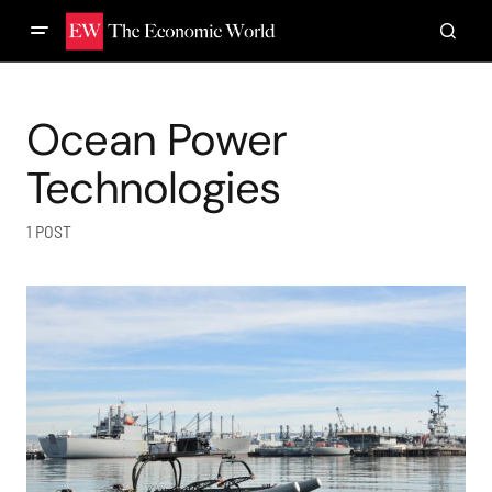
Ocean Power
Technologies
1 POST