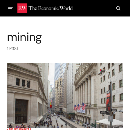
mining
1 POST
BUSINESS
MARKETS