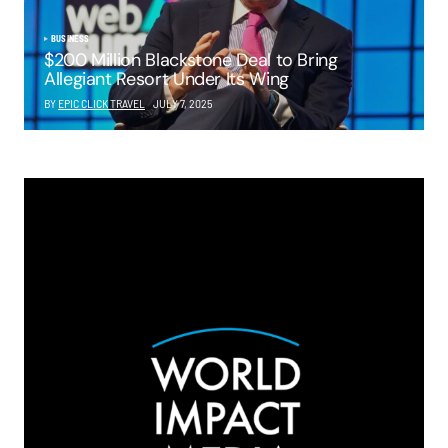
BUSINESS
$200 Million Blackstone Deal to Bring
Allegiant Resort Under Its Wing
BY
EPIC CLICK TRAVEL
JULY 7, 2025