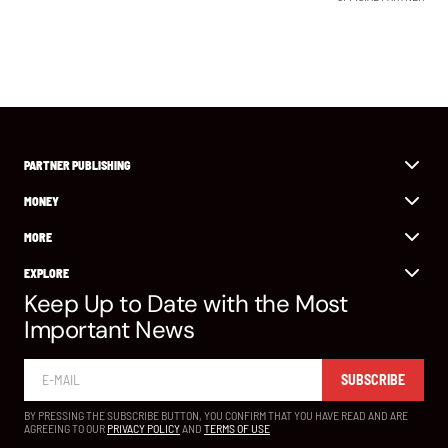
PARTNER PUBLISHING
MONEY
MORE
EXPLORE
Keep Up to Date with the Most
Important News
SUBSCRIBE
BY PRESSING THE SUBSCRIBE BUTTON, YOU CONFIRM THAT YOU HAVE READ AND ARE
AGREEING TO OUR
PRIVACY POLICY
AND
TERMS OF USE