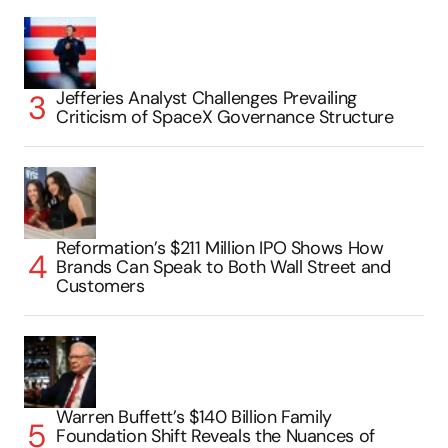
Jefferies Analyst Challenges Prevailing
Criticism of SpaceX Governance Structure
Reformation’s $211 Million IPO Shows How
Brands Can Speak to Both Wall Street and
Customers
Warren Buffett’s $140 Billion Family
Foundation Shift Reveals the Nuances of