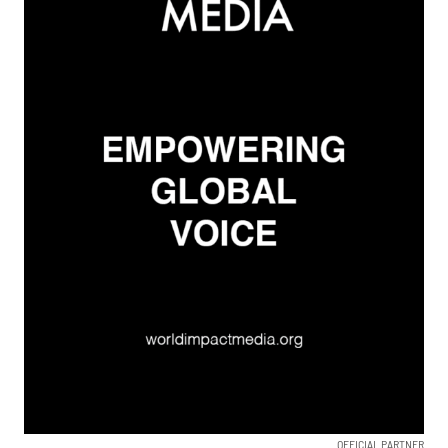
OFFICIAL PARTNER