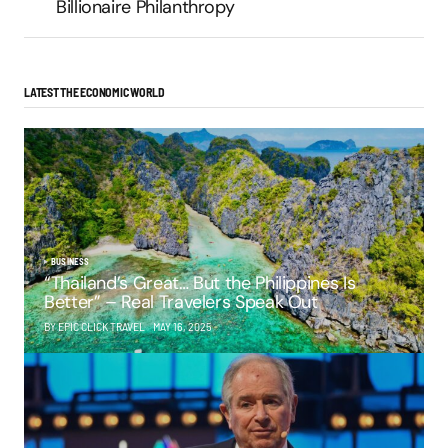
Billionaire Philanthropy
LATEST THE ECONOMIC WORLD
BUSINESS
“Thailand’s Great… But the Philippines Is
Better” – Real Travelers Speak Out
BY EPIC CLICK TRAVEL
MAY 16, 2025