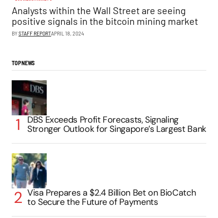
Analysts within the Wall Street are seeing
positive signals in the bitcoin mining market
BY
STAFF REPORT
APRIL 18, 2024
TOP NEWS
DBS Exceeds Profit Forecasts, Signaling
Stronger Outlook for Singapore’s Largest Bank
Visa Prepares a $2.4 Billion Bet on BioCatch
to Secure the Future of Payments