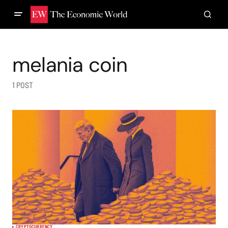
melania coin
1 POST
CRYPTOCURRENCY