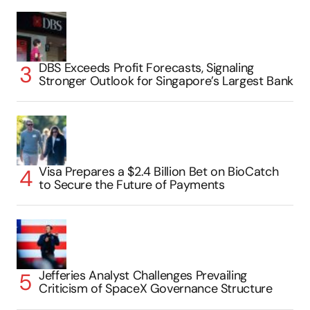
DBS Exceeds Profit Forecasts, Signaling
Stronger Outlook for Singapore’s Largest Bank
Visa Prepares a $2.4 Billion Bet on BioCatch
to Secure the Future of Payments
Jefferies Analyst Challenges Prevailing
Criticism of SpaceX Governance Structure