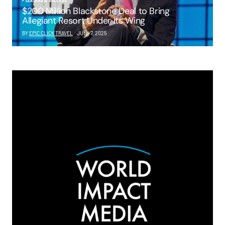
LEADERS & SUCCESS
$200 Million Blackstone Deal to Bring
Allegiant Resort Under Its Wing
BY
EPIC CLICK TRAVEL
JULY 7, 2025