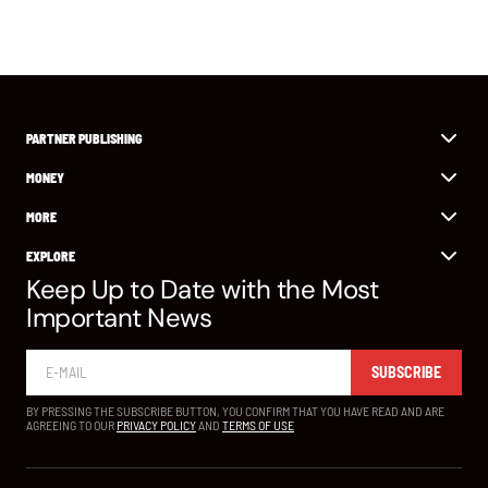
PARTNER PUBLISHING
MONEY
MORE
EXPLORE
Keep Up to Date with the Most
Important News
SUBSCRIBE
BY PRESSING THE SUBSCRIBE BUTTON, YOU CONFIRM THAT YOU HAVE READ AND ARE
AGREEING TO OUR
PRIVACY POLICY
AND
TERMS OF USE