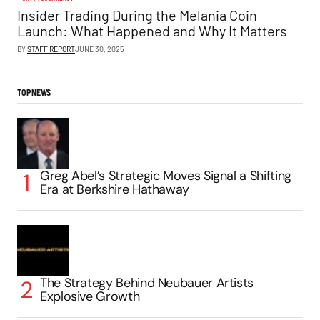
Insider Trading During the Melania Coin
Launch: What Happened and Why It Matters
BY
STAFF REPORT
JUNE 30, 2025
TOP NEWS
Greg Abel’s Strategic Moves Signal a Shifting
Era at Berkshire Hathaway
The Strategy Behind Neubauer Artists
Explosive Growth