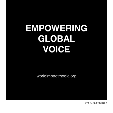
OFFICIAL PARTNER