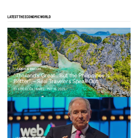
LATEST THE ECONOMIC WORLD
LEADERS & SUCCESS
“Thailand’s Great… But the Philippines Is
Better” – Real Travelers Speak Out
BY EPIC CLICK TRAVEL
MAY 16, 2025