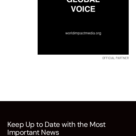
OFFICIAL PARTNER
Keep Up to Date with the Most
Important News