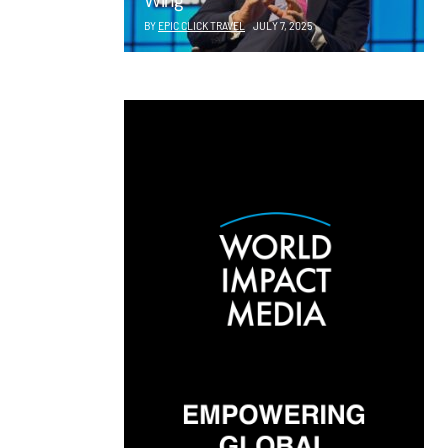
Wing
BY
EPIC CLICK TRAVEL
JULY 7, 2025