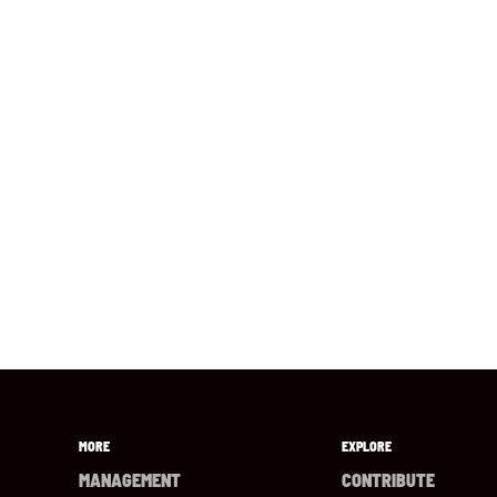
MORE
EXPLORE
MANAGEMENT
CONTRIBUTE