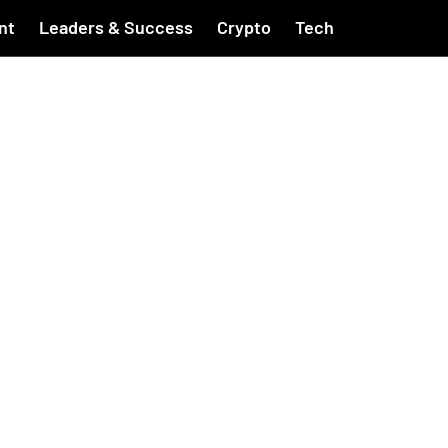
nt
Leaders & Success
Crypto
Tech