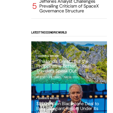
Jefferies Analyst Challenges
Prevailing Criticism of SpaceX
Governance Structure
LATEST THE ECONOMIC WORLD
LEADERS & SUCCESS
“Thailand’s Great… But the
Philippines Is Better” – Real
Travelers Speak Out
BY EPIC CLICK TRAVEL
MAY 16, 2025
LEADERS & SUCCESS
$200 Million Blackstone Deal to
Bring Allegiant Resort Under Its