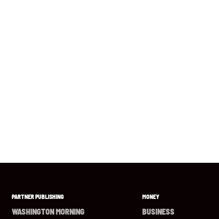
PARTNER PUBLISHING
MONEY
WASHINGTON MORNING
BUSINESS