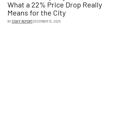
What a 22% Price Drop Really
Means for the City
BY
STAFF REPORT
DECEMBER 15, 2025