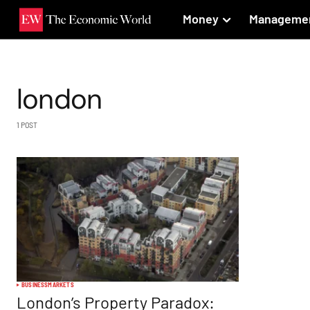
Money
Manageme
london
1 POST
BUSINESS
MARKETS
London’s Property Paradox: