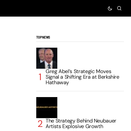
TOP NEWS
Greg Abel’s Strategic Moves
Signal a Shifting Era at Berkshire
Hathaway
The Strategy Behind Neubauer
Artists Explosive Growth