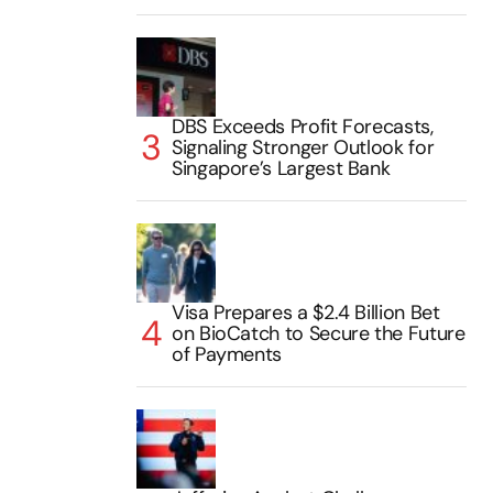
DBS Exceeds Profit Forecasts,
Signaling Stronger Outlook for
Singapore’s Largest Bank
Visa Prepares a $2.4 Billion Bet
on BioCatch to Secure the Future
of Payments