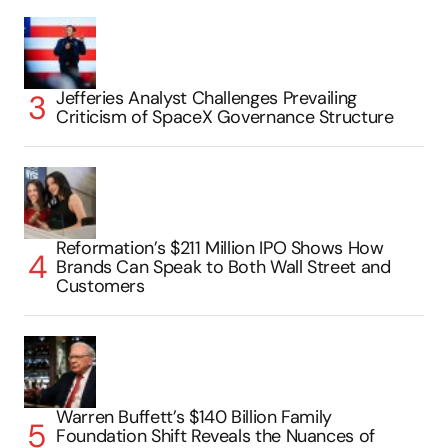
Jefferies Analyst Challenges Prevailing
Criticism of SpaceX Governance Structure
Reformation’s $211 Million IPO Shows How
Brands Can Speak to Both Wall Street and
Customers
Warren Buffett’s $140 Billion Family
Foundation Shift Reveals the Nuances of