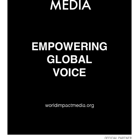
OFFICIAL PARTNER