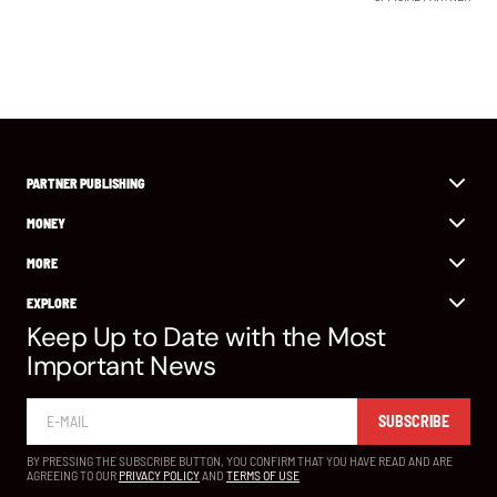
PARTNER PUBLISHING
MONEY
MORE
EXPLORE
Keep Up to Date with the Most
Important News
SUBSCRIBE
BY PRESSING THE SUBSCRIBE BUTTON, YOU CONFIRM THAT YOU HAVE READ AND ARE
AGREEING TO OUR
PRIVACY POLICY
AND
TERMS OF USE