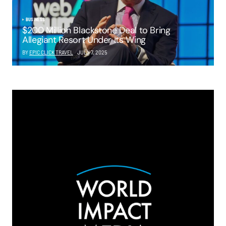
BUSINESS
$200 Million Blackstone Deal to Bring
Allegiant Resort Under Its Wing
BY
EPIC CLICK TRAVEL
JULY 7, 2025