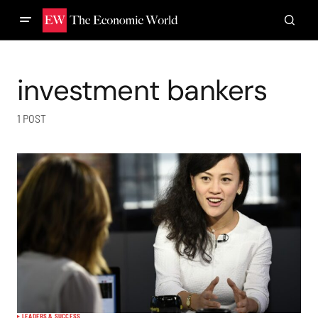
investment bankers
1 POST
LEADERS & SUCCESS