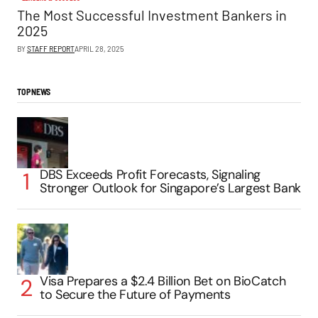
The Most Successful Investment Bankers in
2025
BY
STAFF REPORT
APRIL 28, 2025
TOP NEWS
DBS Exceeds Profit Forecasts, Signaling
Stronger Outlook for Singapore’s Largest Bank
Visa Prepares a $2.4 Billion Bet on BioCatch
to Secure the Future of Payments