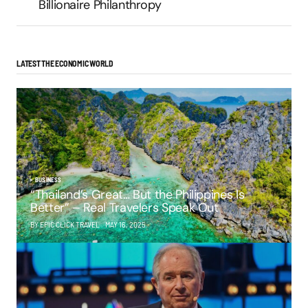
Billionaire Philanthropy
LATEST THE ECONOMIC WORLD
BUSINESS
“Thailand’s Great… But the Philippines Is
Better” – Real Travelers Speak Out
BY EPIC CLICK TRAVEL
MAY 16, 2025