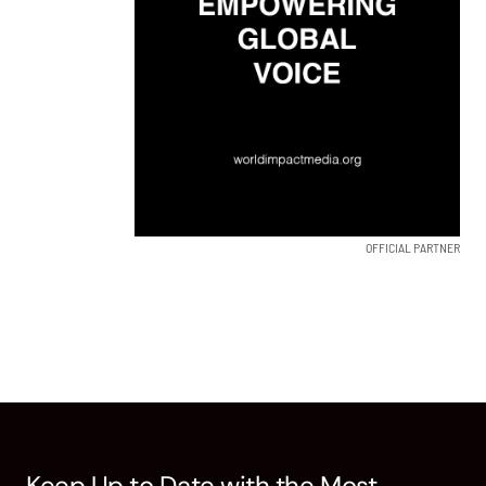
OFFICIAL PARTNER
Keep Up to Date with the Most