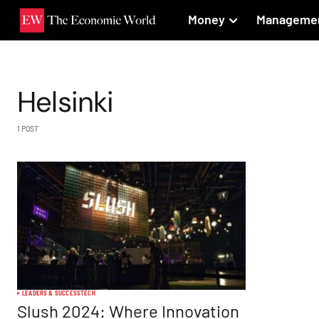
Money
Manageme
Helsinki
1 POST
LEADERS & SUCCESS
TECH
Slush 2024: Where Innovation