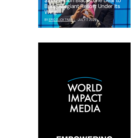
$200 Million Blackstone Deal to
Bring Allegiant Resort Under Its
Wing
BY
EPIC CLICK TRAVEL
JULY 7, 2025