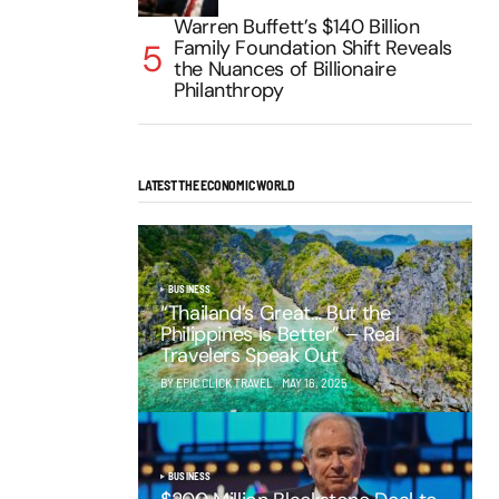
Warren Buffett’s $140 Billion
Family Foundation Shift Reveals
the Nuances of Billionaire
Philanthropy
LATEST THE ECONOMIC WORLD
BUSINESS
“Thailand’s Great… But the
Philippines Is Better” – Real
Travelers Speak Out
BY EPIC CLICK TRAVEL
MAY 16, 2025
BUSINESS