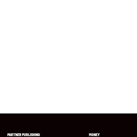
PARTNER PUBLISHING
MONEY