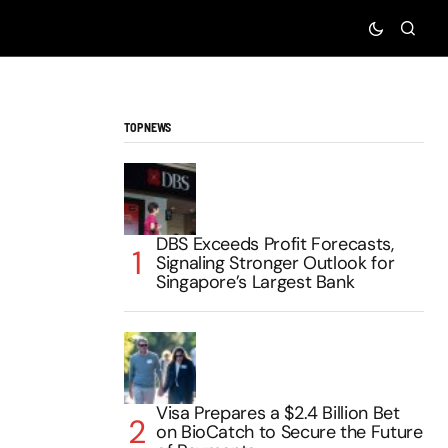
TOP NEWS
DBS Exceeds Profit Forecasts,
Signaling Stronger Outlook for
Singapore’s Largest Bank
Visa Prepares a $2.4 Billion Bet
on BioCatch to Secure the Future