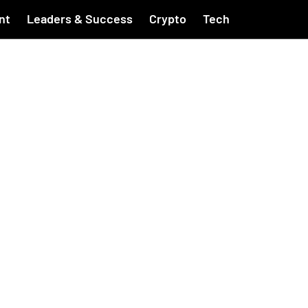
nt
Leaders & Success
Crypto
Tech