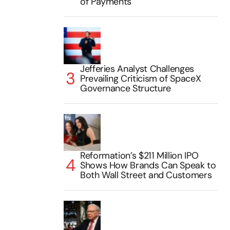
of Payments
Jefferies Analyst Challenges
Prevailing Criticism of SpaceX
Governance Structure
Reformation’s $211 Million IPO
Shows How Brands Can Speak to
Both Wall Street and Customers