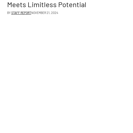
Meets Limitless Potential
BY
STAFF REPORT
NOVEMBER 21, 2024