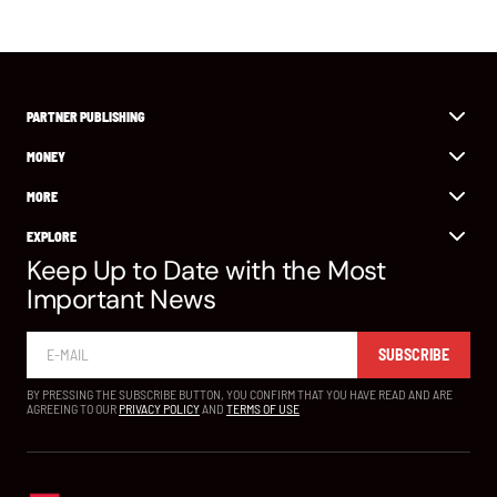
PARTNER PUBLISHING
MONEY
MORE
EXPLORE
Keep Up to Date with the Most
Important News
SUBSCRIBE
BY PRESSING THE SUBSCRIBE BUTTON, YOU CONFIRM THAT YOU HAVE READ AND ARE
AGREEING TO OUR
PRIVACY POLICY
AND
TERMS OF USE