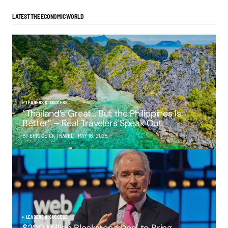
LATEST THE ECONOMIC WORLD
LEADERS & SUCCESS
“Thailand’s Great… But the Philippines Is
Better” – Real Travelers Speak Out
BY EPIC CLICK TRAVEL
MAY 16, 2025
LEADERS & SUCCESS