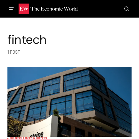
fintech
1 POST
BUSINESS
LEADERS & SUCCESS