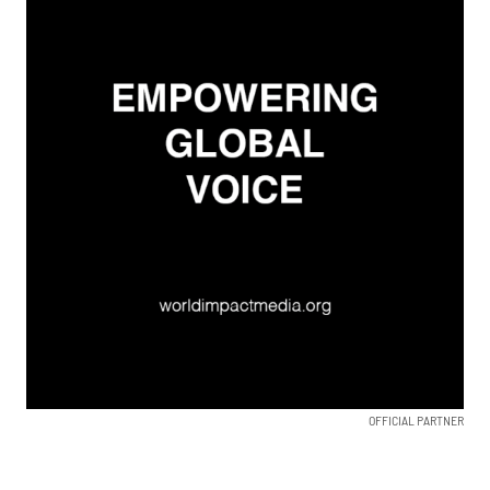
OFFICIAL PARTNER