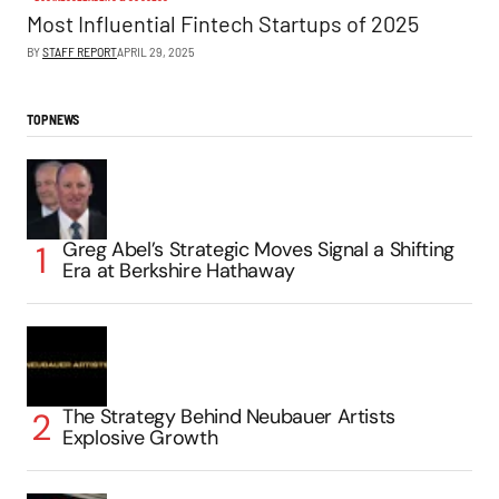
Most Influential Fintech Startups of 2025
BY
STAFF REPORT
APRIL 29, 2025
TOP NEWS
Greg Abel’s Strategic Moves Signal a Shifting
Era at Berkshire Hathaway
The Strategy Behind Neubauer Artists
Explosive Growth