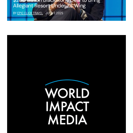
$200 Million Blackstone Deal to Bring
Allegiant Resort Under Its Wing
BY
EPIC CLICK TRAVEL
JULY 7, 2025