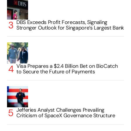
DBS Exceeds Profit Forecasts, Signaling
Stronger Outlook for Singapore’s Largest Bank
Visa Prepares a $2.4 Billion Bet on BioCatch
to Secure the Future of Payments
Jefferies Analyst Challenges Prevailing
Criticism of SpaceX Governance Structure