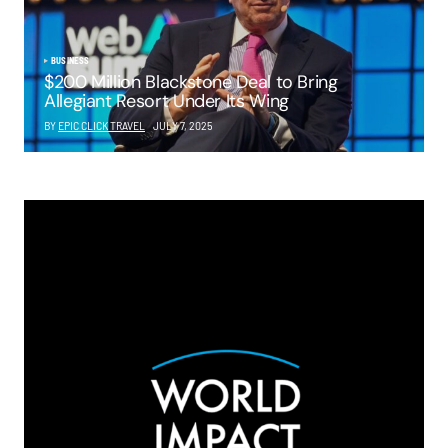
BUSINESS
$200 Million Blackstone Deal to Bring
Allegiant Resort Under Its Wing
BY
EPIC CLICK TRAVEL
JULY 7, 2025