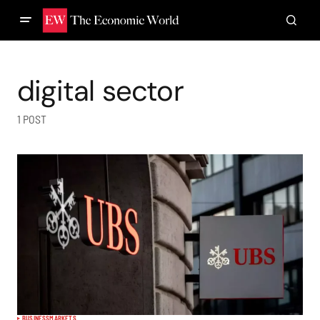
digital sector
1 POST
BUSINESS
MARKETS