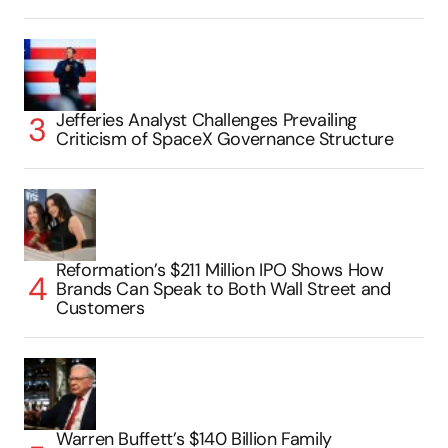
Jefferies Analyst Challenges Prevailing
Criticism of SpaceX Governance Structure
Reformation’s $211 Million IPO Shows How
Brands Can Speak to Both Wall Street and
Customers
Warren Buffett’s $140 Billion Family