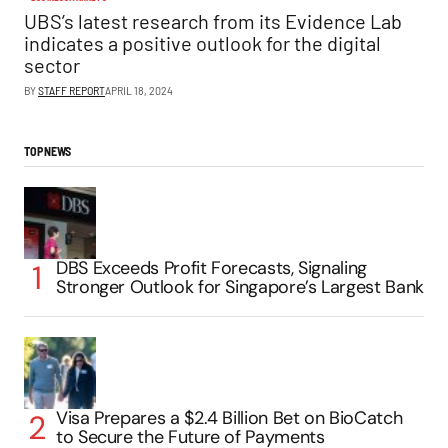
UBS’s latest research from its Evidence Lab
indicates a positive outlook for the digital
sector
BY
STAFF REPORT
APRIL 18, 2024
TOP NEWS
DBS Exceeds Profit Forecasts, Signaling
Stronger Outlook for Singapore’s Largest Bank
Visa Prepares a $2.4 Billion Bet on BioCatch
to Secure the Future of Payments