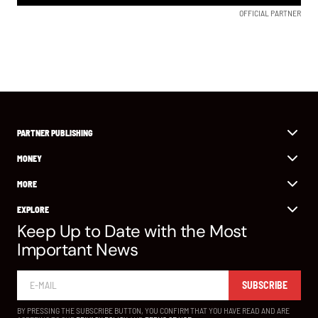
OFFICIAL PARTNER
PARTNER PUBLISHING
MONEY
MORE
EXPLORE
Keep Up to Date with the Most
Important News
SUBSCRIBE
BY PRESSING THE SUBSCRIBE BUTTON, YOU CONFIRM THAT YOU HAVE READ AND ARE