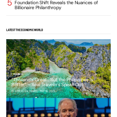
Foundation Shift Reveals the Nuances of
Billionaire Philanthropy
LATEST THE ECONOMIC WORLD
BUSINESS
“Thailand’s Great… But the Philippines Is
Better” – Real Travelers Speak Out
BY EPIC CLICK TRAVEL
MAY 16, 2025