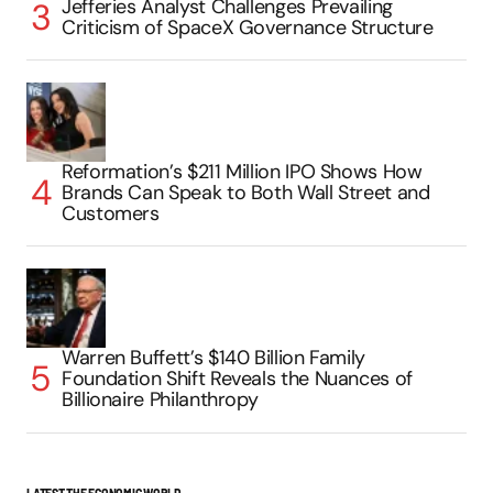
Jefferies Analyst Challenges Prevailing
Criticism of SpaceX Governance Structure
Reformation’s $211 Million IPO Shows How
Brands Can Speak to Both Wall Street and
Customers
Warren Buffett’s $140 Billion Family
Foundation Shift Reveals the Nuances of
Billionaire Philanthropy