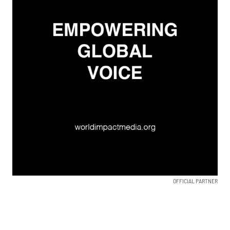
OFFICIAL PARTNER