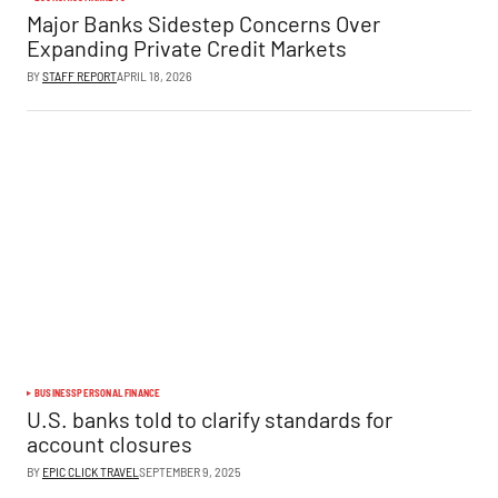
Major Banks Sidestep Concerns Over
Expanding Private Credit Markets
BY
STAFF REPORT
APRIL 18, 2026
BUSINESS
PERSONAL FINANCE
U.S. banks told to clarify standards for
account closures
BY
EPIC CLICK TRAVEL
SEPTEMBER 9, 2025