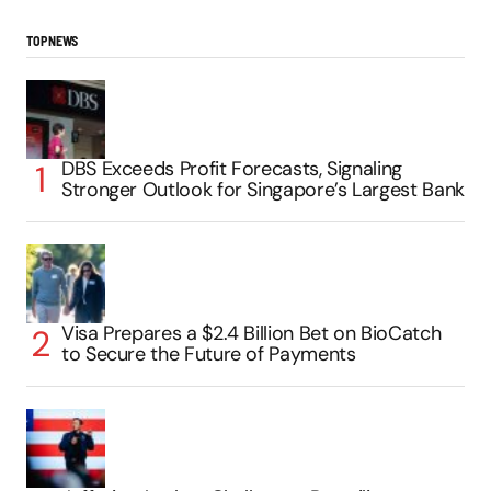
TOP NEWS
DBS Exceeds Profit Forecasts, Signaling
Stronger Outlook for Singapore’s Largest Bank
Visa Prepares a $2.4 Billion Bet on BioCatch
to Secure the Future of Payments