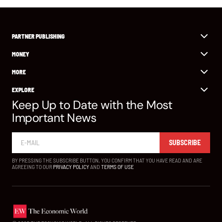
PARTNER PUBLISHING
MONEY
MORE
EXPLORE
Keep Up to Date with the Most
Important News
SUBSCRIBE
BY PRESSING THE SUBSCRIBE BUTTON, YOU CONFIRM THAT YOU HAVE READ AND ARE
AGREEING TO OUR
PRIVACY POLICY
AND
TERMS OF USE