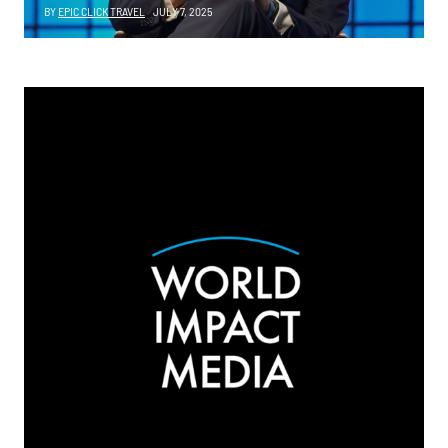
BY
EPIC CLICK TRAVEL
JULY 7, 2025