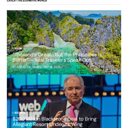
LATEST THE ECONOMIC WORLD
BUSINESS
“Thailand’s Great… But the Philippines Is
Better” – Real Travelers Speak Out
BY EPIC CLICK TRAVEL
MAY 16, 2025
BUSINESS
$200 Million Blackstone Deal to Bring
Allegiant Resort Under Its Wing