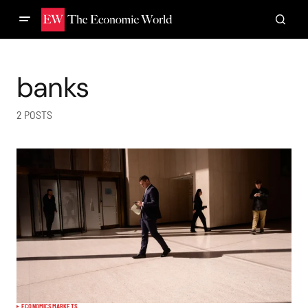
banks
2 POSTS
ECONOMICS
MARKETS