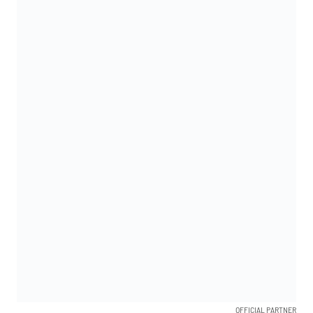
OFFICIAL PARTNER