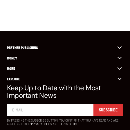
PARTNER PUBLISHING
MONEY
MORE
EXPLORE
Keep Up to Date with the Most
Important News
SUBSCRIBE
BY PRESSING THE SUBSCRIBE BUTTON, YOU CONFIRM THAT YOU HAVE READ AND ARE
AGREEING TO OUR
PRIVACY POLICY
AND
TERMS OF USE