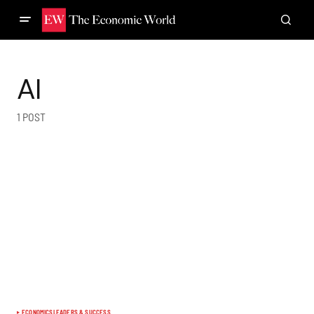
AI
1 POST
ECONOMICS
LEADERS & SUCCESS