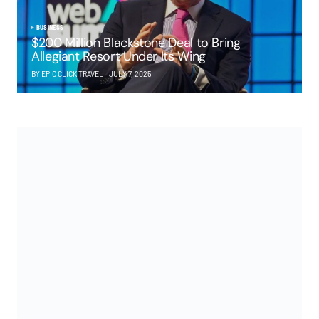
BUSINESS
$200 Million Blackstone Deal to Bring
Allegiant Resort Under Its Wing
BY
EPIC CLICK TRAVEL
JULY 7, 2025