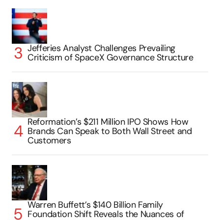
Jefferies Analyst Challenges Prevailing
Criticism of SpaceX Governance Structure
Reformation’s $211 Million IPO Shows How
Brands Can Speak to Both Wall Street and
Customers
Warren Buffett’s $140 Billion Family
Foundation Shift Reveals the Nuances of