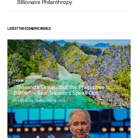
Billionaire Philanthropy
LATEST THE ECONOMIC WORLD
BUSINESS
“Thailand’s Great… But the Philippines Is
Better” – Real Travelers Speak Out
BY EPIC CLICK TRAVEL
MAY 16, 2025