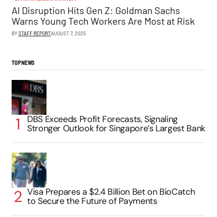
AI Disruption Hits Gen Z: Goldman Sachs
Warns Young Tech Workers Are Most at Risk
BY
STAFF REPORT
AUGUST 7, 2025
TOP NEWS
DBS Exceeds Profit Forecasts, Signaling
Stronger Outlook for Singapore’s Largest Bank
Visa Prepares a $2.4 Billion Bet on BioCatch
to Secure the Future of Payments