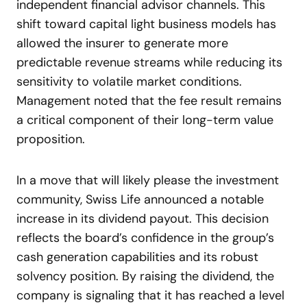
independent financial advisor channels. This
shift toward capital light business models has
allowed the insurer to generate more
predictable revenue streams while reducing its
sensitivity to volatile market conditions.
Management noted that the fee result remains
a critical component of their long-term value
proposition.
In a move that will likely please the investment
community, Swiss Life announced a notable
increase in its dividend payout. This decision
reflects the board’s confidence in the group’s
cash generation capabilities and its robust
solvency position. By raising the dividend, the
company is signaling that it has reached a level