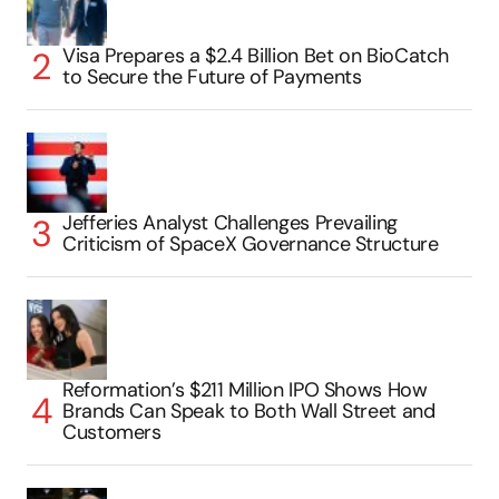
Visa Prepares a $2.4 Billion Bet on BioCatch
to Secure the Future of Payments
Jefferies Analyst Challenges Prevailing
Criticism of SpaceX Governance Structure
Reformation’s $211 Million IPO Shows How
Brands Can Speak to Both Wall Street and
Customers