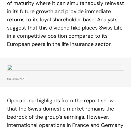
of maturity where it can simultaneously reinvest
in its future growth and provide immediate
returns to its loyal shareholder base. Analysts
suggest that this dividend hike places Swiss Life
in a competitive position compared to its
European peers in the life insurance sector.
ADVERTISEMENT
Operational highlights from the report show
that the Swiss domestic market remains the
bedrock of the group’s earnings. However,
international operations in France and Germany