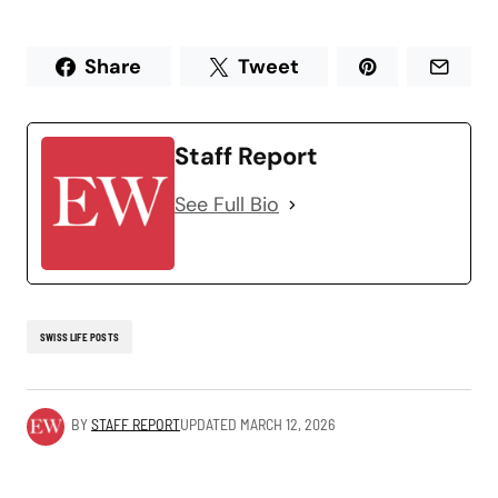
Share
Tweet
Staff Report
See Full Bio
SWISS LIFE POSTS
BY
STAFF REPORT
UPDATED
MARCH 12, 2026