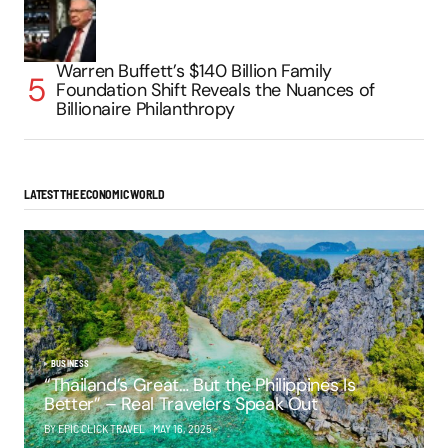
Warren Buffett’s $140 Billion Family
Foundation Shift Reveals the Nuances of
Billionaire Philanthropy
LATEST THE ECONOMIC WORLD
BUSINESS
“Thailand’s Great… But the Philippines Is
Better” – Real Travelers Speak Out
BY EPIC CLICK TRAVEL
MAY 16, 2025