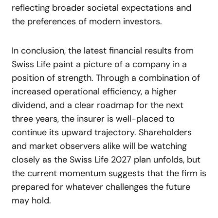
reflecting broader societal expectations and
the preferences of modern investors.
In conclusion, the latest financial results from
Swiss Life paint a picture of a company in a
position of strength. Through a combination of
increased operational efficiency, a higher
dividend, and a clear roadmap for the next
three years, the insurer is well-placed to
continue its upward trajectory. Shareholders
and market observers alike will be watching
closely as the Swiss Life 2027 plan unfolds, but
the current momentum suggests that the firm is
prepared for whatever challenges the future
may hold.