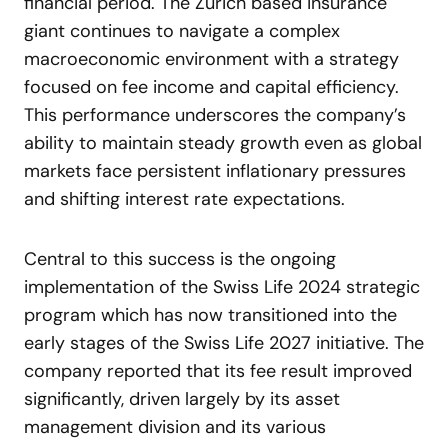
financial period. The Zurich based insurance
giant continues to navigate a complex
macroeconomic environment with a strategy
focused on fee income and capital efficiency.
This performance underscores the company’s
ability to maintain steady growth even as global
markets face persistent inflationary pressures
and shifting interest rate expectations.
Central to this success is the ongoing
implementation of the Swiss Life 2024 strategic
program which has now transitioned into the
early stages of the Swiss Life 2027 initiative. The
company reported that its fee result improved
significantly, driven largely by its asset
management division and its various