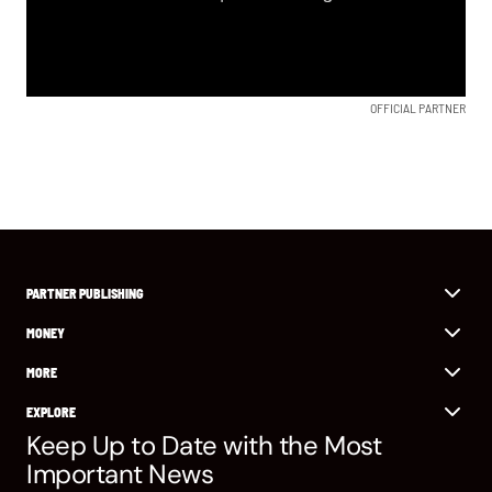
OFFICIAL PARTNER
PARTNER PUBLISHING
MONEY
MORE
EXPLORE
Keep Up to Date with the Most
Important News