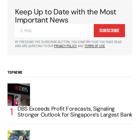
Keep Up to Date with the Most
Important News
SUBSCRIBE
BY PRESSING THE SUBSCRIBE BUTTON, YOU CONFIRM THAT YOU HAVE READ
AND ARE AGREEING TO OUR
PRIVACY POLICY
AND
TERMS OF USE
TOP NEWS
DBS Exceeds Profit Forecasts, Signaling
Stronger Outlook for Singapore’s Largest Bank