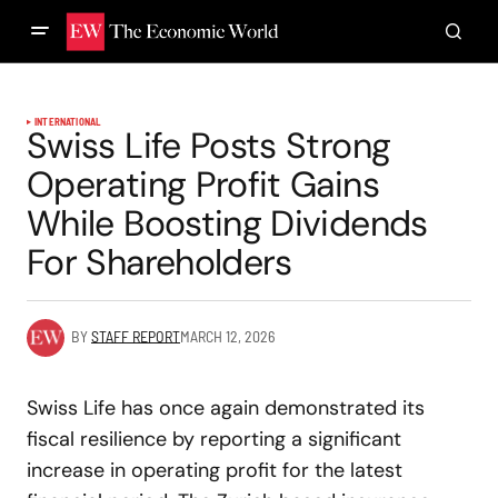
INTERNATIONAL
Swiss Life Posts Strong
Operating Profit Gains
While Boosting Dividends
For Shareholders
BY
STAFF REPORT
MARCH 12, 2026
Swiss Life has once again demonstrated its
fiscal resilience by reporting a significant
increase in operating profit for the latest