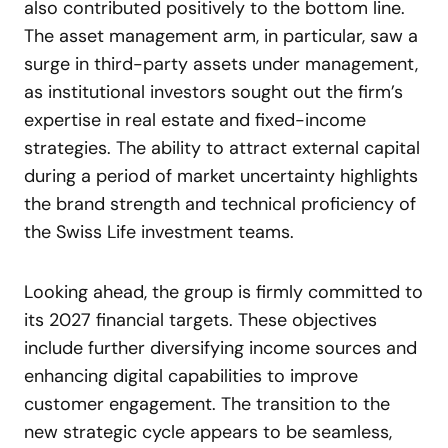
also contributed positively to the bottom line.
The asset management arm, in particular, saw a
surge in third-party assets under management,
as institutional investors sought out the firm’s
expertise in real estate and fixed-income
strategies. The ability to attract external capital
during a period of market uncertainty highlights
the brand strength and technical proficiency of
the Swiss Life investment teams.
Looking ahead, the group is firmly committed to
its 2027 financial targets. These objectives
include further diversifying income sources and
enhancing digital capabilities to improve
customer engagement. The transition to the
new strategic cycle appears to be seamless,