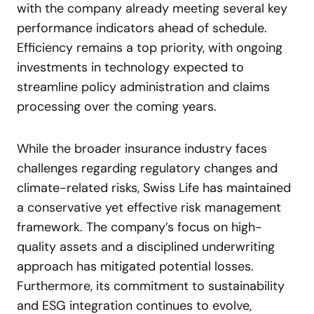
with the company already meeting several key
performance indicators ahead of schedule.
Efficiency remains a top priority, with ongoing
investments in technology expected to
streamline policy administration and claims
processing over the coming years.
While the broader insurance industry faces
challenges regarding regulatory changes and
climate-related risks, Swiss Life has maintained
a conservative yet effective risk management
framework. The company’s focus on high-
quality assets and a disciplined underwriting
approach has mitigated potential losses.
Furthermore, its commitment to sustainability
and ESG integration continues to evolve,