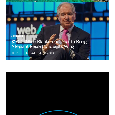
BUSINESS
$200 Million Blackstone Deal to Bring
Allegiant Resort Under Its Wing
BY
EPIC CLICK TRAVEL
JULY 7, 2025