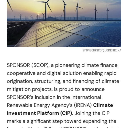
SPONSOR (SCOP) JOINS IRENA
SPONSOR (SCOP), a pioneering climate finance
cooperative and digital solution enabling rapid
origination, structuring, and financing of climate
mitigation projects, is proud to announce
SPONSOR’s inclusion in the International
Renewable Energy Agency’s (IRENA)
Climate
Investment Platform (CIP)
. Joining the CIP
marks a significant step toward expanding the