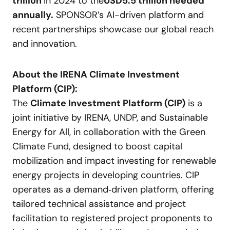
trillion
in 2024 to the
USD
5.5 trillion needed
annually.
SPONSOR’s AI-driven platform and
recent partnerships showcase our global reach
and innovation.
About the IRENA Climate Investment
Platform (CIP):
The
Climate Investment Platform (CIP)
is a
joint initiative by IRENA, UNDP, and Sustainable
Energy for All, in collaboration with the Green
Climate Fund, designed to boost capital
mobilization and impact investing for renewable
energy projects in developing countries. CIP
operates as a demand‑driven platform, offering
tailored technical assistance and project
facilitation to registered project proponents to