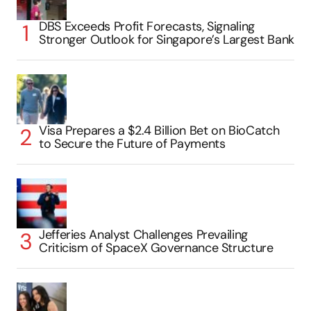
DBS Exceeds Profit Forecasts, Signaling
Stronger Outlook for Singapore’s Largest Bank
Visa Prepares a $2.4 Billion Bet on BioCatch
to Secure the Future of Payments
Jefferies Analyst Challenges Prevailing
Criticism of SpaceX Governance Structure