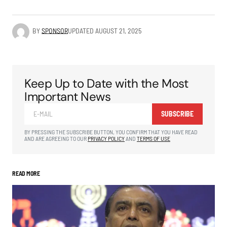
BY
SPONSOR
UPDATED
AUGUST 21, 2025
Keep Up to Date with the Most
Important News
SUBSCRIBE
BY PRESSING THE SUBSCRIBE BUTTON, YOU CONFIRM THAT YOU HAVE READ
AND ARE AGREEING TO OUR
PRIVACY POLICY
AND
TERMS OF USE
READ MORE