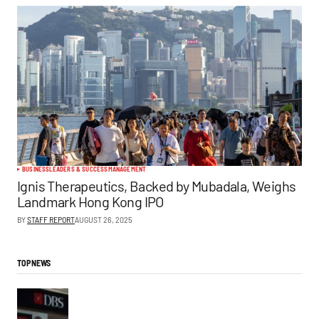
BUSINESS
LEADERS & SUCCESS
MANAGEMENT
Ignis Therapeutics, Backed by Mubadala, Weighs
Landmark Hong Kong IPO
BY
STAFF REPORT
AUGUST 26, 2025
TOP NEWS