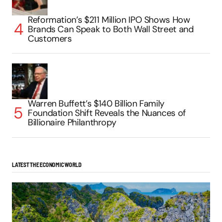
Reformation’s $211 Million IPO Shows How
Brands Can Speak to Both Wall Street and
Customers
Warren Buffett’s $140 Billion Family
Foundation Shift Reveals the Nuances of
Billionaire Philanthropy
LATEST THE ECONOMIC WORLD