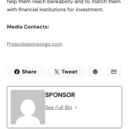
help them reach bankability and to match them
with financial institutions for investment.
Media Contacts:
Press@sponsorgo.com
Share
Tweet
SPONSOR
See Full Bio