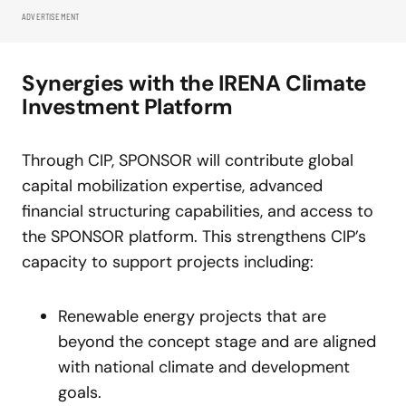
ADVERTISEMENT
Synergies with the IRENA Climate
Investment Platform
Through CIP, SPONSOR will contribute global
capital mobilization expertise, advanced
financial structuring capabilities, and access to
the SPONSOR platform. This strengthens CIP’s
capacity to support projects including:
Renewable energy projects that are
beyond the concept stage and are aligned
with national climate and development
goals.