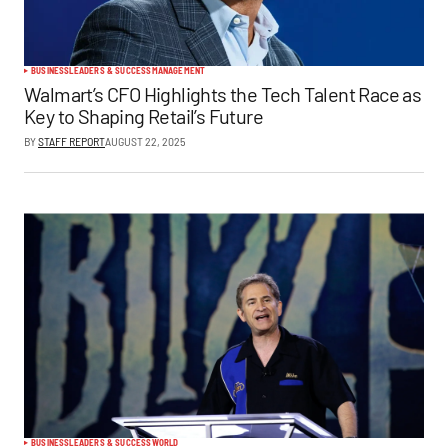
BUSINESS
LEADERS & SUCCESS
MANAGEMENT
Walmart’s CFO Highlights the Tech Talent Race as
Key to Shaping Retail’s Future
BY
STAFF REPORT
AUGUST 22, 2025
BUSINESS
LEADERS & SUCCESS
WORLD