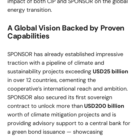
impact of both CIP and SPONSOR on the global
energy transition.
A Global Vision Backed by Proven
Capabilities
SPONSOR has already established impressive
traction with a pipeline of climate and
sustainability projects exceeding
USD
25 billion
in over 12 countries, cementing the
cooperative’s international reach and ambition.
SPONSOR also secured its first sovereign
contract to unlock more than
USD
200 billion
worth of climate mitigation projects and is
providing advisory support to a central bank for
a green bond issuance — showcasing