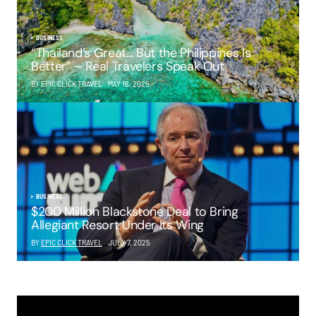
BUSINESS
“Thailand’s Great… But the Philippines Is
Better” – Real Travelers Speak Out
BY EPIC CLICK TRAVEL
MAY 16, 2025
BUSINESS
$200 Million Blackstone Deal to Bring
Allegiant Resort Under Its Wing
BY
EPIC CLICK TRAVEL
JULY 7, 2025