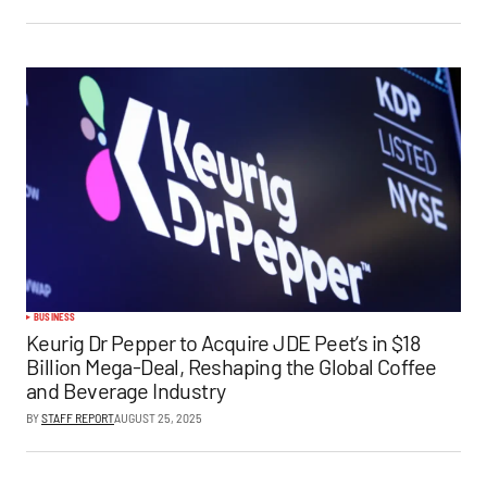
BUSINESS
Keurig Dr Pepper to Acquire JDE Peet’s in $18
Billion Mega-Deal, Reshaping the Global Coffee
and Beverage Industry
BY
STAFF REPORT
AUGUST 25, 2025