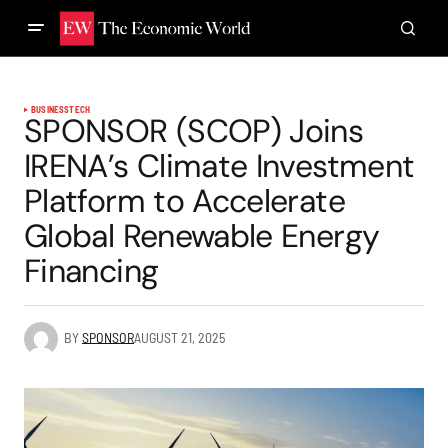
BUSINESS
TECH
SPONSOR (SCOP) Joins
IRENA’s Climate Investment
Platform to Accelerate
Global Renewable Energy
Financing
BY
SPONSOR
AUGUST 21, 2025