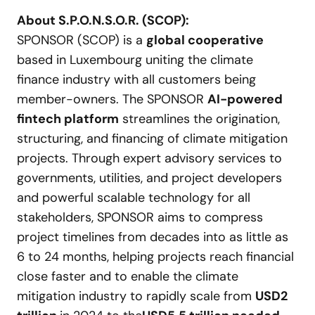
About S
.
P
.
O
.
N
.
S
.
O
.
R
.
(SCOP):
SPONSOR (SCOP) is a
global cooperative
based in Luxembourg uniting the climate
finance industry with all customers being
member-owners. The SPONSOR
AI-powered
fintech platform
streamlines the origination,
structuring, and financing of climate mitigation
projects. Through expert advisory services to
governments, utilities, and project developers
and powerful scalable technology for all
stakeholders, SPONSOR aims to compress
project timelines from decades into as little as
6 to 24 months, helping projects reach financial
close faster and to enable the climate
mitigation industry to rapidly scale from
USD
2