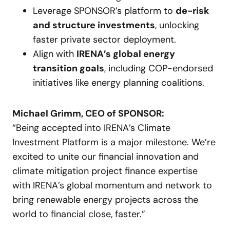
Leverage SPONSOR’s platform to
de-risk
and structure investments
, unlocking
faster private sector deployment.
Align with
IRENA’s global energy
transition goals
, including COP-endorsed
initiatives like energy planning coalitions.
Michael Grimm, CEO of SPONSOR:
“Being accepted into IRENA’s Climate
Investment Platform is a major milestone. We’re
excited to unite our financial innovation and
climate mitigation project finance expertise
with IRENA’s global momentum and network to
bring renewable energy projects across the
world to financial close, faster.”