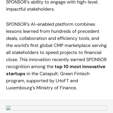
SPONSOR’s ability to engage with high-level,
impactful stakeholders.
SPONSOR’s AI-enabled platform combines
lessons learned from hundreds of precedent
deals, collaboration and efficiency tools, and
the world’s first global CMP marketplace serving
all stakeholders to speed projects to financial
close. This innovation recently earned SPONSOR
recognition among the
top 10 most innovative
startups
in the Catapult: Green Fintech
program, supported by LHoFT and
Luxembourg’s Ministry of Finance.