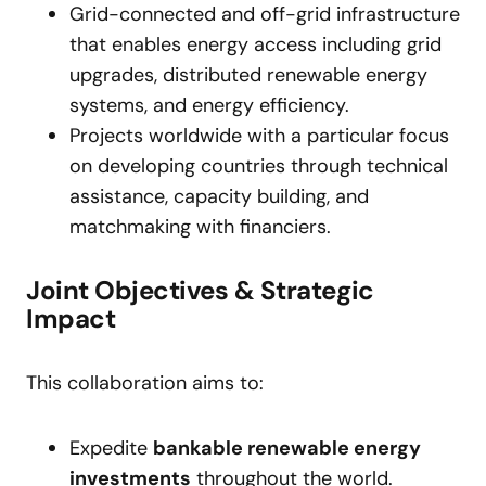
Grid-connected and off-grid infrastructure
that enables energy access including grid
upgrades, distributed renewable energy
systems, and energy efficiency.
Projects worldwide with a particular focus
on developing countries through technical
assistance, capacity building, and
matchmaking with financiers.
Joint Objectives & Strategic
Impact
This collaboration aims to:
Expedite
bankable renewable energy
investments
throughout the world.