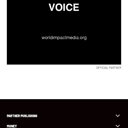
OFFICIAL PARTNER
PARTNER PUBLISHING
MONEY