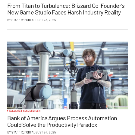
From Titan to Turbulence: Blizzard Co-Founder’s
New Game Studio Faces Harsh Industry Reality
BY
STAFF REPORT
AUGUST 23, 2025
LEADERS & SUCCESS
TECH
Bank of America Argues Process Automation
Could Solve the Productivity Paradox
BY
STAFF REPORT
AUGUST 24, 2025