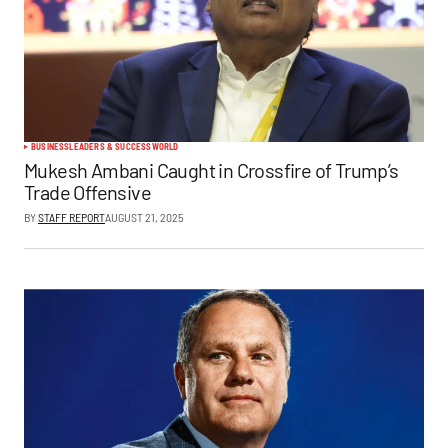
BUSINESS
LEADERS & SUCCESS
WORLD
Mukesh Ambani Caught in Crossfire of Trump’s
Trade Offensive
BY
STAFF REPORT
AUGUST 21, 2025