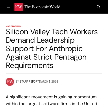
INTERNATIONAL
Silicon Valley Tech Workers
Demand Leadership
Support For Anthropic
Against Strict Pentagon
Requirements
BY
STAFF REPORT
MARCH 1, 2026
A significant movement is gaining momentum
within the largest software firms in the United