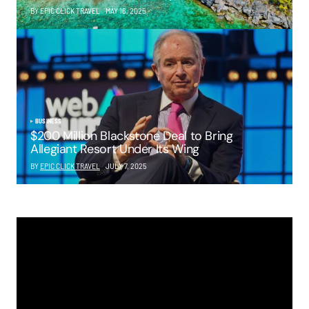
BY EPIC CLICK TRAVEL
MAY 16, 2025
BUSINESS
$200 Million Blackstone Deal to Bring
Allegiant Resort Under Its Wing
BY
EPIC CLICK TRAVEL
JULY 7, 2025