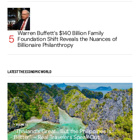
Warren Buffett’s $140 Billion Family
Foundation Shift Reveals the Nuances of
Billionaire Philanthropy
LATEST THE ECONOMIC WORLD
BUSINESS
“Thailand’s Great… But the Philippines Is
Better” – Real Travelers Speak Out