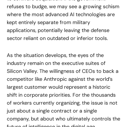
refuses to budge, we may see a growing schism
where the most advanced AI technologies are
kept entirely separate from military
applications, potentially leaving the defense
sector reliant on outdated or inferior tools.
As the situation develops, the eyes of the
industry remain on the executive suites of
Silicon Valley. The willingness of CEOs to back a
competitor like Anthropic against the world’s
largest customer would represent a historic
shift in corporate priorities. For the thousands
of workers currently organizing, the issue is not
just about a single contract or a single
company, but about who ultimately controls the
future of intelligence in the digital age.