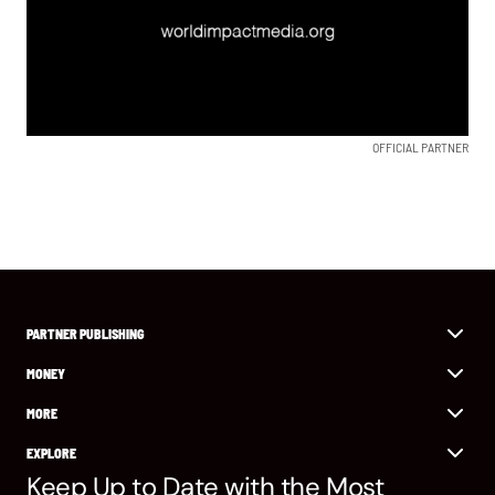
OFFICIAL PARTNER
PARTNER PUBLISHING
MONEY
MORE
EXPLORE
Keep Up to Date with the Most