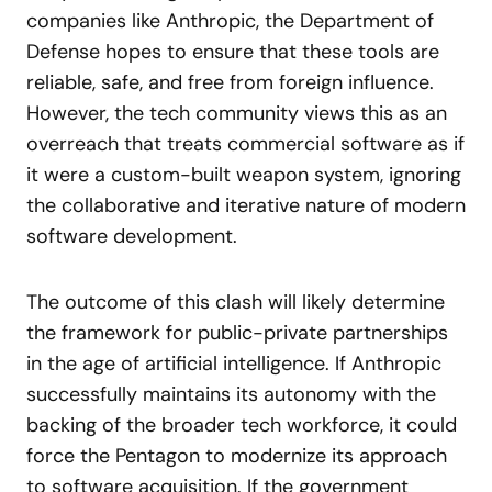
companies like Anthropic, the Department of
Defense hopes to ensure that these tools are
reliable, safe, and free from foreign influence.
However, the tech community views this as an
overreach that treats commercial software as if
it were a custom-built weapon system, ignoring
the collaborative and iterative nature of modern
software development.
The outcome of this clash will likely determine
the framework for public-private partnerships
in the age of artificial intelligence. If Anthropic
successfully maintains its autonomy with the
backing of the broader tech workforce, it could
force the Pentagon to modernize its approach
to software acquisition. If the government