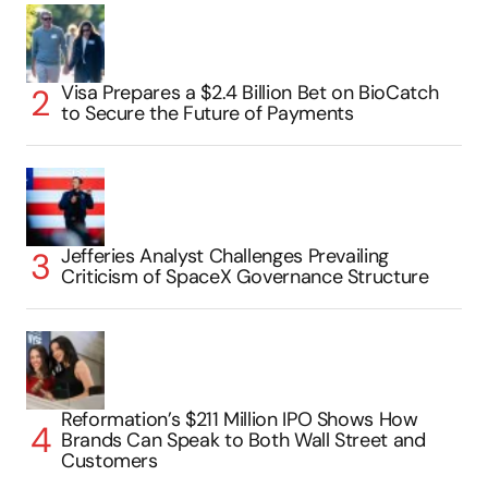
Visa Prepares a $2.4 Billion Bet on BioCatch
to Secure the Future of Payments
Jefferies Analyst Challenges Prevailing
Criticism of SpaceX Governance Structure
Reformation’s $211 Million IPO Shows How
Brands Can Speak to Both Wall Street and
Customers