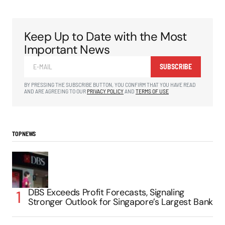
Keep Up to Date with the Most
Important News
SUBSCRIBE
BY PRESSING THE SUBSCRIBE BUTTON, YOU CONFIRM THAT YOU HAVE READ
AND ARE AGREEING TO OUR
PRIVACY POLICY
AND
TERMS OF USE
TOP NEWS
DBS Exceeds Profit Forecasts, Signaling
Stronger Outlook for Singapore’s Largest Bank