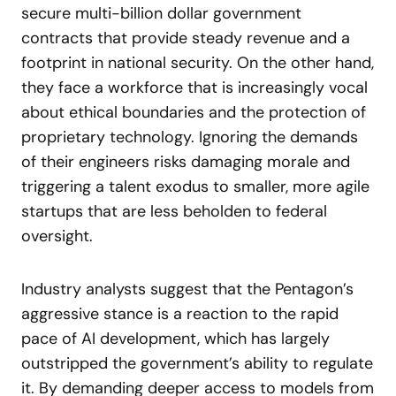
secure multi-billion dollar government
contracts that provide steady revenue and a
footprint in national security. On the other hand,
they face a workforce that is increasingly vocal
about ethical boundaries and the protection of
proprietary technology. Ignoring the demands
of their engineers risks damaging morale and
triggering a talent exodus to smaller, more agile
startups that are less beholden to federal
oversight.
Industry analysts suggest that the Pentagon’s
aggressive stance is a reaction to the rapid
pace of AI development, which has largely
outstripped the government’s ability to regulate
it. By demanding deeper access to models from