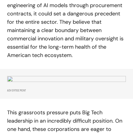
engineering of AI models through procurement
contracts, it could set a dangerous precedent
for the entire sector. They believe that
maintaining a clear boundary between
commercial innovation and military oversight is
essential for the long-term health of the
American tech ecosystem.
ADVERTISEMENT
This grassroots pressure puts Big Tech
leadership in an incredibly difficult position. On
one hand, these corporations are eager to