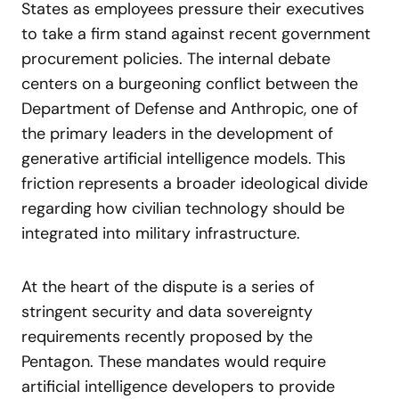
States as employees pressure their executives
to take a firm stand against recent government
procurement policies. The internal debate
centers on a burgeoning conflict between the
Department of Defense and Anthropic, one of
the primary leaders in the development of
generative artificial intelligence models. This
friction represents a broader ideological divide
regarding how civilian technology should be
integrated into military infrastructure.
At the heart of the dispute is a series of
stringent security and data sovereignty
requirements recently proposed by the
Pentagon. These mandates would require
artificial intelligence developers to provide