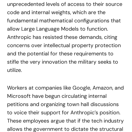
unprecedented levels of access to their source
code and internal weights, which are the
fundamental mathematical configurations that
allow Large Language Models to function.
Anthropic has resisted these demands, citing
concerns over intellectual property protection
and the potential for these requirements to
stifle the very innovation the military seeks to
utilize.
Workers at companies like Google, Amazon, and
Microsoft have begun circulating internal
petitions and organizing town hall discussions
to voice their support for Anthropic’s position.
These employees argue that if the tech industry
allows the government to dictate the structural