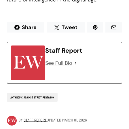
Share
Tweet
Staff Report
See Full Bio
ANTHROPIC AGAINST STRICT PENTAGON
BY
STAFF REPORT
UPDATED
MARCH 01, 2026